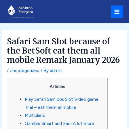
Skip
Post
Main
to
navigation
Men
content
Safari Sam Slot because of
the BetSoft eat them all
mobile Remark January 2026
/
Uncategorized
/ By
admin
Articles
Play Safari Sam dos Slot Video game
Trial – eat them all mobile
Multipliers
Gamble Smart and Earn A lot more