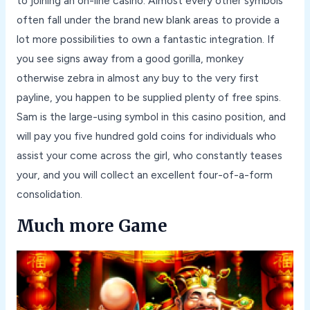
to joining an on-line casino. Almost every other symbols
often fall under the brand new blank areas to provide a
lot more possibilities to own a fantastic integration. If
you see signs away from a good gorilla, monkey
otherwise zebra in almost any buy to the very first
payline, you happen to be supplied plenty of free spins.
Sam is the large-using symbol in this casino position, and
will pay you five hundred gold coins for individuals who
assist your come across the girl, who constantly teases
your, and you will collect an excellent four-of-a-form
consolidation.
Much more Game