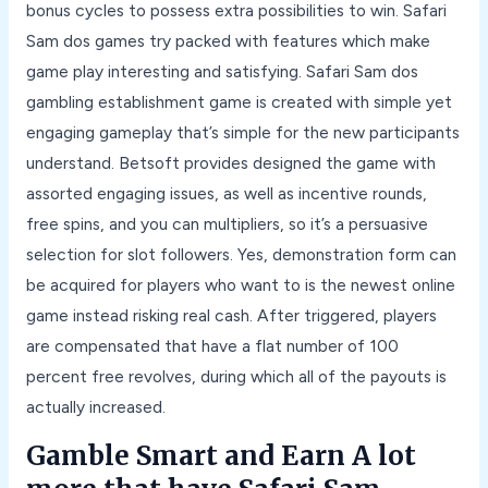
bonus cycles to possess extra possibilities to win. Safari
Sam dos games try packed with features which make
game play interesting and satisfying. Safari Sam dos
gambling establishment game is created with simple yet
engaging gameplay that’s simple for the new participants
understand. Betsoft provides designed the game with
assorted engaging issues, as well as incentive rounds,
free spins, and you can multipliers, so it’s a persuasive
selection for slot followers. Yes, demonstration form can
be acquired for players who want to is the newest online
game instead risking real cash. After triggered, players
are compensated that have a flat number of 100
percent free revolves, during which all of the payouts is
actually increased.
Gamble Smart and Earn A lot