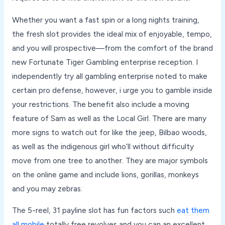
Whether you want a fast spin or a long nights training,
the fresh slot provides the ideal mix of enjoyable, tempo,
and you will prospective—from the comfort of the brand
new Fortunate Tiger Gambling enterprise reception. I
independently try all gambling enterprise noted to make
certain pro defense, however, i urge you to gamble inside
your restrictions. The benefit also include a moving
feature of Sam as well as the Local Girl. There are many
more signs to watch out for like the jeep, Bilbao woods,
as well as the indigenous girl who’ll without difficulty
move from one tree to another. They are major symbols
on the online game and include lions, gorillas, monkeys
and you may zebras.
The 5-reel, 31 payline slot has fun factors such
eat them
all mobile
totally free revolves and you can an excellent