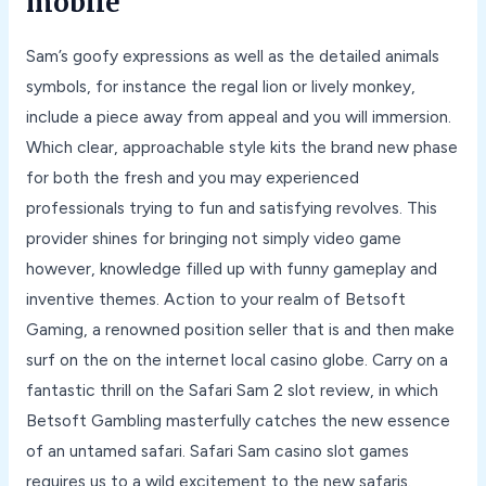
mobile
Sam’s goofy expressions as well as the detailed animals
symbols, for instance the regal lion or lively monkey,
include a piece away from appeal and you will immersion.
Which clear, approachable style kits the brand new phase
for both the fresh and you may experienced
professionals trying to fun and satisfying revolves. This
provider shines for bringing not simply video game
however, knowledge filled up with funny gameplay and
inventive themes. Action to your realm of Betsoft
Gaming, a renowned position seller that is and then make
surf on the on the internet local casino globe. Carry on a
fantastic thrill on the Safari Sam 2 slot review, in which
Betsoft Gambling masterfully catches the new essence
of an untamed safari. Safari Sam casino slot games
requires us to a wild excitement to the new safaris.