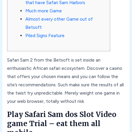
that have Safari Sam Harbors
Much more Game
Almost every other Game out of
Betsoft
Piled Signs Feature
Safari Sam 2 from the Betsoft is set inside an
enthusiastic African safari ecosystem. Discover a casino
that offers your chosen means and you can follow the
site’s recommendations. Such make sure the results of all
the twist try unpredictable.
Merely weight one game in
your web browser, totally without risk.
Play Safari Sam dos Slot Video
game Trial – eat them all