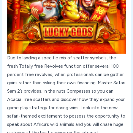
Due to landing a specific mix of scatter symbols, the
fresh Totally free Revolves function offer several 100
percent free revolves, when professionals can be gather
gains rather than risking their own financing. Master Safari
Sam 2’s provides, in the nuts Compasses so you can
Acacia Tree scatters and discover how they expand your
game play strategy for daring wins. Look into the new
safari-themed excitement to possess the opportunity to
speak about Africa’s wild animals and you will chase huge
victories at the best casinos on the internet.