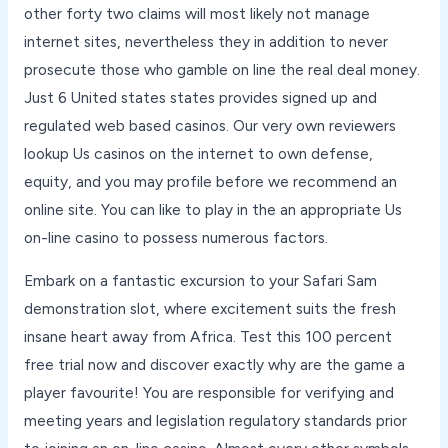
other forty two claims will most likely not manage
internet sites, nevertheless they in addition to never
prosecute those who gamble on line the real deal money.
Just 6 United states states provides signed up and
regulated web based casinos. Our very own reviewers
lookup Us casinos on the internet to own defense,
equity, and you may profile before we recommend an
online site. You can like to play in the an appropriate Us
on-line casino to possess numerous factors.
Embark on a fantastic excursion to your Safari Sam
demonstration slot, where excitement suits the fresh
insane heart away from Africa. Test this 100 percent
free trial now and discover exactly why are the game a
player favourite! You are responsible for verifying and
meeting years and legislation regulatory standards prior