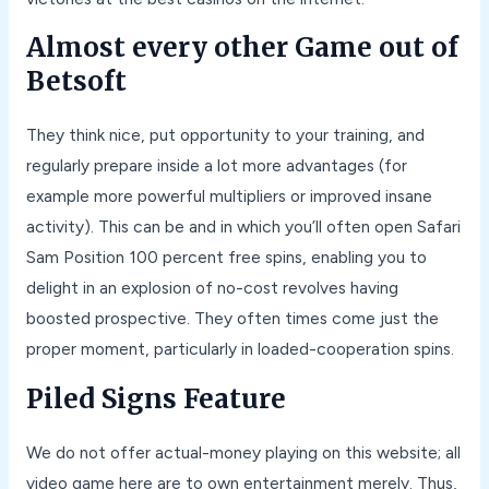
Almost every other Game out of
Betsoft
They think nice, put opportunity to your training, and
regularly prepare inside a lot more advantages (for
example more powerful multipliers or improved insane
activity). This can be and in which you’ll often open Safari
Sam Position 100 percent free spins, enabling you to
delight in an explosion of no-cost revolves having
boosted prospective. They often times come just the
proper moment, particularly in loaded-cooperation spins.
Piled Signs Feature
We do not offer actual-money playing on this website; all
video game here are to own entertainment merely. Thus,