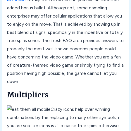
added bonus bullet. Although not, some gambling
enterprises may offer cellular applications that allow you
to enjoy on the move. That is achieved by showing up in
best blend of signs, specifically in the incentive or totally
free spins series. The fresh FAQ area provides answers to
probably the most well-known concerns people could
have concerning the video game. Whether you are a fan
of creature-themed video game or simply trying to find a
position having high possible, the game cannot let you
down.
Multipliers
Crazy icons help over winning
combinations by the replacing to many other symbols, if
you are scatter icons is also cause free spins otherwise