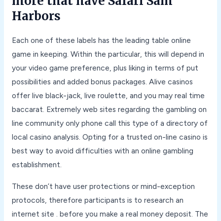
more that have Safari Sam
Harbors
Each one of these labels has the leading table online
game in keeping. Within the particular, this will depend in
your video game preference, plus liking in terms of put
possibilities and added bonus packages. Alive casinos
offer live black-jack, live roulette, and you may real time
baccarat. Extremely web sites regarding the gambling on
line community only phone call this type of a directory of
local casino analysis. Opting for a trusted on-line casino is
best way to avoid difficulties with an online gambling
establishment.
These don’t have user protections or mind-exception
protocols, therefore participants is to research an
internet site . before you make a real money deposit. The