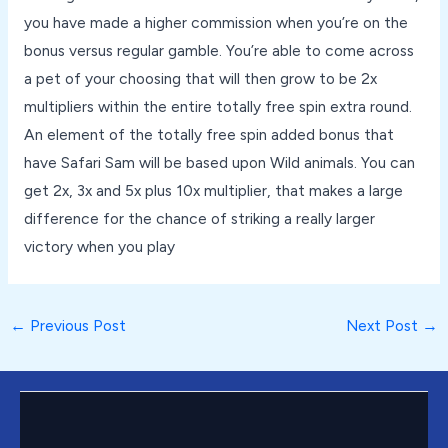
you have made a higher commission when you’re on the
bonus versus regular gamble. You’re able to come across
a pet of your choosing that will then grow to be 2x
multipliers within the entire totally free spin extra round.
An element of the totally free spin added bonus that
have Safari Sam will be based upon Wild animals. You can
get 2x, 3x and 5x plus 10x multiplier, that makes a large
difference for the chance of striking a really larger
victory when you play
←
Previous Post
Next Post
→