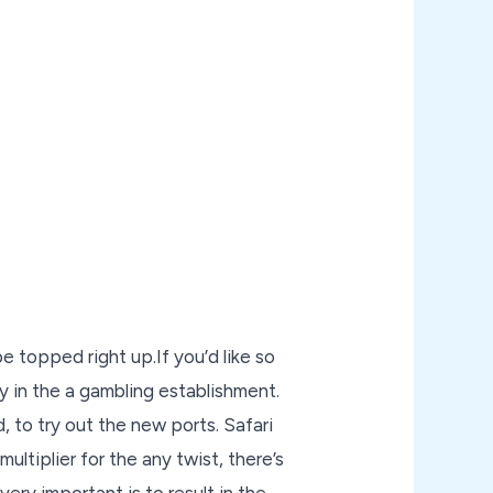
 topped right up.If you’d like so
ay in the a gambling establishment.
d, to try out the new ports.
Safari
ultiplier for the any twist, there’s
ery important is to result in the