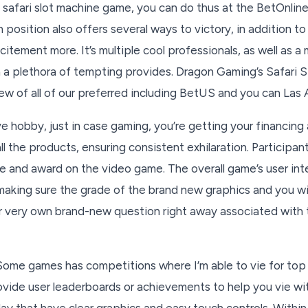
t safari slot machine game, you can do thus at the BetOnlin
position also offers several ways to victory, in addition t
citement more. It’s multiple cool professionals, as well as 
n a plethora of tempting provides. Dragon Gaming’s Safari 
few of all of our preferred including BetUS and you can Las A
ve hobby, just in case gaming, you’re getting your financing
ll the products, ensuring consistent exhilaration. Participan
and award on the video game. The overall game’s user inte
 making sure the grade of the brand new graphics and you wi
 very own brand-new question right away associated with 
Some games has competitions where I’m able to vie for top 
ovide user leaderboards or achievements to help you vie with
ay that have clear graphics and easy touch controls. Withi