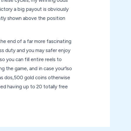
ictory a big payout is obviously
antly shown above the position
 the end of a far more fascinating
ss duty and you may safer enjoy
o you can fill entire reels to
ng the game, and in case your’lso
 as dos,500 gold coins otherwise
ed having up to 20 totally free