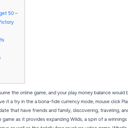
 get 50 –
Victory
ts
n
esume the online game, and your play money balance would be
ve it a try in the a bona-fide currency mode, mouse click Pl
date that have friends and family, discovering, traveling, an
ine game as it provides expanding Wilds, a spin of a winnings m
s as well as the totally free revolves video game. What’s v