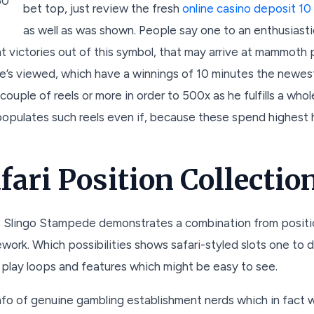
bet top, just review the fresh
online casino deposit 10
as well as was shown. People say one to an enthusiast
t victories out of this symbol, that may arrive at mammoth 
e’s viewed, which have a winnings of 10 minutes the newest
 couple of reels or more in order to 500x as he fulfills a who
y populates such reels even if, because these spend highest
ari Position Collectio
 as Slingo Stampede demonstrates a combination from posit
ork. Which possibilities shows safari-styled slots one to de
play loops and features which might be easy to see.
 of genuine gambling establishment nerds which in fact win