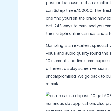
position because of it an excellen
can $step three,100000. The fresh 
one find yourself the brand new ex
bet, 243 ways to earn, and you ca
the multiple online casinos, and a 
Gambling is an excellent speculati
visual and audio quality round the a
10 moments, adding some exposure 
different display screen versions,
uncompromised. We go back to our
remark.
numerous slot applications also pr
software usually give easy game pl