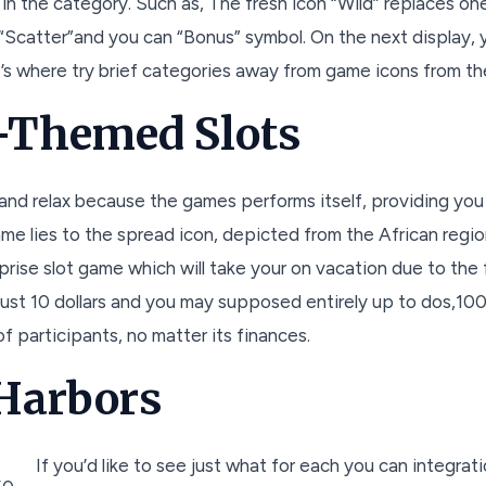
in the category. Such as, The fresh icon “Wild” replaces on
“Scatter”and you can “Bonus” symbol. On the next display, 
t’s where try brief categories away from game icons from the
i-Themed Slots
 and relax because the games performs itself, providing you
game lies to the spread icon, depicted from the African regi
prise slot game which will take your on vacation due to the 
 just 10 dollars and you may supposed entirely up to dos,1
of participants, no matter its finances.
 Harbors
If you’d like to see just what for each you can integra