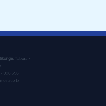
Sikonge
, Tabora -
.
7 896 656
mosa.co.tz