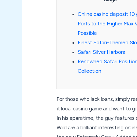
Online casino deposit 10
Ports to the Higher Max 
Possible
Finest Safari-Themed Slo
Safari Silver Harbors
Renowned Safari Positio
Collection
For those who lack loans, simply r
it local casino game and want to gi
In his sparetime, the guy features 
Wild are a brilliant interesting onl
the new Extremely Crazy Added bonu