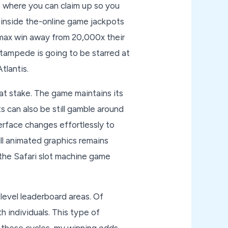
e where you can claim up so you
o inside the-online game jackpots
a max win away from 20,000x their
Stampede is going to be starred at
tlantis.
 at stake. The game maintains its
ts can also be still gamble around
rface changes effortlessly to
ll animated graphics remains
the Safari slot machine game
level leaderboard areas. Of
 individuals. This type of
n these cycles, my winning odds