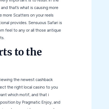
, and that’s what is causing more
e more Scatters on your reels
tional provides. Sensuous Safari is
n feel to any or all those antique
ts.
ts to the
eviewing the newest cashback
ect the right local casino to you
want which motif, and that i
d position by Pragmatic Enjoy, and