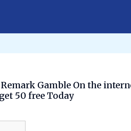
t Remark Gamble On the interne
 get 50 free Today