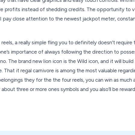
re profits instead of shedding credits. The opportunity to v
er. I pay close attention to the newest jackpot meter, const
reels, a really simple fling you to definitely doesn’t require
e’s importance of always following the direction to posse
. The brand new lion icon is the Wild icon, and it will build s
. That it regal carnivore is among the most valuable regardi
elongings they for the the four reels, you can win as much
y about three or more ones symbols and you also’ll be reward