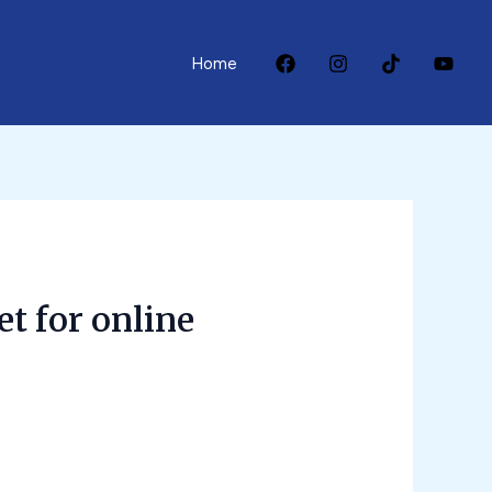
Home
t for online