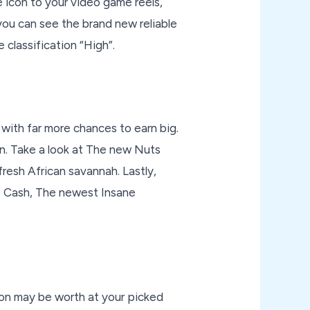
e icon to your video game reels,
you can see the brand new reliable
 classification “High”.
 with far more chances to earn big.
on. Take a look at The new Nuts
fresh African savannah. Lastly,
00 Cash, The newest Insane
tion may be worth at your picked