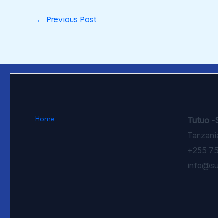
←
Previous Post
Home
Tutuo -
Tanzania
+255 75
info@su