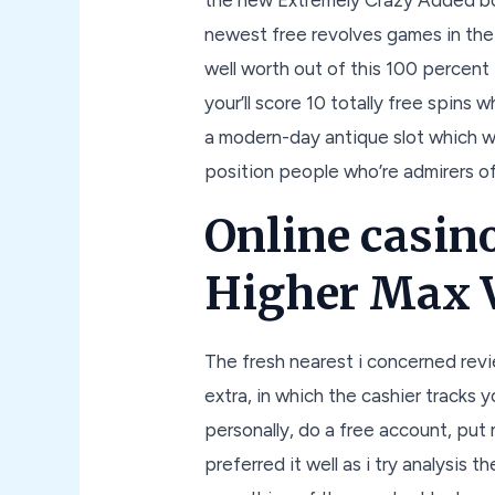
newest free revolves games in the a
well worth out of this 100 percen
your’ll score 10 totally free spins
a modern-day antique slot which wa
position people who’re admirers of
Online casino
Higher Max V
The fresh nearest i concerned rev
extra, in which the cashier tracks 
personally, do a free account, put 
preferred it well as i try analysis