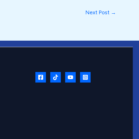
Next Post
→