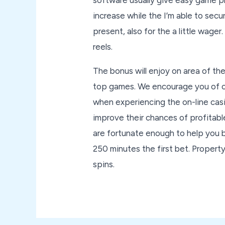
increase while the I’m able to secu
present, also for the a little wag
reels.
The bonus will enjoy on area of the 
top games. We encourage you of on
when experiencing the on-line casino
improve their chances of profitable
are fortunate enough to help you b
250 minutes the first bet. Propert
spins.