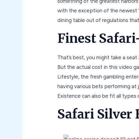
something of the greatest harbors 
with the exception of the newest 
dining table out of regulations tha
Finest Safar
That’s best, you might take a seat
But the actual cost in this video 
Lifestyle, the fresh gambling enter
having various bets performing at
Existence can also be fit all types 
Safari Silver