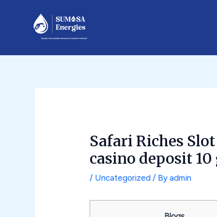
Skip
Post
to
navigation
content
Safari Riches Slo
casino deposit 10
/
Uncategorized
/ By
admin
Blogs