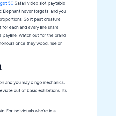
 get 50
Safari video slot paytable
ic Elephant never forgets, and you
proportions. So it past creature
 for each and every line share
le payline. Watch out for the brand
 honours once they wood, rise or
n
ion and you may bingo mechanics,
viate out of basic exhibitions. Its
. For individuals who’re in a