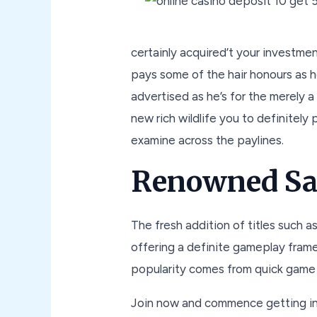
certainly acquired’t your investmen
pays some of the hair honours as h
advertised as he’s for the merely a
new rich wildlife you to definitel
examine across the paylines.
Renowned Saf
The fresh addition of titles such
offering a definite gameplay framew
popularity comes from quick game 
Join now and commence getting info