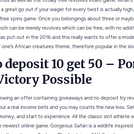
 great go out if your wager for every twist is actually high
t free spins game. Once you belongings about three or mayb
 which can be merely revolves which can be free, with no addi
s put-out in the 2016 and this really wants to offer a moder
 one’s African creatures theme, therefore popular in the slo
 deposit 10 get 50 – Por
ictory Possible
iewing an offer containing giveaways and no deposit try r
your a real income bets and you may counts the new loss. Sel
money, and start to experience. All the classic slot athlete 
 the newest online game. Gorgeous Safari is a wildlife inspire