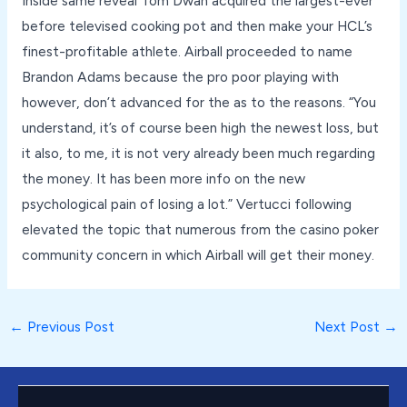
Inside same reveal Tom Dwan acquired the largest-ever
before televised cooking pot and then make your HCL’s
finest-profitable athlete. Airball proceeded to name
Brandon Adams because the pro poor playing with
however, don’t advanced for the as to the reasons. “You
understand, it’s of course been high the newest loss, but
it also, to me, it is not very already been much regarding
the money. It has been more info on the new
psychological pain of losing a lot.” Vertucci following
elevated the topic that numerous from the casino poker
community concern in which Airball will get their money.
←
Previous Post
Next Post
→