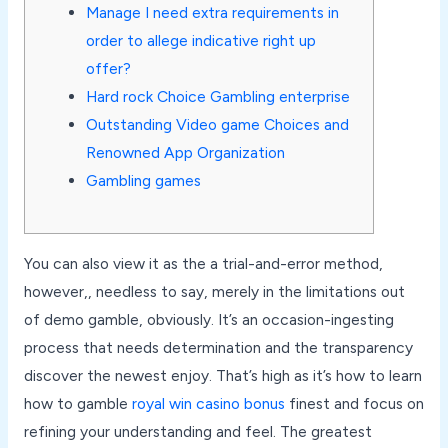
Manage I need extra requirements in
order to allege indicative right up
offer?
Hard rock Choice Gambling enterprise
Outstanding Video game Choices and
Renowned App Organization
Gambling games
You can also view it as the a trial-and-error method,
however,, needless to say, merely in the limitations out
of demo gamble, obviously. It’s an occasion-ingesting
process that needs determination and the transparency
discover the newest enjoy. That’s high as it’s how to learn
how to gamble
royal win casino bonus
finest and focus on
refining your understanding and feel.
The greatest