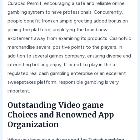
Curacao Permit, encouraging a safe and reliable online
gambling system to have professionals. Concurrently,
people benefit from an ample greeting added bonus on
joining the platform, amplifying the brand new
excitement away from examining its products. CasinoNic
merchandise several positive points to the players, in
addition to several games company, ensuring diverse and
interesting betting enjoy. If or not to play in the a
regulated real cash gambling enterprise or an excellent
sweepstakes platform, responsible gambling is very
important.
Outstanding Video game
Choices and Renowned App
Organization
When you have also a dying need for Twitch gambling