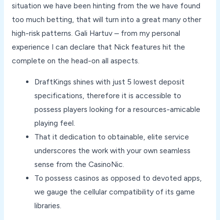
situation we have been hinting from the we have found
too much betting, that will turn into a great many other
high-risk patterns. Gali Hartuv – from my personal
experience I can declare that Nick features hit the
complete on the head-on all aspects.
DraftKings shines with just 5 lowest deposit
specifications, therefore it is accessible to
possess players looking for a resources-amicable
playing feel.
That it dedication to obtainable, elite service
underscores the work with your own seamless
sense from the CasinoNic.
To possess casinos as opposed to devoted apps,
we gauge the cellular compatibility of its game
libraries.