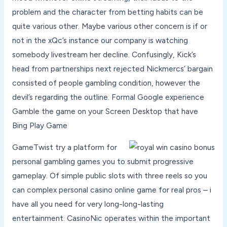
problem and the character from betting habits can be
quite various other. Maybe various other concern is if or
not in the xQc’s instance our company is watching
somebody livestream her decline. Confusingly, Kick’s
head from partnerships next rejected Nickmercs’ bargain
consisted of people gambling condition, however the
devil’s regarding the outline. Formal Google experience
Gamble the game on your Screen Desktop that have
Bing Play Game
GameTwist try a platform for
personal gambling games you to submit progressive
gameplay. Of simple public slots with three reels so you
can complex personal casino online game for real pros – i
have all you need for very long-long-lasting
entertainment. CasinoNic operates within the important