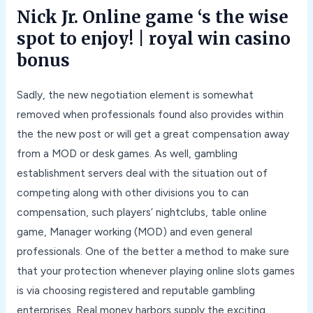
Nick Jr. Online game ‘s the wise
spot to enjoy! | royal win casino
bonus
Sadly, the new negotiation element is somewhat
removed when professionals found also provides within
the the new post or will get a great compensation away
from a MOD or desk games. As well, gambling
establishment servers deal with the situation out of
competing along with other divisions you to can
compensation, such players’ nightclubs, table online
game, Manager working (MOD) and even general
professionals. One of the better a method to make sure
that your protection whenever playing online slots games
is via choosing registered and reputable gambling
enterprises. Real money harbors supply the exciting