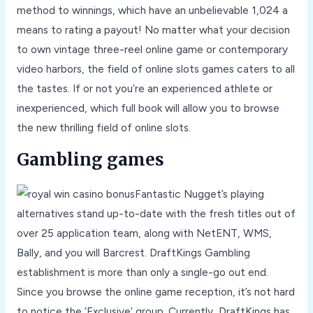
method to winnings, which have an unbelievable 1,024 a
means to rating a payout! No matter what your decision
to own vintage three-reel online game or contemporary
video harbors, the field of online slots games caters to all
the tastes. If or not you’re an experienced athlete or
inexperienced, which full book will allow you to browse
the new thrilling field of online slots.
Gambling games
Fantastic Nugget’s playing
alternatives stand up-to-date with the fresh titles out of
over 25 application team, along with NetENT, WMS,
Bally, and you will Barcrest. DraftKings Gambling
establishment is more than only a single-go out end.
Since you browse the online game reception, it’s not hard
to notice the ‘Exclusive’ group. Currently, DraftKings has