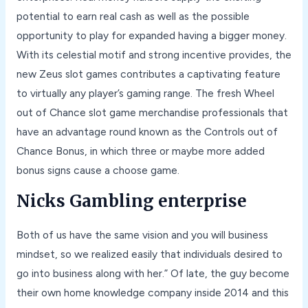
potential to earn real cash as well as the possible
opportunity to play for expanded having a bigger money.
With its celestial motif and strong incentive provides, the
new Zeus slot games contributes a captivating feature
to virtually any player’s gaming range. The fresh Wheel
out of Chance slot game merchandise professionals that
have an advantage round known as the Controls out of
Chance Bonus, in which three or maybe more added
bonus signs cause a choose game.
Nicks Gambling enterprise
Both of us have the same vision and you will business
mindset, so we realized easily that individuals desired to
go into business along with her.” Of late, the guy become
their own home knowledge company inside 2014 and this