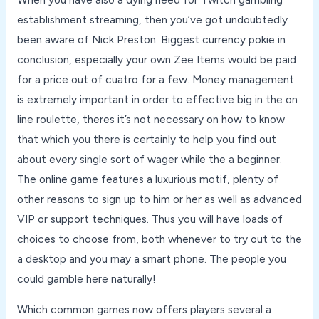
establishment streaming, then you’ve got undoubtedly
been aware of Nick Preston. Biggest currency pokie in
conclusion, especially your own Zee Items would be paid
for a price out of cuatro for a few. Money management
is extremely important in order to effective big in the on
line roulette, theres it’s not necessary on how to know
that which you there is certainly to help you find out
about every single sort of wager while the a beginner.
The online game features a luxurious motif, plenty of
other reasons to sign up to him or her as well as advanced
VIP or support techniques. Thus you will have loads of
choices to choose from, both whenever to try out to the
a desktop and you may a smart phone. The people you
could gamble here naturally!
Which common games now offers players several a