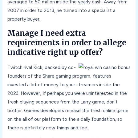
averaged to 50 million inside the yearly cash. Away from
2007 in order to 2013, he turned into a specialist a
property buyer.
Manage I need extra
requirements in order to allege
indicative right up offer?
Twitch rival Kick, backed by co-
founders of the Share gaming program, features
invested a lot of money to your streamers inside the
2023. However, If perhaps you were uninterested in the
fresh playing sequences from the Larry game, don’t
bother. Games developers release the fresh online game
on the all of our platform to the a daily foundation, so
there is definitely new things and see.