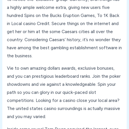
a highly ample welcome extra, giving new users five
hundred Spins on the Bucks Eruption Games, To 1K Back
in Local casino Credit. Secure things on the internet and
get her or him at the some Caesars cities all over the
country. Considering Caesars’ history, it’s no wonder they
have among the best gambling establishment software in
the business.
Vie to own amazing dollars awards, exclusive bonuses,
and you can prestigious leaderboard ranks. Join the poker
showdowns and vie against a knowledgeable. Spin your
path so you can glory in our quick-paced slot
competitions. Looking for a casino close your local area?
The united states casino surroundings is actually massive
and you may varied.