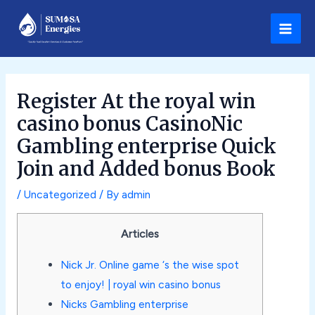
Skip
Post
Main
to
navigation
Men
content
Register At the royal win
casino bonus CasinoNic
Gambling enterprise Quick
Join and Added bonus Book
/
Uncategorized
/ By
admin
Articles
Nick Jr. Online game ‘s the wise spot
to enjoy! | royal win casino bonus
Nicks Gambling enterprise