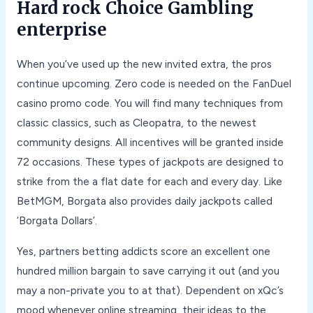
Hard rock Choice Gambling
enterprise
When you’ve used up the new invited extra, the pros
continue upcoming. Zero code is needed on the FanDuel
casino promo code. You will find many techniques from
classic classics, such as Cleopatra, to the newest
community designs. All incentives will be granted inside
72 occasions. These types of jackpots are designed to
strike from the a flat date for each and every day. Like
BetMGM, Borgata also provides daily jackpots called
‘Borgata Dollars’.
Yes, partners betting addicts score an excellent one
hundred million bargain to save carrying it out (and you
may a non-private you to at that). Dependent on xQc’s
mood whenever online streaming, their ideas to the