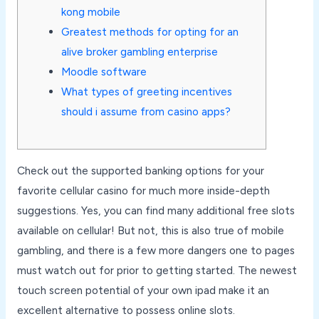
kong mobile
Greatest methods for opting for an
alive broker gambling enterprise
Moodle software
What types of greeting incentives
should i assume from casino apps?
Check out the supported banking options for your
favorite cellular casino for much more inside-depth
suggestions. Yes, you can find many additional free slots
available on cellular! But not, this is also true of mobile
gambling, and there is a few more dangers one to pages
must watch out for prior to getting started.
The newest
touch screen potential of your own ipad make it an
excellent alternative to possess online slots.