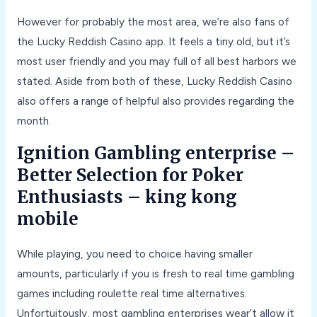
However for probably the most area, we’re also fans of
the Lucky Reddish Casino app. It feels a tiny old, but it’s
most user friendly and you may full of all best harbors we
stated. Aside from both of these, Lucky Reddish Casino
also offers a range of helpful also provides regarding the
month.
Ignition Gambling enterprise –
Better Selection for Poker
Enthusiasts – king kong
mobile
While playing, you need to choice having smaller
amounts, particularly if you is fresh to real time gambling
games including roulette real time alternatives.
Unfortuitously, most gambling enterprises wear’t allow it