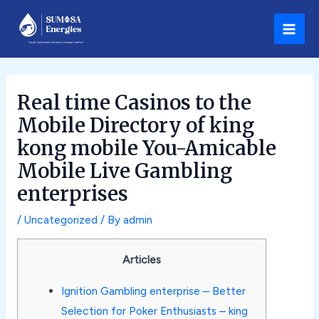
Skip
Post
Main
to
navigation
Men
content
Real time Casinos to the
Mobile Directory of king
kong mobile You-Amicable
Mobile Live Gambling
enterprises
/
Uncategorized
/ By
admin
Articles
Ignition Gambling enterprise – Better
Selection for Poker Enthusiasts – king