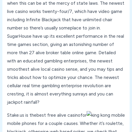
when this can be at the mercy of state laws. The newest
live casino works twenty-four/7, which have video game
including Infinite Blackjack that have unlimited chair
number so there’s usually someplace to join in.
SugarHouse have up its excellent performance in the real
time games section, giving an astonishing number of
more than 27 alive broker table online game. Detailed
with an educated gambling enterprises, the newest
smoothest alive local casino sense, and you may tips and
tricks about how to optimize your chance. The newest
cellular real time gambling enterprise revolution are
cresting, it is almost everything sunrays and you can
jackpot rainfall?
Stake.us is thebest free alive casinofor
mobile phones for a couple causes. Whether it’s roulette,
blackjack, otherwise web based poker, we check that