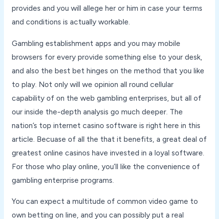
provides and you will allege her or him in case your terms
and conditions is actually workable.
Gambling establishment apps and you may mobile
browsers for every provide something else to your desk,
and also the best bet hinges on the method that you like
to play. Not only will we opinion all round cellular
capability of on the web gambling enterprises, but all of
our inside the-depth analysis go much deeper. The
nation’s top internet casino software is right here in this
article. Becuase of all the that it benefits, a great deal of
greatest online casinos have invested in a loyal software.
For those who play online, you’ll like the convenience of
gambling enterprise programs.
You can expect a multitude of common video game to
own betting on line, and you can possibly put a real