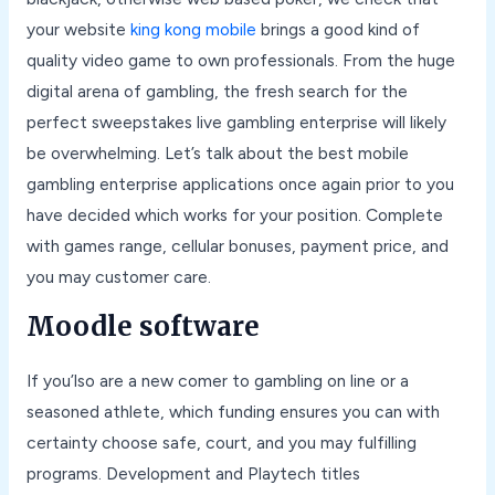
your website
king kong mobile
brings a good kind of
quality video game to own professionals. From the huge
digital arena of gambling, the fresh search for the
perfect sweepstakes live gambling enterprise will likely
be overwhelming. Let’s talk about the best mobile
gambling enterprise applications once again prior to you
have decided which works for your position. Complete
with games range, cellular bonuses, payment price, and
you may customer care.
Moodle software
If you’lso are a new comer to gambling on line or a
seasoned athlete, which funding ensures you can with
certainty choose safe, court, and you may fulfilling
programs. Development and Playtech titles