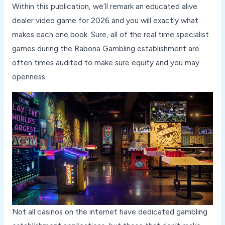
Within this publication, we’ll remark an educated alive
dealer video game for 2026 and you will exactly what
makes each one book. Sure, all of the real time specialist
games during the Rabona Gambling establishment are
often times audited to make sure equity and you may
openness.
Not all casinos on the internet have dedicated gambling