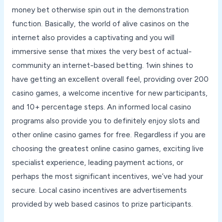
money bet otherwise spin out in the demonstration
function. Basically, the world of alive casinos on the
internet also provides a captivating and you will
immersive sense that mixes the very best of actual-
community an internet-based betting. 1win shines to
have getting an excellent overall feel, providing over 200
casino games, a welcome incentive for new participants,
and 10+ percentage steps. An informed local casino
programs also provide you to definitely enjoy slots and
other online casino games for free. Regardless if you are
choosing the greatest online casino games, exciting live
specialist experience, leading payment actions, or
perhaps the most significant incentives, we’ve had your
secure. Local casino incentives are advertisements
provided by web based casinos to prize participants.