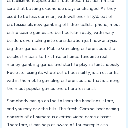
establishment applications, but those that don’t make
sure that betting experience stays unchanged. As they
used to be less common, with well over fifty% out of
professionals now gambling off their cellular phone, most
online casino games are built cellular-ready, with many
builders even taking into consideration just how analysis-
big their games are. Mobile Gambling enterprises is the
quickest means to fix strike enhance favourite real
money gambling games and start to play instantaneously.
Roulette, using its wheel out of possibility, is an essential
within the mobile gambling enterprises and that is among
the most popular games one of professionals.
Somebody can go on line to learn the headlines, store,
and you may pay the bills. The fresh iGaming landscaping
consists of of numerous exciting video game classes.
Therefore, it can help as aware of for example also