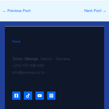
←
Previous Post
Next Post
→
Home
Tutuo -Sikonge
, Tabora - Tanzania.
+255 757 896 656
info@sumosa.co.tz