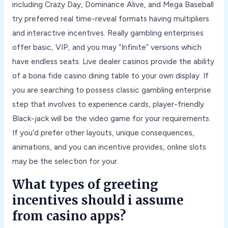
including Crazy Day, Dominance Alive, and Mega Baseball
try preferred real time-reveal formats having multipliers
and interactive incentives. Really gambling enterprises
offer basic, VIP, and you may “Infinite” versions which
have endless seats. Live dealer casinos provide the ability
of a bona fide casino dining table to your own display. If
you are searching to possess classic gambling enterprise
step that involves to experience cards, player-friendly
Black-jack will be the video game for your requirements.
If you’d prefer other layouts, unique consequences,
animations, and you can incentive provides, online slots
may be the selection for your.
What types of greeting
incentives should i assume
from casino apps?