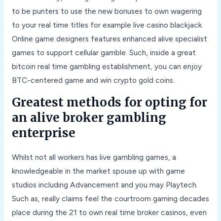
to be punters to use the new bonuses to own wagering
to your real time titles for example live casino blackjack.
Online game designers features enhanced alive specialist
games to support cellular gamble. Such, inside a great
bitcoin real time gambling establishment, you can enjoy
BTC-centered game and win crypto gold coins.
Greatest methods for opting for
an alive broker gambling
enterprise
Whilst not all workers has live gambling games, a
knowledgeable in the market spouse up with game
studios including Advancement and you may Playtech.
Such as, really claims feel the courtroom gaming decades
place during the 21 to own real time broker casinos, even