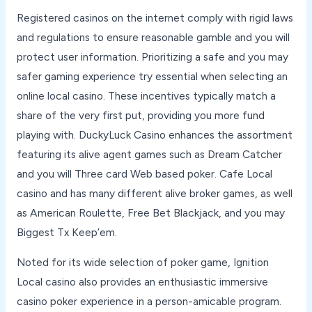
Registered casinos on the internet comply with rigid laws
and regulations to ensure reasonable gamble and you will
protect user information. Prioritizing a safe and you may
safer gaming experience try essential when selecting an
online local casino. These incentives typically match a
share of the very first put, providing you more fund
playing with. DuckyLuck Casino enhances the assortment
featuring its alive agent games such as Dream Catcher
and you will Three card Web based poker. Cafe Local
casino and has many different alive broker games, as well
as American Roulette, Free Bet Blackjack, and you may
Biggest Tx Keep’em.
Noted for its wide selection of poker game, Ignition
Local casino also provides an enthusiastic immersive
casino poker experience in a person-amicable program.