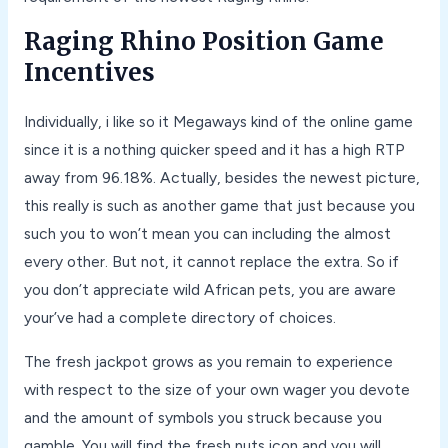
Raging Rhino Position Game
Incentives
Individually, i like so it Megaways kind of the online game
since it is a nothing quicker speed and it has a high RTP
away from 96.18%. Actually, besides the newest picture,
this really is such as another game that just because you
such you to won’t mean you can including the almost
every other. But not, it cannot replace the extra. So if
you don’t appreciate wild African pets, you are aware
your’ve had a complete directory of choices.
The fresh jackpot grows as you remain to experience
with respect to the size of your own wager you devote
and the amount of symbols you struck because you
gamble. You will find the fresh nuts icon and you will