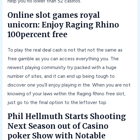
help you no lower than 52 casinos.
Online slot games royal
unicorn: Enjoy Raging Rhino
100percent free
To play the real deal cash is not that not the same as
free gamble as you can access everything you. The
newest playing community try packed with a huge
number of sites, and it can end up being tough to
discover one you’ll enjoy playing in the. When you are not
knowing of your laws within the Raging Rhino free slot,
just go to the final option to the leftover top.
Phil Hellmuth Starts Shooting
Next Season out of Casino
poker Show with Notable