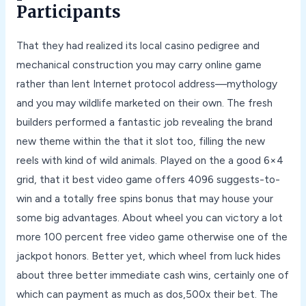
Participants
That they had realized its local casino pedigree and
mechanical construction you may carry online game
rather than lent Internet protocol address—mythology
and you may wildlife marketed on their own. The fresh
builders performed a fantastic job revealing the brand
new theme within the that it slot too, filling the new
reels with kind of wild animals. Played on the a good 6×4
grid, that it best video game offers 4096 suggests-to-
win and a totally free spins bonus that may house your
some big advantages. About wheel you can victory a lot
more 100 percent free video game otherwise one of the
jackpot honors. Better yet, which wheel from luck hides
about three better immediate cash wins, certainly one of
which can payment as much as dos,500x their bet. The