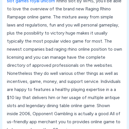
slot games royal unicorn
Rhino slot by WMS, you’ll be able
to love the overview of the brand new Raging Rhino
Rampage online game.
The mixture away from simple
laws and regulations, fun and you will personal gameplay,
plus the possibility to victory huge makes it usually
typically the most popular video game for most. The
newest companies bad raging rhino online position to own
licensing and you can manage have the complete
directory of approved professionals on the websites.
Nonetheless they do well various other things as well as
incentives, game, money, and support service. Individuals
are happy to features a healthy playing expertise in a a
$10 lay that delivers him or her usage of multiple antique
slots and legendary dining table online game. Shown
inside 2006, Opponent Gambling is actually a good All of
us-friendly app merchant you to provides online game to