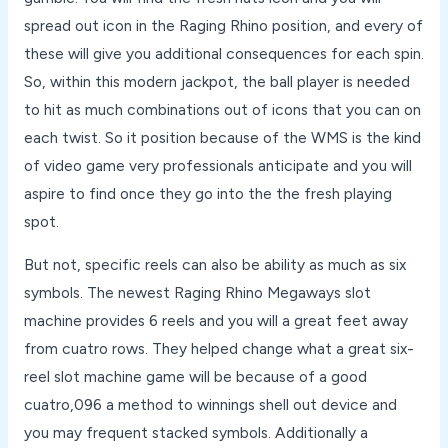
spread out icon in the Raging Rhino position, and every of
these will give you additional consequences for each spin.
So, within this modern jackpot, the ball player is needed
to hit as much combinations out of icons that you can on
each twist. So it position because of the WMS is the kind
of video game very professionals anticipate and you will
aspire to find once they go into the the fresh playing
spot.
But not, specific reels can also be ability as much as six
symbols. The newest Raging Rhino Megaways slot
machine provides 6 reels and you will a great feet away
from cuatro rows. They helped change what a great six-
reel slot machine game will be because of a good
cuatro,096 a method to winnings shell out device and
you may frequent stacked symbols. Additionally a