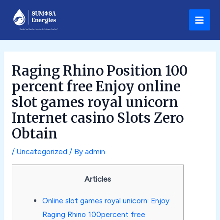
Skip
Post
Main
to
navigation
Men
content
Raging Rhino Position 100
percent free Enjoy online
slot games royal unicorn
Internet casino Slots Zero
Obtain
/
Uncategorized
/ By
admin
Articles
Online slot games royal unicorn: Enjoy
Raging Rhino 100percent free