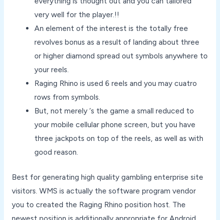
everything is thought out and you can tailored
very well for the player.!!
An element of the interest is the totally free
revolves bonus as a result of landing about three
or higher diamond spread out symbols anywhere to
your reels.
Raging Rhino is used 6 reels and you may cuatro
rows from symbols.
But, not merely ‘s the game a small reduced to
your mobile cellular phone screen, but you have
three jackpots on top of the reels, as well as with
good reason.
Best for generating high quality gambling enterprise site
visitors. WMS is actually the software program vendor
you to created the Raging Rhino position host. The
newest position is additionally appropriate for Android