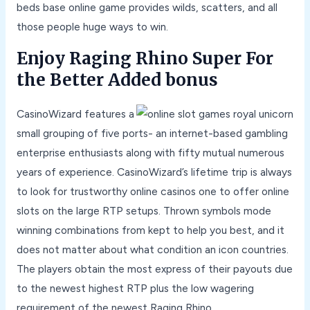
beds base online game provides wilds, scatters, and all
those people huge ways to win.
Enjoy Raging Rhino Super For
the Better Added bonus
CasinoWizard features a
small grouping of five ports- an internet-based gambling
enterprise enthusiasts along with fifty mutual numerous
years of experience. CasinoWizard’s lifetime trip is always
to look for trustworthy online casinos one to offer online
slots on the large RTP setups. Thrown symbols mode
winning combinations from kept to help you best, and it
does not matter about what condition an icon countries.
The players obtain the most express of their payouts due
to the newest highest RTP plus the low wagering
requirement of the newest Raging Rhino.