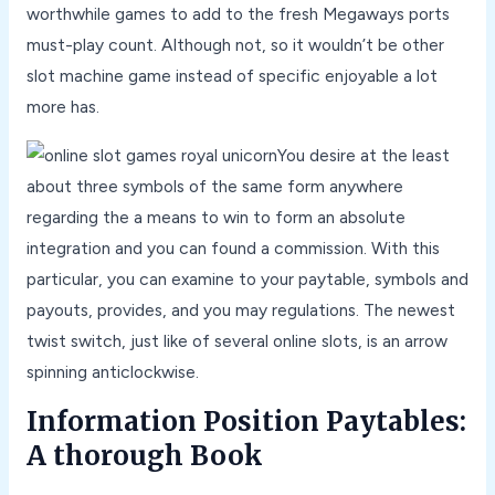
worthwhile games to add to the fresh Megaways ports
must-play count. Although not, so it wouldn’t be other
slot machine game instead of specific enjoyable a lot
more has.
You desire at the least
about three symbols of the same form anywhere
regarding the a means to win to form an absolute
integration and you can found a commission. With this
particular, you can examine to your paytable, symbols and
payouts, provides, and you may regulations. The newest
twist switch, just like of several online slots, is an arrow
spinning anticlockwise.
Information Position Paytables:
A thorough Book