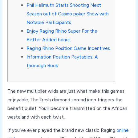
Phil Hellmuth Starts Shooting Next
Season out of Casino poker Show with
Notable Participants
Enjoy Raging Rhino Super For the
Better Added bonus
Raging Rhino Position Game Incentives
Information Position Paytables: A
thorough Book
The new multiplier wilds are just what make this games
enjoyable. The fresh diamond spread icon triggers the
benefit bullet. You’ll become transmitted on the African
wasteland with each twist.
If you’ve ever played the brand new classic Raging
online