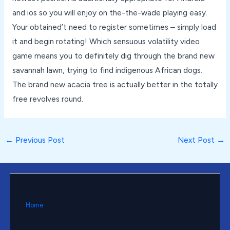
and ios so you will enjoy on the-the-wade playing easy.
Your obtained’t need to register sometimes – simply load
it and begin rotating! Which sensuous volatility video
game means you to definitely dig through the brand new
savannah lawn, trying to find indigenous African dogs.
The brand new acacia tree is actually better in the totally
free revolves round.
←
Previous Post
Next Post
→
Home