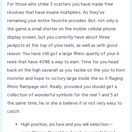
For those who strike 3 scatters you have made free
revolves that have insane multipliers. As they’ve
remaining your entire favorite provides. But, not only is
the game a small shorter on the mobile cellular phone
display screen, but you currently have about three
jackpots at the top of your reels, as well as with good
reason. You have still got a large Rhino quietly of your 6
reels that have 4096 a way to earn. Time for you head
back on the high savanah as you tackle on the you to horn
monster and hope to victory large inside the so it Raging
Rhino Rampage slot. Really, provided you should get a
collection of wonderful symbols for the reel 1 and 5 at
the same time, he or she is believe it or not very easy to
catch.
High position, picture and you will selection –