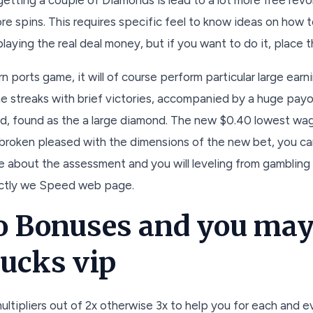
re spins. This requires specific feel to know ideas on how to
playing the real deal money, but if you want to do it, place
n ports game, it will of course perform particular large ear
ime streaks with brief victories, accompanied by a huge payo
ead, found as the a large diamond. The new $0.40 lowest wage
 broken pleased with the dimensions of the new bet, you can
ore about the assessment and you will leveling from gamblin
actly we Speed web page.
 Bonuses and you may
ucks vip
ultipliers out of 2x otherwise 3x to help you for each and 