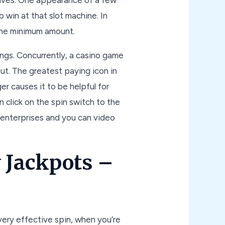
 win at that slot machine. In
 the minimum amount.
nings. Concurrently, a casino game
ut. The greatest paying icon in
r causes it to be helpful for
 click on the spin switch to the
g enterprises and you can video
 Jackpots –
every effective spin, when you’re