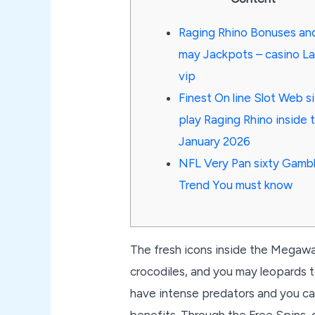
Raging Rhino Bonuses an
may Jackpots – casino L
vip
Finest On line Slot Web s
play Raging Rhino inside 
January 2026
NFL Very Pan sixty Gamb
Trend You must know
The fresh icons inside the Megaways
crocodiles, and you may leopards t
have intense predators and you ca
benefits.
Through the Free Spins, 