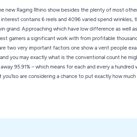
he new Raging Rhino show besides the plenty of most other
nterest contains 6 reels and 4096 varied spend wrinkles, t
win grand. Approaching which have low difference as well a
st gamers a significant work with from profitable thousands
re two very important factors one show a vent people exact
 ” and you may exactly what is the conventional count he mig
y away 95.91% – which means for each and every a hundred 
 but you’lso are considering a chance to put exactly how muc