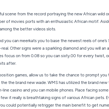
ful scene from the record portraying the new African wild o
ber of movies ports with an enthusiastic African motif. Aside
mong the better videos slots.
and you can meerkats you to base the newest reels of one’s
real. Other signs were a sparkling diamond and you will an a
es focus on from 0.08 so you can sixty.00 for every twist, 
its after.
 position games, allow us to take the chance to prompt you
n the the brand new wade. WMS has utilized the brand new
n-line casino and you can mobile phones. Place facing some
a few it really is breathtaking signs of various African pet
ou could potentially retrigger the main benefit to get numer