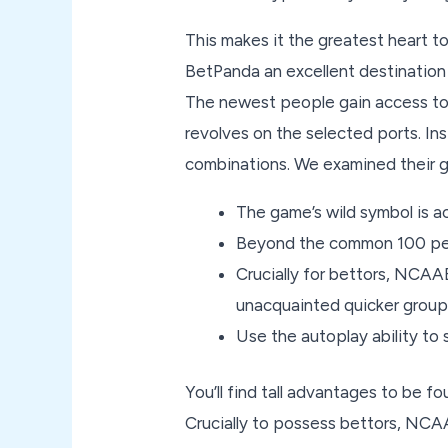
This makes it the greatest heart to
BetPanda an excellent destination
The newest people gain access to a
revolves on the selected ports. Ins
combinations. We examined their 
The game’s wild symbol is ac
Beyond the common 100 perce
Crucially for bettors, NCAA
unacquainted quicker group
Use the autoplay ability to 
You’ll find tall advantages to be 
Crucially to possess bettors, NCAA