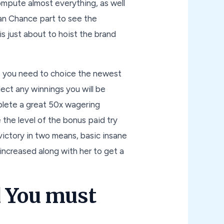
compute almost everything, as well
can Chance part to see the
s just about to hoist the brand
, you need to choice the newest
ect any winnings you will be
plete a great 50x wagering
 the level of the bonus paid try
victory in two means, basic insane
y increased along with her to get a
 You must