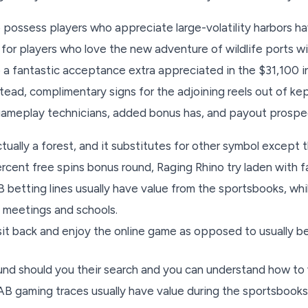
 possess players who appreciate large-volatility harbors ha
 for players who love the new adventure of wildlife ports 
 fantastic acceptance extra appreciated in the $31,100 in 
tead, complimentary signs for the adjoining reels out of ke
gameplay technicians, added bonus has, and payout prospe
tually a forest, and it substitutes for other symbol except
nt free spins bonus round, Raging Rhino try laden with fa
B betting lines usually have value from the sportsbooks, wh
 meetings and schools.
sit back and enjoy the online game as opposed to usually bei
found should you their search and you can understand how to 
B gaming traces usually have value during the sportsbooks, 