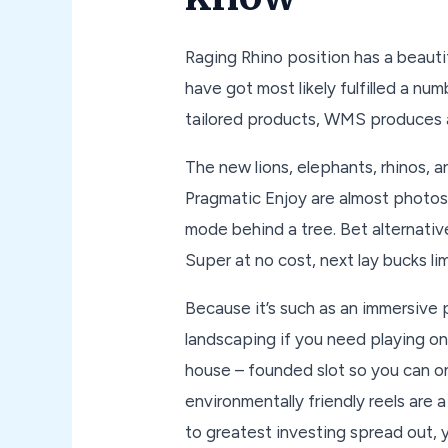
Raging Rhino position has a beauti
have got most likely fulfilled a num
tailored products, WMS produces a
The new lions, elephants, rhinos, 
Pragmatic Enjoy are almost photos-
mode behind a tree. Bet alternativ
Super at no cost, next lay bucks lim
Because it’s such as an immersive
landscaping if you need playing o
house – founded slot so you can o
environmentally friendly reels are 
to greatest investing spread out, y