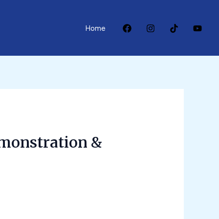
Home
emonstration &