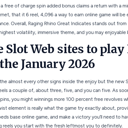
 a free of charge spin added bonus claims a return with a 
net, that it 6 reel, 4,096 a way to earn online game will be
nce. Overall, Raging Rhino Great Indicates stands out from 
highest volatility, immersive theme, and you may enjoyable
e Slot Web sites to pla
 the January 2026
the almost every other signs inside the enjoy but the new 
reels a couple of, about three, five, and you can five. As soo
spins, you might winnings more 100 percent free revolves whi
st element is really what the game try exactly about, prov
beds base online game, and make a victory you’ll need to hav
 reels you start with the fresh leftmost you to definitely.