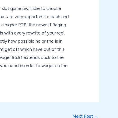
 slot game available to choose
hat are very important to each and
s a higher RTP, the newest Raging
 with every rewrite of your reel.
ly how possible he or she is in
ht get off which have out of this
wager 95.91 extends back to the
h you need in order to wager on the
Next Post
→