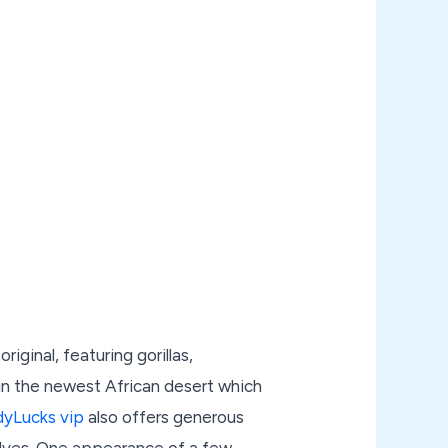
iginal, featuring gorillas,
in the newest African desert which
dyLucks vip
also offers generous
volves. One appearance of a few