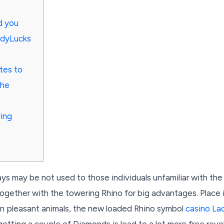
d you
adyLucks
ites to
the
ling
 may be not used to those individuals unfamiliar with the or
ogether with the towering Rhino for big advantages. Place 
n pleasant animals, the new loaded Rhino symbol
casino La
getting a couple of Diamonds is lead to a lot more free re