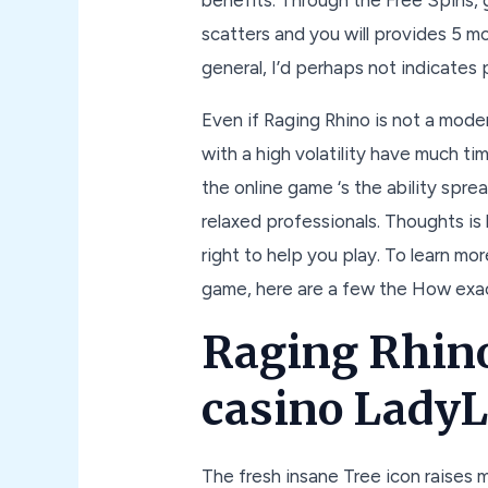
scatters and you will provides 5 mo
general, I’d perhaps not indicates 
Even if Raging Rhino is not a moder
with a high volatility have much t
the online game ‘s the ability spr
relaxed professionals. Thoughts is
right to help you play. To learn m
game, here are a few the How ex
Raging Rhino
casino LadyL
The fresh insane Tree icon raises m