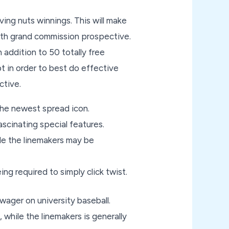
ving nuts winnings. This will make
with grand commission prospective.
addition to 50 totally free
pt in order to best do effective
ctive.
 the newest spread icon.
scinating special features.
ile the linemakers may be
ng required to simply click twist.
wager on university baseball.
while the linemakers is generally