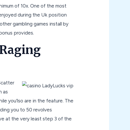
minimum of 10x. One of the most
 enjoyed during the Uk position
other gambling games install by
 bonus provides.
y Raging
Scatter
n as
le you’lso are in the feature. The
iding you to 50 revolves
e at the very least step 3 of the