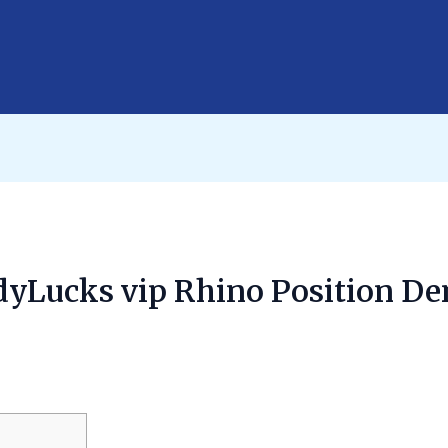
dyLucks vip Rhino Position D