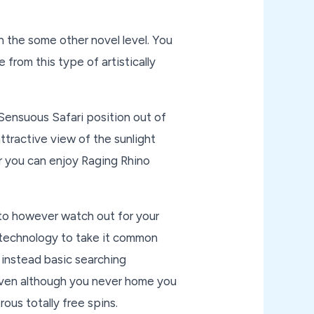
n the some other novel level. You
 from this type of artistically
 Sensuous Safari position out of
ttractive view of the sunlight
or you can enjoy Raging Rhino
 to however watch out for your
 technology to take it common
 instead basic searching
s. Even although you never home you
ous totally free spins.