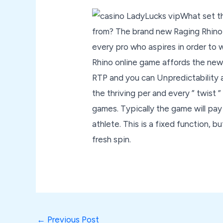
What set t
from? The brand new Raging Rhino i
every pro who aspires in order to 
Rhino online game affords the newe
RTP and you can Unpredictability a
the thriving per and every ” twist
games. Typically the game will pa
athlete. This is a fixed function,
fresh spin.
←
Previous Post