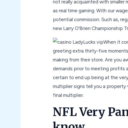
not really acquainted with smaller 
as real time gaming. With our wage
potential commission. Such as, re
new Larry O’Brien Championship T
When it co
greeting extra thirty-five moments
making from their store. Are you a
demands prior to meeting profits a
certain to end up being at the ver
multiplier signs tell you a property
final multiplier.
NFL Very Pan
know