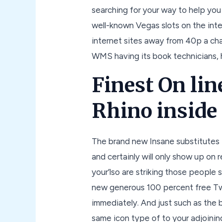
searching for your way to help you
well-known Vegas slots on the inter
internet sites away from 40p a cha
WMS having its book technicians, 
Finest On lin
Rhino inside
The brand new Insane substitutes 
and certainly will only show up on 
your’lso are striking those people 
new generous 100 percent free Twi
immediately. And just such as the 
same icon type of to your adjoining