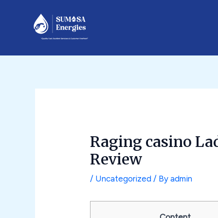
Skip
Post
to
navigation
content
Raging casino La
Review
/
Uncategorized
/ By
admin
Content