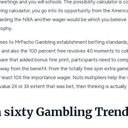
meetings and you will schools. The possibility calculator is 
ring calculator, you go into its opportunity from the Ameri
garding the NBA another wager would be which you believe i
rophy.
mes to MrPacho Gambling establishment betting standards
 and also the 100 percent free revolves 40 moments to coll
ware that added bonus fine print, participants need to com
way from the benefit. From the totally free spin extra game
y least 10X the importance wager. Nuts multipliers help the 
 value 2X or 3X extent that was bet, then thinking is actuall
 sixty Gambling Trend