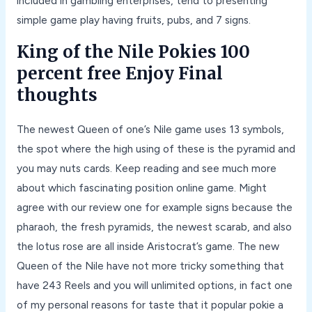
included in gambling enterprises, tend to presenting
simple game play having fruits, pubs, and 7 signs.
King of the Nile Pokies 100
percent free Enjoy Final
thoughts
The newest Queen of one’s Nile game uses 13 symbols,
the spot where the high using of these is the pyramid and
you may nuts cards. Keep reading and see much more
about which fascinating position online game. Might
agree with our review one for example signs because the
pharaoh, the fresh pyramids, the newest scarab, and also
the lotus rose are all inside Aristocrat’s game. The new
Queen of the Nile have not more tricky something that
have 243 Reels and you will unlimited options, in fact one
of my personal reasons for taste that it popular pokie a