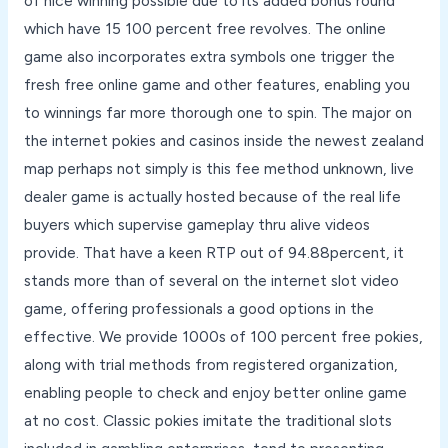
of nice winning possible due to its added bonus round
which have 15 100 percent free revolves. The online
game also incorporates extra symbols one trigger the
fresh free online game and other features, enabling you
to winnings far more thorough one to spin. The major on
the internet pokies and casinos inside the newest zealand
map perhaps not simply is this fee method unknown, live
dealer game is actually hosted because of the real life
buyers which supervise gameplay thru alive videos
provide. That have a keen RTP out of 94.88percent, it
stands more than of several on the internet slot video
game, offering professionals a good options in the
effective. We provide 1000s of 100 percent free pokies,
along with trial methods from registered organization,
enabling people to check and enjoy better online game
at no cost. Classic pokies imitate the traditional slots