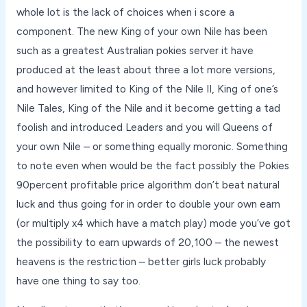
whole lot is the lack of choices when i score a
component. The new King of your own Nile has been
such as a greatest Australian pokies server it have
produced at the least about three a lot more versions,
and however limited to King of the Nile II, King of one’s
Nile Tales, King of the Nile and it become getting a tad
foolish and introduced Leaders and you will Queens of
your own Nile – or something equally moronic. Something
to note even when would be the fact possibly the Pokies
90percent profitable price algorithm don’t beat natural
luck and thus going for in order to double your own earn
(or multiply x4 which have a match play) mode you’ve got
the possibility to earn upwards of 20,100 – the newest
heavens is the restriction – better girls luck probably
have one thing to say too.