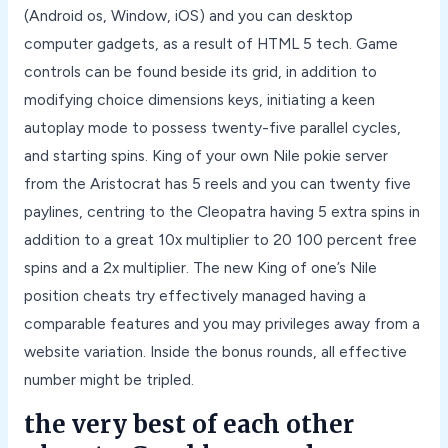
(Android os, Window, iOS) and you can desktop
computer gadgets, as a result of HTML 5 tech. Game
controls can be found beside its grid, in addition to
modifying choice dimensions keys, initiating a keen
autoplay mode to possess twenty-five parallel cycles,
and starting spins. King of your own Nile pokie server
from the Aristocrat has 5 reels and you can twenty five
paylines, centring to the Cleopatra having 5 extra spins in
addition to a great 10x multiplier to 20 100 percent free
spins and a 2x multiplier. The new King of one’s Nile
position cheats try effectively managed having a
comparable features and you may privileges away from a
website variation. Inside the bonus rounds, all effective
number might be tripled.
the very best of each other