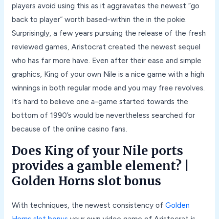
players avoid using this as it aggravates the newest “go
back to player” worth based-within the in the pokie.
Surprisingly, a few years pursuing the release of the fresh
reviewed games, Aristocrat created the newest sequel
who has far more have. Even after their ease and simple
graphics, King of your own Nile is a nice game with a high
winnings in both regular mode and you may free revolves.
It’s hard to believe one a-game started towards the
bottom of 1990’s would be nevertheless searched for
because of the online casino fans.
Does King of your Nile ports
provides a gamble element? |
Golden Horns slot bonus
With techniques, the newest consistency of
Golden
Horns slot bonus
your own video game of Aristocrat is