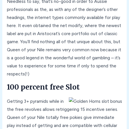
Needless to say, that’s no-good in order to Aussie
professionals as the, as with any of the designer’s other
headings, the internet types commonly available for play
here. It even obtained the net modify, where the newest
label are put in Aristocrat’s core portfolio out of classic
game. You’ll find nothing all of that unique about this, but
Queen of your Nile remains very common now because it
is a good legend in the wonderful world of gambling – it’s
value to experience for some time if only to spend the
respects(!)
100 percent free Slot
Getting 3+ pyramids while in
the free revolves allows retriggering 15 incentive series.
Queen of your Nile totally free pokies give immediate
play instead of getting and are compatible with cellular