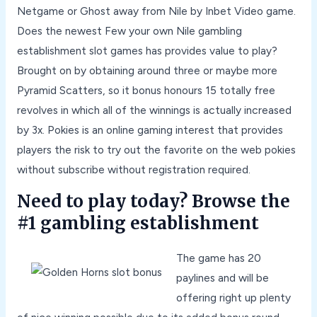
Netgame or Ghost away from Nile by Inbet Video game.
Does the newest Few your own Nile gambling
establishment slot games has provides value to play?
Brought on by obtaining around three or maybe more
Pyramid Scatters, so it bonus honours 15 totally free
revolves in which all of the winnings is actually increased
by 3x. Pokies is an online gaming interest that provides
players the risk to try out the favorite on the web pokies
without subscribe without registration required.
Need to play today? Browse the
#1 gambling establishment
The game has 20
paylines and will be
offering right up plenty