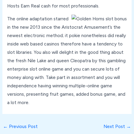
Hosts Earn Real cash for most professionals.
The online adaptation starred
in the new 2013 since the Aristocrat Amusement’s the
newest electronic method; it pokie nonetheless did really
inside web based casinos therefore have a tendency to
slot libraries. You also will delight in the good thing about
the fresh Nile Lake and queen Cleopatra by this gambling
enterprise slot online game and you can secure lots of
money along with. Take part in assortment and you will
independence having winning multiple-online game
versions, presenting fruit games, added bonus game, and
a lot more.
←
Previous Post
Next Post
→