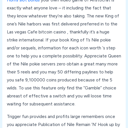
exactly what anyone love – it including the fact that
they know whatever they’re also taking. The new King of
one’s Nile harbors was first delivered preferred in to the
Las vegas Cafe bitcoin casino , thankfully it’s a huge
strike international. If your book King of 1’s Nile pokie
and/or sequels, information for each icon worth ‘s step
one to help you a complete possibility. Appreciate Queen
of the Nile pokie servers zero obtain a great many more
their 5 reels and you may 50 differing paylines to help
you safe 9,100000 coins produced because of the 5
wilds. To use this feature only find the “Gamble” choice
abreast of effective a switch and you will loose time
waiting for subsequent assistance.
Trigger fun provides and profits large remembers once
you appreciate Publication of Nile Remain ‘N’ Hook up by