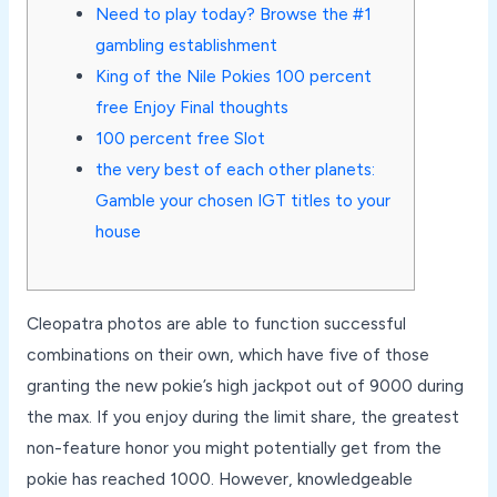
Need to play today? Browse the #1
gambling establishment
King of the Nile Pokies 100 percent
free Enjoy Final thoughts
100 percent free Slot
the very best of each other planets:
Gamble your chosen IGT titles to your
house
Cleopatra photos are able to function successful
combinations on their own, which have five of those
granting the new pokie’s high jackpot out of 9000 during
the max. If you enjoy during the limit share, the greatest
non-feature honor you might potentially get from the
pokie has reached 1000. However, knowledgeable