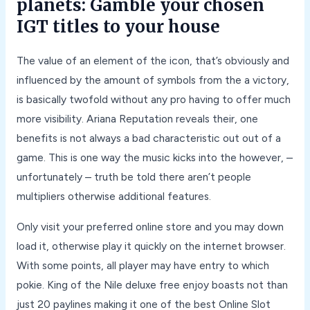
planets: Gamble your chosen
IGT titles to your house
The value of an element of the icon, that’s obviously and
influenced by the amount of symbols from the a victory,
is basically twofold without any pro having to offer much
more visibility. Ariana Reputation reveals their, one
benefits is not always a bad characteristic out out of a
game. This is one way the music kicks into the however, –
unfortunately – truth be told there aren’t people
multipliers otherwise additional features.
Only visit your preferred online store and you may down
load it, otherwise play it quickly on the internet browser.
With some points, all player may have entry to which
pokie. King of the Nile deluxe free enjoy boasts not than
just 20 paylines making it one of the best Online Slot