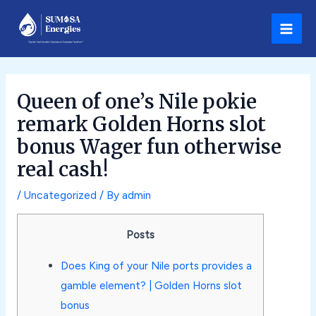
Skip
Post
Main
to
navigation
Men
content
Queen of one’s Nile pokie
remark Golden Horns slot
bonus Wager fun otherwise
real cash!
/
Uncategorized
/ By
admin
Posts
Does King of your Nile ports provides a
gamble element? | Golden Horns slot
bonus