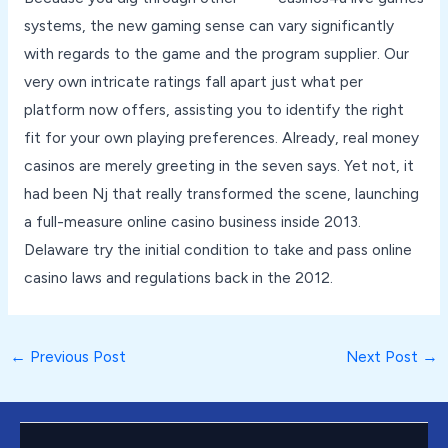
systems, the new gaming sense can vary significantly
with regards to the game and the program supplier. Our
very own intricate ratings fall apart just what per
platform now offers, assisting you to identify the right
fit for your own playing preferences. Already, real money
casinos are merely greeting in the seven says. Yet not, it
had been Nj that really transformed the scene, launching
a full-measure online casino business inside 2013.
Delaware try the initial condition to take and pass online
casino laws and regulations back in the 2012.
←
Previous Post
Next Post
→