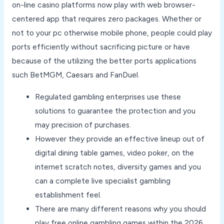
on-line casino platforms now play with web browser-
centered app that requires zero packages. Whether or
not to your pc otherwise mobile phone, people could play
ports efficiently without sacrificing picture or have
because of the utilizing the better ports applications
such BetMGM, Caesars and FanDuel.
Regulated gambling enterprises use these
solutions to guarantee the protection and you
may precision of purchases.
However they provide an effective lineup out of
digital dining table games, video poker, on the
internet scratch notes, diversity games and you
can a complete live specialist gambling
establishment feel.
There are many different reasons why you should
play free online gambling games within the 2026.