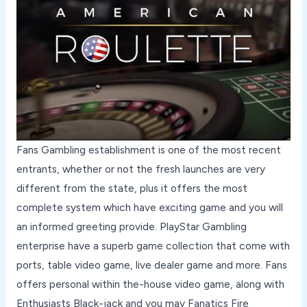
Fans Gambling establishment is one of the most recent
entrants, whether or not the fresh launches are very
different from the state, plus it offers the most
complete system which have exciting game and you will
an informed greeting provide. PlayStar Gambling
enterprise have a superb game collection that come with
ports, table video game, live dealer game and more. Fans
offers personal within the-house video game, along with
Enthusiasts Black-jack and you may Fanatics Fire