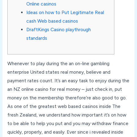
Online casinos
Ideas on how to Put Legitimate Real
cash Web based casinos
DraftKings Casino playthrough
standards
Whenever to play during the an on-line gambling
enterprise United states real money, believe and
payment rates count. It’s an easy task to enjoy during the
an NZ online casino for real money – just check in, put
money on the membership therefore’re also good to go.
As one of the greatest web based casinos inside The
fresh Zealand, we understand how important it’s on how
to be able to help you put and you may withdraw finance
quickly, properly, and easily.
Ever since i revealed inside