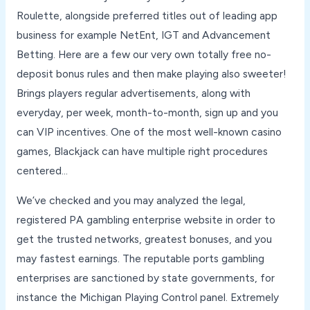
Roulette, alongside preferred titles out of leading app
business for example NetEnt, IGT and Advancement
Betting. Here are a few our very own totally free no-
deposit bonus rules and then make playing also sweeter!
Brings players regular advertisements, along with
everyday, per week, month-to-month, sign up and you
can VIP incentives. One of the most well-known casino
games, Blackjack can have multiple right procedures
centered…
We’ve checked and you may analyzed the legal,
registered PA gambling enterprise website in order to
get the trusted networks, greatest bonuses, and you
may fastest earnings. The reputable ports gambling
enterprises are sanctioned by state governments, for
instance the Michigan Playing Control panel. Extremely