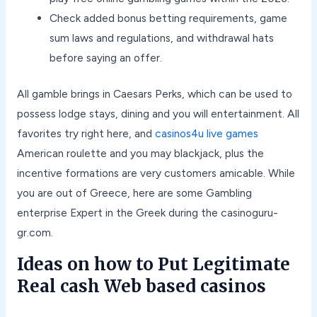
Check added bonus betting requirements, game
sum laws and regulations, and withdrawal hats
before saying an offer.
All gamble brings in Caesars Perks, which can be used to
possess lodge stays, dining and you will entertainment. All
favorites try right here, and
casinos4u live games
American roulette and you may blackjack, plus the
incentive formations are very customers amicable. While
you are out of Greece, here are some Gambling
enterprise Expert in the Greek during the casinoguru-
gr.com.
Ideas on how to Put Legitimate
Real cash Web based casinos