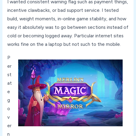
I wanted consistent warning flag such as payment things,
incentive clawbacks, or bad support service. I tested
build, weight moments, in-online game stability, and how
easy it absolutely was to go between sections instead of
cold or becoming logged away. Particular internet sites
works fine on the a laptop but not such to the mobile.
P
er
st
at
e
g
o
v
er
n