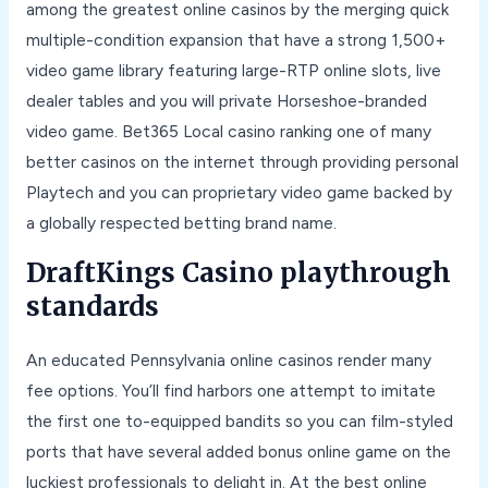
among the greatest online casinos by the merging quick
multiple-condition expansion that have a strong 1,500+
video game library featuring large-RTP online slots, live
dealer tables and you will private Horseshoe-branded
video game. Bet365 Local casino ranking one of many
better casinos on the internet through providing personal
Playtech and you can proprietary video game backed by
a globally respected betting brand name.
DraftKings Casino playthrough
standards
An educated Pennsylvania online casinos render many
fee options. You’ll find harbors one attempt to imitate
the first one to-equipped bandits so you can film-styled
ports that have several added bonus online game on the
luckiest professionals to delight in. At the best online