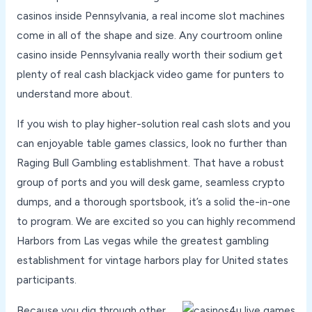
casinos inside Pennsylvania, a real income slot machines
come in all of the shape and size. Any courtroom online
casino inside Pennsylvania really worth their sodium get
plenty of real cash blackjack video game for punters to
understand more about.
If you wish to play higher-solution real cash slots and you
can enjoyable table games classics, look no further than
Raging Bull Gambling establishment. That have a robust
group of ports and you will desk game, seamless crypto
dumps, and a thorough sportsbook, it’s a solid the-in-one
to program. We are excited so you can highly recommend
Harbors from Las vegas while the greatest gambling
establishment for vintage harbors play for United states
participants.
Because you dig through other