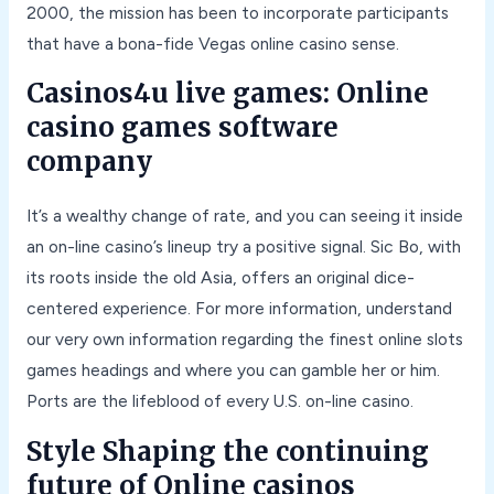
2000, the mission has been to incorporate participants
that have a bona-fide Vegas online casino sense.
Casinos4u live games: Online
casino games software
company
It’s a wealthy change of rate, and you can seeing it inside
an on-line casino’s lineup try a positive signal. Sic Bo, with
its roots inside the old Asia, offers an original dice-
centered experience. For more information, understand
our very own information regarding the finest online slots
games headings and where you can gamble her or him.
Ports are the lifeblood of every U.S. on-line casino.
Style Shaping the continuing
future of Online casinos