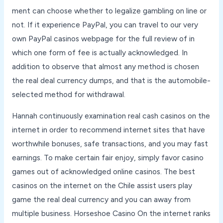
ment can choose whether to legalize gambling on line or
not. If it experience PayPal, you can travel to our very
own PayPal casinos webpage for the full review of in
which one form of fee is actually acknowledged. In
addition to observe that almost any method is chosen
the real deal currency dumps, and that is the automobile-
selected method for withdrawal.
Hannah continuously examination real cash casinos on the
internet in order to recommend internet sites that have
worthwhile bonuses, safe transactions, and you may fast
earnings. To make certain fair enjoy, simply favor casino
games out of acknowledged online casinos. The best
casinos on the internet on the Chile assist users play
game the real deal currency and you can away from
multiple business. Horseshoe Casino On the internet ranks