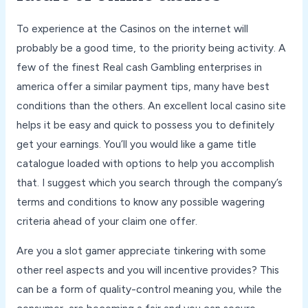
To experience at the Casinos on the internet will
probably be a good time, to the priority being activity. A
few of the finest Real cash Gambling enterprises in
america offer a similar payment tips, many have best
conditions than the others. An excellent local casino site
helps it be easy and quick to possess you to definitely
get your earnings. You’ll you would like a game title
catalogue loaded with options to help you accomplish
that. I suggest which you search through the company’s
terms and conditions to know any possible wagering
criteria ahead of your claim one offer.
Are you a slot gamer appreciate tinkering with some
other reel aspects and you will incentive provides? This
can be a form of quality-control meaning you, while the