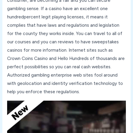
consumer, are becoming a fair and you can secure
gambling sense. If a casino have an excellent one
hundredpercent legit playing licenses, it means it
complies that have laws and regulations and legislation
for the county they works inside. You can travel to all of
our courses and you can reviews to have sweepstakes
casinos for more information. Internet sites such as
Crown Coins Casino and Hello Hundreds of thousands are
perfect possibilities so you can real cash websites.
Authorized gambling enterprise web sites fool around
with geolocation and identity verification technology to
help you enforce these regulations.