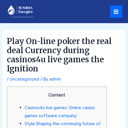
Skip
Post
Main
to
navigation
Men
content
Play On-line poker the real
deal Currency during
casinos4u live games the
Ignition
/
Uncategorized
/ By
admin
Content
Casinos4u live games: Online casino
games software company
Style Shaping the continuing future of