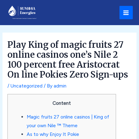
Skip
Post
Main
to
navigation
Men
content
Play King of magic fruits 27
online casinos one’s Nile 2
100 percent free Aristocrat
On line Pokies Zero Sign-ups
/
Uncategorized
/ By
admin
Content
Magic fruits 27 online casinos | King of
your own Nile ™ Theme
As to why Enjoy It Pokie