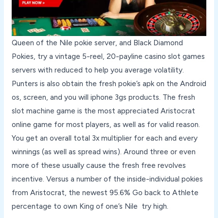
Queen of the Nile pokie server, and Black Diamond
Pokies, try a vintage 5-reel, 20-payline casino slot games
servers with reduced to help you average volatility.
Punters is also obtain the fresh pokie’s apk on the Android
os, screen, and you will iphone 3gs products. The fresh
slot machine game is the most appreciated Aristocrat
online game for most players, as well as for valid reason.
You get an overall total 3x multiplier for each and every
winnings (as well as spread wins). Around three or even
more of these usually cause the fresh free revolves
incentive. Versus a number of the inside-individual pokies
from Aristocrat, the newest 95.6% Go back to Athlete
percentage to own King of one’s Nile try high.