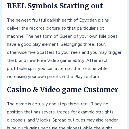
REEL Symbols Starting out
The newest fruitful darkish earth of Egyptian plains
deliver the records picture to that particular slot
machine. The net form of Queen of your own Nile does
have a good play element. Belongings three, four,
otherwise five Scatters to your reels and you may trigger
the brand new Free Video game ability. After each
profitable spin, you can attempt the fortune while
increasing your own profits in the Play feature.
Casino & Video game Customer
The game is actually one step three-reel, 9 payline
position that has several traces for example straights,
diagonals, and V looks. Spread out cues may also render
huge quick gains because the highest while the eight