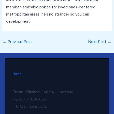
member-amicable pokies for loved ones-centered
metropolitan areas, he’s no stranger so you can
development.
←
Previous Post
Next Post
→
Home
Tutuo -Sikonge
, Tabora - Tanzania.
+255 757 896 656
info@sumosa.co.tz