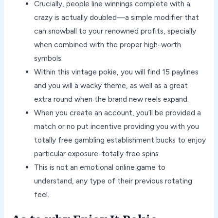
Crucially, people line winnings complete with a
crazy is actually doubled—a simple modifier that
can snowball to your renowned profits, specially
when combined with the proper high-worth
symbols.
Within this vintage pokie, you will find 15 paylines
and you will a wacky theme, as well as a great
extra round when the brand new reels expand.
When you create an account, you’ll be provided a
match or no put incentive providing you with you
totally free gambling establishment bucks to enjoy
particular exposure-totally free spins.
This is not an emotional online game to
understand, any type of their previous rotating
feel.