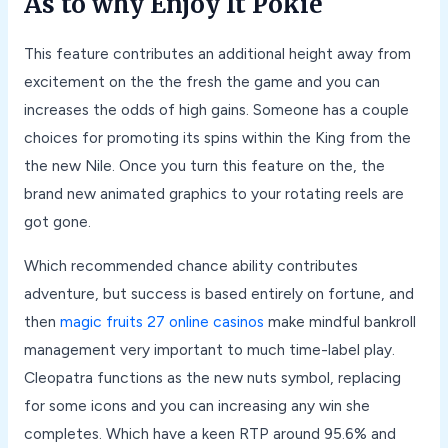
As to why Enjoy It Pokie
This feature contributes an additional height away from
excitement on the the fresh the game and you can
increases the odds of high gains. Someone has a couple
choices for promoting its spins within the King from the
the new Nile. Once you turn this feature on the, the
brand new animated graphics to your rotating reels are
got gone.
Which recommended chance ability contributes
adventure, but success is based entirely on fortune, and
then
magic fruits 27 online casinos
make mindful bankroll
management very important to much time-label play.
Cleopatra functions as the new nuts symbol, replacing
for some icons and you can increasing any win she
completes. Which have a keen RTP around 95.6% and