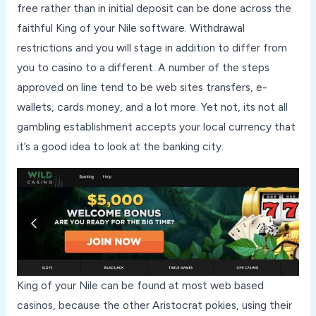
free rather than in initial deposit can be done across the
faithful King of your Nile software. Withdrawal
restrictions and you will stage in addition to differ from
you to casino to a different. A number of the steps
approved on line tend to be web sites transfers, e-
wallets, cards money, and a lot more. Yet not, its not all
gambling establishment accepts your local currency that
it’s a good idea to look at the banking city.
King of your Nile can be found at most web based
casinos, because the other Aristocrat pokies, using their