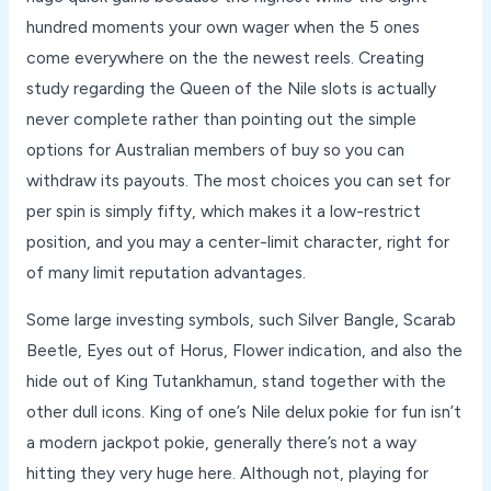
hundred moments your own wager when the 5 ones
come everywhere on the the newest reels. Creating
study regarding the Queen of the Nile slots is actually
never complete rather than pointing out the simple
options for Australian members of buy so you can
withdraw its payouts. The most choices you can set for
per spin is simply fifty, which makes it a low-restrict
position, and you may a center-limit character, right for
of many limit reputation advantages.
Some large investing symbols, such Silver Bangle, Scarab
Beetle, Eyes out of Horus, Flower indication, and also the
hide out of King Tutankhamun, stand together with the
other dull icons. King of one’s Nile delux pokie for fun isn’t
a modern jackpot pokie, generally there’s not a way
hitting they very huge here. Although not, playing for