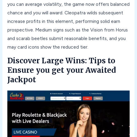
you can average volatility, the game now offers balanced
chance and you will award. Cleopatra wilds subsequent
increase profits in this element, performing solid earn
prospective. Medium signs such as the Vision from Horus
and scarab beetles submit reasonable benefits, and you
may card icons show the reduced tier.
Discover Large Wins: Tips to
Ensure you get your Awaited
Jackpot