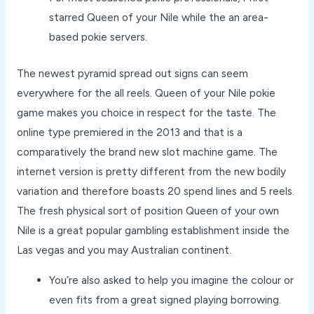
starred Queen of your Nile while the an area-
based pokie servers.
The newest pyramid spread out signs can seem
everywhere for the all reels. Queen of your Nile pokie
game makes you choice in respect for the taste. The
online type premiered in the 2013 and that is a
comparatively the brand new slot machine game. The
internet version is pretty different from the new bodily
variation and therefore boasts 20 spend lines and 5 reels.
The fresh physical sort of position Queen of your own
Nile is a great popular gambling establishment inside the
Las vegas and you may Australian continent.
You’re also asked to help you imagine the colour or
even fits from a great signed playing borrowing.