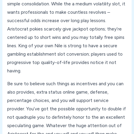
simple consolidation. While the a medium volatility slot, it
wants professionals to make countless revolves –
successful odds increase over long play lessons.
Aristocrat pokies scarcely give jackpot options; they’re
centered up to short wins and you may totally free spins
lines. King of your own Nile is strong to have a secure
gambling establishment slot conversion; players used to
progressive top quality-of-life provides notice it not
having.
Be sure to believe such things as incentives and you can
also provides, extra status online game, defense,
percentage choices, and you will support service
provider. You’ve got the possible opportunity to double if
not quadruple you to definitely honor to the an excellent
speculating game. Whatever the huge attention out of
Aristocrat for the and you will and you will then make