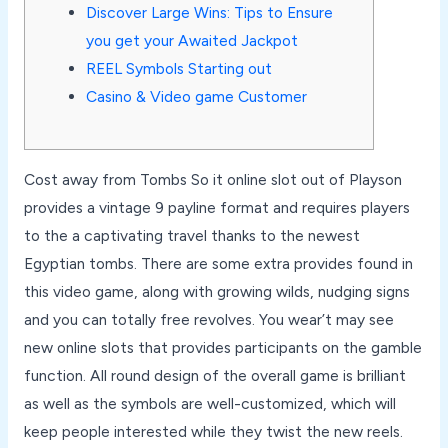
Discover Large Wins: Tips to Ensure
you get your Awaited Jackpot
REEL Symbols Starting out
Casino & Video game Customer
Cost away from Tombs So it online slot out of Playson
provides a vintage 9 payline format and requires players
to the a captivating travel thanks to the newest
Egyptian tombs. There are some extra provides found in
this video game, along with growing wilds, nudging signs
and you can totally free revolves. You wear’t may see
new online slots that provides participants on the gamble
function.
All round design of the overall game is brilliant
as well as the symbols are well-customized, which will
keep people interested while they twist the new reels.