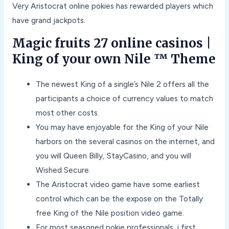
Very Aristocrat online pokies has rewarded players which
have grand jackpots.
Magic fruits 27 online casinos |
King of your own Nile ™ Theme
The newest King of a single’s Nile 2 offers all the
participants a choice of currency values to match
most other costs.
You may have enjoyable for the King of your Nile
harbors on the several casinos on the internet, and
you will Queen Billy, StayCasino, and you will
Wished Secure.
The Aristocrat video game have some earliest
control which can be the expose on the Totally
free King of the Nile position video game.
For most seasoned pokie professionals, i first