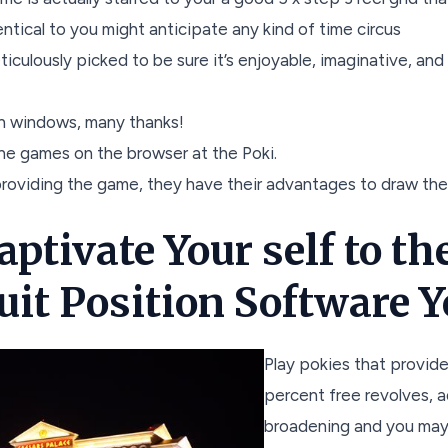
dentical to you might anticipate any kind of time circus
meticulously picked to be sure it’s enjoyable, imaginative, a
h windows, many thanks!
ne games on the browser at the Poki.
roviding the game, they have their advantages to draw the
aptivate Your self to th
uit Position Software Y
Play pokies that provid
percent free revolves, 
broadening and you may 