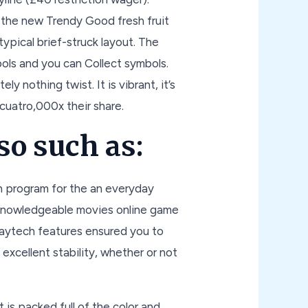
o the new Trendy Good fresh fruit
typical brief-struck layout. The
ols and you can Collect symbols.
nothing twist. It is vibrant, it’s
 cuatro,000x their share.
so such as:
 program for the an everyday
 a knowledgeable movies online game
laytech features ensured you to
 excellent stability, whether or not
t is packed full of the color and