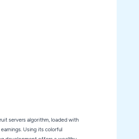
uit servers algorithm, loaded with
arnings. Using its colorful
ing development offers a wealthy