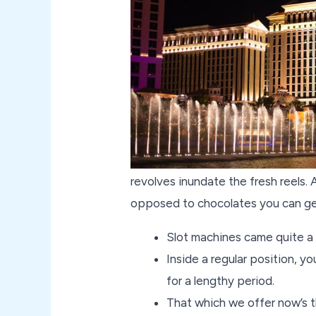
revolves inundate the fresh reels.
opposed to chocolates you can get
Slot machines came quite a 
Inside a regular position, y
for a lengthy period.
That which we offer now’s th