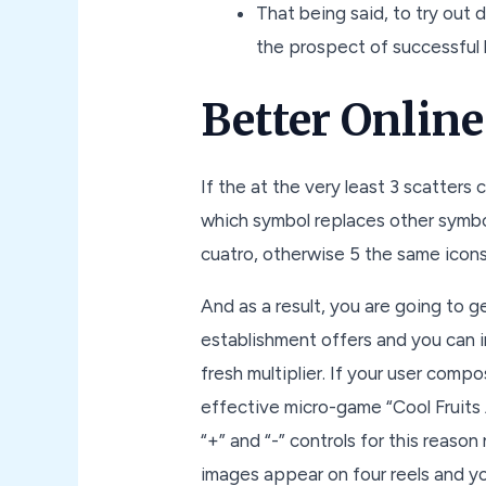
That being said, to try out
the prospect of successful 
Better Onlin
If the at the very least 3 scatters
which symbol replaces other symbo
cuatro, otherwise 5 the same icons.
And as a result, you are going to 
establishment offers and you can i
fresh multiplier. If your user comp
effective micro-game “Cool Fruits
“+” and “-” controls for this reas
images appear on four reels and y