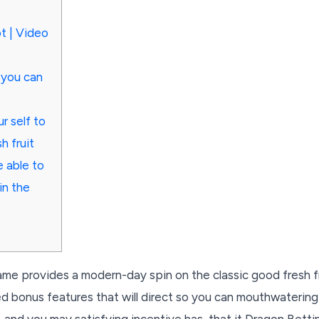
t | Video
 you can
r self to
h fruit
e able to
in the
ame provides a modern-day spin on the classic good fresh fr
 bonus features that will direct so you can mouthwatering e
 and you may satisfying incentive has, that it Dragon Bett