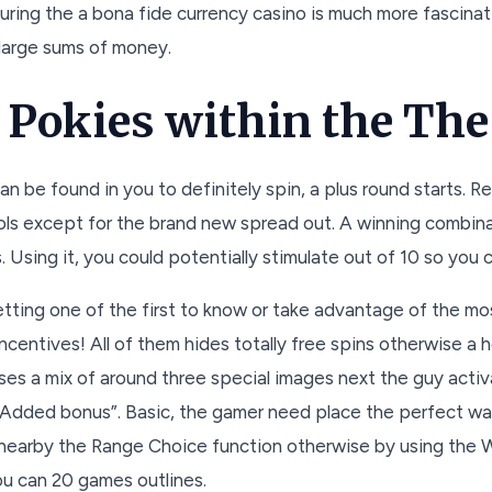
 during the a bona fide currency casino is much more fascin
large sums of money.
e Pokies within the Th
 can be found in you to definitely spin, a plus round starts.
ls except for the brand new spread out. A winning combinat
 Using it, you could potentially stimulate out of 10 so you 
getting one of the first to know or take advantage of the m
ncentives! All of them hides totally free spins otherwise a 
oses a mix of around three special images next the guy activ
 Added bonus”. Basic, the gamer need place the perfect wag
on nearby the Range Choice function otherwise by using the
ou can 20 games outlines.