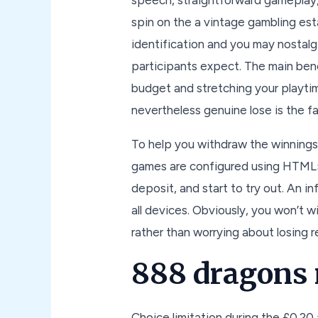
spin on the a vintage gambling est
identification and you may nostalgi
participants expect. The main bene
budget and stretching your playtime
nevertheless genuine lose is the fac
To help you withdraw the winnings,
games are configured using HTML5. F
deposit, and start to try out. An i
all devices. Obviously, you won’t 
rather than worrying about losing r
888 dragons m
Choice limitation during the £0.20 