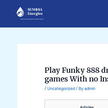
Skip
Post
to
navigation
content
Play Funky 888 d
games With no Ins
/
Uncategorized
/ By
admin
Articles