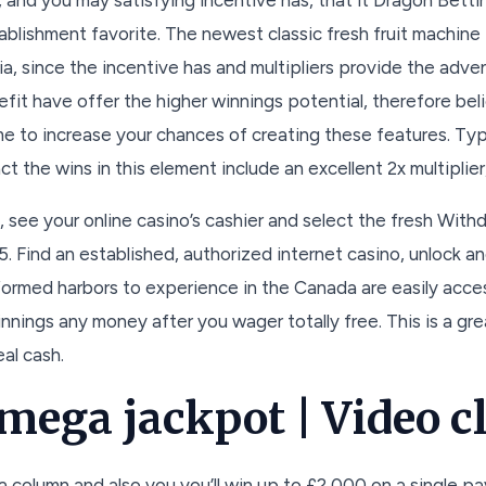
ablishment favorite.
The newest classic fresh fruit machin
a, since the incentive has and multipliers provide the adven
fit have offer the higher winnings potential, therefore be
 to increase your chances of creating these features. Typica
t the wins in this element include an excellent 2x multiplier,
 see your online casino’s cashier and select the fresh Withd
ind an established, authorized internet casino, unlock anot
nformed harbors to experience in the Canada are easily acce
winnings any money after you wager totally free. This is a 
eal cash.
ega jackpot | Video cl
a column and also you you’ll win up to £2,000 on a single pa