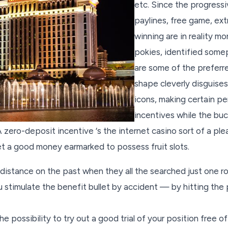
etc. Since the progressiv
paylines, free game, ext
winning are in reality m
pokies, identified somep
are some of the preferr
shape cleverly disguises 
icons, making certain per
incentives while the bu
 A zero-deposit incentive ‘s the internet casino sort of a p
 a good money earmarked to possess fruit slots.
distance on the past when they all the searched just one ro
ou stimulate the benefit bullet by accident — by hitting the
e possibility to try out a good trial of your position free o