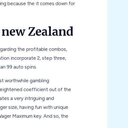
ating because the it comes down for
e new Zealand
 Regarding the profitable combos,
ion incorporate 2, step three,
can 99 auto spins.
ost worthwhile gambling
heightened coefficient out of the
ates a very intriguing and
er size, having fun with unique
 Wager Maximum key. And so, the