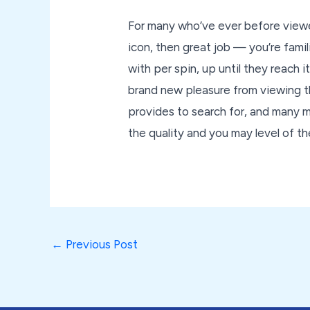
For many who’ve ever before viewe
icon, then great job — you’re famil
with per spin, up until they reach it
brand new pleasure from viewing th
provides to search for, and many m
the quality and you may level of t
←
Previous Post