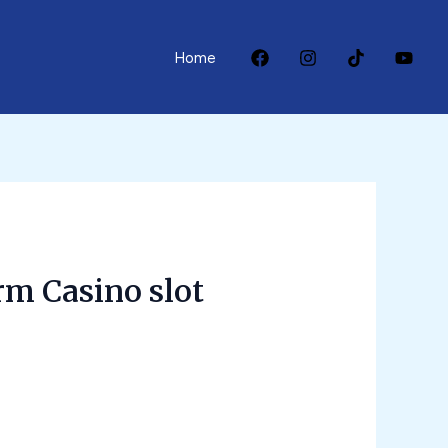
Home
rm Casino slot