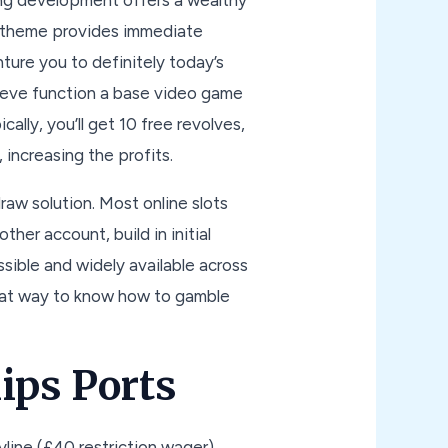
e theme provides immediate
ture you to definitely today’s
lieve function a base video game
lly, you’ll get 10 free revolves,
 increasing the profits.
raw solution. Most online slots
her account, build in initial
ssible and widely available across
great way to know how to gamble
ips Ports
yline (£40 restriction wager).