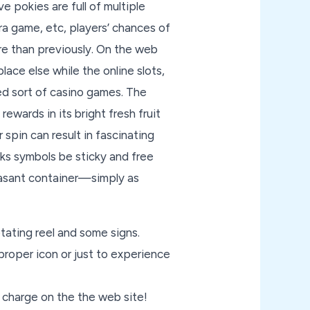
e pokies are full of multiple
ra game, etc, players’ chances of
ore than previously. On the web
lace else while the online slots,
ed sort of casino games. The
rewards in its bright fresh fruit
 spin can result in fascinating
cks symbols be sticky and free
leasant container—simply as
tating reel and some signs.
 proper icon or just to experience
f charge on the the web site!