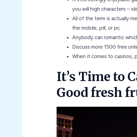
you will high characters – i
All of the term is actually 
the mobile, pill, or pc.
Anybody can romantic whic
Discuss more 1500 free onli
When it comes to casinos, p
It’s Time to C
Good fresh fr