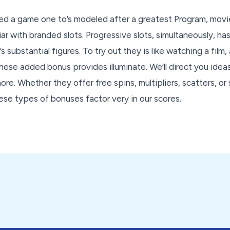
d a game one to’s modeled after a greatest Program, movie
iar with branded slots. Progressive slots, simultaneously, 
’s substantial figures. To try out they is like watching a film
ese added bonus provides illuminate. We’ll direct you idea
ore. Whether they offer free spins, multipliers, scatters, 
hese types of bonuses factor very in our scores.