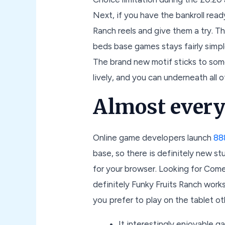
Next, if you have the bankroll rea
Ranch reels and give them a try. Th
beds base games stays fairly simp
The brand new motif sticks to some
lively, and you can underneath all 
Almost every
Online game developers launch
88
base, so there is definitely new s
for your browser. Looking for Come
definitely Funky Fruits Ranch works
you prefer to play on the tablet ot
It interestingly enjoyable ga