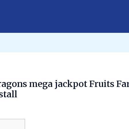
ragons mega jackpot Fruits Fa
tall