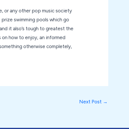
, or any other pop music society
has prize swimming pools which go
, and it also’s tough to greatest the
s on how to enjoy, an informed
or something otherwise completely,
Next Post
→