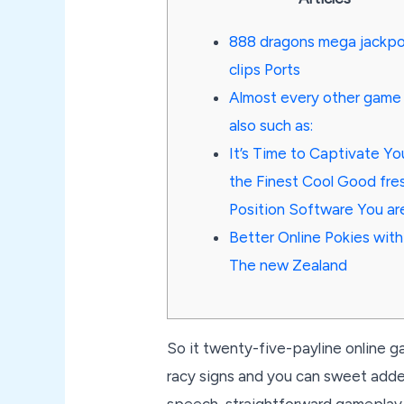
888 dragons mega jackpo
clips Ports
Almost every other game
also such as:
It’s Time to Captivate You
the Finest Cool Good fres
Position Software You ar
Better Online Pokies with
The new Zealand
So it twenty-five-payline online g
racy signs and you can sweet added
speech, straightforward gameplay,