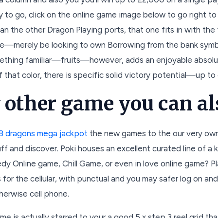
dy to go, click on the online game image below to go right t
an the other Dragon Playing ports, that one fits in with the 
le—merely be looking to own Borrowing from the bank symb
thing familiar—fruits—however, adds an enjoyable absolutely 
of that color, there is specific solid victory potential—up to
 other game you can al
8 dragons mega jackpot
the new games to the our very own
tuff and discover. Poki houses an excellent curated line of
dy Online game, Chill Game, or even in love online game? P
 for the cellular, with punctual and you may safer log on and
herwise cell phone.
me is actually starred to your a good 5 x step 3 reel grid tha