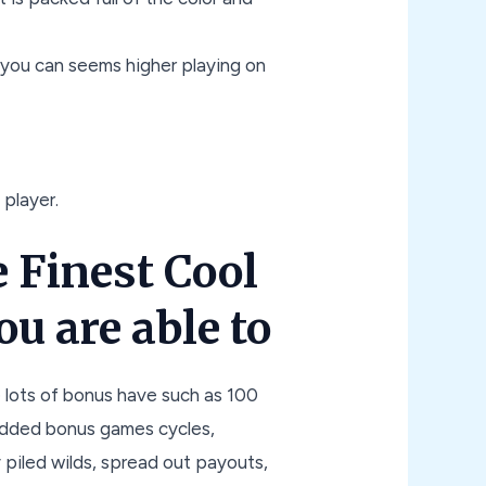
nd you can seems higher playing on
 player.
e Finest Cool
ou are able to
e lots of bonus have such as 100
added bonus games cycles,
piled wilds, spread out payouts,