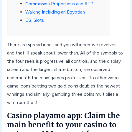
Commission Proportions and RTP
Walking Including an Egyptian
CSI Slots
There are spread icons and you will incentive revolves,
and that i’ll speak about lower than. All of the symbols to
the four reels is progressive; all controls, and the display
screen and the larger initiate button, are observed
underneath the main games profession.
To other video
game icons betting two gold coins doubles the newest
winnings and similarly, gambling three coins multiplies a
win from the 3.
Casino playamo app: Claim the
main benefit to your casino to