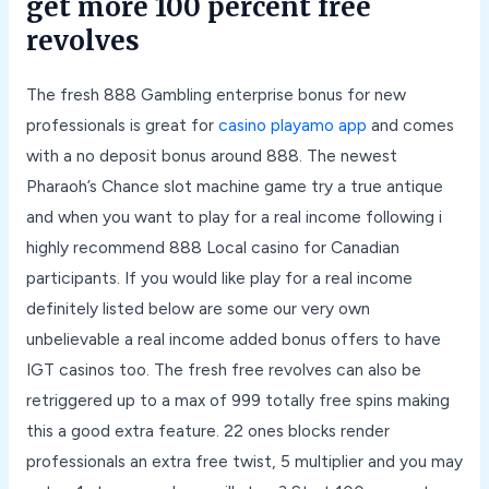
get more 100 percent free
revolves
The fresh 888 Gambling enterprise bonus for new
professionals is great for
casino playamo app
and comes
with a no deposit bonus around 888. The newest
Pharaoh’s Chance slot machine game try a true antique
and when you want to play for a real income following i
highly recommend 888 Local casino for Canadian
participants. If you would like play for a real income
definitely listed below are some our very own
unbelievable a real income added bonus offers to have
IGT casinos too. The fresh free revolves can also be
retriggered up to a max of 999 totally free spins making
this a good extra feature. 22 ones blocks render
professionals an extra free twist, 5 multiplier and you may