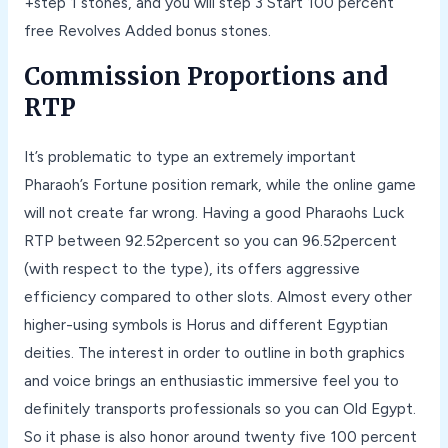
+step 1 stones, and you will step 3 Start 100 percent
free Revolves Added bonus stones.
Commission Proportions and
RTP
It’s problematic to type an extremely important
Pharaoh’s Fortune position remark, while the online game
will not create far wrong. Having a good Pharaohs Luck
RTP between 92.52percent so you can 96.52percent
(with respect to the type), its offers aggressive
efficiency compared to other slots. Almost every other
higher-using symbols is Horus and different Egyptian
deities. The interest in order to outline in both graphics
and voice brings an enthusiastic immersive feel you to
definitely transports professionals so you can Old Egypt.
So it phase is also honor around twenty five 100 percent