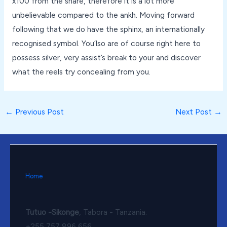
x100 from the share, therefore it is a lot more
unbelievable compared to the ankh. Moving forward
following that we do have the sphinx, an internationally
recognised symbol. You’lso are of course right here to
possess silver, very assist’s break to your and discover
what the reels try concealing from you.
←
Previous Post
Next Post
→
Home
Tutuo -Sikonge
, Tabora - Tanzania.
+255 757 896 656