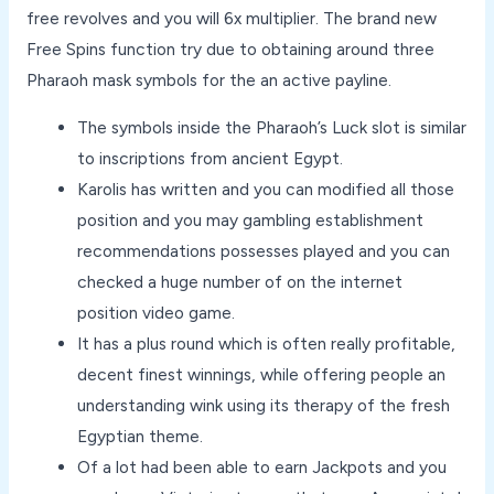
free revolves and you will 6x multiplier. The brand new
Free Spins function try due to obtaining around three
Pharaoh mask symbols for the an active payline.
The symbols inside the Pharaoh’s Luck slot is similar
to inscriptions from ancient Egypt.
Karolis has written and you can modified all those
position and you may gambling establishment
recommendations possesses played and you can
checked a huge number of on the internet
position video game.
It has a plus round which is often really profitable,
decent finest winnings, while offering people an
understanding wink using its therapy of the fresh
Egyptian theme.
Of a lot had been able to earn Jackpots and you