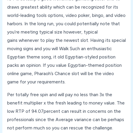
draws greatest ability which can be recognized for its
world-leading tools options, video poker, bingo, and video
harbors. In the long run, you could potentially note that
you’re meeting typical size however, typical
gains whenever to play the newest slot. Having its special
moving signs and you will Walk Such an enthusiastic
Egyptian theme song, it old Egyptian-styled position
packs an opinion. If you value Egyptian-themed position
online game, Pharaoh’s Chance slot will be the video
game for your requirements.
Per totally free spin and will pay no less than 3x the
benefit multiplier x the fresh leading to money value. The
low RTP of 94.07percent can result in concerns on the
professionals since the Average variance can be perhaps
not perform much so you can rescue the challenge.