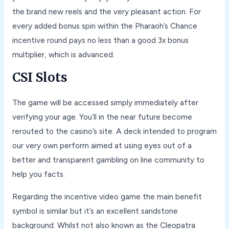
the brand new reels and the very pleasant action. For
every added bonus spin within the Pharaoh’s Chance
incentive round pays no less than a good 3x bonus
multiplier, which is advanced.
CSI Slots
The game will be accessed simply immediately after
verifying your age. You’ll in the near future become
rerouted to the casino’s site. A deck intended to program
our very own perform aimed at using eyes out of a
better and transparent gambling on line community to
help you facts.
Regarding the incentive video game the main benefit
symbol is similar but it’s an excellent sandstone
background. Whilst not also known as the Cleopatra