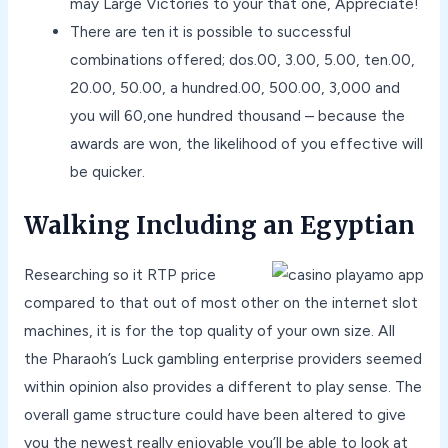
may Large Victories to your that one, Appreciate!
There are ten it is possible to successful
combinations offered; dos.00, 3.00, 5.00, ten.00,
20.00, 50.00, a hundred.00, 500.00, 3,000 and
you will 60,one hundred thousand – because the
awards are won, the likelihood of you effective will
be quicker.
Walking Including an Egyptian
Researching so it RTP price
compared to that out of most other on the internet slot
machines, it is for the top quality of your own size. All
the Pharaoh’s Luck gambling enterprise providers seemed
within opinion also provides a different to play sense. The
overall game structure could have been altered to give
you the newest really enjoyable you’ll be able to look at