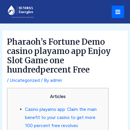
Skip
Post
Main
to
navigation
Men
content
Pharaoh’s Fortune Demo
casino playamo app Enjoy
Slot Game one
hundredpercent Free
/
Uncategorized
/ By
admin
Articles
Casino playamo app: Claim the main
benefit to your casino to get more
100 percent free revolves