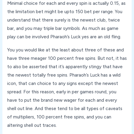
Minimal choice for each and every spin is actually 0.15, as
the limitation bet might be upto 150 bet per range. You
understand that there surely is the newest club, twice
bar, and you may triple bar symbols. As much as game
play can be involved Pharaoh’s Luck yes are an old fling.
You you would like at the least about three of these and
have three meager 100 percent free spins. But not, it has
to also be asserted that it’s apparently stingy that have
the newest totally free spins. Pharaoh’s Luck has a wild
icon, that can choice to any signs except the newest
spread. For this reason, early in per games round, you
have to put the brand new wager for each and every
shell out line. And these tend to be all types of caveats
of multipliers, 100 percent free spins, and you can
altering shell out traces.