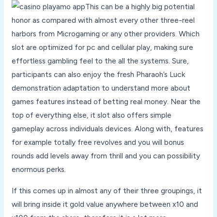
This can be a highly big potential
honor as compared with almost every other three-reel
harbors from Microgaming or any other providers. Which
slot are optimized for pc and cellular play, making sure
effortless gambling feel to the all the systems. Sure,
participants can also enjoy the fresh Pharaoh’s Luck
demonstration adaptation to understand more about
games features instead of betting real money. Near the
top of everything else, it slot also offers simple
gameplay across individuals devices. Along with, features
for example totally free revolves and you will bonus
rounds add levels away from thrill and you can possibility
enormous perks.
If this comes up in almost any of their three groupings, it
will bring inside it gold value anywhere between x10 and