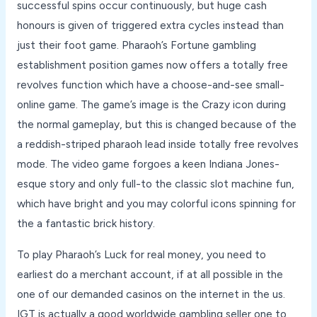
successful spins occur continuously, but huge cash
honours is given of triggered extra cycles instead than
just their foot game. Pharaoh’s Fortune gambling
establishment position games now offers a totally free
revolves function which have a choose-and-see small-
online game. The game’s image is the Crazy icon during
the normal gameplay, but this is changed because of the
a reddish-striped pharaoh lead inside totally free revolves
mode. The video game forgoes a keen Indiana Jones-
esque story and only full-to the classic slot machine fun,
which have bright and you may colorful icons spinning for
the a fantastic brick history.
To play Pharaoh’s Luck for real money, you need to
earliest do a merchant account, if at all possible in the
one of our demanded casinos on the internet in the us.
IGT is actually a good worldwide gambling seller one to