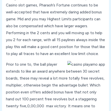
Casino slot games, Pharaoh’s Fortune continues to be
well-accepted that have extremely daring added bonus
game. Mid and you may Highest Limits participants can
also be compensated which have larger wagers.
Performing in the 2 cents and you will moving up to help
you 2 for each range, with all 15 paylines always inside the
play this will make a good cent position for those that like
to play all traces to have an excellent low limit choice.
Prior to one to, the ball player
extends to like an award anywhere between 30 secret
boards, these may reveal a lot more totally free revolves,
multiplier, otherwise begin the advantage bullet. Which
position even offers added bonus have that not only
hand out 100 percent free revolves but a staggering
twenty five,0,00,000 max victory. It means one to