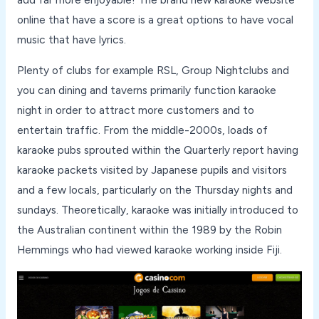
online that have a score is a great options to have vocal
music that have lyrics.
Plenty of clubs for example RSL, Group Nightclubs and
you can dining and taverns primarily function karaoke
night in order to attract more customers and to
entertain traffic. From the middle-2000s, loads of
karaoke pubs sprouted within the Quarterly report having
karaoke packets visited by Japanese pupils and visitors
and a few locals, particularly on the Thursday nights and
sundays. Theoretically, karaoke was initially introduced to
the Australian continent within the 1989 by the Robin
Hemmings who had viewed karaoke working inside Fiji.