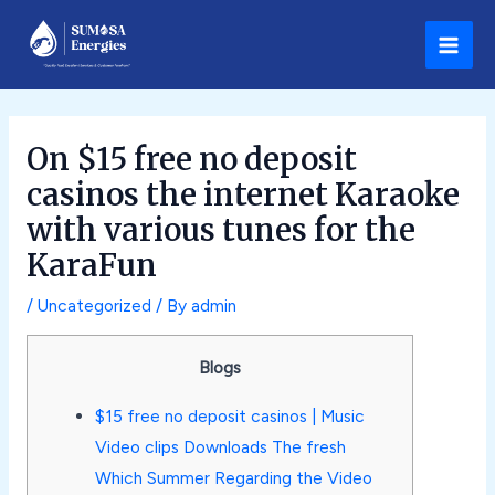
Skip
Post
Main
to
navigation
Men
content
On $15 free no deposit
casinos the internet Karaoke
with various tunes for the
KaraFun
/
Uncategorized
/ By
admin
Blogs
$15 free no deposit casinos | Music
Video clips Downloads The fresh
Which Summer Regarding the Video