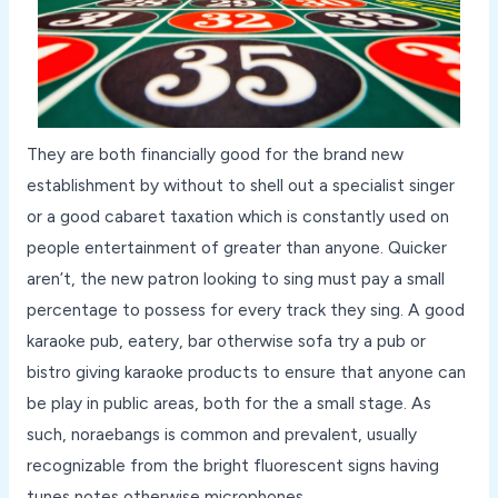
They are both financially good for the brand new
establishment by without to shell out a specialist singer
or a good cabaret taxation which is constantly used on
people entertainment of greater than anyone. Quicker
aren’t, the new patron looking to sing must pay a small
percentage to possess for every track they sing. A good
karaoke pub, eatery, bar otherwise sofa try a pub or
bistro giving karaoke products to ensure that anyone can
be play in public areas, both for the a small stage. As
such, noraebangs is common and prevalent, usually
recognizable from the bright fluorescent signs having
tunes notes otherwise microphones.