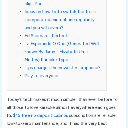
clips Pool
Ideas on how to to switch the fresh
incorporated microphone regularity
and you will reverb?
Ed Sheeran – Perfect
Ta Esperando O Que (Generated Well-
known By Jammil Elizabeth Uma
Noites) Karaoke Type
Tips charges the newest microphone?
Play to everyone
Today’s tech makes it much simpler than ever before for
all those to love karaoke almost everywhere each goes.
Its
$15 free no deposit casinos
subscription are reliable,
low-to-zero maintenance, and it has the very best