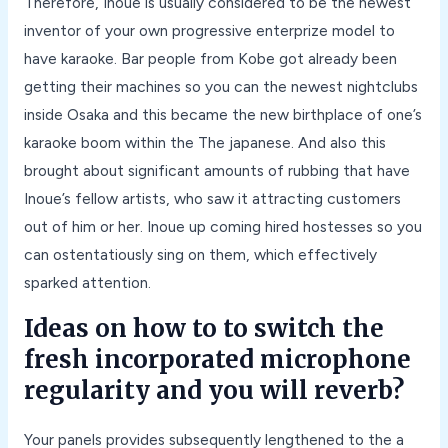
Therefore, Inoue is usually considered to be the newest
inventor of your own progressive enterprize model to
have karaoke. Bar people from Kobe got already been
getting their machines so you can the newest nightclubs
inside Osaka and this became the new birthplace of one’s
karaoke boom within the The japanese. And also this
brought about significant amounts of rubbing that have
Inoue’s fellow artists, who saw it attracting customers
out of him or her. Inoue up coming hired hostesses so you
can ostentatiously sing on them, which effectively
sparked attention.
Ideas on how to to switch the
fresh incorporated microphone
regularity and you will reverb?
Your panels provides subsequently lengthened to the a