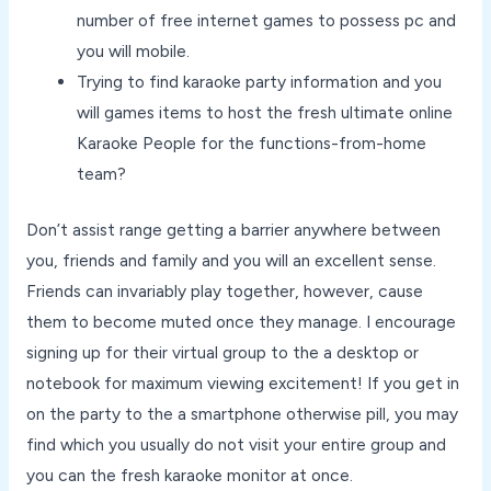
number of free internet games to possess pc and
you will mobile.
Trying to find karaoke party information and you
will games items to host the fresh ultimate online
Karaoke People for the functions-from-home
team?
Don’t assist range getting a barrier anywhere between
you, friends and family and you will an excellent sense.
Friends can invariably play together, however, cause
them to become muted once they manage. I encourage
signing up for their virtual group to the a desktop or
notebook for maximum viewing excitement! If you get in
on the party to the a smartphone otherwise pill, you may
find which you usually do not visit your entire group and
you can the fresh karaoke monitor at once.