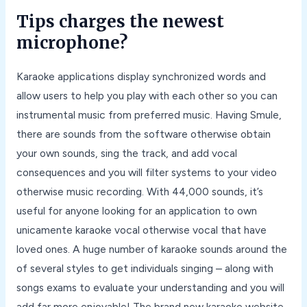
Tips charges the newest
microphone?
Karaoke applications display synchronized words and
allow users to help you play with each other so you can
instrumental music from preferred music. Having Smule,
there are sounds from the software otherwise obtain
your own sounds, sing the track, and add vocal
consequences and you will filter systems to your video
otherwise music recording. With 44,000 sounds, it’s
useful for anyone looking for an application to own
unicamente karaoke vocal otherwise vocal that have
loved ones. A huge number of karaoke sounds around the
of several styles to get individuals singing – along with
songs exams to evaluate your understanding and you will
add far more enjoyable! The brand new karaoke website