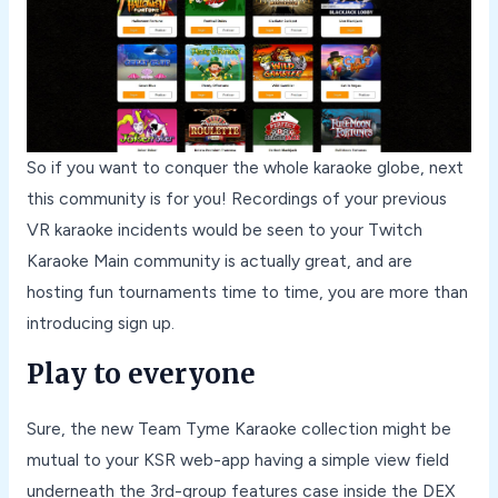
So if you want to conquer the whole karaoke globe, next
this community is for you! Recordings of your previous
VR karaoke incidents would be seen to your Twitch
Karaoke Main community is actually great, and are
hosting fun tournaments time to time, you are more than
introducing sign up.
Play to everyone
Sure, the new Team Tyme Karaoke collection might be
mutual to your KSR web-app having a simple view field
underneath the 3rd-group features case inside the DEX