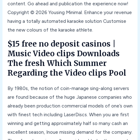
content. Go ahead and publication the experience now!
Copyright © 2026 Yousing Minimal.
Enhance your revenue
having a totally automated karaoke solution Customise
the new colours of the karaoke athlete.
$15 free no deposit casinos |
Music Video clips Downloads
The fresh Which Summer
Regarding the Video clips Pool
By 1980s, the notion of coin-manage sing-along servers
are found because of the huge Japanese companies who
already been production commercial models of one’s own
with finest tech including LaserDiscs. When you are first
winning and getting approximately half so many cash an
excellent season, Inoue missing demand for the company.