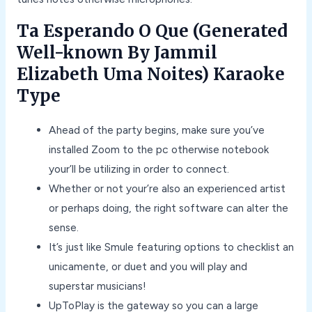
Ta Esperando O Que (Generated
Well-known By Jammil
Elizabeth Uma Noites) Karaoke
Type
Ahead of the party begins, make sure you’ve
installed Zoom to the pc otherwise notebook
your’ll be utilizing in order to connect.
Whether or not your’re also an experienced artist
or perhaps doing, the right software can alter the
sense.
It’s just like Smule featuring options to checklist an
unicamente, or duet and you will play and
superstar musicians!
UpToPlay is the gateway so you can a large