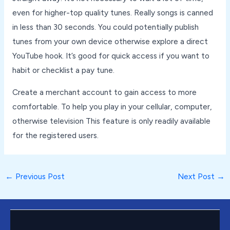
even for higher-top quality tunes. Really songs is canned
in less than 30 seconds. You could potentially publish
tunes from your own device otherwise explore a direct
YouTube hook. It’s good for quick access if you want to
habit or checklist a pay tune.
Create a merchant account to gain access to more
comfortable. To help you play in your cellular, computer,
otherwise television This feature is only readily available
for the registered users.
←
Previous Post
Next Post
→