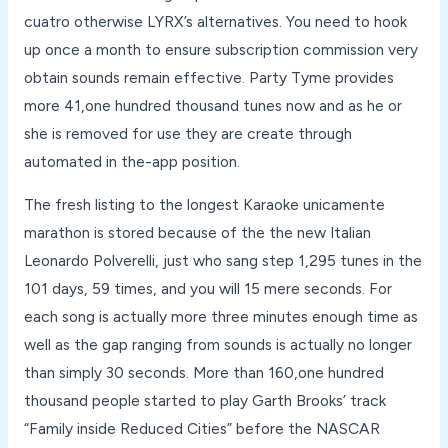
cuatro otherwise LYRX’s alternatives. You need to hook
up once a month to ensure subscription commission very
obtain sounds remain effective. Party Tyme provides
more 41,one hundred thousand tunes now and as he or
she is removed for use they are create through
automated in the-app position.
The fresh listing to the longest Karaoke unicamente
marathon is stored because of the the new Italian
Leonardo Polverelli, just who sang step 1,295 tunes in the
101 days, 59 times, and you will 15 mere seconds. For
each song is actually more three minutes enough time as
well as the gap ranging from sounds is actually no longer
than simply 30 seconds. More than 160,one hundred
thousand people started to play Garth Brooks’ track
“Family inside Reduced Cities” before the NASCAR