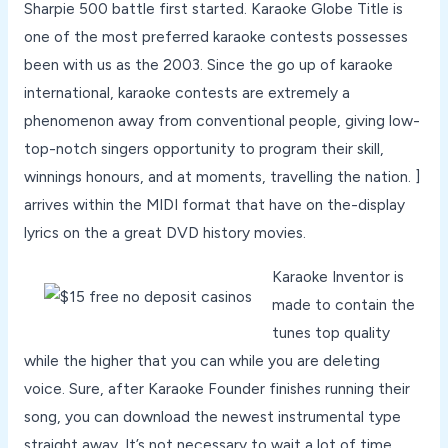
Sharpie 500 battle first started. Karaoke Globe Title is
one of the most preferred karaoke contests possesses
been with us as the 2003. Since the go up of karaoke
international, karaoke contests are extremely a
phenomenon away from conventional people, giving low-
top-notch singers opportunity to program their skill,
winnings honours, and at moments, travelling the nation. ]
arrives within the MIDI format that have on the-display
lyrics on the a great DVD history movies.
Karaoke Inventor is
made to contain the
tunes top quality
while the higher that you can while you are deleting
voice. Sure, after Karaoke Founder finishes running their
song, you can download the newest instrumental type
straight away. It’s not necessary to wait a lot of time,