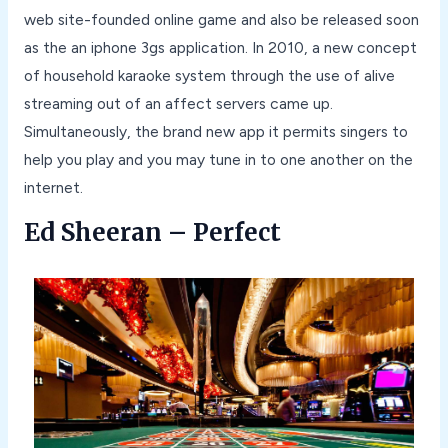
web site-founded online game and also be released soon
as the an iphone 3gs application. In 2010, a new concept
of household karaoke system through the use of alive
streaming out of an affect servers came up.
Simultaneously, the brand new app it permits singers to
help you play and you may tune in to one another on the
internet.
Ed Sheeran – Perfect