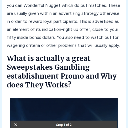
you can Wonderful Nugget which do put matches. These
are usually given within an advertising strategy otherwise
in order to reward loyal participants. This is advertised as
an element of its indication-right up offer, close to your
fifty inside bonus dollars. You also need to watch out for
wagering criteria or other problems that will usually apply.
What is actually a great
Sweepstakes Gambling
establishment Promo and Why
does They Works?