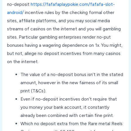
no-deposit
https://fafafaplaypokie.com/fafafa-slot-
android/
incentive rules by the checking formal other
sites, affiliate platforms, and you may social media
streams of casinos on the internet and you will gambling
sites. Particular gambling enterprises render no-put
bonuses having a wagering dependence on 1x. You might,
but not, allege no deposit incentives from many casinos
on the internet.
The value of a no-deposit bonus isn’t in the stated
amount, however in the new fairness of its small
print (T&Cs).
Even if no-deposit incentives don’t require that
you money your bank account, it constantly
already been combined with certain fine print.
Which no deposit extra from the Rare metal Reels