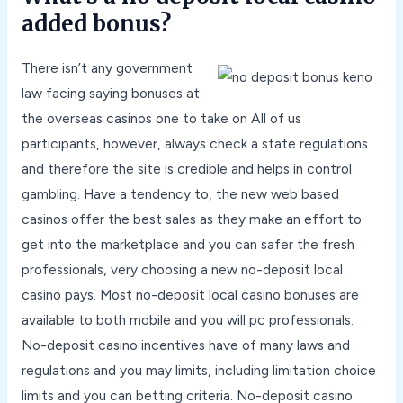
added bonus?
There isn’t any government
law facing saying bonuses at
the overseas casinos one to take on All of us
participants, however, always check a state regulations
and therefore the site is credible and helps in control
gambling. Have a tendency to, the new web based
casinos offer the best sales as they make an effort to
get into the marketplace and you can safer the fresh
professionals, very choosing a new no-deposit local
casino pays. Most no-deposit local casino bonuses are
available to both mobile and you will pc professionals.
No-deposit casino incentives have of many laws and
regulations and you may limits, including limitation choice
limits and you can betting criteria. No-deposit casino