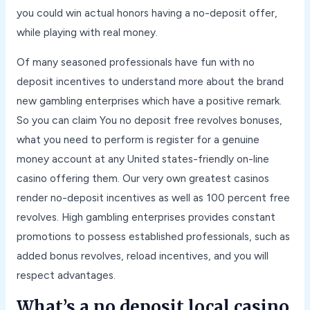
you could win actual honors having a no-deposit offer,
while playing with real money.
Of many seasoned professionals have fun with no
deposit incentives to understand more about the brand
new gambling enterprises which have a positive remark.
So you can claim You no deposit free revolves bonuses,
what you need to perform is register for a genuine
money account at any United states-friendly on-line
casino offering them. Our very own greatest casinos
render no-deposit incentives as well as 100 percent free
revolves. High gambling enterprises provides constant
promotions to possess established professionals, such as
added bonus revolves, reload incentives, and you will
respect advantages.
What’s a no deposit local casino