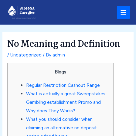
Skip
Post
Main
to
navigation
Men
content
No Meaning and Definition
/
Uncategorized
/ By
admin
Blogs
Regular Restriction Cashout Range
What is actually a great Sweepstakes
Gambling establishment Promo and
Why does They Works?
What you should consider when
claiming an alternative no deposit