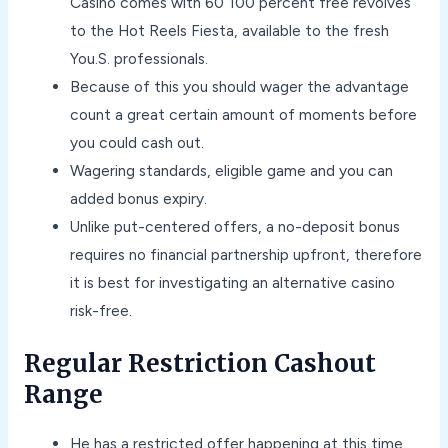
Casino comes with 60 100 percent free revolves
to the Hot Reels Fiesta, available to the fresh
You.S. professionals.
Because of this you should wager the advantage
count a great certain amount of moments before
you could cash out.
Wagering standards, eligible game and you can
added bonus expiry.
Unlike put-centered offers, a no-deposit bonus
requires no financial partnership upfront, therefore
it is best for investigating an alternative casino
risk-free.
Regular Restriction Cashout
Range
He has a restricted offer happening at this time