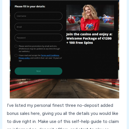
I’ve listed my personal finest three no-deposit added
bonus sales here, giving you all the details you would like
to dive right in. Make use of this self-help guide to claim