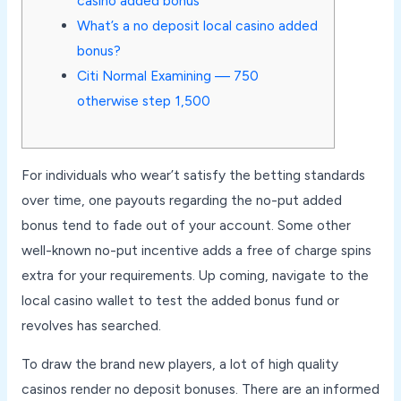
casino added bonus
What’s a no deposit local casino added
bonus?
Citi Normal Examining — 750
otherwise step 1,500
For individuals who wear’t satisfy the betting standards
over time, one payouts regarding the no-put added
bonus tend to fade out of your account. Some other
well-known no-put incentive adds a free of charge spins
extra for your requirements. Up coming, navigate to the
local casino wallet to test the added bonus fund or
revolves has searched.
To draw the brand new players, a lot of high quality
casinos render no deposit bonuses.
There are an informed