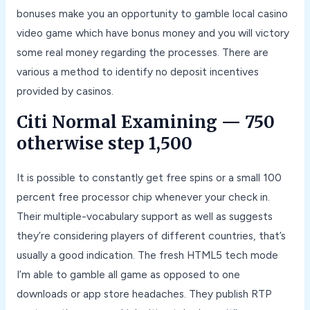
bonuses make you an opportunity to gamble local casino
video game which have bonus money and you will victory
some real money regarding the processes. There are
various a method to identify no deposit incentives
provided by casinos.
Citi Normal Examining — 750
otherwise step 1,500
It is possible to constantly get free spins or a small 100
percent free processor chip whenever your check in.
Their multiple-vocabulary support as well as suggests
they’re considering players of different countries, that’s
usually a good indication. The fresh HTML5 tech mode
I’m able to gamble all game as opposed to one
downloads or app store headaches. They publish RTP