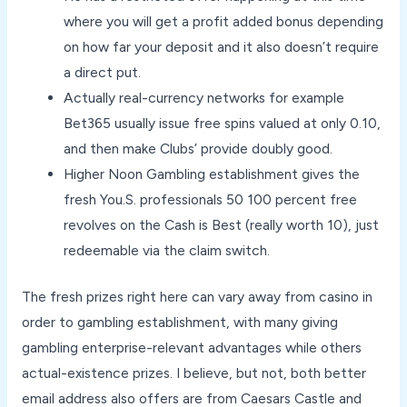
where you will get a profit added bonus depending
on how far your deposit and it also doesn’t require
a direct put.
Actually real-currency networks for example
Bet365 usually issue free spins valued at only 0.10,
and then make Clubs’ provide doubly good.
Higher Noon Gambling establishment gives the
fresh You.S. professionals 50 100 percent free
revolves on the Cash is Best (really worth 10), just
redeemable via the claim switch.
The fresh prizes right here can vary away from casino in
order to gambling establishment, with many giving
gambling enterprise-relevant advantages while others
actual-existence prizes. I believe, but not, both better
email address also offers are from Caesars Castle and