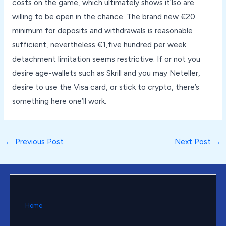
costs on the game, which ultimately shows it’lso are
willing to be open in the chance. The brand new €20
minimum for deposits and withdrawals is reasonable
sufficient, nevertheless €1,five hundred per week
detachment limitation seems restrictive. If or not you
desire age-wallets such as Skrill and you may Neteller,
desire to use the Visa card, or stick to crypto, there’s
something here one’ll work.
←
Previous Post
Next Post
→
Home