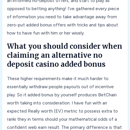
an informed no-deposit offers, and start to play as
opposed to betting anything! I’ve gathered every piece
of information you need to take advantage away from
zero-put added bonus offers with tricks and tips about
how to have fun with him or her wisely.
What you should consider when
claiming an alternative no
deposit casino added bonus
These higher requirements make it much harder to
essentially withdraw people payouts out of incentive
play. So it added bonus by yourself produces BetChain
worth taking into consideration. I have fun with an
expected Really worth (EV) metric to possess extra to
ranki they in terms should your mathematical odds of a
confident web earn result. The primary difference is that