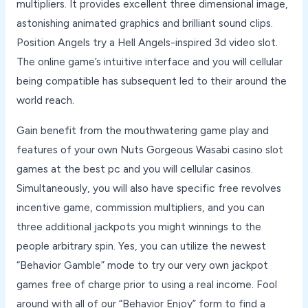
multipliers. It provides excellent three dimensional image,
astonishing animated graphics and brilliant sound clips.
Position Angels try a Hell Angels-inspired 3d video slot.
The online game’s intuitive interface and you will cellular
being compatible has subsequent led to their around the
world reach.
Gain benefit from the mouthwatering game play and
features of your own Nuts Gorgeous Wasabi casino slot
games at the best pc and you will cellular casinos.
Simultaneously, you will also have specific free revolves
incentive game, commission multipliers, and you can
three additional jackpots you might winnings to the
people arbitrary spin. Yes, you can utilize the newest
“Behavior Gamble” mode to try our very own jackpot
games free of charge prior to using a real income. Fool
around with all of our “Behavior Enjoy” form to find a