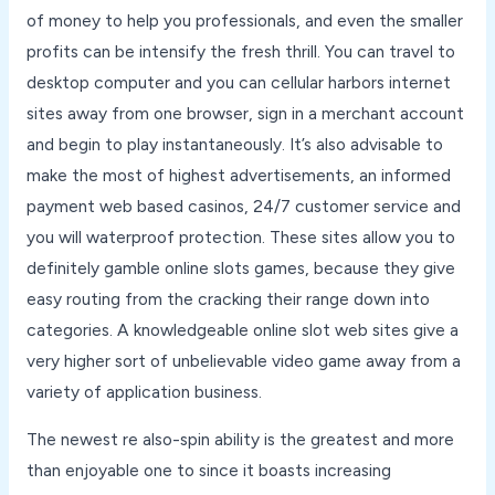
of money to help you professionals, and even the smaller
profits can be intensify the fresh thrill. You can travel to
desktop computer and you can cellular harbors internet
sites away from one browser, sign in a merchant account
and begin to play instantaneously. It’s also advisable to
make the most of highest advertisements, an informed
payment web based casinos, 24/7 customer service and
you will waterproof protection. These sites allow you to
definitely gamble online slots games, because they give
easy routing from the cracking their range down into
categories. A knowledgeable online slot web sites give a
very higher sort of unbelievable video game away from a
variety of application business.
The newest re also-spin ability is the greatest and more
than enjoyable one to since it boasts increasing