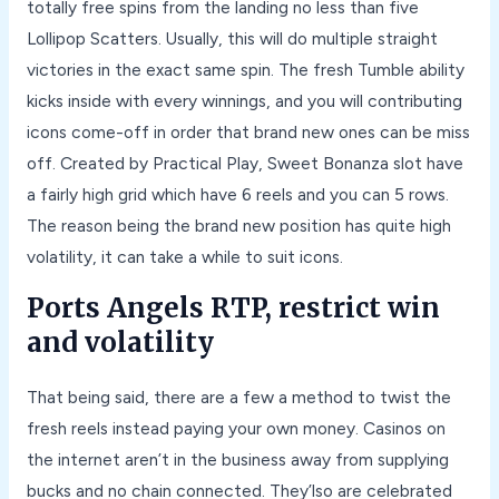
totally free spins from the landing no less than five
Lollipop Scatters. Usually, this will do multiple straight
victories in the exact same spin. The fresh Tumble ability
kicks inside with every winnings, and you will contributing
icons come-off in order that brand new ones can be miss
off. Created by Practical Play, Sweet Bonanza slot have
a fairly high grid which have 6 reels and you can 5 rows.
The reason being the brand new position has quite high
volatility, it can take a while to suit icons.
Ports Angels RTP, restrict win
and volatility
That being said, there are a few a method to twist the
fresh reels instead paying your own money. Casinos on
the internet aren’t in the business away from supplying
bucks and no chain connected. They’lso are celebrated