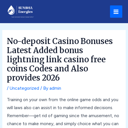
Skip
Post
Main
to
navigation
Men
content
No-deposit Casino Bonuses
Latest Added bonus
lightning link casino free
coins Codes and Also
provides 2026
/
Uncategorized
/ By
admin
Training on your own from the online game odds and you
will laws also can assist in to make informed decisions.
Remember—get rid of gaming since the amusement, no
chance to make money, and simply choice what you can