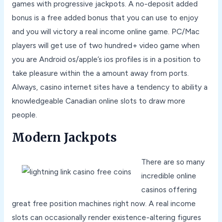
games with progressive jackpots. A no-deposit added
bonus is a free added bonus that you can use to enjoy
and you will victory a real income online game. PC/Mac
players will get use of two hundred+ video game when
you are Android os/apple’s ios profiles is in a position to
take pleasure within the a amount away from ports.
Always, casino internet sites have a tendency to ability a
knowledgeable Canadian online slots to draw more
people.
Modern Jackpots
There are so many
incredible online
casinos offering
great free position machines right now. A real income
slots can occasionally render existence-altering figures