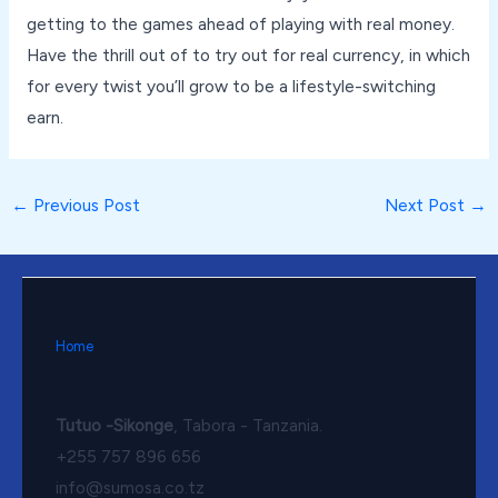
getting to the games ahead of playing with real money.
Have the thrill out of to try out for real currency, in which
for every twist you’ll grow to be a lifestyle-switching
earn.
←
Previous Post
Next Post
→
Home
Tutuo -Sikonge
, Tabora - Tanzania.
+255 757 896 656
info@sumosa.co.tz