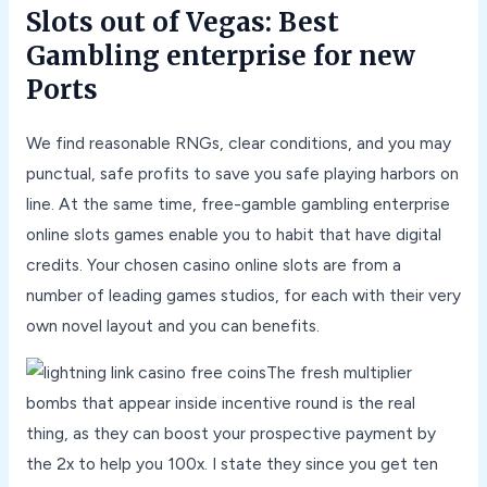
Slots out of Vegas: Best
Gambling enterprise for new
Ports
We find reasonable RNGs, clear conditions, and you may
punctual, safe profits to save you safe playing harbors on
line. At the same time, free-gamble gambling enterprise
online slots games enable you to habit that have digital
credits. Your chosen casino online slots are from a
number of leading games studios, for each with their very
own novel layout and you can benefits.
The fresh multiplier
bombs that appear inside incentive round is the real
thing, as they can boost your prospective payment by
the 2x to help you 100x. I state they since you get ten