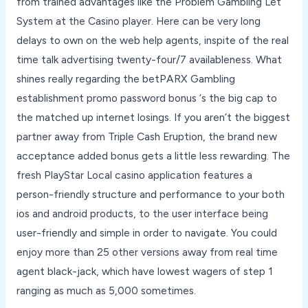
from trained advantages like the Problem Gambling Let
System at the Casino player. Here can be very long
delays to own on the web help agents, inspite of the real
time talk advertising twenty-four/7 availableness. What
shines really regarding the betPARX Gambling
establishment promo password bonus ‘s the big cap to
the matched up internet losings. If you aren’t the biggest
partner away from Triple Cash Eruption, the brand new
acceptance added bonus gets a little less rewarding. The
fresh PlayStar Local casino application features a
person-friendly structure and performance to your both
ios and android products, to the user interface being
user-friendly and simple in order to navigate. You could
enjoy more than 25 other versions away from real time
agent black-jack, which have lowest wagers of step 1
ranging as much as 5,000 sometimes.