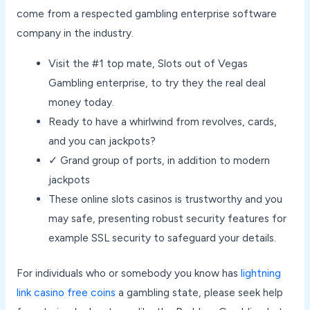
come from a respected gambling enterprise software
company in the industry.
Visit the #1 top mate, Slots out of Vegas
Gambling enterprise, to try they the real deal
money today.
Ready to have a whirlwind from revolves, cards,
and you can jackpots?
✓ Grand group of ports, in addition to modern
jackpots
These online slots casinos is trustworthy and you
may safe, presenting robust security features for
example SSL security to safeguard your details.
For individuals who or somebody you know has
lightning
link casino free coins
a gambling state, please seek help