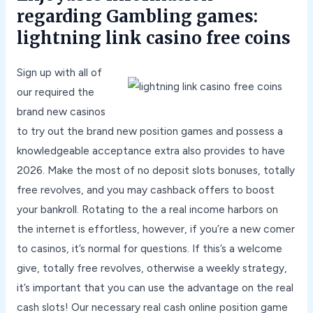
regarding Gambling games:
lightning link casino free coins
Sign up with all of
our required the
brand new casinos
to try out the brand new position games and possess a
knowledgeable acceptance extra also provides to have
2026. Make the most of no deposit slots bonuses, totally
free revolves, and you may cashback offers to boost
your bankroll. Rotating to the a real income harbors on
the internet is effortless, however, if you’re a new comer
to casinos, it’s normal for questions. If this’s a welcome
give, totally free revolves, otherwise a weekly strategy,
it’s important that you can use the advantage on the real
cash slots! Our necessary real cash online position game