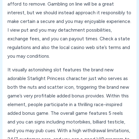
afford to remove. Gambling on line will be a great
interest, but we should instead approach it responsibly to
make certain a secure and you may enjoyable experience.
I view put and you may detachment possibilities,
exchange fees, and you can payout times.
Check a state
regulations and also the local casino web site’s terms and
you may conditions.
It visually astonishing slot features the brand new
adorable Starlight Princess character just who serves as
both the nuts and scatter icon, triggering the brand new
game’s very profitable added bonus provides. Within this
element, people participate in a thrilling race-inspired
added bonus game. The overall game features 5 reels
and you can signs including motorbikes, billiard testicle,
and you may pub cues. With a high withdrawal limitations,