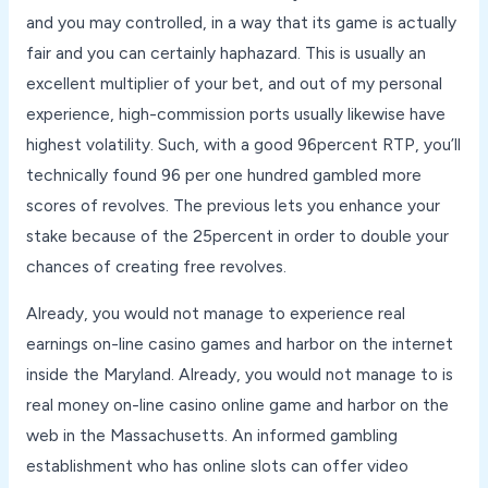
and you may controlled, in a way that its game is actually
fair and you can certainly haphazard. This is usually an
excellent multiplier of your bet, and out of my personal
experience, high-commission ports usually likewise have
highest volatility. Such, with a good 96percent RTP, you’ll
technically found 96 per one hundred gambled more
scores of revolves. The previous lets you enhance your
stake because of the 25percent in order to double your
chances of creating free revolves.
Already, you would not manage to experience real
earnings on-line casino games and harbor on the internet
inside the Maryland. Already, you would not manage to is
real money on-line casino online game and harbor on the
web in the Massachusetts. An informed gambling
establishment who has online slots can offer video