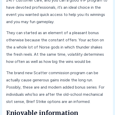
24/7 customer care, and you can a good VIP program to
have devoted professionals, it’s an ideal choice in the
event you wanted quick access to help you its winnings
and you may fun gameplay.
They can started as an element of a pleasant bonus
otherwise because the constant offers. Your action on
the a whole lot of Norse gods in which thunder shakes
the fresh reels. At the same time, volatility determines
how often as well as how big the wins would be.
The brand new Scatter commission program can be
actually cause generous gains inside the long run.
Possibly, these are and modern added bonus series. For
individuals who’lso are after the old-school mechanical
slot sense, Brief Strike options are an informed.
Enjoyable information