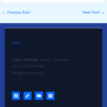
←
Previous Post
Next Post
→
Home
Tutuo -Sikonge
, Tabora - Tanzania.
+255 757 896 656
info@sumosa.co.tz