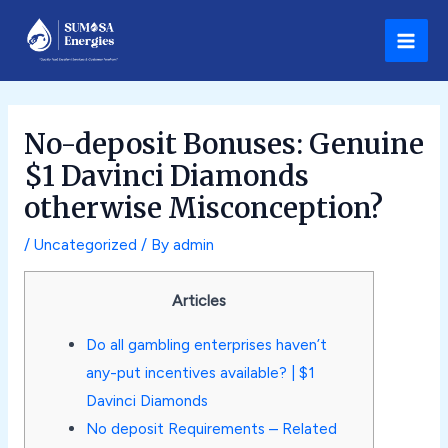
Skip
Post
Main
to
navigation
Men
content
No-deposit Bonuses: Genuine
$1 Davinci Diamonds
otherwise Misconception?
/
Uncategorized
/ By
admin
Articles
Do all gambling enterprises haven’t
any-put incentives available? | $1
Davinci Diamonds
No deposit Requirements – Related