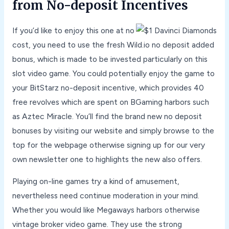
from No-deposit Incentives
If you’d like to enjoy this one at no
cost, you need to use the fresh Wild.io no deposit added
bonus, which is made to be invested particularly on this
slot video game. You could potentially enjoy the game to
your BitStarz no-deposit incentive, which provides 40
free revolves which are spent on BGaming harbors such
as Aztec Miracle. You’ll find the brand new no deposit
bonuses by visiting our website and simply browse to the
top for the webpage otherwise signing up for our very
own newsletter one to highlights the new also offers.
Playing on-line games try a kind of amusement,
nevertheless need continue moderation in your mind.
Whether you would like Megaways harbors otherwise
vintage broker video game. They use the strong