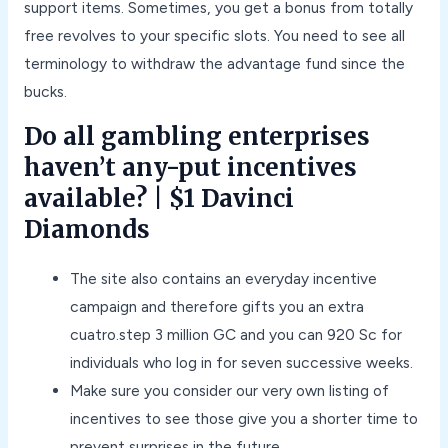
support items. Sometimes, you get a bonus from totally
free revolves to your specific slots.
You need to see all
terminology to withdraw the advantage fund since the
bucks.
Do all gambling enterprises
haven’t any-put incentives
available? | $1 Davinci
Diamonds
The site also contains an everyday incentive
campaign and therefore gifts you an extra
cuatro.step 3 million GC and you can 920 Sc for
individuals who log in for seven successive weeks.
Make sure you consider our very own listing of
incentives to see those give you a shorter time to
prevent surprises in the future.