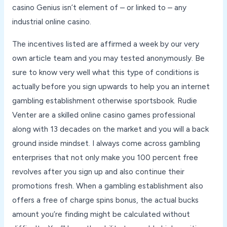
casino Genius isn’t element of – or linked to – any
industrial online casino.
The incentives listed are affirmed a week by our very
own article team and you may tested anonymously. Be
sure to know very well what this type of conditions is
actually before you sign upwards to help you an internet
gambling establishment otherwise sportsbook. Rudie
Venter are a skilled online casino games professional
along with 13 decades on the market and you will a back
ground inside mindset. I always come across gambling
enterprises that not only make you 100 percent free
revolves after you sign up and also continue their
promotions fresh. When a gambling establishment also
offers a free of charge spins bonus, the actual bucks
amount you’re finding might be calculated without