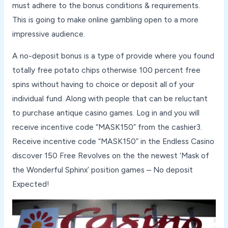
must adhere to the bonus conditions & requirements.
This is going to make online gambling open to a more
impressive audience.
A no-deposit bonus is a type of provide where you found
totally free potato chips otherwise 100 percent free
spins without having to choice or deposit all of your
individual fund. Along with people that can be reluctant
to purchase antique casino games. Log in and you will
receive incentive code “MASK150” from the cashier3.
Receive incentive code “MASK150” in the Endless Casino
discover 150 Free Revolves on the the newest ‘Mask of
the Wonderful Sphinx’ position games – No deposit
Expected!