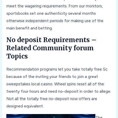
meet the wagering requirements. From our monitors,
sportsbooks set one authenticity several months
otherwise independent periods for making use of the
main benefit and betting.
No deposit Requirements –
Related Community forum
Topics
Recommendation programs let you take totally free Sc
because of the inviting your friends to join a great
sweepstakes local casino. Wheel spins reset all of the
twenty four hours and need no-deposit in order to allege.
Not all the totally free no-deposit now offers are
designed equivalent.
The