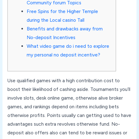
Community forum Topics
Free Spins for the Higher Temple
during the Local casino Tall
Benefits and drawbacks away from
No-deposit Incentives
What video game do i need to explore
my personal no deposit incentive?
Use qualified games with a high contribution cost to
boost their likelihood of cashing aside. Tournaments you’ll
involve slots, desk online game, otherwise alive broker
games, and rankings depend on items including bets
otherwise profits. Points usually can getting used to have
advantages such extra revolves otherwise fund. No-
deposit also offers also can tend to be reward issues or