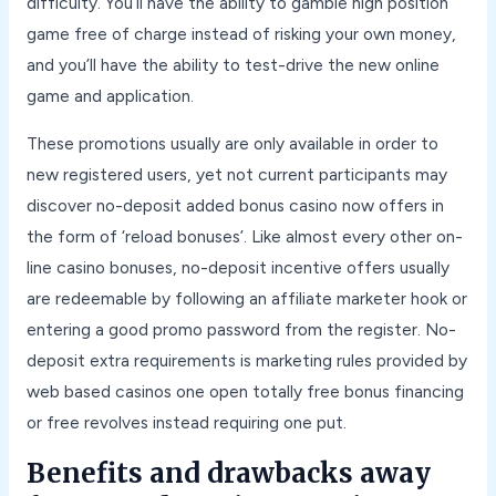
difficulty. You’ll have the ability to gamble high position
game free of charge instead of risking your own money,
and you’ll have the ability to test-drive the new online
game and application.
These promotions usually are only available in order to
new registered users, yet not current participants may
discover no-deposit added bonus casino now offers in
the form of ‘reload bonuses’. Like almost every other on-
line casino bonuses, no-deposit incentive offers usually
are redeemable by following an affiliate marketer hook or
entering a good promo password from the register. No-
deposit extra requirements is marketing rules provided by
web based casinos one open totally free bonus financing
or free revolves instead requiring one put.
Benefits and drawbacks away