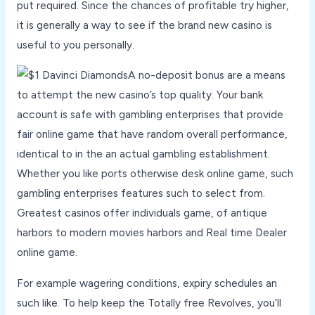
put required. Since the chances of profitable try higher,
it is generally a way to see if the brand new casino is
useful to you personally.
A no-deposit bonus are a means
to attempt the new casino’s top quality. Your bank
account is safe with gambling enterprises that provide
fair online game that have random overall performance,
identical to in the an actual gambling establishment.
Whether you like ports otherwise desk online game, such
gambling enterprises features such to select from.
Greatest casinos offer individuals game, of antique
harbors to modern movies harbors and Real time Dealer
online game.
For example wagering conditions, expiry schedules an
such like. To help keep the Totally free Revolves, you’ll