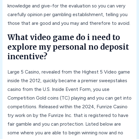
knowledge and give-for the evaluation so you can very
carefully opinion per gambling establishment, telling you
those that are good and you may and therefore to avoid.
What video game do i need to
explore my personal no deposit
incentive?
Large 5 Casino, revealed from the Highest 5 Video game
inside the 2012, quickly became a premier sweepstakes
casino from the U.S. Inside Event Form, you use
Competition Gold coins (TC) playing and you can get into
competitions. Released within the 2024, Funrize Casino
try work on by the Funrize Inc. that is registered to have
fair gamble and you can protection. Listed below are
some where you are able to begin winning now and no