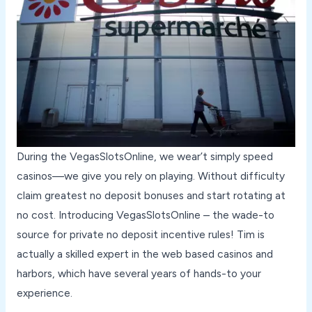
During the VegasSlotsOnline, we wear’t simply speed
casinos—we give you rely on playing. Without difficulty
claim greatest no deposit bonuses and start rotating at
no cost. Introducing VegasSlotsOnline – the wade-to
source for private no deposit incentive rules! Tim is
actually a skilled expert in the web based casinos and
harbors, which have several years of hands-to your
experience.