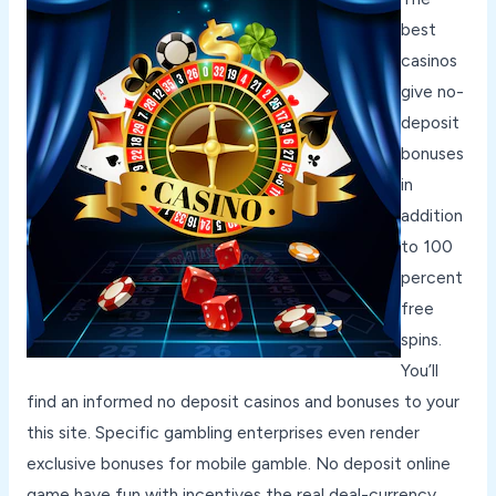
best
casinos
give no-
deposit
bonuses
in
addition
to 100
percent
free
spins.
You’ll
find an informed no deposit casinos and bonuses to your
this site. Specific gambling enterprises even render
exclusive bonuses for mobile gamble. No deposit online
game have fun with incentives the real deal-currency