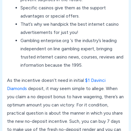
Specific casinos give them as the support
advantages or special offers.
That’s why we handpick the best internet casino
advertisements for just you!
Gambling enterprise.org ‘s the industry’s leading
independent on line gambling expert, bringing
trusted internet casino news, courses, reviews and
information because the 1995.
As the incentive doesn’t need in initial
$1 Davinci
Diamonds
deposit, it may seem simple to allege. When
you claim a no deposit bonus to have wagering, there’s an
optimum amount you can victory. For it condition,
practical question is about the manner in which you share
the new no-deposit incentive. Such, you can buy 7 days
to make use of the fresh no-deposit render and you can