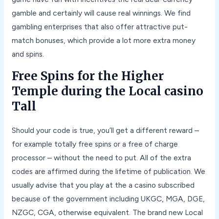
gamble and certainly will cause real winnings. We find
gambling enterprises that also offer attractive put-
match bonuses, which provide a lot more extra money
and spins.
Free Spins for the Higher
Temple during the Local casino
Tall
Should your code is true, you’ll get a different reward –
for example totally free spins or a free of charge
processor – without the need to put. All of the extra
codes are affirmed during the lifetime of publication. We
usually advise that you play at the a casino subscribed
because of the government including UKGC, MGA, DGE,
NZGC, CGA, otherwise equivalent. The brand new Local