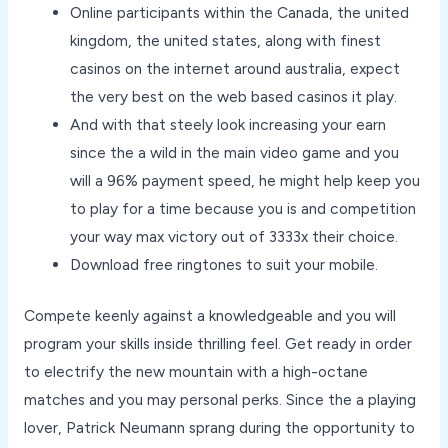
Online participants within the Canada, the united
kingdom, the united states, along with finest
casinos on the internet around australia, expect
the very best on the web based casinos it play.
And with that steely look increasing your earn
since the a wild in the main video game and you
will a 96% payment speed, he might help keep you
to play for a time because you is and competition
your way max victory out of 3333x their choice.
Download free ringtones to suit your mobile.
Compete keenly against a knowledgeable and you will
program your skills inside thrilling feel. Get ready in order
to electrify the new mountain with a high-octane
matches and you may personal perks. Since the a playing
lover, Patrick Neumann sprang during the opportunity to