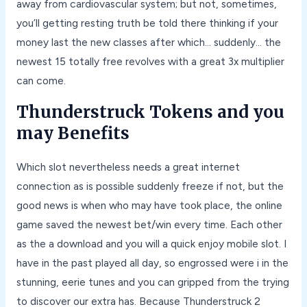
away from cardiovascular system; but not, sometimes,
you’ll getting resting truth be told there thinking if your
money last the new classes after which… suddenly… the
newest 15 totally free revolves with a great 3x multiplier
can come.
Thunderstruck Tokens and you
may Benefits
Which slot nevertheless needs a great internet
connection as is possible suddenly freeze if not, but the
good news is when who may have took place, the online
game saved the newest bet/win every time. Each other
as the a download and you will a quick enjoy mobile slot. I
have in the past played all day, so engrossed were i in the
stunning, eerie tunes and you can gripped from the trying
to discover our extra has. Because Thunderstruck 2