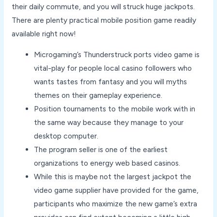
their daily commute, and you will struck huge jackpots.
There are plenty practical mobile position game readily
available right now!
Microgaming’s Thunderstruck ports video game is
vital-play for people local casino followers who
wants tastes from fantasy and you will myths
themes on their gameplay experience.
Position tournaments to the mobile work with in
the same way because they manage to your
desktop computer.
The program seller is one of the earliest
organizations to energy web based casinos.
While this is maybe not the largest jackpot the
video game supplier have provided for the game,
participants who maximize the new game’s extra