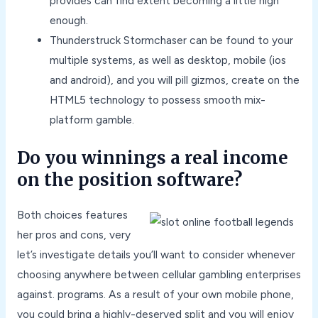
provides can find extent becoming a little high
enough.
Thunderstruck Stormchaser can be found to your
multiple systems, as well as desktop, mobile (ios
and android), and you will pill gizmos, create on the
HTML5 technology to possess smooth mix-
platform gamble.
Do you winnings a real income
on the position software?
Both choices features
her pros and cons, very
let’s investigate details you’ll want to consider whenever
choosing anywhere between cellular gambling enterprises
against. programs. As a result of your own mobile phone,
you could bring a highly-deserved split and you will enjoy