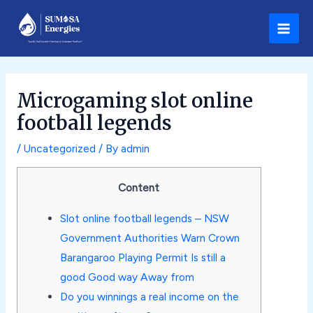
Skip
Post
Main
to
navigation
Men
content
Microgaming slot online
football legends
/
Uncategorized
/ By
admin
Content
Slot online football legends – NSW
Government Authorities Warn Crown
Barangaroo Playing Permit Is still a
good Good way Away from
Do you winnings a real income on the