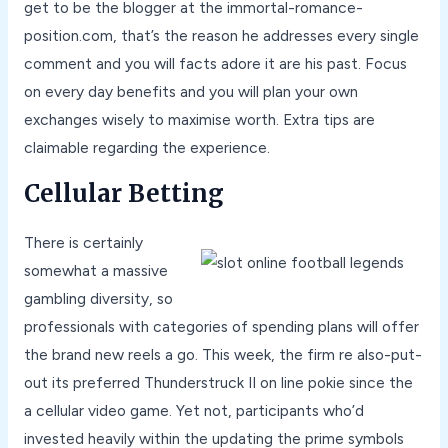
get to be the blogger at the immortal-romance-
position.com, that’s the reason he addresses every single
comment and you will facts adore it are his past. Focus
on every day benefits and you will plan your own
exchanges wisely to maximise worth. Extra tips are
claimable regarding the experience.
Cellular Betting
There is certainly
somewhat a massive
gambling diversity, so
professionals with categories of spending plans will offer
the brand new reels a go. This week, the firm re also-put-
out its preferred Thunderstruck II on line pokie since the
a cellular video game. Yet not, participants who’d
invested heavily within the updating the prime symbols