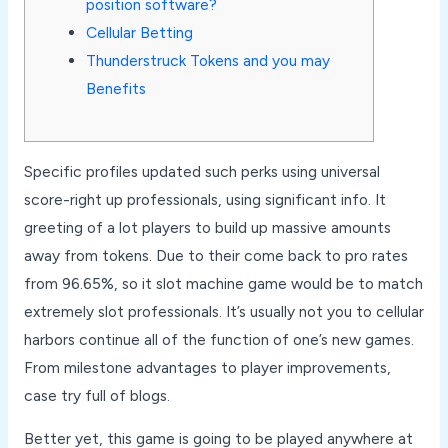
position software?
Cellular Betting
Thunderstruck Tokens and you may
Benefits
Specific profiles updated such perks using universal
score-right up professionals, using significant info. It
greeting of a lot players to build up massive amounts
away from tokens. Due to their come back to pro rates
from 96.65%, so it slot machine game would be to match
extremely slot professionals. It’s usually not you to cellular
harbors continue all of the function of one’s new games.
From milestone advantages to player improvements,
case try full of blogs.
Better yet, this game is going to be played anywhere at