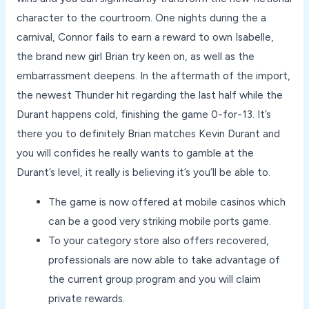
character to the courtroom. One nights during the a
carnival, Connor fails to earn a reward to own Isabelle,
the brand new girl Brian try keen on, as well as the
embarrassment deepens. In the aftermath of the import,
the newest Thunder hit regarding the last half while the
Durant happens cold, finishing the game 0-for-13. It’s
there you to definitely Brian matches Kevin Durant and
you will confides he really wants to gamble at the
Durant’s level, it really is believing it’s you’ll be able to.
The game is now offered at mobile casinos which
can be a good very striking mobile ports game.
To your category store also offers recovered,
professionals are now able to take advantage of
the current group program and you will claim
private rewards.