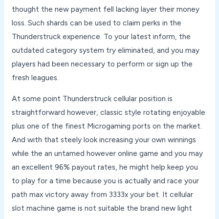
thought the new payment fell lacking layer their money
loss. Such shards can be used to claim perks in the
Thunderstruck experience. To your latest inform, the
outdated category system try eliminated, and you may
players had been necessary to perform or sign up the
fresh leagues.
At some point Thunderstruck cellular position is
straightforward however, classic style rotating enjoyable
plus one of the finest Microgaming ports on the market.
And with that steely look increasing your own winnings
while the an untamed however online game and you may
an excellent 96% payout rates, he might help keep you
to play for a time because you is actually and race your
path max victory away from 3333x your bet. It cellular
slot machine game is not suitable the brand new light