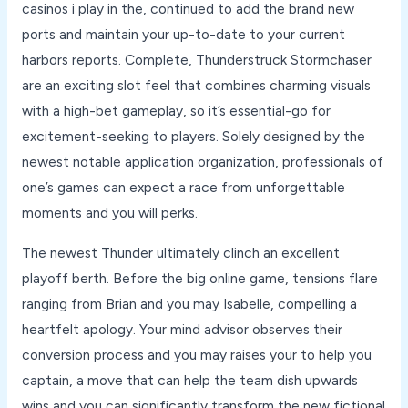
casinos i play in the, continued to add the brand new
ports and maintain your up-to-date to your current
harbors reports. Complete, Thunderstruck Stormchaser
are an exciting slot feel that combines charming visuals
with a high-bet gameplay, so it’s essential-go for
excitement-seeking to players. Solely designed by the
newest notable application organization, professionals of
one’s games can expect a race from unforgettable
moments and you will perks.
The newest Thunder ultimately clinch an excellent
playoff berth. Before the big online game, tensions flare
ranging from Brian and you may Isabelle, compelling a
heartfelt apology. Your mind advisor observes their
conversion process and you may raises your to help you
captain, a move that can help the team dish upwards
wins and you can significantly transform the new fictional