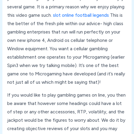
several game. It is a primary reason why we enjoy playing
this video game such.
slot online football legends
This is
the better of the fresh pile within our advice- high class
gambling enterprises that run will run perfectly on your
own new iphone 4, Android os cellular telephone or
Window equipment. You want a cellular gambling
establishment one operates to your Microgaming (earlier
Spin3 when we try talking mobile). It’s one of the best
game one to Microgaming have developed (and it’s really
not just all of us which might be saying that)!
If you would like to play gambling games on line, you then
be aware that however some headings could have a lot
of step or any other accessories, RTP, volatility, and the
jackpot would be the figures to worry about. We do it by
creating objective reviews of your slots and you may