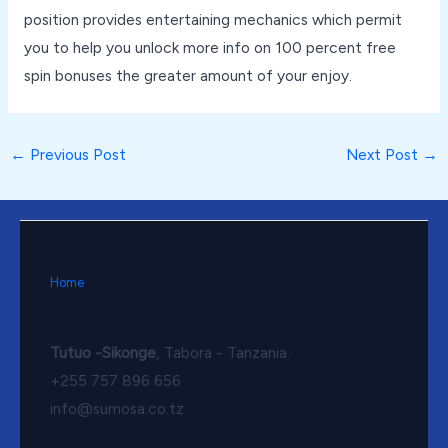
position provides entertaining mechanics which permit
you to help you unlock more info on 100 percent free
spin bonuses the greater amount of your enjoy.
←
Previous Post
Next Post
→
Home
Tutuo -Sikonge
, Tabora - Tanzania.
+255 757 896 656
info@sumosa.co.tz