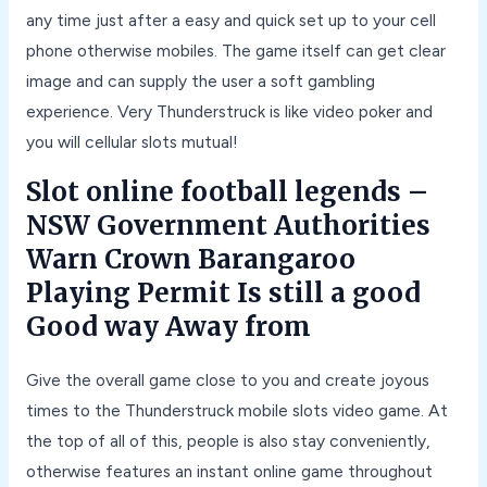
any time just after a easy and quick set up to your cell
phone otherwise mobiles. The game itself can get clear
image and can supply the user a soft gambling
experience. Very Thunderstruck is like video poker and
you will cellular slots mutual!
Slot online football legends –
NSW Government Authorities
Warn Crown Barangaroo
Playing Permit Is still a good
Good way Away from
Give the overall game close to you and create joyous
times to the Thunderstruck mobile slots video game. At
the top of all of this, people is also stay conveniently,
otherwise features an instant online game throughout