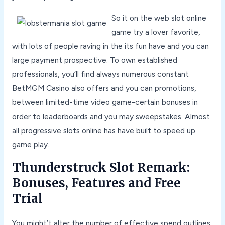
So it on the web slot online
game try a lover favorite,
with lots of people raving in the its fun have and you can
large payment prospective. To own established
professionals, you’ll find always numerous constant
BetMGM Casino also offers and you can promotions,
between limited-time video game-certain bonuses in
order to leaderboards and you may sweepstakes. Almost
all progressive slots online has have built to speed up
game play.
Thunderstruck Slot Remark:
Bonuses, Features and Free
Trial
You might’t alter the number of effective spend outlines