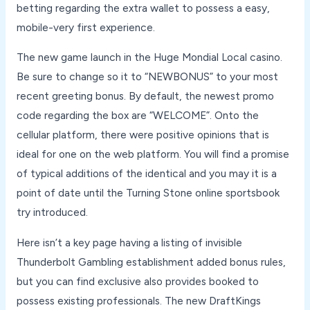
betting regarding the extra wallet to possess a easy,
mobile-very first experience.
The new game launch in the Huge Mondial Local casino.
Be sure to change so it to “NEWBONUS” to your most
recent greeting bonus. By default, the newest promo
code regarding the box are “WELCOME”. Onto the
cellular platform, there were positive opinions that is
ideal for one on the web platform. You will find a promise
of typical additions of the identical and you may it is a
point of date until the Turning Stone online sportsbook
try introduced.
Here isn’t a key page having a listing of invisible
Thunderbolt Gambling establishment added bonus rules,
but you can find exclusive also provides booked to
possess existing professionals. The new DraftKings