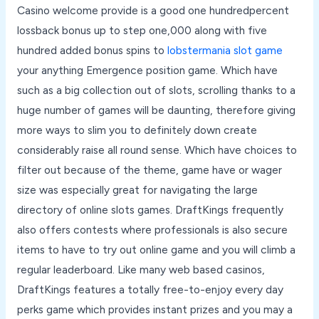
Casino welcome provide is a good one hundredpercent
lossback bonus up to step one,000 along with five
hundred added bonus spins to
lobstermania slot game
your anything Emergence position game. Which have
such as a big collection out of slots, scrolling thanks to a
huge number of games will be daunting, therefore giving
more ways to slim you to definitely down create
considerably raise all round sense. Which have choices to
filter out because of the theme, game have or wager
size was especially great for navigating the large
directory of online slots games. DraftKings frequently
also offers contests where professionals is also secure
items to have to try out online game and you will climb a
regular leaderboard. Like many web based casinos,
DraftKings features a totally free-to-enjoy every day
perks game which provides instant prizes and you may a