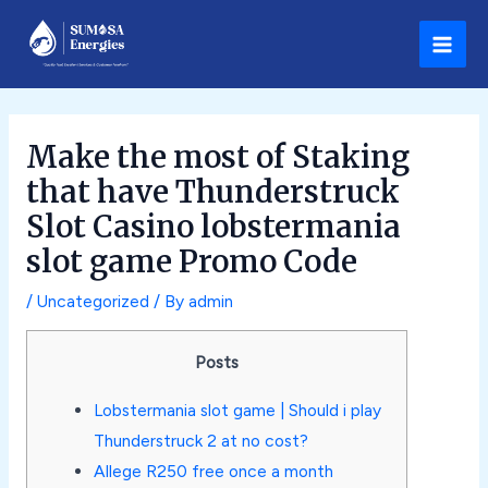
Skip
Post
Main
to
navigation
Men
content
Make the most of Staking
that have Thunderstruck
Slot Casino lobstermania
slot game Promo Code
/
Uncategorized
/ By
admin
Posts
Lobstermania slot game | Should i play
Thunderstruck 2 at no cost?
Allege R250 free once a month