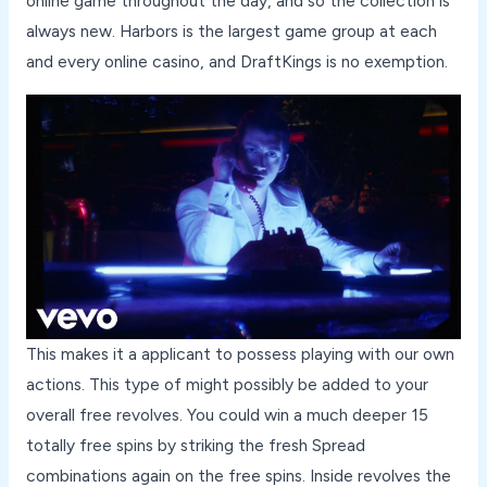
online game throughout the day, and so the collection is
always new. Harbors is the largest game group at each
and every online casino, and DraftKings is no exemption.
This makes it a applicant to possess playing with our own
actions. This type of might possibly be added to your
overall free revolves. You could win a much deeper 15
totally free spins by striking the fresh Spread
combinations again on the free spins. Inside revolves the