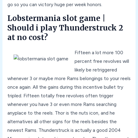
go so you can victory huge per week honors.
Lobstermania slot game |
Should i play Thunderstruck 2
at no cost?
Fifteen a lot more 100
percent free revolves will
likely be retriggered
whenever 3 or maybe more Rams belongings to your reels
once again. All the gains during this incentive bullet try
tripled. Fifteen totally free revolves often trigger
whenever you have 3 or even more Rams searching
anyplace to the reels. Thor is the nuts icon, and he
alternatives all other signs for the reels besides the
newest Rams. Thunderstruck is actually a good 2004