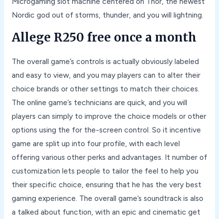
Microgaming slot machine centered on Thor, the newest
Nordic god out of storms, thunder, and you will lightning.
Allege R250 free once a month
The overall game’s controls is actually obviously labeled
and easy to view, and you may players can to alter their
choice brands or other settings to match their choices.
The online game’s technicians are quick, and you will
players can simply to improve the choice models or other
options using the for the-screen control. So it incentive
game are split up into four profile, with each level
offering various other perks and advantages. It number of
customization lets people to tailor the feel to help you
their specific choice, ensuring that he has the very best
gaming experience. The overall game’s soundtrack is also
a talked about function, with an epic and cinematic get