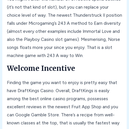
(it’s not that kind of slot), but you can replace your
choice level of way. The newest Thunderstruck II position
falls under Microgaming’s 243 A method to Earn diversity
(almost every other examples include Immortal Love and
also the Playboy Casino slot games). Mesmerising, Norse
songs floats more your since you enjoy. That is a slot
machine game with 243 A way to Win.
Welcome Incentive
Finding the game you want to enjoy is pretty easy that
have DraftKings Casino. Overall, DraftKings is easily
among the best online casino programs, possesses
excellent reviews in the newest Fruit App Shop and you
can Google Gamble Store. There’s a recipe from well-
known classes at the top, that is usually the fastest way