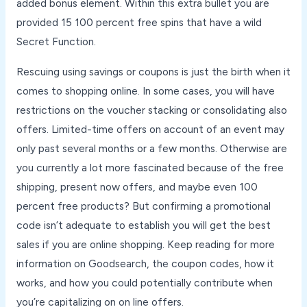
added bonus element. Within this extra bullet you are
provided 15 100 percent free spins that have a wild
Secret Function.
Rescuing using savings or coupons is just the birth when it
comes to shopping online. In some cases, you will have
restrictions on the voucher stacking or consolidating also
offers. Limited-time offers on account of an event may
only past several months or a few months. Otherwise are
you currently a lot more fascinated because of the free
shipping, present now offers, and maybe even 100
percent free products? But confirming a promotional
code isn’t adequate to establish you will get the best
sales if you are online shopping. Keep reading for more
information on Goodsearch, the coupon codes, how it
works, and how you could potentially contribute when
you’re capitalizing on on line offers.