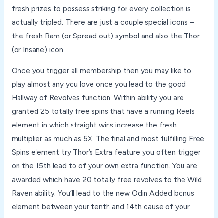
fresh prizes to possess striking for every collection is
actually tripled. There are just a couple special icons –
the fresh Ram (or Spread out) symbol and also the Thor
(or Insane) icon.
Once you trigger all membership then you may like to
play almost any you love once you lead to the good
Hallway of Revolves function. Within ability you are
granted 25 totally free spins that have a running Reels
element in which straight wins increase the fresh
multiplier as much as 5X. The final and most fulfilling Free
Spins element try Thor’s Extra feature you often trigger
on the 15th lead to of your own extra function. You are
awarded which have 20 totally free revolves to the Wild
Raven ability. You’ll lead to the new Odin Added bonus
element between your tenth and 14th cause of your