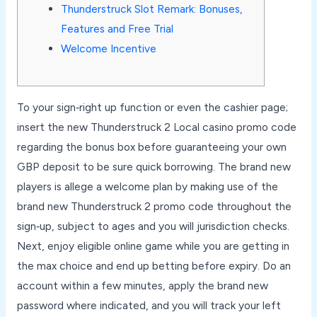
Thunderstruck Slot Remark: Bonuses,
Features and Free Trial
Welcome Incentive
To your sign‑right up function or even the cashier page;
insert the new Thunderstruck 2 Local casino promo code
regarding the bonus box before guaranteeing your own
GBP deposit to be sure quick borrowing. The brand new
players is allege a welcome plan by making use of the
brand new Thunderstruck 2 promo code throughout the
sign‑up, subject to ages and you will jurisdiction checks.
Next, enjoy eligible online game while you are getting in
the max choice and end up betting before expiry.
Do an
account within a few minutes, apply the brand new
password where indicated, and you will track your left