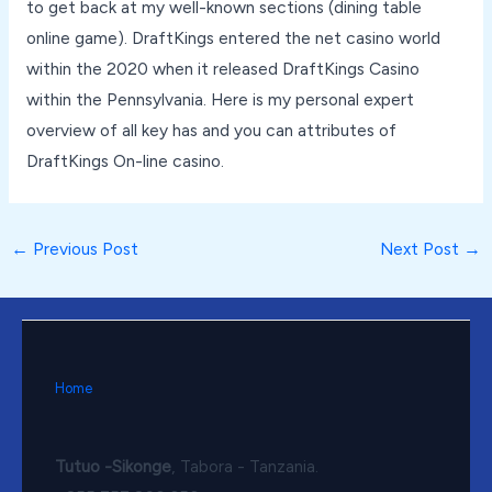
to get back at my well-known sections (dining table
online game). DraftKings entered the net casino world
within the 2020 when it released DraftKings Casino
within the Pennsylvania. Here is my personal expert
overview of all key has and you can attributes of
DraftKings On-line casino.
←
Previous Post
Next Post
→
Home
Tutuo -Sikonge
, Tabora - Tanzania.