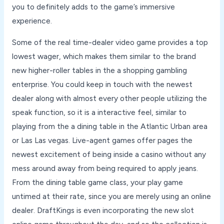
you to definitely adds to the game’s immersive
experience.
Some of the real time-dealer video game provides a top
lowest wager, which makes them similar to the brand
new higher-roller tables in the a shopping gambling
enterprise. You could keep in touch with the newest
dealer along with almost every other people utilizing the
speak function, so it is a interactive feel, similar to
playing from the a dining table in the Atlantic Urban area
or Las Las vegas. Live-agent games offer pages the
newest excitement of being inside a casino without any
mess around away from being required to apply jeans.
From the dining table game class, your play game
untimed at their rate, since you are merely using an online
dealer. DraftKings is even incorporating the new slot