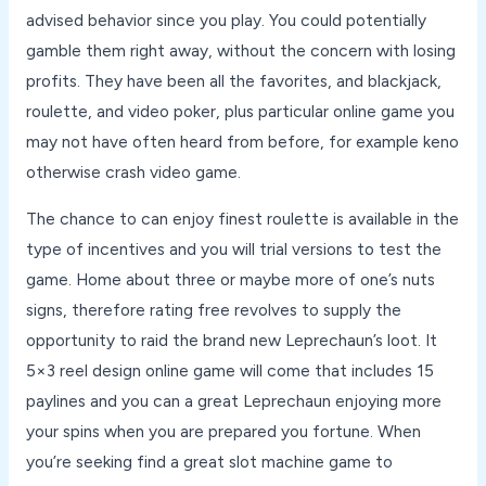
advised behavior since you play. You could potentially
gamble them right away, without the concern with losing
profits. They have been all the favorites, and blackjack,
roulette, and video poker, plus particular online game you
may not have often heard from before, for example keno
otherwise crash video game.
The chance to can enjoy finest roulette is available in the
type of incentives and you will trial versions to test the
game. Home about three or maybe more of one’s nuts
signs, therefore rating free revolves to supply the
opportunity to raid the brand new Leprechaun’s loot. It
5×3 reel design online game will come that includes 15
paylines and you can a great Leprechaun enjoying more
your spins when you are prepared you fortune. When
you’re seeking find a great slot machine game to