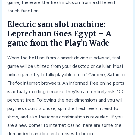
game, there are the fresh inclusion from a different
touch function.
Electric sam slot machine:
Leprechaun Goes Egypt – A
game from the Play’n Wade
When the betting from a smart device is advised, trial
game will be utilized from your desktop or cellular. Most
online game try totally playable out of Chrome, Safari, or
Firefox internet browsers. An informed free online ports
is actually exciting because they’lso are entirely risk-100
percent free. Following the bet dimensions and you will
paylines count is chose, spin the fresh reels, it end to
show, and also the icons combination is revealed. If you
are a new comer to internet casino, here are some the
demanded gambling enterprises to begin.