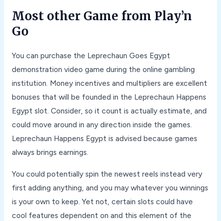
Most other Game from Play’n
Go
You can purchase the Leprechaun Goes Egypt
demonstration video game during the online gambling
institution. Money incentives and multipliers are excellent
bonuses that will be founded in the Leprechaun Happens
Egypt slot. Consider, so it count is actually estimate, and
could move around in any direction inside the games.
Leprechaun Happens Egypt is advised because games
always brings earnings.
You could potentially spin the newest reels instead very
first adding anything, and you may whatever you winnings
is your own to keep. Yet not, certain slots could have
cool features dependent on and this element of the