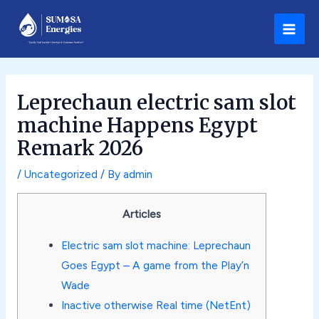
Skip
Post
Main
to
navigation
Men
content
Leprechaun electric sam slot
machine Happens Egypt
Remark 2026
/
Uncategorized
/ By
admin
Articles
Electric sam slot machine: Leprechaun
Goes Egypt – A game from the Play’n
Wade
Inactive otherwise Real time (NetEnt)