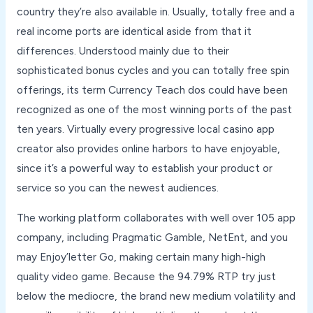
country they’re also available in. Usually, totally free and a
real income ports are identical aside from that it
differences. Understood mainly due to their
sophisticated bonus cycles and you can totally free spin
offerings, its term Currency Teach dos could have been
recognized as one of the most winning ports of the past
ten years. Virtually every progressive local casino app
creator also provides online harbors to have enjoyable,
since it’s a powerful way to establish your product or
service so you can the newest audiences.
The working platform collaborates with well over 105 app
company, including Pragmatic Gamble, NetEnt, and you
may Enjoy’letter Go, making certain many high-high
quality video game. Because the 94.79% RTP try just
below the mediocre, the brand new medium volatility and