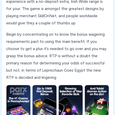
experience with a no-deposit extra, Irish Wide range is
for your. The game is amongst the greatest designs by
playing merchant SkillOnNet, and people worldwide
would give they a couple of thumbs up.
Begin by concentrating on to know the bonus wagering
requirements past to using the main benefit. If you
choose to get a plus it’s needed to go over and you may
grasp the bonus advice. RTP is without a doubt the
primary reason for determining your odds of successful
but not, in terms of Leprechaun Goes Egypt the new
RTP is decided and lingering.