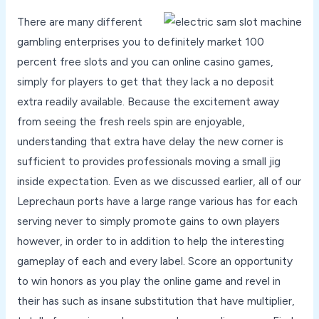
There are many different
gambling enterprises you to definitely market 100
percent free slots and you can online casino games,
simply for players to get that they lack a no deposit
extra readily available. Because the excitement away
from seeing the fresh reels spin are enjoyable,
understanding that extra have delay the new corner is
sufficient to provides professionals moving a small jig
inside expectation. Even as we discussed earlier, all of our
Leprechaun ports have a large range various has for each
serving never to simply promote gains to own players
however, in order to in addition to help the interesting
gameplay of each and every label. Score an opportunity
to win honors as you play the online game and revel in
their has such as insane substitution that have multiplier,