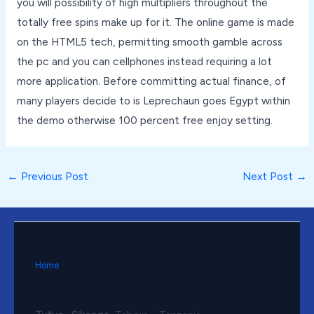
you will possibility of high multipliers throughout the
totally free spins make up for it. The online game is made
on the HTML5 tech, permitting smooth gamble across
the pc and you can cellphones instead requiring a lot
more application. Before committing actual finance, of
many players decide to is Leprechaun goes Egypt within
the demo otherwise 100 percent free enjoy setting.
←
Previous Post
Next Post
→
Home