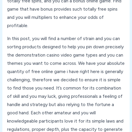
totally free spins, and you can a bonus online game. Find
game that have bonus provides such totally free spins
and you will multipliers to enhance your odds of
profitable.
In this post, you will find a number of strain and you can
sorting products designed to help you pin down precisely
the demonstration casino video game types and you can
themes you want to come across. We have your absolute
quantity of free online game i have right here is generally
challenging, therefore we decided to ensure it is simple
to find those you need. It’s common for its combination
of skill and you may luck, giving professionals a feeling of
handle and strategy but also relying to the fortune a
good hand. Each other amateur and you will
knowledgeable participants love it for its simple laws and
regulations, proper depth, plus the capacity to generate