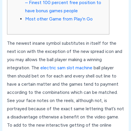
– Finest 100 percent free position to
have bonus games people
Most other Game from Play’n Go
The newest insane symbol substitutes in itself for the
next icon with the exception of the new spread icon and
you may allows the ball player making a winning
integration. The
electric sam slot machine
ball player
then should bet on for each and every shell out line to
have a certain matter and the games tend to payment
according to the combinations which can be matched.
See your face notes on the reels, although not, is
portrayed because of the exact same lettering that’s not
a disadvantage otherwise a benefit on the video game.
To add to the new interactive getting of the online