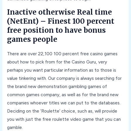
Inactive otherwise Real time
(NetEnt) – Finest 100 percent
free position to have bonus
games people
There are over 22,100 100 percent free casino games
about how to pick from for the Casino Guru, very
perhaps you want particular information as to those is
value tinkering with. Our company is always searching for
the brand new demonstration gambling games of
common games company, as well as for the brand new
companies whoever titles we can put to the databases.
Deciding on the ‘Roulette’ choice, such as, will provide
you with just the free roulette video game that you can
gamble.