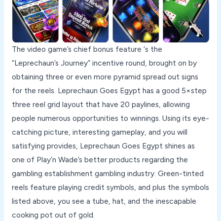
The video game’s chief bonus feature ‘s the
“Leprechaun’s Journey” incentive round, brought on by
obtaining three or even more pyramid spread out signs
for the reels. Leprechaun Goes Egypt has a good 5×step
three reel grid layout that have 20 paylines, allowing
people numerous opportunities to winnings. Using its eye-
catching picture, interesting gameplay, and you will
satisfying provides, Leprechaun Goes Egypt shines as
one of Play’n Wade’s better products regarding the
gambling establishment gambling industry. Green-tinted
reels feature playing credit symbols, and plus the symbols
listed above, you see a tube, hat, and the inescapable
cooking pot out of gold.