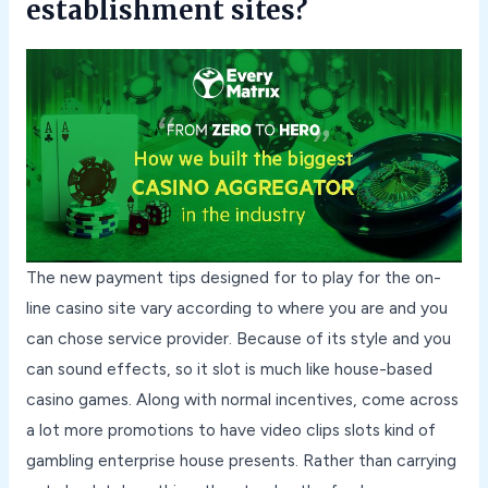
establishment sites?
The new payment tips designed for to play for the on-
line casino site vary according to where you are and you
can chose service provider. Because of its style and you
can sound effects, so it slot is much like house-based
casino games. Along with normal incentives, come across
a lot more promotions to have video clips slots kind of
gambling enterprise house presents. Rather than carrying