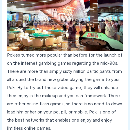
Pokies turned more popular than before for the launch of
on the internet gambling games regarding the mid-90s.
There are more than simply sixty million participants from
all around the brand new globe playing the game to your
Poki. By to try out these video game, they will enhance
their enjoy in the makeup and you can framework. There
are other online flash games, so there is no need to down
load him or her on your pc, pill, or mobile. Poki is one of
the best networks that enables one enjoy and enjoy
limitless online games.