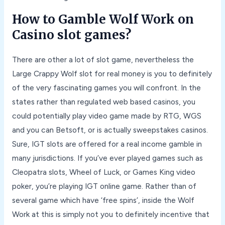
How to Gamble Wolf Work on
Casino slot games?
There are other a lot of slot game, nevertheless the
Large Crappy Wolf slot for real money is you to definitely
of the very fascinating games you will confront. In the
states rather than regulated web based casinos, you
could potentially play video game made by RTG, WGS
and you can Betsoft, or is actually sweepstakes casinos.
Sure, IGT slots are offered for a real income gamble in
many jurisdictions. If you’ve ever played games such as
Cleopatra slots, Wheel of Luck, or Games King video
poker, you’re playing IGT online game. Rather than of
several game which have ‘free spins’, inside the Wolf
Work at this is simply not you to definitely incentive that