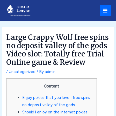
Skip
Post
Main
to
navigation
Men
content
Large Crappy Wolf free spins
no deposit valley of the gods
Video slot: Totally free Trial
Online game & Review
/
Uncategorized
/ By
admin
Content
Enjoy pokies that you love | free spins
no deposit valley of the gods
Should i enjoy on the internet pokies