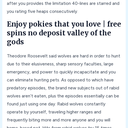
after you provides the limitation 40-lines are starred and
you rating five heaps consecutively.
Enjoy pokies that you love | free
spins no deposit valley of the
gods
Theodore Roosevelt said wolves are hard in order to hunt
due to their elusiveness, sharp sensory faculties, large
emergency, and power to quickly incapacitate and you
can eliminate hunting pets. As opposed to which have
predatory episodes, the brand new subjects out of rabid
wolves aren’t eaten, plus the episodes essentially can be
found just using one day. Rabid wolves constantly
operate by yourself, traveling higher ranges and
frequently biting more and more anyone and you will
home-based pet. Hits from rabid wolves try 15 times