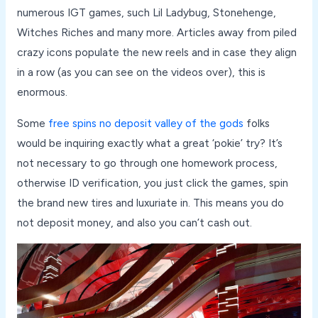
numerous IGT games, such Lil Ladybug, Stonehenge,
Witches Riches and many more. Articles away from piled
crazy icons populate the new reels and in case they align
in a row (as you can see on the videos over), this is
enormous.
Some
free spins no deposit valley of the gods
folks
would be inquiring exactly what a great ‘pokie’ try? It’s
not necessary to go through one homework process,
otherwise ID verification, you just click the games, spin
the brand new tires and luxuriate in. This means you do
not deposit money, and also you can’t cash out.