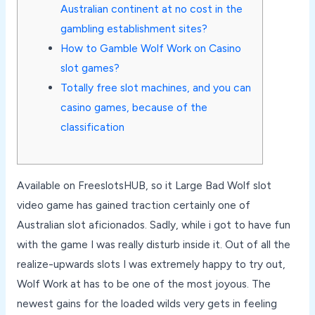
Australian continent at no cost in the
gambling establishment sites?
How to Gamble Wolf Work on Casino
slot games?
Totally free slot machines, and you can
casino games, because of the
classification
Available on FreeslotsHUB, so it Large Bad Wolf slot
video game has gained traction certainly one of
Australian slot aficionados. Sadly, while i got to have fun
with the game I was really disturb inside it. Out of all the
realize-upwards slots I was extremely happy to try out,
Wolf Work at has to be one of the most joyous.
The
newest gains for the loaded wilds very gets in feeling