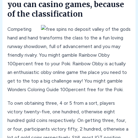
you can casino games, because
of the classification
Competing
hand and hand transforms the class to the a fun loving
runway showdown, full of advancement and you may
friendly rivalry. You might gamble Rainbow Obby
100percent free to your Poki. Rainbow Obby is actually
an enthusiastic obby online game the place you need to
get to the top a big challenge way! You might gamble
Wonders Coloring Guide 100percent free for the Poki.
To own obtaining three, 4 or 5 from a sort, players
victory twenty-five, one hundred, otherwise eight
hundred gold coins respectively. On getting three, four,
or four, participants victory fifty, 2 hundred, otherwise a
lot of gold coins respectively. Still, most IGT position