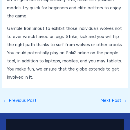
models try quick for beginners and elite bettors to enjoy
the game.
Gamble Iron Snout to exhibit those individuals wolves not
to ever wreck havoc on pigs. Strike, kick and you will flip
the right path thanks to surf from wolves or other crooks.
You could potentially play on Poki2.online on the people
tool, in addition to laptops, mobiles, and you may tablets.
You make fun, we ensure that the globe extends to get
involved in it.
←
Previous Post
Next Post
→