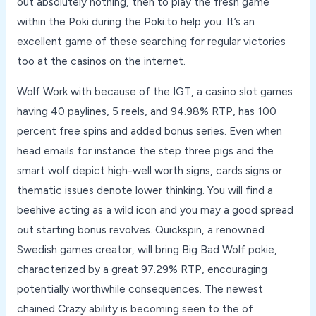
out absolutely nothing, then to play the fresh game
within the Poki during the Poki.to help you. It’s an
excellent game of these searching for regular victories
too at the casinos on the internet.
Wolf Work with because of the IGT, a casino slot games
having 40 paylines, 5 reels, and 94.98% RTP, has 100
percent free spins and added bonus series. Even when
head emails for instance the step three pigs and the
smart wolf depict high-well worth signs, cards signs or
thematic issues denote lower thinking. You will find a
beehive acting as a wild icon and you may a good spread
out starting bonus revolves. Quickspin, a renowned
Swedish games creator, will bring Big Bad Wolf pokie,
characterized by a great 97.29% RTP, encouraging
potentially worthwhile consequences. The newest
chained Crazy ability is becoming seen to the of