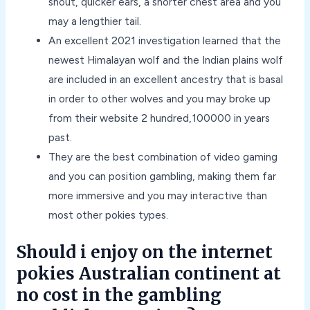
snout, quicker ears, a shorter chest area and you
may a lengthier tail.
An excellent 2021 investigation learned that the
newest Himalayan wolf and the Indian plains wolf
are included in an excellent ancestry that is basal
in order to other wolves and you may broke up
from their website 2 hundred,100000 in years
past.
They are the best combination of video gaming
and you can position gambling, making them far
more immersive and you may interactive than
most other pokies types.
Should i enjoy on the internet
pokies Australian continent at
no cost in the gambling