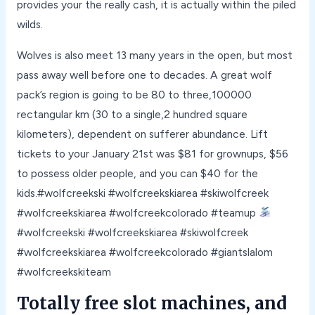
provides your the really cash, it is actually within the piled
wilds.
Wolves is also meet 13 many years in the open, but most
pass away well before one to decades. A great wolf
pack’s region is going to be 80 to three,100000
rectangular km (30 to a single,2 hundred square
kilometers), dependent on sufferer abundance. Lift
tickets to your January 21st was $81 for grownups, $56
to possess older people, and you can $40 for the
kids.#wolfcreekski #wolfcreekskiarea #skiwolfcreek
#wolfcreekskiarea #wolfcreekcolorado #teamup
#wolfcreekski #wolfcreekskiarea #skiwolfcreek
#wolfcreekskiarea #wolfcreekcolorado #giantslalom
#wolfcreekskiteam
Totally free slot machines, and