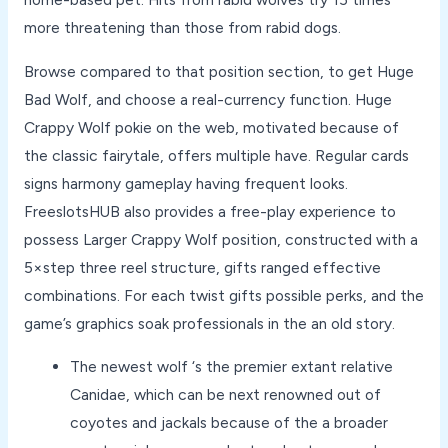
more threatening than those from rabid dogs.
Browse compared to that position section, to get Huge
Bad Wolf, and choose a real-currency function. Huge
Crappy Wolf pokie on the web, motivated because of
the classic fairytale, offers multiple have. Regular cards
signs harmony gameplay having frequent looks.
FreeslotsHUB also provides a free-play experience to
possess Larger Crappy Wolf position, constructed with a
5×step three reel structure, gifts ranged effective
combinations. For each twist gifts possible perks, and the
game’s graphics soak professionals in the an old story.
The newest wolf ‘s the premier extant relative
Canidae, which can be next renowned out of
coyotes and jackals because of the a broader