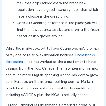
may free chips added extra the brand new
reputation have a good insane symbol, thus which
have a choice is the great thing.
CoolCat Gambling enterprise is the place you will
find the newest greatest kittens playing the fresh
better casino games around!
While the market expert to have Casino.org, he’s the main
party one to re also-examination bonuses
jungle books
slot casino
. He’s has worked as the a customer to have
casinos from the You, Canada, The new Zealand, Ireland,
and much more English-speaking places. Ian Zerafa grew
up in Europe’s on the internet betting centre, Malta, in
which best gambling establishment bodies auditors
including eCOGRA plus the MGA is actually based.
Eatery Gambling establishment is offering a great NDB