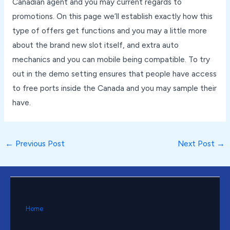
Canadian agent and you may current regards to
promotions. On this page we’ll establish exactly how this
type of offers get functions and you may a little more
about the brand new slot itself, and extra auto
mechanics and you can mobile being compatible. To try
out in the demo setting ensures that people have access
to free ports inside the Canada and you may sample their
have.
←
Previous Post
Next Post
→
Home