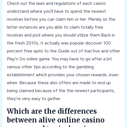
Check out the laws and regulations of each casino
understand where you’ll have to spend the newest
revolves before you can claim him or her. Merely on the
latter instances are you able to claim totally free
revolves and pick where you should utilize them.Back in
the fresh 2010s, it actually was popular discover 100
percent free spins to the Guide out of Inactive and other
Play’n Go online game. You may have to go after a bit
various other tips according to the gambling
establishment which provides your chosen rewards, even
when. Because these also offers are made to end up
being claimed because of the the newest participants,
they’re very easy to gather.
Which are the differences
between alive online casino