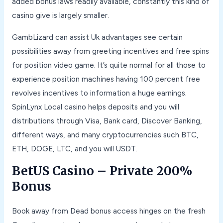
added bonus laws readily available, constantly this kind of
casino give is largely smaller.
GambLizard can assist Uk advantages see certain
possibilities away from greeting incentives and free spins
for position video game. It’s quite normal for all those to
experience position machines having 100 percent free
revolves incentives to information a huge earnings.
SpinLynx Local casino helps deposits and you will
distributions through Visa, Bank card, Discover Banking,
different ways, and many cryptocurrencies such BTC,
ETH, DOGE, LTC, and you will USDT.
BetUS Casino – Private 200%
Bonus
Book away from Dead bonus access hinges on the fresh