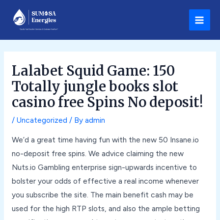
Skip
Post
Main
to
navigation
Men
content
Lalabet Squid Game: 150
Totally jungle books slot
casino free Spins No deposit!
/
Uncategorized
/ By
admin
We’d a great time having fun with the new 50 Insane.io
no-deposit free spins. We advice claiming the new
Nuts.io Gambling enterprise sign-upwards incentive to
bolster your odds of effective a real income whenever
you subscribe the site. The main benefit cash may be
used for the high RTP slots, and also the ample betting