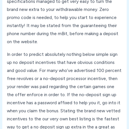
specifications managed to get very easy to turn the
brand new extra to your withdrawable money. Zero
promo code is needed, to help you start to experience
instantly!
It may be stated from the guaranteeing their
phone number during the mBit, before making a deposit
on the website.
In order to predict absolutely nothing below simple sign
up no deposit incentives that have obvious conditions
and good value. For many who’ve advertised 100 percent
free revolves or a no-deposit processor incentive, then
your render was paid regarding the certain games one
the offer enforce in order to. If the no-deposit sign up
incentive has a password affixed to help you it, go into it
when you claim the bonus. Stating the brand new vetted
incentives to the our very own best listing is the fastest
way to get a no deposit sign up extra in the a great as