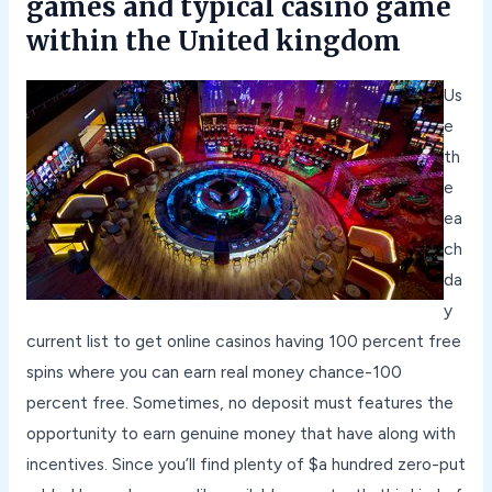
games and typical casino game
within the United kingdom
Us
e
th
e
ea
ch
da
y
current list to get online casinos having 100 percent free
spins where you can earn real money chance-100
percent free. Sometimes, no deposit must features the
opportunity to earn genuine money that have along with
incentives. Since you’ll find plenty of $a hundred zero-put