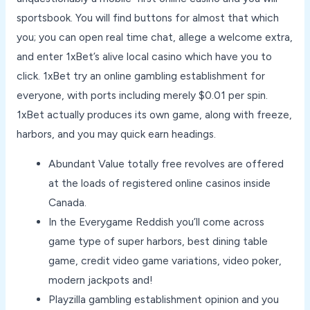
sportsbook. You will find buttons for almost that which
you; you can open real time chat, allege a welcome extra,
and enter 1xBet’s alive local casino which have you to
click. 1xBet try an online gambling establishment for
everyone, with ports including merely $0.01 per spin.
1xBet actually produces its own game, along with freeze,
harbors, and you may quick earn headings.
Abundant Value totally free revolves are offered
at the loads of registered online casinos inside
Canada.
In the Everygame Reddish you’ll come across
game type of super harbors, best dining table
game, credit video game variations, video poker,
modern jackpots and!
Playzilla gambling establishment opinion and you