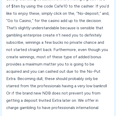
of $ten by using the code Cafe10 to the cashier. If you’d
like to enjoy these, simply click on the, “No-deposit,” and,
“Go to Casino,” for the casino add up to the decision.
That’s slightly understandable because is sensible that
gambling enterprise create n’t need you to definitely
subscribe, winnings a few bucks no private chance and
not started straight back. Furthermore, even though you
create winnings, most of these type of added bonus
provides a maximum matter you to is going to be
acquired and you can cashed out due to the No-Put
Extra. Becoming dull, these should probably only be
starred from the professionals having a very low bankroll
Or if the brand new NDB does not prevent you from
getting a deposit Invited Extra later on. We offer in
charge gambling to have professionals international.