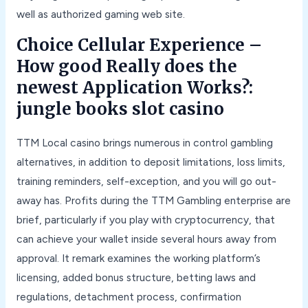
well as authorized gaming web site.
Choice Cellular Experience –
How good Really does the
newest Application Works?:
jungle books slot casino
TTM Local casino brings numerous in control gambling
alternatives, in addition to deposit limitations, loss limits,
training reminders, self-exception, and you will go out-
away has. Profits during the TTM Gambling enterprise are
brief, particularly if you play with cryptocurrency, that
can achieve your wallet inside several hours away from
approval. It remark examines the working platform’s
licensing, added bonus structure, betting laws and
regulations, detachment process, confirmation