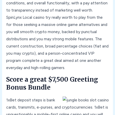
conditions, and overall functionality, with a pay attention
to transparency instead of marketing well worth.
SpinLynx Local casino try really worth to play from the
for those seeking a massive online game alternatives and
you will smooth crypto money, backed by punctual
distributions and you may strong mobile features. The
current construction, broad percentage choices (fiat and
you may crypto), and a person-concentrated VIP
program complete a great deal aimed at one another
everyday and high-rolling gamers.
Score a great $7,500 Greeting
Bonus Bundle
1xBet deposit steps is bank
cards, transmits, e-purses, and cryptocurrencies. 1xBet is
unquestionably a mobile-first online casino and you will