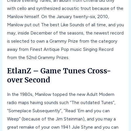
create Evening Tunes, an album from criteria did only
with cello and synthesized acoustic trout because of the
Manilow himself. On the January twenty-six, 2010,
Manilow put out The best Like Sounds of all time, and you
may, inside December of the seasons, the newest record
is selected to own a Grammy Prize from the category
away from Finest Antique Pop music Singing Record
from the 52nd Grammy Prizes.
EtlanZ – Game Tunes Cross-
over Second
In the 1980s, Manilow topped the new Adult Modern
radio maps having sounds such “The outdated Tunes”,
“Someplace Subsequently”, “Read ‘Em and you can
Weep” (because of the Jim Steinman), and you may a
great remake of your own 1941 Jule Styne and you can