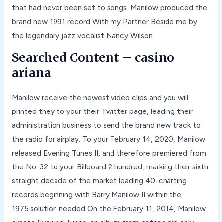
that had never been set to songs. Manilow produced the
brand new 1991 record With my Partner Beside me by
the legendary jazz vocalist Nancy Wilson.
Searched Content – casino
ariana
Manilow receive the newest video clips and you will
printed they to your their Twitter page, leading their
administration business to send the brand new track to
the radio for airplay. To your February 14, 2020, Manilow
released Evening Tunes II, and therefore premiered from
the No. 32 to your Billboard 2 hundred, marking their sixth
straight decade of the market leading 40-charting
records beginning with Barry Manilow II within the
1975.solution needed On the February 11, 2014, Manilow