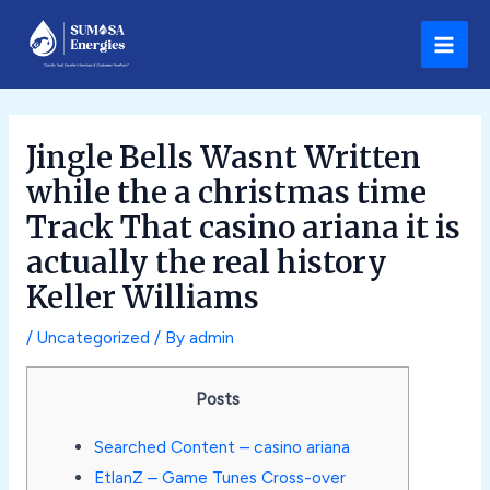
Skip
Post
Main
to
navigation
Men
content
Jingle Bells Wasnt Written
while the a christmas time
Track That casino ariana it is
actually the real history
Keller Williams
/
Uncategorized
/ By
admin
Posts
Searched Content – casino ariana
EtlanZ – Game Tunes Cross-over