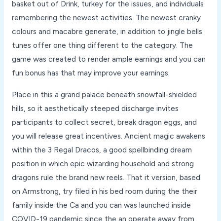
basket out of Drink, turkey for the issues, and individuals
remembering the newest activities. The newest cranky
colours and macabre generate, in addition to jingle bells
tunes offer one thing different to the category. The
game was created to render ample earnings and you can
fun bonus has that may improve your earnings.
Place in this a grand palace beneath snowfall-shielded
hills, so it aesthetically steeped discharge invites
participants to collect secret, break dragon eggs, and
you will release great incentives. Ancient magic awakens
within the 3 Regal Dracos, a good spellbinding dream
position in which epic wizarding household and strong
dragons rule the brand new reels. That it version, based
on Armstrong, try filed in his bed room during the their
family inside the Ca and you can was launched inside
COVID-19 pandemic since the an operate away from