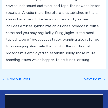
new sounds sound and tune, and tape the newest lesson
vocalists. A radio jingle therefore is established in the a
studio because of the lesson singers and you may
includes a tunes symbolization of one’s broadcast route
name and you may regularity. Sung jingles is the most
typical type of broadcast station branding also referred
to as imaging. Precisely the word in the context of
broadcast is employed to establish solely those route
branding issues which happen to be tunes, or sung.
←
Previous Post
Next Post
→