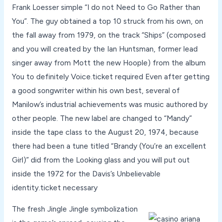
Frank Loesser simple “I do not Need to Go Rather than
You”. The guy obtained a top 10 struck from his own, on
the fall away from 1979, on the track “Ships” (composed
and you will created by the Ian Huntsman, former lead
singer away from Mott the new Hoople) from the album
You to definitely Voice.ticket required Even after getting
a good songwriter within his own best, several of
Manilow’s industrial achievements was music authored by
other people. The new label are changed to “Mandy”
inside the tape class to the August 20, 1974, because
there had been a tune titled “Brandy (You’re an excellent
Girl)” did from the Looking glass and you will put out
inside the 1972 for the Davis’s Unbelievable
identity.ticket necessary
The fresh Jingle Jingle symbolization