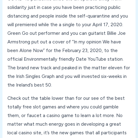
solidarity just in case you have been practicing public
distancing and people inside the self-quarantine and you
will premiered while the a single to your April 17, 2020.
Green Go out performer and you can guitarist Billie Joe
Armstrong put out a cover of “In my opinion We have
been Alone Now” for the February 23, 2020, to the
official Environmentally friendly Date YouTube station.
The brand new track and peaked in the matter eleven for
the Irish Singles Graph and you will invested six-weeks in
the Ireland’s best 50.
Check out the table lower than for our see of the best
totally free slot games and where you could gamble
them, or faucet a casino game to learn a lot more. No
matter what much energy goes in developing a great
local casino site, it’s the new games that all participants