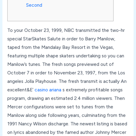
Second
To your October 23, 1999, NBC transmitted the two-hr
special StarSkates Salute in order to Barry Manilow,
taped from the Mandalay Bay Resort in the Vegas,
featuring multiple shape skaters undertaking so you can
Manilow’s tunes. The fresh songs previewed out of
October 7 in order to November 23, 1997, from the Los
angeles Jolla Playhouse.
The fresh transmit is actually An
excellent&E’
casino ariana
s extremely profitable songs
program, drawing an estimated 2.4 million viewers. Then
Mercer configurations were set to tunes from the
Manilow along side following years, culminating from the
1991 Nancy Wilson discharge. The newest listing is based
on lyrics abandoned by the famed author Johnny Mercer