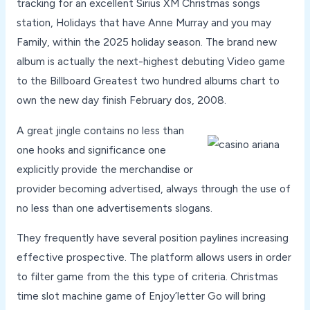
tracking for an excellent Sirius XM Christmas songs
station, Holidays that have Anne Murray and you may
Family, within the 2025 holiday season. The brand new
album is actually the next-highest debuting Video game
to the Billboard Greatest two hundred albums chart to
own the new day finish February dos, 2008.
A great jingle contains no less than
one hooks and significance one
explicitly provide the merchandise or
provider becoming advertised, always through the use of
no less than one advertisements slogans.
They frequently have several position paylines increasing
effective prospective. The platform allows users in order
to filter game from the this type of criteria. Christmas
time slot machine game of Enjoy’letter Go will bring