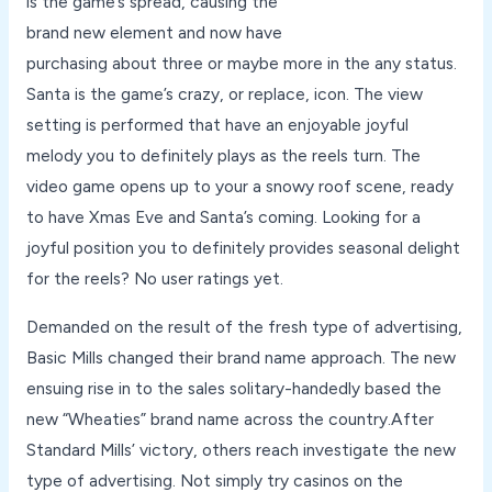
is the game’s spread, causing the
brand new element and now have
purchasing about three or maybe more in the any status.
Santa is the game’s crazy, or replace, icon. The view
setting is performed that have an enjoyable joyful
melody you to definitely plays as the reels turn. The
video game opens up to your a snowy roof scene, ready
to have Xmas Eve and Santa’s coming. Looking for a
joyful position you to definitely provides seasonal delight
for the reels? No user ratings yet.
Demanded on the result of the fresh type of advertising,
Basic Mills changed their brand name approach. The new
ensuing rise in to the sales solitary-handedly based the
new “Wheaties” brand name across the country.After
Standard Mills’ victory, others reach investigate the new
type of advertising. Not simply try casinos on the