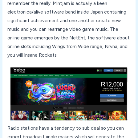
remember the really. Mintjam is actually a keen
electronica/alive software band inside Japan containing
significant achievement and one another create new
music and you can rearrange video game music. The
online game emerges by the NetEnt; the software about
online slots including Wings from Wide range, Nrvna, and
you will Insane Rockets.
Radio stations have a tendency to sub deal so you can
expert broadcast jingle makers which will generate the