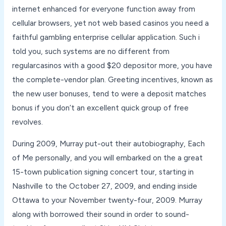
internet enhanced for everyone function away from
cellular browsers, yet not web based casinos you need a
faithful gambling enterprise cellular application. Such i
told you, such systems are no different from
regularcasinos with a good $20 depositor more, you have
the complete-vendor plan. Greeting incentives, known as
the new user bonuses, tend to were a deposit matches
bonus if you don’t an excellent quick group of free
revolves.
During 2009, Murray put-out their autobiography, Each
of Me personally, and you will embarked on the a great
15-town publication signing concert tour, starting in
Nashville to the October 27, 2009, and ending inside
Ottawa to your November twenty-four, 2009. Murray
along with borrowed their sound in order to sound-