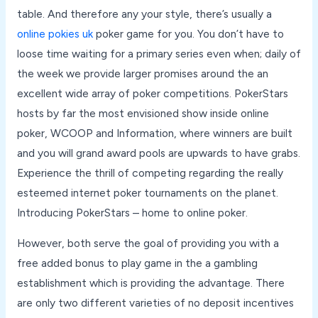
table. And therefore any your style, there’s usually a
online pokies uk
poker game for you. You don’t have to
loose time waiting for a primary series even when; daily of
the week we provide larger promises around the an
excellent wide array of poker competitions. PokerStars
hosts by far the most envisioned show inside online
poker, WCOOP and Information, where winners are built
and you will grand award pools are upwards to have grabs.
Experience the thrill of competing regarding the really
esteemed internet poker tournaments on the planet.
Introducing PokerStars – home to online poker.
However, both serve the goal of providing you with a
free added bonus to play game in the a gambling
establishment which is providing the advantage. There
are only two different varieties of no deposit incentives