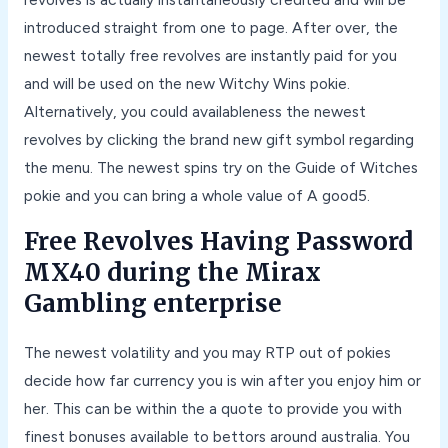
introduced straight from one to page. After over, the
newest totally free revolves are instantly paid for you
and will be used on the new Witchy Wins pokie.
Alternatively, you could availableness the newest
revolves by clicking the brand new gift symbol regarding
the menu. The newest spins try on the Guide of Witches
pokie and you can bring a whole value of A good5.
Free Revolves Having Password
MX40 during the Mirax
Gambling enterprise
The newest volatility and you may RTP out of pokies
decide how far currency you is win after you enjoy him or
her. This can be within the a quote to provide you with
finest bonuses available to bettors around australia. You