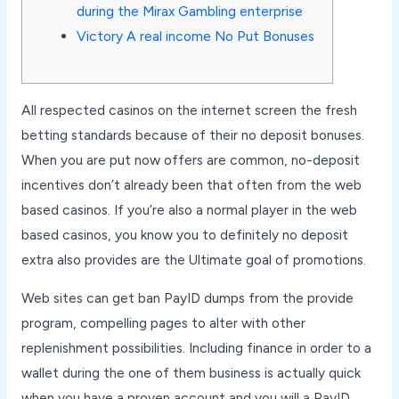
during the Mirax Gambling enterprise
Victory A real income No Put Bonuses
All respected casinos on the internet screen the fresh
betting standards because of their no deposit bonuses.
When you are put now offers are common, no-deposit
incentives don’t already been that often from the web
based casinos.
If you’re also a normal player in the web
based casinos, you know you to definitely no deposit
extra also provides are the Ultimate goal of promotions.
Web sites can get ban PayID dumps from the provide
program, compelling pages to alter with other
replenishment possibilities. Including finance in order to a
wallet during the one of them business is actually quick
when you have a proven account and you will a PayID.