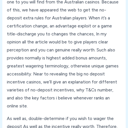
one to you will find from the Australian casinos. Because
of this, we have appeared the web to get the no-
deposit extra rules for Australian players. When it’s a
certification change, an advantage exploit or a game
title-discharge you to changes the chances, In my
opinion all the article would be to give players clear
perception and you can genuine really worth. Such also
provides normally is highest added bonus amounts,
greatest wagering terminology, otherwise unique games
accessibility. Near to revealing the big no deposit
incentive casinos, we’ll give an explanation for different
varieties of no-deposit incentives, why T&Cs number,
and also the key factors i believe whenever ranks an
online site.
As well as, double-determine if you wish to wager the
deposit As well as the incentive really worth. Therefore,