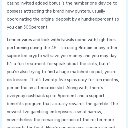
casino invited added bonus ‘s the number one device to
possess attracting the brand new punters, usually
coordinating the original deposit by a hundredpercent so
you can 300percent.
Lender wires and look withdrawals come with high fees—
performing during the 45—so using Bitcoin or any other
supported crypto will save you money and you may day.
It’s a fun treatment for speak about the slots, but if
you’re also trying to find a huge matched up put, you’re
distressed. That’s twenty five spins daily for ten months,
per on the an alternative slot. Along with, there’s
everyday cashback up to 5percent and a support
benefits program that actually rewards the gamble. The
newest live gambling enterprise’s a small narrow,
nevertheless the remaining portion of the roster more
accounts for for it. Here’s our very own sincere accept