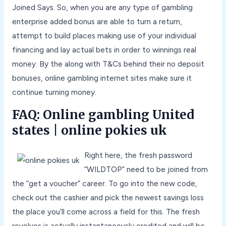
Joined Says. So, when you are any type of gambling
enterprise added bonus are able to turn a return,
attempt to build places making use of your individual
financing and lay actual bets in order to winnings real
money. By the along with T&Cs behind their no deposit
bonuses, online gambling internet sites make sure it
continue turning money.
FAQ: Online gambling United
states | online pokies uk
Right here, the fresh password
“WILDTOP” need to be joined from
the “get a voucher” career. To go into the new code,
check out the cashier and pick the newest savings loss
the place you’ll come across a field for this. The fresh
revolves is actually instantaneously credited and will be