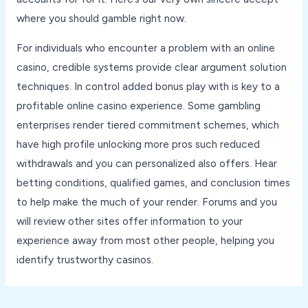
where you should gamble right now.
For individuals who encounter a problem with an online
casino, credible systems provide clear argument solution
techniques. In control added bonus play with is key to a
profitable online casino experience. Some gambling
enterprises render tiered commitment schemes, which
have high profile unlocking more pros such reduced
withdrawals and you can personalized also offers. Hear
betting conditions, qualified games, and conclusion times
to help make the much of your render. Forums and you
will review other sites offer information to your
experience away from most other people, helping you
identify trustworthy casinos.