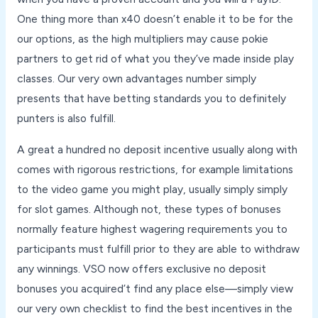
One thing more than x40 doesn’t enable it to be for the
our options, as the high multipliers may cause pokie
partners to get rid of what you they’ve made inside play
classes. Our very own advantages number simply
presents that have betting standards you to definitely
punters is also fulfill.
A great a hundred no deposit incentive usually along with
comes with rigorous restrictions, for example limitations
to the video game you might play, usually simply simply
for slot games. Although not, these types of bonuses
normally feature highest wagering requirements you to
participants must fulfill prior to they are able to withdraw
any winnings. VSO now offers exclusive no deposit
bonuses you acquired’t find any place else—simply view
our very own checklist to find the best incentives in the