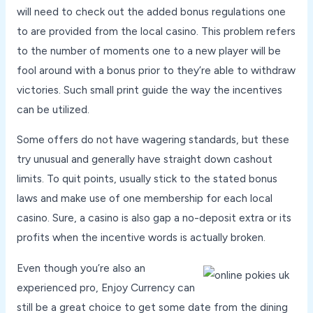
will need to check out the added bonus regulations one
to are provided from the local casino. This problem refers
to the number of moments one to a new player will be
fool around with a bonus prior to they’re able to withdraw
victories. Such small print guide the way the incentives
can be utilized.
Some offers do not have wagering standards, but these
try unusual and generally have straight down cashout
limits. To quit points, usually stick to the stated bonus
laws and make use of one membership for each local
casino. Sure, a casino is also gap a no-deposit extra or its
profits when the incentive words is actually broken.
Even though you’re also an
experienced pro, Enjoy Currency can
still be a great choice to get some date from the dining