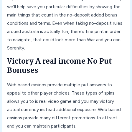
we’ll help save you particular difficulties by showing the
main things that count in the no-deposit added bonus
conditions and terms. Even when taking no-deposit rules
around australia is actually fun, there’s fine print in order
to navigate, that could look more than War and you can
Serenity.
Victory A real income No Put
Bonuses
Web based casinos provide multiple put answers to
appeal to other player choices. These types of spins
allows you to is real video game and you may victory
actual currency instead additional exposure. Web based
casinos provide many different promotions to attract
and you can maintain participants.