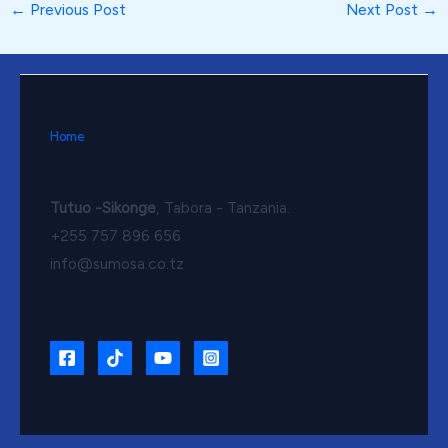
←
Previous Post
Next Post
→
Home
Tutuo -Sikonge
, Tabora - Tanzania.
+255 757 896 656
info@sumosa.co.tz