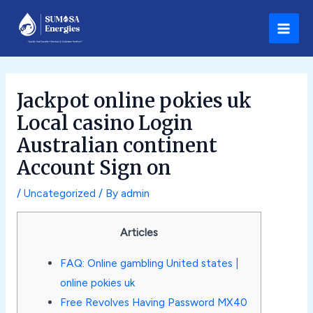
Skip
Post
Main
to
navigation
Men
content
Jackpot online pokies uk
Local casino Login
Australian continent
Account Sign on
/
Uncategorized
/ By
admin
Articles
FAQ: Online gambling United states |
online pokies uk
Free Revolves Having Password MX40