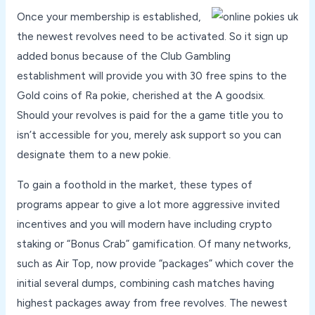
Once your membership is established,
the newest revolves need to be activated. So it sign up
added bonus because of the Club Gambling
establishment will provide you with 30 free spins to the
Gold coins of Ra pokie, cherished at the A goodsix.
Should your revolves is paid for the a game title you to
isn’t accessible for you, merely ask support so you can
designate them to a new pokie.
To gain a foothold in the market, these types of
programs appear to give a lot more aggressive invited
incentives and you will modern have including crypto
staking or “Bonus Crab” gamification. Of many networks,
such as Air Top, now provide “packages” which cover the
initial several dumps, combining cash matches having
highest packages away from free revolves. The newest