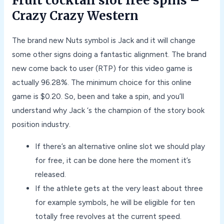
Fruit cocktail slot free spins –
Crazy Crazy Western
The brand new Nuts symbol is Jack and it will change
some other signs doing a fantastic alignment. The brand
new come back to user (RTP) for this video game is
actually 96.28%. The minimum choice for this online
game is $0.20. So, been and take a spin, and you’ll
understand why Jack ‘s the champion of the story book
position industry.
If there’s an alternative online slot we should play
for free, it can be done here the moment it’s
released.
If the athlete gets at the very least about three
for example symbols, he will be eligible for ten
totally free revolves at the current speed.