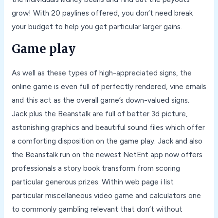
grow! With 20 paylines offered, you don’t need break
your budget to help you get particular larger gains.
Game play
As well as these types of high-appreciated signs, the
online game is even full of perfectly rendered, vine emails
and this act as the overall game’s down-valued signs.
Jack plus the Beanstalk are full of better 3d picture,
astonishing graphics and beautiful sound files which offer
a comforting disposition on the game play. Jack and also
the Beanstalk run on the newest NetEnt app now offers
professionals a story book transform from scoring
particular generous prizes. Within web page i list
particular miscellaneous video game and calculators one
to commonly gambling relevant that don’t without