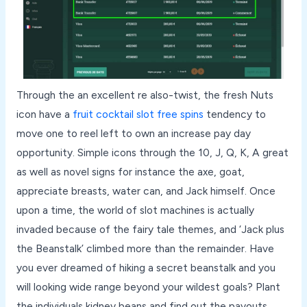
Through the an excellent re also-twist, the fresh Nuts
icon have a
fruit cocktail slot free spins
tendency to
move one to reel left to own an increase pay day
opportunity. Simple icons through the 10, J, Q, K, A great
as well as novel signs for instance the axe, goat,
appreciate breasts, water can, and Jack himself. Once
upon a time, the world of slot machines is actually
invaded because of the fairy tale themes, and ‘Jack plus
the Beanstalk’ climbed more than the remainder. Have
you ever dreamed of hiking a secret beanstalk and you
will looking wide range beyond your wildest goals? Plant
the individuals kidney beans and find out the payouts