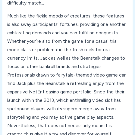
difficulty match…
Much like the fickle moods of creatures, these features
is also sway participants’ fortunes, providing one another
exhilarating demands and you can fulfilling conquests.
Whether your’re also from the game for a casual trial
mode class or problematic the fresh reels for real
currency limits, Jack as well as the Beanstalk changes to
focus on other bankroll brands and strategies.
Professionals drawn to fairytale-themed video game can
find Jack plus the Beanstalk a refreshing enjoy from the
expansive NetEnt casino game portfolio. Since the their
launch within the 2013, which enthralling video slot has
spellbound players with its superb merge away from
storytelling and you may active game play aspects.
Nevertheless, that does not necessarily mean it is
crappy, thus give it a try and discover for yourself,