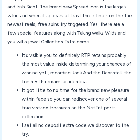
and Irish Sight. The brand new Spread icon is the large’s
value and when it appears at least three times on the the
newest reels, free spins try triggered. Yes, there are a
few special features along with Taking walks Wilds and
you will a jewel Collection Extra game.
It’s visible you to definitely RTP retains probably
the most value inside determining your chances of
winning yet , regarding Jack And the Beanstalk the
fresh RTP remains an identical.
It got little to no time for the brand new pleasure
within face so you can rediscover one of several
true vintage treasures on the NetEnt ports
collection.
I set all no deposit extra code we discover to the
try.