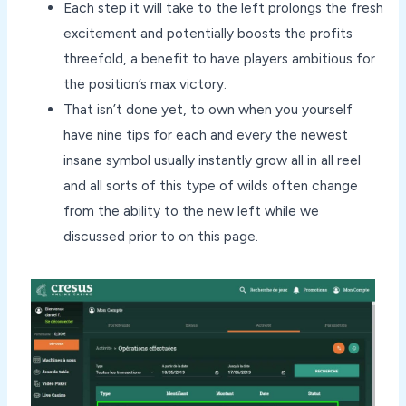
Each step it will take to the left prolongs the fresh
excitement and potentially boosts the profits
threefold, a benefit to have players ambitious for
the position’s max victory.
That isn’t done yet, to own when you yourself
have nine tips for each and every the newest
insane symbol usually instantly grow all in all reel
and all sorts of this type of wilds often change
from the ability to the new left while we
discussed prior to on this page.