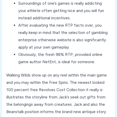
Surroundings of one’s games is really addicting
your athlete often getting nice and you will fun
instead additional incentives.
After evaluating the new RTP facts over, you
really keep in mind that the selection of gambling
enterprise otherwise website is also significantly
apply at your own gameplay.
Obviously, the fresh 98% RTP, provided online
game author NetEnt, is ideal for someone.
Walking Wilds show up on any reel within the main game
and you may within the Free Spins. The newest looked
100 percent free Revolves Cost Collection it really is
illustrates the storyline from Jack’s seek out gifts from
the belongings away from creatures. Jack and also the
Beanstalk position informs the brand new antique story