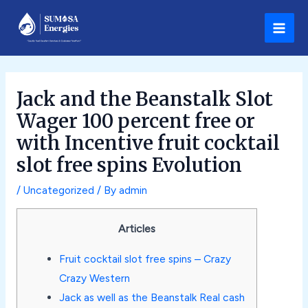
Skip
Post
Main
to
navigation
Men
content
Jack and the Beanstalk Slot
Wager 100 percent free or
with Incentive fruit cocktail
slot free spins Evolution
/
Uncategorized
/ By
admin
Articles
Fruit cocktail slot free spins – Crazy
Crazy Western
Jack as well as the Beanstalk Real cash