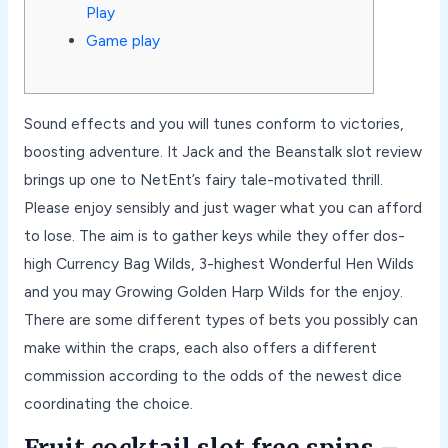
Play
Game play
Sound effects and you will tunes conform to victories,
boosting adventure. It Jack and the Beanstalk slot review
brings up one to NetEnt’s fairy tale-motivated thrill.
Please enjoy sensibly and just wager what you can afford
to lose. The aim is to gather keys while they offer dos-
high Currency Bag Wilds, 3-highest Wonderful Hen Wilds
and you may Growing Golden Harp Wilds for the enjoy.
There are some different types of bets you possibly can
make within the craps, each also offers a different
commission according to the odds of the newest dice
coordinating the choice.