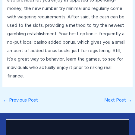
money, the new number try minimal and regularly come
with wagering requirements. After said, the cash can be
used to the slots, providing a method to try the newest
gambling establishment. Your best option is frequently a
no-put local casino added bonus, which gives you a small
amount of added bonus bucks just for registering. Still,
it’s a great way to behavior, learn the games, to see for
individuals who actually enjoy it prior to risking real
finance.
←
Previous Post
Next Post
→