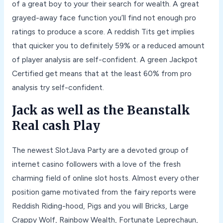
of a great boy to your their search for wealth. A great
grayed-away face function you’ll find not enough pro
ratings to produce a score. A reddish Tits get implies
that quicker you to definitely 59% or a reduced amount
of player analysis are self-confident. A green Jackpot
Certified get means that at the least 60% from pro
analysis try self-confident.
Jack as well as the Beanstalk
Real cash Play
The newest SlotJava Party are a devoted group of
internet casino followers with a love of the fresh
charming field of online slot hosts. Almost every other
position game motivated from the fairy reports were
Reddish Riding-hood, Pigs and you will Bricks, Large
Crappy Wolf, Rainbow Wealth, Fortunate Leprechaun,