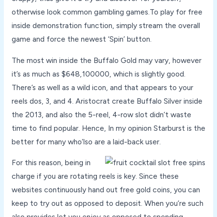
otherwise look common gambling games.To play for free
inside demonstration function, simply stream the overall
game and force the newest ‘Spin’ button.
The most win inside the Buffalo Gold may vary, however
it’s as much as $648,100000, which is slightly good.
There’s as well as a wild icon, and that appears to your
reels dos, 3, and 4. Aristocrat create Buffalo Silver inside
the 2013, and also the 5-reel, 4-row slot didn’t waste
time to find popular. Hence, In my opinion Starburst is the
better for many who’lso are a laid-back user.
For this reason, being in
charge if you are rotating reels is key. Since these
websites continuously hand out free gold coins, you can
keep to try out as opposed to deposit. When you’re such
also provides let you enjoy as opposed to spending-