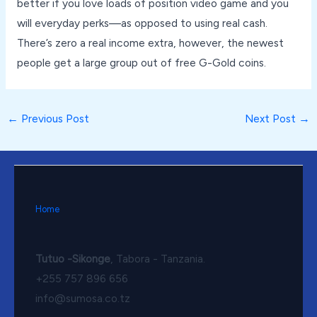
better if you love loads of position video game and you
will everyday perks—as opposed to using real cash.
There’s zero a real income extra, however, the newest
people get a large group out of free G-Gold coins.
←
Previous Post
Next Post
→
Home
Tutuo -Sikonge
, Tabora - Tanzania.
+255 757 896 656
info@sumosa.co.tz