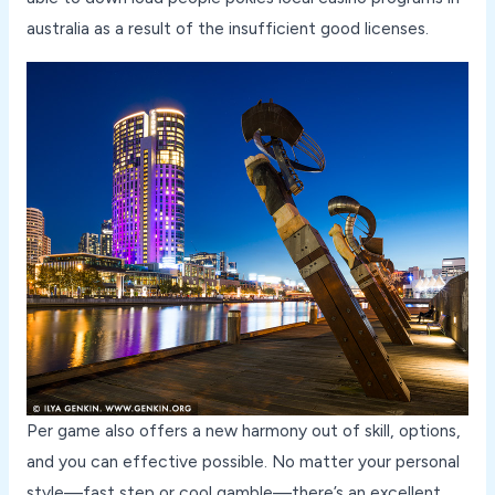
australia as a result of the insufficient good licenses.
Per game also offers a new harmony out of skill, options,
and you can effective possible. No matter your personal
style—fast step or cool gamble—there’s an excellent