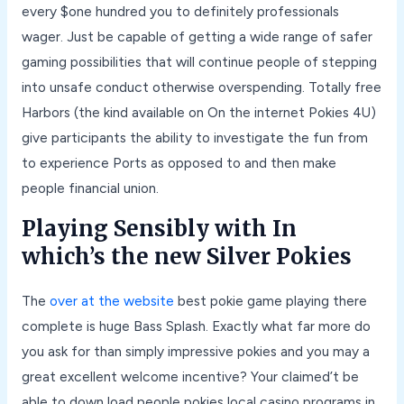
every $one hundred you to definitely professionals
wager. Just be capable of getting a wide range of safer
gaming possibilities that will continue people of stepping
into unsafe conduct otherwise overspending. Totally free
Harbors (the kind available on On the internet Pokies 4U)
give participants the ability to investigate the fun from
to experience Ports as opposed to and then make
people financial union.
Playing Sensibly with In
which’s the new Silver Pokies
The
over at the website
best pokie game playing there
complete is huge Bass Splash. Exactly what far more do
you ask for than simply impressive pokies and you may a
great excellent welcome incentive? Your claimed’t be
able to down load people pokies local casino programs in