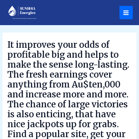
Skip
Post
Main
to
navigation
Men
content
It improves your odds of
profitable big and helps to
make the sense long-lasting.
The fresh earnings cover
anything from Au$ten,000
and increase more and more.
The chance of large victories
is also enticing, that have
nice jackpots up for grabs.
Find a popular site, get your