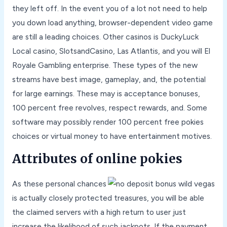
they left off. In the event you of a lot not need to help
you down load anything, browser-dependent video game
are still a leading choices. Other casinos is DuckyLuck
Local casino, SlotsandCasino, Las Atlantis, and you will El
Royale Gambling enterprise. These types of the new
streams have best image, gameplay, and, the potential
for large earnings. These may is acceptance bonuses,
100 percent free revolves, respect rewards, and. Some
software may possibly render 100 percent free pokies
choices or virtual money to have entertainment motives.
Attributes of online pokies
As these personal chances
is actually closely protected treasures, you will be able
the claimed servers with a high return to user just
increase the likelihood of such jackpots. If the payment