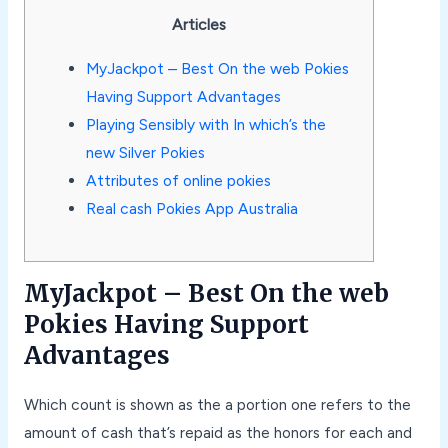
Articles
MyJackpot – Best On the web Pokies
Having Support Advantages
Playing Sensibly with In which’s the
new Silver Pokies
Attributes of online pokies
Real cash Pokies App Australia
MyJackpot – Best On the web
Pokies Having Support
Advantages
Which count is shown as the a portion one refers to the
amount of cash that’s repaid as the honors for each and