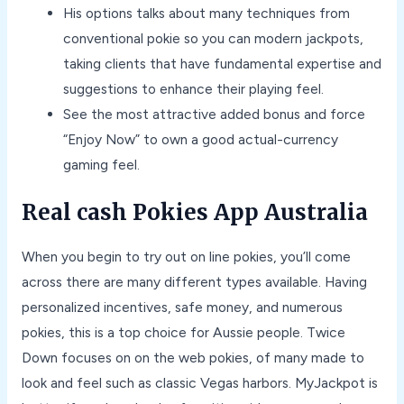
His options talks about many techniques from
conventional pokie so you can modern jackpots,
taking clients that have fundamental expertise and
suggestions to enhance their playing feel.
See the most attractive added bonus and force
“Enjoy Now” to own a good actual-currency
gaming feel.
Real cash Pokies App Australia
When you begin to try out on line pokies, you’ll come
across there are many different types available. Having
personalized incentives, safe money, and numerous
pokies, this is a top choice for Aussie people. Twice
Down focuses on on the web pokies, of many made to
look and feel such as classic Vegas harbors. MyJackpot is