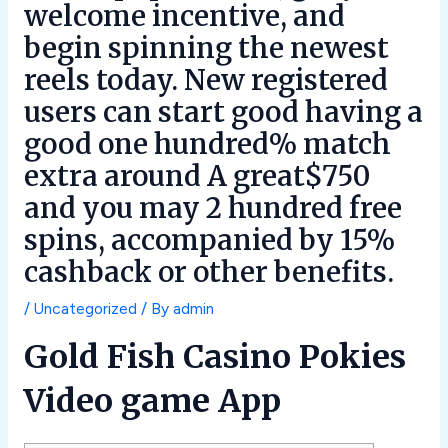
welcome incentive, and
begin spinning the newest
reels today. New registered
users can start good having a
good one hundred% match
extra around A great$750
and you may 2 hundred free
spins, accompanied by 15%
cashback or other benefits.
/
Uncategorized
/ By
admin
‎‎Gold Fish Casino Pokies
Video game App