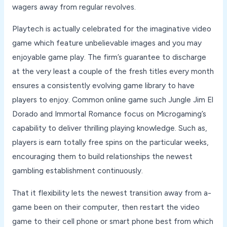
wagers away from regular revolves.
Playtech is actually celebrated for the imaginative video
game which feature unbelievable images and you may
enjoyable game play. The firm’s guarantee to discharge
at the very least a couple of the fresh titles every month
ensures a consistently evolving game library to have
players to enjoy. Common online game such Jungle Jim El
Dorado and Immortal Romance focus on Microgaming’s
capability to deliver thrilling playing knowledge. Such as,
players is earn totally free spins on the particular weeks,
encouraging them to build relationships the newest
gambling establishment continuously.
That it flexibility lets the newest transition away from a-
game been on their computer, then restart the video
game to their cell phone or smart phone best from which