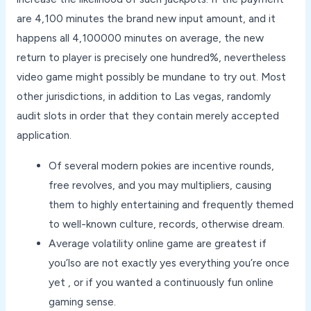
are 4,100 minutes the brand new input amount, and it
happens all 4,100000 minutes on average, the new
return to player is precisely one hundred%, nevertheless
video game might possibly be mundane to try out. Most
other jurisdictions, in addition to Las vegas, randomly
audit slots in order that they contain merely accepted
application.
Of several modern pokies are incentive rounds,
free revolves, and you may multipliers, causing
them to highly entertaining and frequently themed
to well-known culture, records, otherwise dream.
Average volatility online game are greatest if
you’lso are not exactly yes everything you’re once
yet , or if you wanted a continuously fun online
gaming sense.