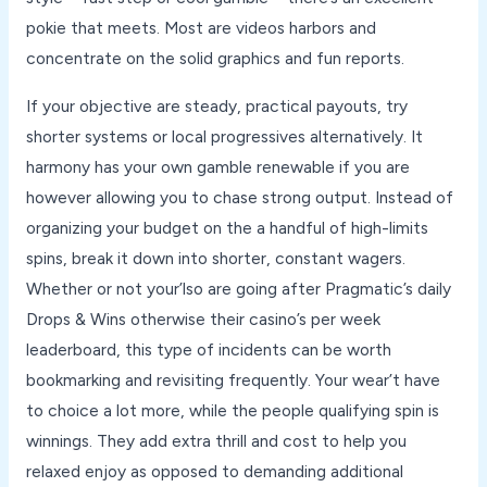
pokie that meets. Most are videos harbors and
concentrate on the solid graphics and fun reports.
If your objective are steady, practical payouts, try
shorter systems or local progressives alternatively. It
harmony has your own gamble renewable if you are
however allowing you to chase strong output. Instead of
organizing your budget on the a handful of high-limits
spins, break it down into shorter, constant wagers.
Whether or not your’lso are going after Pragmatic’s daily
Drops & Wins otherwise their casino’s per week
leaderboard, this type of incidents can be worth
bookmarking and revisiting frequently. Your wear’t have
to choice a lot more, while the people qualifying spin is
winnings. They add extra thrill and cost to help you
relaxed enjoy as opposed to demanding additional