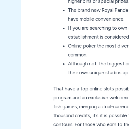
higher bins or special prizes
The brand new Royal Panda 
have mobile convenience.
If you are searching to own
establishment is considered
Online poker the most dive
common.
Although not, the biggest 
their own unique studios app
That have a top online slots possib
program and an exclusive welcomin
fish games, merging actual-curren
thousand credits, it’s it is possib
contours. For those who earn to t