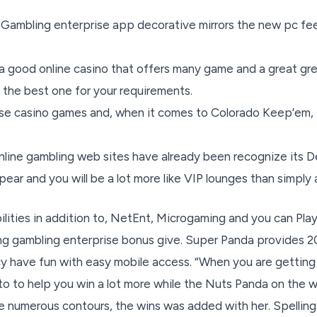
.
Gambling enterprise app decorative mirrors the new pc fee
 a good online casino that offers many game and a great gr
 the best one for your requirements.
rse casino games and, when it comes to Colorado Keep’em,
online gambling web sites have already been recognize its 
ear and you will be a lot more like VIP lounges than simply 
ilities in addition to, NetEnt, Microgaming and you can Play
g gambling enterprise bonus give. Super Panda provides 20
cy have fun with easy mobile access. “When you are getting
le to to help you win a lot more while the Nuts Panda on the
he numerous contours, the wins was added with her. Spellin