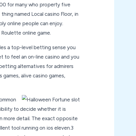
,000 for many who property five
 thing named Local casino Floor, in
mply online people can enjoy.
e Roulette online game.
ides a top-level betting sense you
t to feel an on-line casino and you
betting alternatives for admirers
s games, alive casino games,
 common
bility to decide whether it is
in more detail. The exact opposite
lent tool running on ios eleven.3