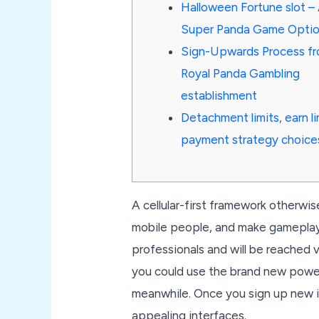
Halloween Fortune slot – A
Super Panda Game Opti
Sign-Upwards Process fr
Royal Panda Gambling
establishment
Detachment limits, earn li
payment strategy choice
A cellular-first framework otherwis
mobile people, and make gameplay 
professionals and will be reached 
you could use the brand new power
meanwhile. Once you sign up new i
appealing interfaces.