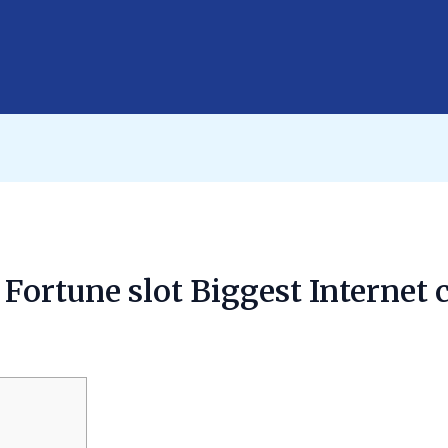
 Fortune slot Biggest Internet 