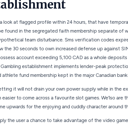
tablishment
ook at flagged profile within 24 hours, that have temporar
 be found in the segregated faith membership separate of w
 hypothetical team disturbance. Sms verification codes expir
ew the 30 seconds to own increased defense up against S
 possess account exceeding 5,100 CAD as a whole deposits
a Gambling establishment implements lender-peak protecti
 athlete fund membership kept in the major Canadian bankin
tting it will not drain your own power supply while in the 
n easier to come across a favourite slot games. We’lso are th
ime upwards for the enjoying and cuddly character around the
ly the user a chance to take advantage of the video game 