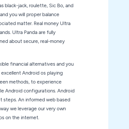
s black-jack, roulette, Sic Bo, and
and you will proper balance
ociated matter. Real money Ultra
nds. Ultra Panda are fully
ned about secure, real-money
ible financial alternatives and you
 excellent Android os playing
ween methods, to experience
le Android configurations. Android
ent steps. An informed web based
he way we leverage our very own
s on the internet.