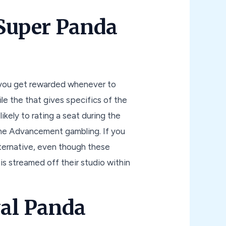
 Super Panda
s you get rewarded whenever to
e the that gives specifics of the
ikely to rating a seat during the
 the Advancement gambling. If you
alternative, even though these
is streamed off their studio within
al Panda