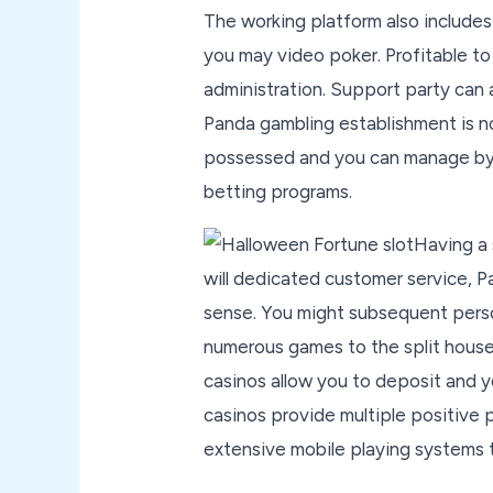
The working platform also includes 
you may video poker. Profitable t
administration. Support party can
Panda gambling establishment is no
possessed and you can manage by
betting programs.
Having a 
will dedicated customer service, P
sense. You might subsequent pers
numerous games to the split house
casinos allow you to deposit and 
casinos provide multiple positive 
extensive mobile playing systems t