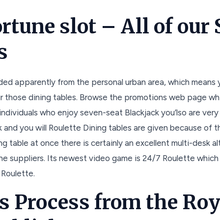
tune slot – All of our
s
ided apparently from the personal urban area, which mean
r those dining tables. Browse the promotions web page whil
ndividuals who enjoy seven-seat Blackjack you’lso are very l
k and you will Roulette Dining tables are given because of
g table at once there is certainly an excellent multi-desk 
he suppliers. Its newest video game is 24/7 Roulette which 
 Roulette.
 Process from the Roy