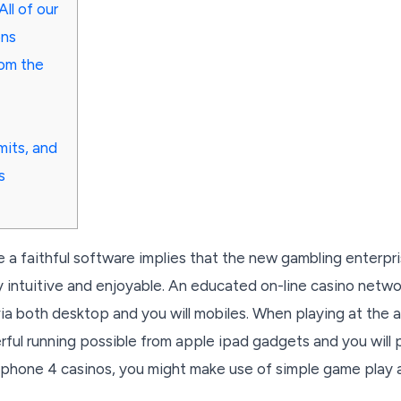
ll of our
ons
om the
mits, and
s
e a faithful software implies that the new gambling enterpri
intuitive and enjoyable. An educated on-line casino networ
via both desktop and you will mobiles.
When playing at the a
ful running possible from apple ipad gadgets and you will 
phone 4 casinos, you might make use of simple game play a