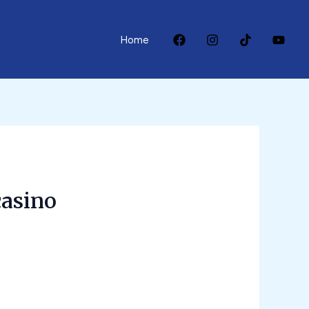
Home
casino