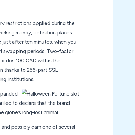
y restrictions applied during the
orking money, definition places
e just after ten minutes, when you
IM swapping periods. Two-factor
 or dos,100 CAD within the
on thanks to 256-part SSL
g institutions.
expanded
rilled to declare that the brand
 globe’s long-lost animal.
and possibly earn one of several