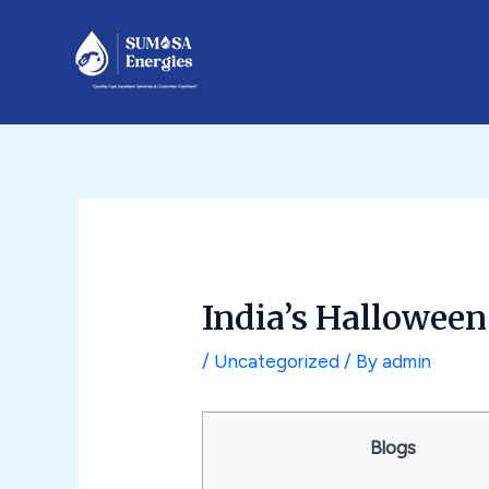
Skip
Post
to
navigation
content
India’s Halloween
/
Uncategorized
/ By
admin
Blogs