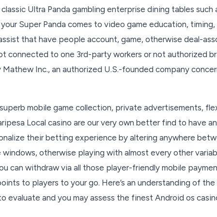
classic Ultra Panda gambling enterprise dining tables such a
o your Super Panda comes to video game education, timing, 
 assist that have people account, game, otherwise deal-ass
t connected to one 3rd-party workers or not authorized bra
 Mathew Inc., an authorized U.S.-founded company concer
superb mobile game collection, private advertisements, flex
aripesa Local casino are our very own better find to have an
onalize their betting experience by altering anywhere bet
 windows, otherwise playing with almost every other variab
you can withdraw via all those player-friendly mobile paym
points to players to your go. Here’s an understanding of t
o evaluate and you may assess the finest Android os casino