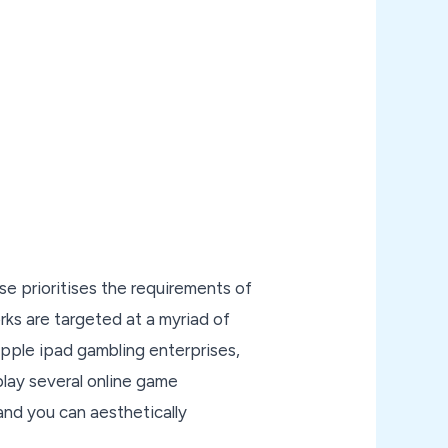
se prioritises the requirements of
ks are targeted at a myriad of
pple ipad gambling enterprises,
play several online game
nd you can aesthetically