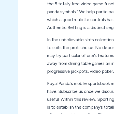
the 5 totally free video game func
panda symbols.” We help participan
which a good roulette controls has 
Authentic Betting is a distinct seg
In the unbelievable slots collectio
to suits the pro’s choice. No depo
may try particular of one’s feature
away from dining table games an i
progressive jackpots, video poker,
Royal Panda’s mobile sportsbook m
have. Subscribe us once we discuss 
useful. Within this review, Sporti
is to establish the company’s total