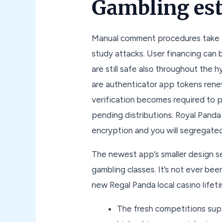
Gambling es
Manual comment procedures take a l
study attacks. User financing can
are still safe also throughout the
are authenticator app tokens ren
verification becomes required to
pending distributions. Royal Pand
encryption and you will segregated
The newest app’s smaller design se
gambling classes. It’s not ever bee
new Regal Panda local casino lifet
The fresh competitions supp