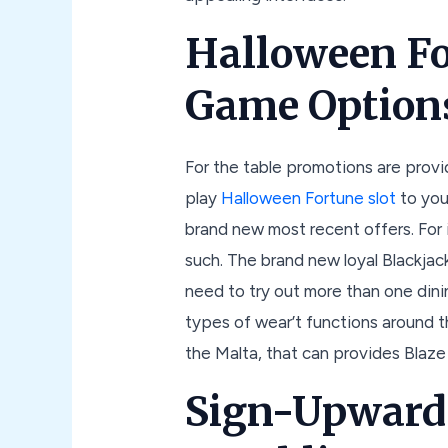
Halloween For
Game Option
For the table promotions are prov
play
Halloween Fortune slot
to you
brand new most recent offers. For i
such. The brand new loyal Blackjac
need to try out more than one dinin
types of wear’t functions around t
the Malta, that can provides Blaze
Sign-Upwards