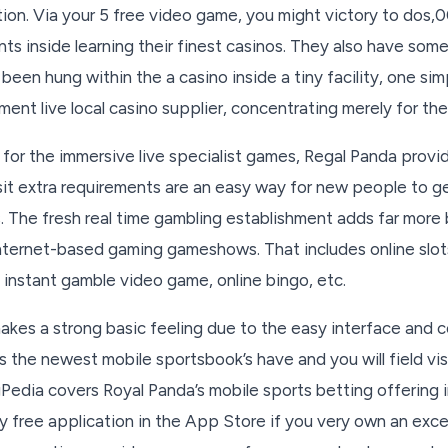
tion. Via your 5 free video game, you might victory to dos
ts inside learning their finest casinos. They also have some
been hung within the a casino inside a tiny facility, one si
ment live local casino supplier, concentrating merely for th
n for the immersive live specialist games, Regal Panda prov
sit extra requirements are an easy way for new people to ge
s. The fresh real time gambling establishment adds far more 
nternet-based gaming gameshows. That includes online slot
 instant gamble video game, online bingo, etc.
akes a strong basic feeling due to the easy interface and
the newest mobile sportsbook’s have and you will field visi
ngPedia covers Royal Panda’s mobile sports betting offering 
ly free application in the App Store if you very own an excel