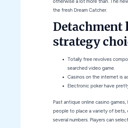
otherwise a lot more than. The ne
the fresh Dream Catcher.
Detachment l
strategy cho
Totally free revolves comp
searched video game.
Casinos on the internet is a
Electronic poker have pret
Past antique online casino games,
people to place a variety of bets,
several numbers. Players can selec