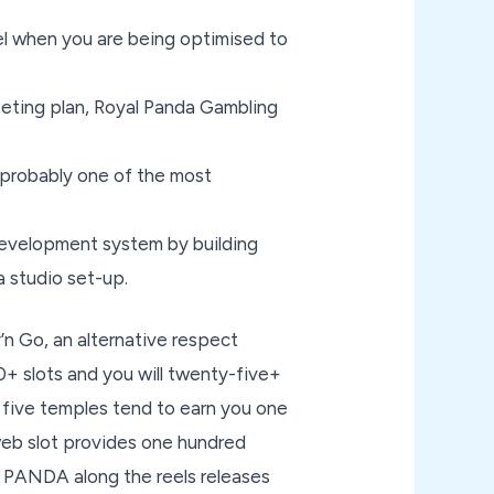
l when you are being optimised to
eeting plan, Royal Panda Gambling
 probably one of the most
Development system by building
a studio set-up.
’n Go, an alternative respect
+ slots and you will twenty-five+
 five temples tend to earn you one
 web slot provides one hundred
g PANDA along the reels releases