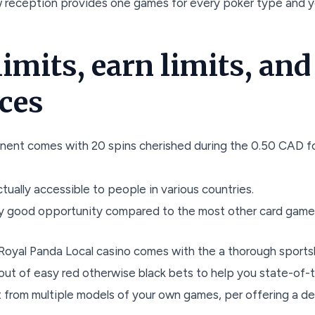
w reception provides one games for every poker type and y
imits, earn limits, an
ices
onent comes with 20 spins cherished during the 0.50 CAD f
ctually accessible to people in various countries.
ty good opportunity compared to the most other card games
 Royal Panda Local casino comes with the a thorough sports
 out of easy red otherwise black bets to help you state-of-
t from multiple models of your own games, per offering a de