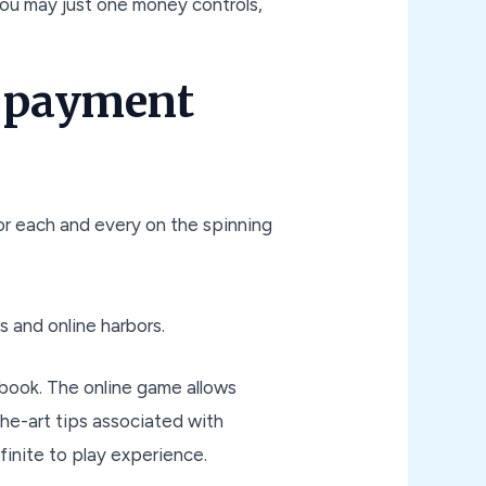
ou may just one money controls,
d payment
or each and every on the spinning
 and online harbors.
book. The online game allows
the-art tips associated with
finite to play experience.