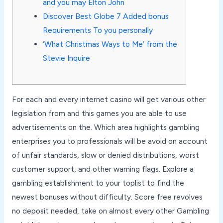
and you may Elton John
Discover Best Globe 7 Added bonus
Requirements To you personally
‘What Christmas Ways to Me’ from the
Stevie Inquire
For each and every internet casino will get various other
legislation from and this games you are able to use
advertisements on the. Which area highlights gambling
enterprises you to professionals will be avoid on account
of unfair standards, slow or denied distributions, worst
customer support, and other warning flags. Explore a
gambling establishment to your toplist to find the
newest bonuses without difficulty.
Score free revolves
no deposit needed, take on almost every other Gambling