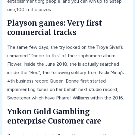
establishment.org people, and you can win up to $step
one,100 in the prizes.
Playson games: Very first
commercial tracks
The same few days, she try looked on the Troye Sivan’s
unmarried “Dance to this” of their sophomore album
Flower. Inside the June 2018, she is actually searched
inside the “Bed”, the following solitary from Nicki Minaj’s
4th business record Queen. Bonne first started
implementing tunes on her behalf next studio record,
Sweetener which have Pharrell Williams within the 2016.
Yukon Gold Gambling
enterprise Customer care