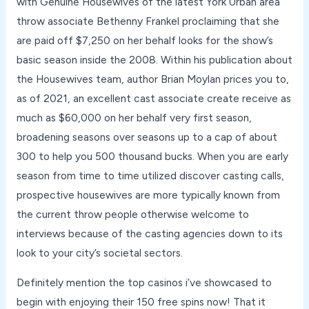
with Genuine Housewives of the latest York Urban area
throw associate Bethenny Frankel proclaiming that she
are paid off $7,250 on her behalf looks for the show’s
basic season inside the 2008. Within his publication about
the Housewives team, author Brian Moylan prices you to,
as of 2021, an excellent cast associate create receive as
much as $60,000 on her behalf very first season,
broadening seasons over seasons up to a cap of about
300 to help you 500 thousand bucks. When you are early
season from time to time utilized discover casting calls,
prospective housewives are more typically known from
the current throw people otherwise welcome to
interviews because of the casting agencies down to its
look to your city’s societal sectors.
Definitely mention the top casinos i’ve showcased to
begin with enjoying their 150 free spins now! That it