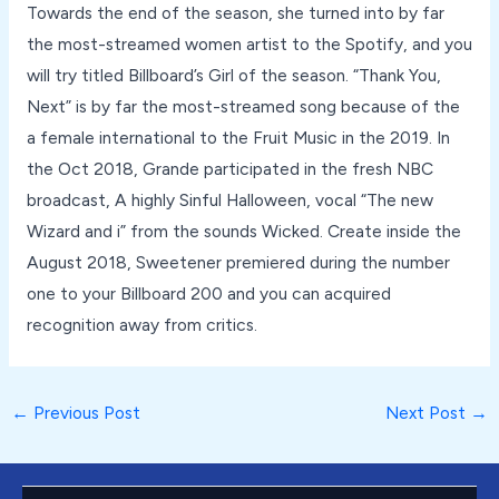
Towards the end of the season, she turned into by far
the most-streamed women artist to the Spotify, and you
will try titled Billboard’s Girl of the season. “Thank You,
Next” is by far the most-streamed song because of the
a female international to the Fruit Music in the 2019. In
the Oct 2018, Grande participated in the fresh NBC
broadcast, A highly Sinful Halloween, vocal “The new
Wizard and i” from the sounds Wicked. Create inside the
August 2018, Sweetener premiered during the number
one to your Billboard 200 and you can acquired
recognition away from critics.
←
Previous Post
Next Post
→