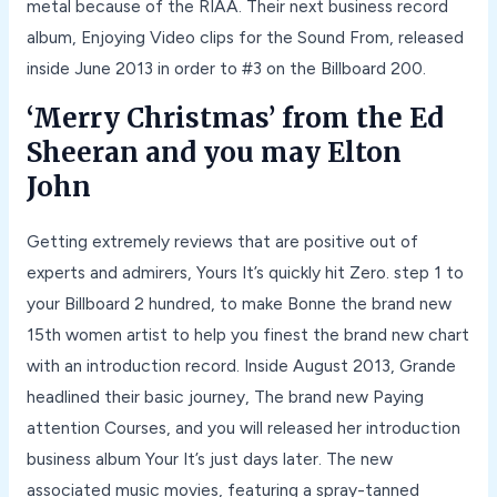
metal because of the RIAA. Their next business record
album, Enjoying Video clips for the Sound From, released
inside June 2013 in order to #3 on the Billboard 200.
‘Merry Christmas’ from the Ed
Sheeran and you may Elton
John
Getting extremely reviews that are positive out of
experts and admirers, Yours It’s quickly hit Zero. step 1 to
your Billboard 2 hundred, to make Bonne the brand new
15th women artist to help you finest the brand new chart
with an introduction record. Inside August 2013, Grande
headlined their basic journey, The brand new Paying
attention Courses, and you will released her introduction
business album Your It’s just days later. The new
associated music movies, featuring a spray-tanned