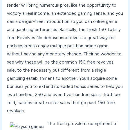
render will bring numerous pros, like the opportunity to
victory a real income, an extended gaming sense, and you
can a danger-free introduction so you can online game
and gambling enterprises. Basically, the fresh 150 Totally
free Revolves No deposit incentive is a great way for
participants to enjoy multiple position online game
without having any monetary chance. Their no wonder to
see why these will be the common 150 free revolves
sale, to the necessary put different from a single
gambling establishment to another. You’ll acquire some
bonuses you to extend its added bonus series to help you
two hundred, 250 and even five-hundred spins. Truth be
told, casinos create offer sales that go past 150 free
revolves.
The fresh prevalent compliment of