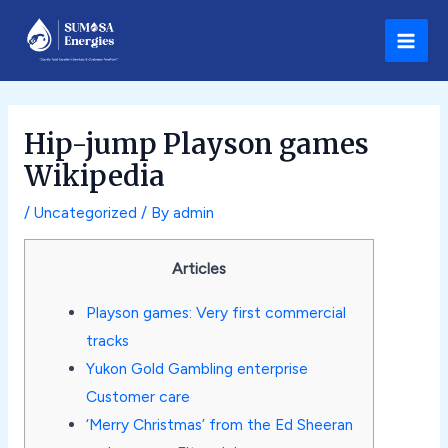
Skip
Post
Main
to
navigation
Men
content
Hip-jump Playson games
Wikipedia
/
Uncategorized
/ By
admin
Articles
Playson games: Very first commercial
tracks
Yukon Gold Gambling enterprise
Customer care
‘Merry Christmas’ from the Ed Sheeran