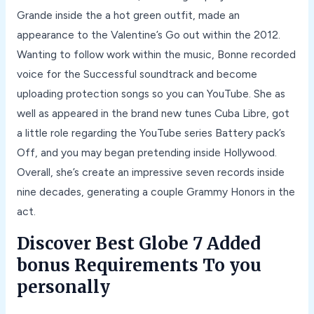
Grande inside the a hot green outfit, made an
appearance to the Valentine’s Go out within the 2012.
Wanting to follow work within the music, Bonne recorded
voice for the Successful soundtrack and become
uploading protection songs so you can YouTube. She as
well as appeared in the brand new tunes Cuba Libre, got
a little role regarding the YouTube series Battery pack’s
Off, and you may began pretending inside Hollywood.
Overall, she’s create an impressive seven records inside
nine decades, generating a couple Grammy Honors in the
act.
Discover Best Globe 7 Added
bonus Requirements To you
personally