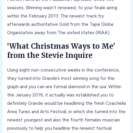
seasons, Winning wasn’t renewed, to your finale airing
within the February 2013. The newest track try
afterwards authoritative Gold from the Tape Globe
Organization away from The united states (RIAA).
‘What Christmas Ways to Me’
from the Stevie Inquire
Using eight non-consecutive weeks in the conference,
they turned into Grande’s most winning song for the
graph and you can are formal diamond in the usa. Within
the January 2019, it actually was established you to
definitely Grande would be headlining the fresh Coachella
Area Tunes and Arts Festival, in which she turned into the
newest youngest and also the fourth females musician
previously to help you headline the newest festival.