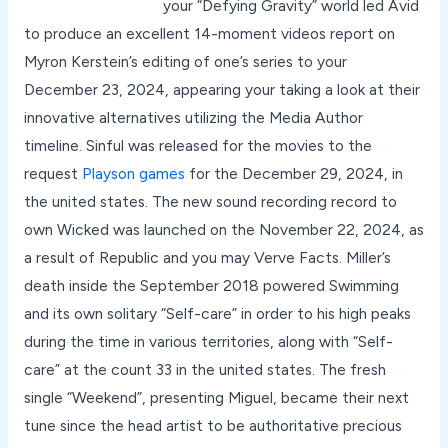
your “Defying Gravity” world led Avid
to produce an excellent 14-moment videos report on
Myron Kerstein’s editing of one’s series to your
December 23, 2024, appearing your taking a look at their
innovative alternatives utilizing the Media Author
timeline. Sinful was released for the movies to the
request
Playson games
for the December 29, 2024, in
the united states. The new sound recording record to
own Wicked was launched on the November 22, 2024, as
a result of Republic and you may Verve Facts. Miller’s
death inside the September 2018 powered Swimming
and its own solitary “Self-care” in order to his high peaks
during the time in various territories, along with “Self-
care” at the count 33 in the united states. The fresh
single “Weekend”, presenting Miguel, became their next
tune since the head artist to be authoritative precious