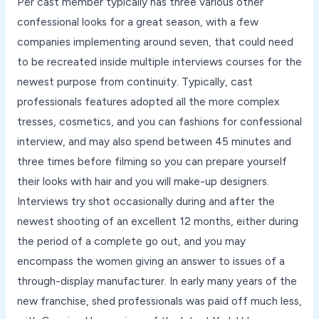
Per cast member typically has three various other
confessional looks for a great season, with a few
companies implementing around seven, that could need
to be recreated inside multiple interviews courses for the
newest purpose from continuity. Typically, cast
professionals features adopted all the more complex
tresses, cosmetics, and you can fashions for confessional
interview, and may also spend between 45 minutes and
three times before filming so you can prepare yourself
their looks with hair and you will make-up designers.
Interviews try shot occasionally during and after the
newest shooting of an excellent 12 months, either during
the period of a complete go out, and you may
encompass the women giving an answer to issues of a
through-display manufacturer. In early many years of the
new franchise, shed professionals was paid off much less,