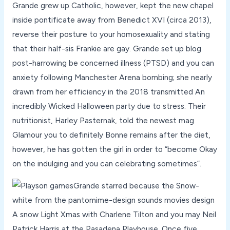
Grande grew up Catholic, however, kept the new chapel
inside pontificate away from Benedict XVI (circa 2013),
reverse their posture to your homosexuality and stating
that their half-sis Frankie are gay. Grande set up blog
post-harrowing be concerned illness (PTSD) and you can
anxiety following Manchester Arena bombing; she nearly
drawn from her efficiency in the 2018 transmitted An
incredibly Wicked Halloween party due to stress. Their
nutritionist, Harley Pasternak, told the newest mag
Glamour you to definitely Bonne remains after the diet,
however, he has gotten the girl in order to “become Okay
on the indulging and you can celebrating sometimes”.
Grande starred because the Snow-
white from the pantomime-design sounds movies design
A snow Light Xmas with Charlene Tilton and you may Neil
Patrick Harris at the Pasadena Playhouse. Once five