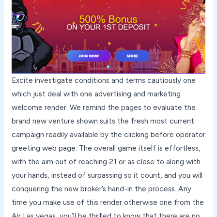
Excite investigate conditions and terms cautiously one
which just deal with one advertising and marketing
welcome render. We remind the pages to evaluate the
brand new venture shown suits the fresh most current
campaign readily available by the clicking before operator
greeting web page. The overall game itself is effortless,
with the aim out of reaching 21 or as close to along with
your hands, instead of surpassing so it count, and you will
conquering the new broker’s hand-in the process. Any
time you make use of this render otherwise one from the
Air Las vegas, you’ll be thrilled to know that there are no