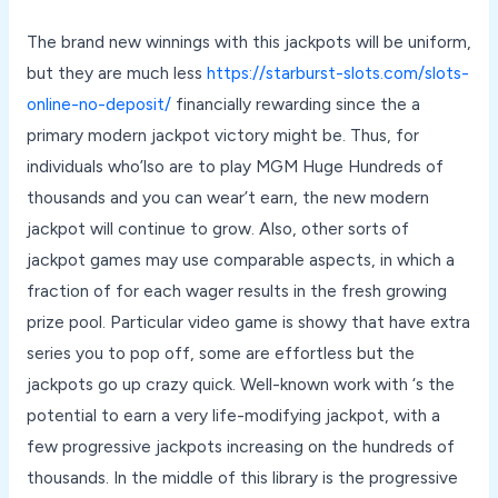
The brand new winnings with this jackpots will be uniform,
but they are much less
https://starburst-slots.com/slots-
online-no-deposit/
financially rewarding since the a
primary modern jackpot victory might be. Thus, for
individuals who’lso are to play MGM Huge Hundreds of
thousands and you can wear’t earn, the new modern
jackpot will continue to grow. Also, other sorts of
jackpot games may use comparable aspects, in which a
fraction of for each wager results in the fresh growing
prize pool. Particular video game is showy that have extra
series you to pop off, some are effortless but the
jackpots go up crazy quick. Well-known work with ‘s the
potential to earn a very life-modifying jackpot, with a
few progressive jackpots increasing on the hundreds of
thousands. In the middle of this library is the progressive