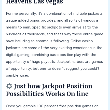
Heavens Las vegas
For me personally, it’s a combination of multiple jackpots,
unique added bonus provides, and all sorts of various a
means to earn. Specific jackpots even arrive at to the
hundreds of thousands, and that’s why these online game
have including an enormous following. Online casino
jackpots are some of the very exciting experience in the
digital gaming, combining basic position play with the
opportunity of huge payouts. Jackpot harbors are games
of opportunity, but one to doesn’t suggest you could’t
gamble wiser.
Just how Jackpot Position
Possibilities Works On line
Once you gamble 100 percent free position games on