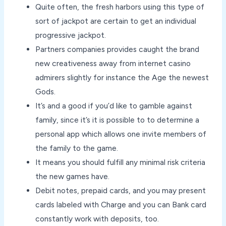
Quite often, the fresh harbors using this type of
sort of jackpot are certain to get an individual
progressive jackpot.
Partners companies provides caught the brand
new creativeness away from internet casino
admirers slightly for instance the Age the newest
Gods.
It’s and a good if you’d like to gamble against
family, since it’s it is possible to to determine a
personal app which allows one invite members of
the family to the game.
It means you should fulfill any minimal risk criteria
the new games have.
Debit notes, prepaid cards, and you may present
cards labeled with Charge and you can Bank card
constantly work with deposits, too.