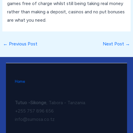
games free of charge whilst still being taking real money
rather than making a deposit, casinos and no put bonuses
are what you need.
←
Previous Post
Next Post
→
Home
Tutuo -Sikonge
, Tabora - Tanzania.
+255 757 896 656
info@sumosa.co.tz