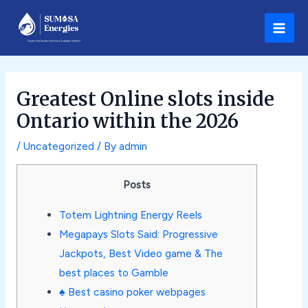
Skip
Post
Main
to
navigation
Men
content
Greatest Online slots inside
Ontario within the 2026
/
Uncategorized
/ By
admin
Posts
Totem Lightning Energy Reels
Megapays Slots Said: Progressive
Jackpots, Best Video game & The
best places to Gamble
♠ Best casino poker webpages