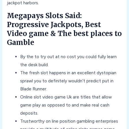
jackpot harbors.
Megapays Slots Said:
Progressive Jackpots, Best
Video game & The best places to
Gamble
By the to try out at no cost you could fully learn
the desk build.
The fresh slot happens in an excellent dystopian
sprawl you to definitely wouldn’t predict put in
Blade Runner.
Online slot video game Uk are titles that allow
game play as opposed to and make real cash
deposits.
Trustworthy on line position gambling enterprises