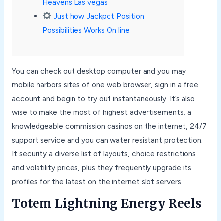
Heavens Las vegas
Just how Jackpot Position
Possibilities Works On line
You can check out desktop computer and you may
mobile harbors sites of one web browser, sign in a free
account and begin to try out instantaneously. It’s also
wise to make the most of highest advertisements, a
knowledgeable commission casinos on the internet, 24/7
support service and you can water resistant protection.
It security a diverse list of layouts, choice restrictions
and volatility prices, plus they frequently upgrade its
profiles for the latest on the internet slot servers.
Totem Lightning Energy Reels