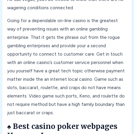
wagering conditions connected.
Going for a dependable on-line casino is the greatest
way of preventing issues with an online gambling
enterprise. That it gets the phrase out from the rogue
gambling enterprises and provide your a second
opportunity to connect to customer care. Get in touch
with an online casino’s customer service personnel when
you yourself have a great tech topic otherwise payment
matter inside the an internet local casino. Game such as
slots, baccarat, roulette, and craps do not have means
elements. Video game such ports, Keno, and roulette do
not require method but have a high family boundary than
just baccarat or craps.
♠ Best casino poker webpages