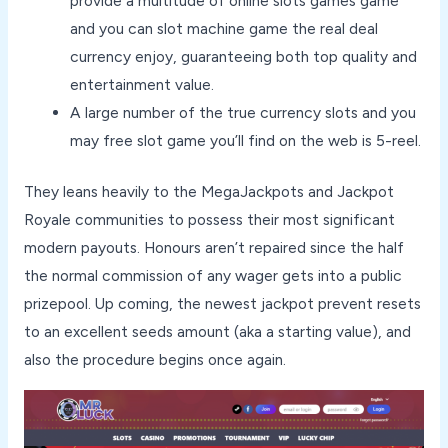
provide a multitude of online slots games game
and you can slot machine game the real deal
currency enjoy, guaranteeing both top quality and
entertainment value.
A large number of the true currency slots and you
may free slot game you’ll find on the web is 5-reel.
They leans heavily to the MegaJackpots and Jackpot
Royale communities to possess their most significant
modern payouts. Honours aren’t repaired since the half
the normal commission of any wager gets into a public
prizepool. Up coming, the newest jackpot prevent resets
to an excellent seeds amount (aka a starting value), and
also the procedure begins once again.