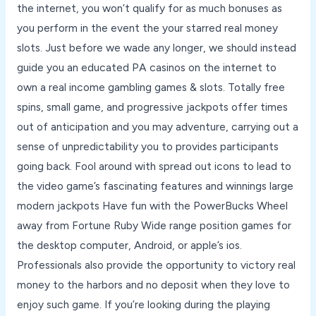
the internet, you won’t qualify for as much bonuses as
you perform in the event the your starred real money
slots. Just before we wade any longer, we should instead
guide you an educated PA casinos on the internet to
own a real income gambling games & slots. Totally free
spins, small game, and progressive jackpots offer times
out of anticipation and you may adventure, carrying out a
sense of unpredictability you to provides participants
going back. Fool around with spread out icons to lead to
the video game’s fascinating features and winnings large
modern jackpots Have fun with the PowerBucks Wheel
away from Fortune Ruby Wide range position games for
the desktop computer, Android, or apple’s ios.
Professionals also provide the opportunity to victory real
money to the harbors and no deposit when they love to
enjoy such game. If you’re looking during the playing