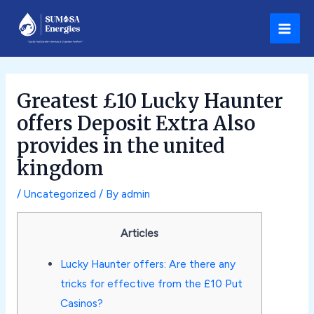
Skip
Post
Main
to
navigation
Men
content
Greatest £10 Lucky Haunter
offers Deposit Extra Also
provides in the united
kingdom
/
Uncategorized
/ By
admin
Articles
Lucky Haunter offers: Are there any
tricks for effective from the £10 Put
Casinos?