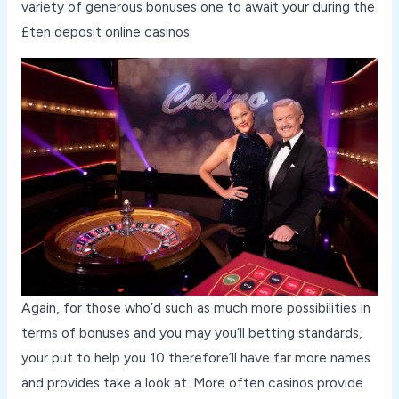
variety of generous bonuses one to await your during the
£ten deposit online casinos.
Again, for those who’d such as much more possibilities in
terms of bonuses and you may you’ll betting standards,
your put to help you 10 therefore’ll have far more names
and provides take a look at. More often casinos provide