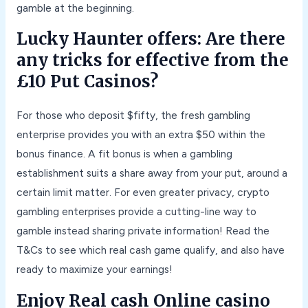
gamble at the beginning.
Lucky Haunter offers: Are there
any tricks for effective from the
£10 Put Casinos?
For those who deposit $fifty, the fresh gambling
enterprise provides you with an extra $50 within the
bonus finance. A fit bonus is when a gambling
establishment suits a share away from your put, around a
certain limit matter. For even greater privacy, crypto
gambling enterprises provide a cutting-line way to
gamble instead sharing private information! Read the
T&Cs to see which real cash game qualify, and also have
ready to maximize your earnings!
Enjoy Real cash Online casino