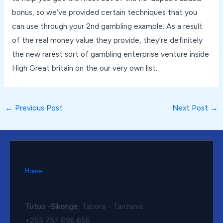
bonus, so we’ve provided certain techniques that you
can use through your 2nd gambling example. As a result
of the real money value they provide, they’re definitely
the new rarest sort of gambling enterprise venture inside
High Great britain on the our very own list.
←
Previous Post
Next Post
→
Home
Tutuo -Sikonge
, Tabora - Tanzania.
+255 757 896 656