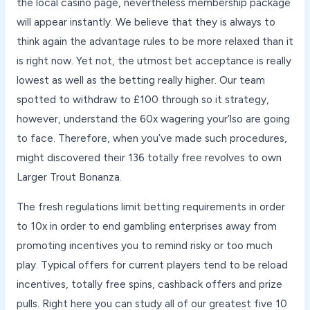
the local casino page, nevertheless membership package
will appear instantly. We believe that they is always to
think again the advantage rules to be more relaxed than it
is right now. Yet not, the utmost bet acceptance is really
lowest as well as the betting really higher. Our team
spotted to withdraw to £100 through so it strategy,
however, understand the 60x wagering your’lso are going
to face. Therefore, when you’ve made such procedures,
might discovered their 136 totally free revolves to own
Larger Trout Bonanza.
The fresh regulations limit betting requirements in order
to 10x in order to end gambling enterprises away from
promoting incentives you to remind risky or too much
play. Typical offers for current players tend to be reload
incentives, totally free spins, cashback offers and prize
pulls. Right here you can study all of our greatest five 10