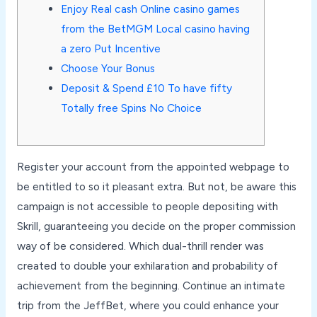
Enjoy Real cash Online casino games
from the BetMGM Local casino having
a zero Put Incentive
Choose Your Bonus
Deposit & Spend £10 To have fifty
Totally free Spins No Choice
Register your account from the appointed webpage to
be entitled to so it pleasant extra. But not, be aware this
campaign is not accessible to people depositing with
Skrill, guaranteeing you decide on the proper commission
way of be considered. Which dual-thrill render was
created to double your exhilaration and probability of
achievement from the beginning.
Continue an intimate
trip from the JeffBet, where you could enhance your