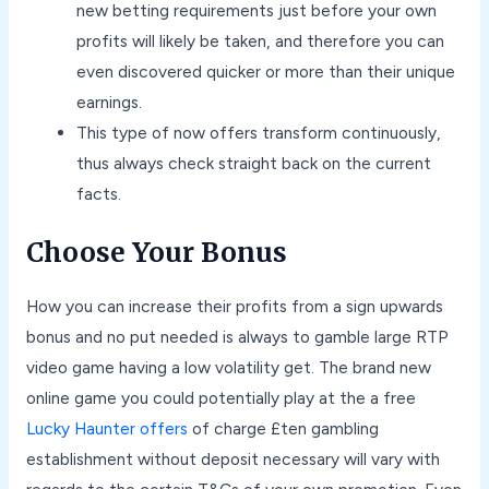
new betting requirements just before your own
profits will likely be taken, and therefore you can
even discovered quicker or more than their unique
earnings.
This type of now offers transform continuously,
thus always check straight back on the current
facts.
Choose Your Bonus
How you can increase their profits from a sign upwards
bonus and no put needed is always to gamble large RTP
video game having a low volatility get. The brand new
online game you could potentially play at the a free
Lucky Haunter offers
of charge £ten gambling
establishment without deposit necessary will vary with