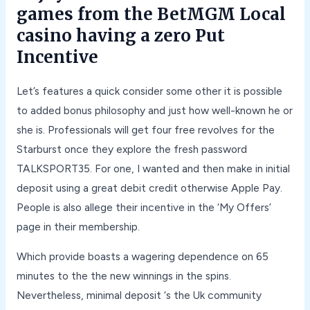
games from the BetMGM Local
casino having a zero Put
Incentive
Let’s features a quick consider some other it is possible
to added bonus philosophy and just how well-known he or
she is. Professionals will get four free revolves for the
Starburst once they explore the fresh password
TALKSPORT35. For one, I wanted and then make in initial
deposit using a great debit credit otherwise Apple Pay.
People is also allege their incentive in the ‘My Offers’
page in their membership.
Which provide boasts a wagering dependence on 65
minutes to the the new winnings in the spins.
Nevertheless, minimal deposit ‘s the Uk community