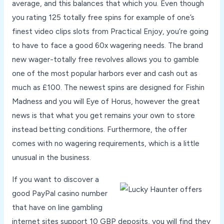
average, and this balances that which you. Even though
you rating 125 totally free spins for example of one’s
finest video clips slots from Practical Enjoy, you’re going
to have to face a good 60x wagering needs. The brand
new wager-totally free revolves allows you to gamble
one of the most popular harbors ever and cash out as
much as £100. The newest spins are designed for Fishin
Madness and you will Eye of Horus, however the great
news is that what you get remains your own to store
instead betting conditions. Furthermore, the offer
comes with no wagering requirements, which is a little
unusual in the business.
If you want to discover a
good PayPal casino number
that have on line gambling
internet sites support 10 GBP deposits, you will find they