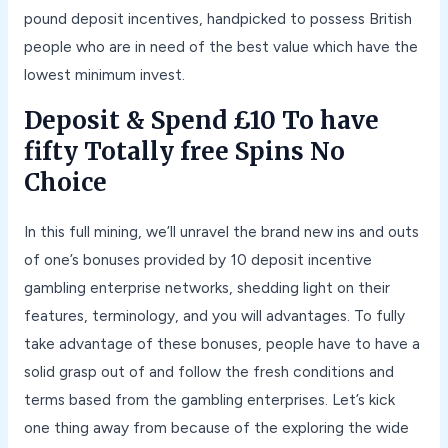
pound deposit incentives, handpicked to possess British
people who are in need of the best value which have the
lowest minimum invest.
Deposit & Spend £10 To have
fifty Totally free Spins No
Choice
In this full mining, we’ll unravel the brand new ins and outs
of one’s bonuses provided by 10 deposit incentive
gambling enterprise networks, shedding light on their
features, terminology, and you will advantages. To fully
take advantage of these bonuses, people have to have a
solid grasp out of and follow the fresh conditions and
terms based from the gambling enterprises. Let’s kick
one thing away from because of the exploring the wide