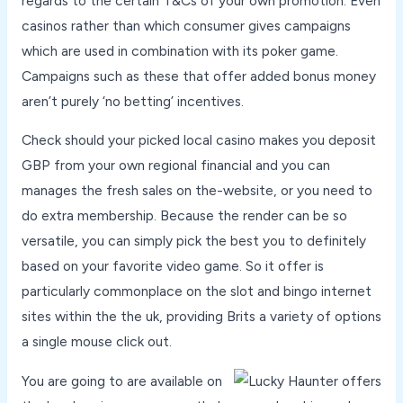
regards to the certain T&Cs of your own promotion. Even
casinos rather than which consumer gives campaigns
which are used in combination with its poker game.
Campaigns such as these that offer added bonus money
aren’t purely ‘no betting’ incentives.
Check should your picked local casino makes you deposit
GBP from your own regional financial and you can
manages the fresh sales on the-website, or you need to
do extra membership. Because the render can be so
versatile, you can simply pick the best you to definitely
based on your favorite video game. So it offer is
particularly commonplace on the slot and bingo internet
sites within the the uk, providing Brits a variety of options
a single mouse click out.
You are going to are available on