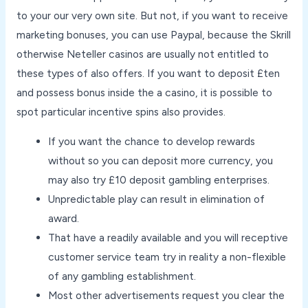
to your our very own site. But not, if you want to receive
marketing bonuses, you can use Paypal, because the Skrill
otherwise Neteller casinos are usually not entitled to
these types of also offers. If you want to deposit £ten
and possess bonus inside the a casino, it is possible to
spot particular incentive spins also provides.
If you want the chance to develop rewards
without so you can deposit more currency, you
may also try £10 deposit gambling enterprises.
Unpredictable play can result in elimination of
award.
That have a readily available and you will receptive
customer service team try in reality a non-flexible
of any gambling establishment.
Most other advertisements request you clear the