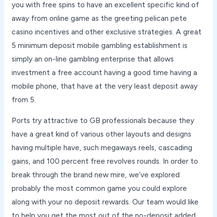
you with free spins to have an excellent specific kind of
away from online game as the greeting pelican pete
casino incentives and other exclusive strategies. A great
5 minimum deposit mobile gambling establishment is
simply an on-line gambling enterprise that allows
investment a free account having a good time having a
mobile phone, that have at the very least deposit away
from 5.
Ports try attractive to GB professionals because they
have a great kind of various other layouts and designs
having multiple have, such megaways reels, cascading
gains, and 100 percent free revolves rounds. In order to
break through the brand new mire, we’ve explored
probably the most common game you could explore
along with your no deposit rewards. Our team would like
to help you get the most out of the no-deposit added