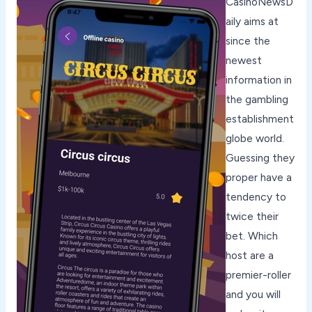
CasinoNewsD
aily aims at
since the
newest
information in
the gambling
establishment
globe world.
Guessing they
proper have a
tendency to
twice their
bet. Which
host are a
premier-roller
and you will