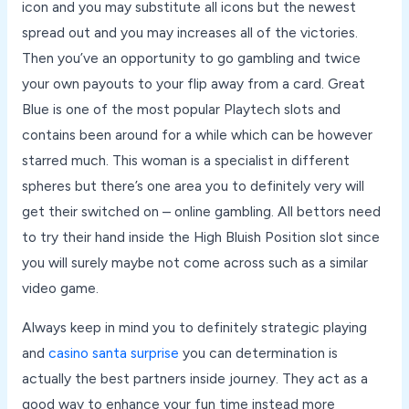
icon and you may substitute all icons but the newest
spread out and you may increases all of the victories.
Then you’ve an opportunity to go gambling and twice
your own payouts to your flip away from a card. Great
Blue is one of the most popular Playtech slots and
contains been around for a while which can be however
starred much. This woman is a specialist in different
spheres but there’s one area you to definitely very will
get their switched on – online gambling. All bettors need
to try their hand inside the High Bluish Position slot since
you will surely maybe not come across such as a similar
video game.
Always keep in mind you to definitely strategic playing
and
casino santa surprise
you can determination is
actually the best partners inside journey. They act as a
good way to enhance your fun time instead more