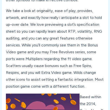
We take a look at originality, ease of play, provides,
artwork, and exactly how really i anticipate a slot to hold
up-over date. We love previewing a slot’s specification
sheet so you can rapidly learn about RTP, volatility, RNG
auditing, and you can any great features otherwise
services. While you’ll commonly see them in the Bonus
Video game and you may Free Revolves series, some
ports were Multipliers regarding the ft video game.
Scatters usually cause bonuses such as Free Spins,
Respins, and you will Extra Video game. Wilds change
other icons to assist setting a fantastic integration. Most
position game come with a different function.
Based within
the 2014,