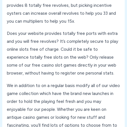
provides 8 totally free revolves, but picking incentive
oysters can increase overall revolves to help you 33 and
you can multipliers to help you 15x.
Does your website provides totally free ports with extra
and you will free revolves? It’s completely secure to play
online slots free of charge. Could it be safe to
experience totally free slots on the web? Only release
some of our free casino slot games directly in your web
browser, without having to register one personal stats.
We in addition to on a regular basis modify all of our video
game collection which have the brand new launches in
order to hold the playing feel fresh and you may
enjoyable for our people. Whether you are keen on
antique casino games or looking for new stuff and
fascinating, you’ll find lots of options to choose from to