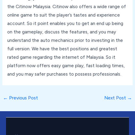
the Citinow Malaysia. Citinow also offers a wide range of
online game to suit the player’s tastes and experience
account. So it point enables you to get an end up being
on the gameplay, discuss the features, and you may
understand the auto mechanics prior to investing in the
full version. We have the best positions and greatest
rated game regarding the internet of Malaysia. So it
platform now offers easy game play, fast loading times,
and you may safer purchases to possess professionals.
←
Previous Post
Next Post
→