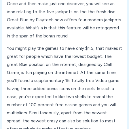
Once and then make just one discover, you will see an
icon relating to the five jackpots on the the fresh disc.
Great Blue by Playtech now offers four modern jackpots
available. What’s a is that this feature will be retriggered
in the span of the bonus round.
You might play the games to have only $1.5, that makes it
great for people which have the lowest budget. The
great Blue position on the internet, designed by Chill
Game, is fun playing on the internet. At the same time,
you’ll found a supplementary 15 Totally free Video game
having three added bonus icons on the reels. In such a
case, you’re expected to like two shells to reveal the
number of 100 percent free casino games and you will
multipliers. Simultaneously, apart from the newest
spread, the newest crazy can also be solution to most
other symbols to make effective combos.