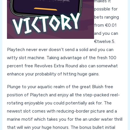
makes it
possible for
bets ranging
from €0.01
and you can
€twelve.5.
Playtech never ever doesn’t send a solid and you can
witty slot machine. Taking advantage of the fresh 100
percent free Revolves Extra Round also can somewhat
enhance your probability of hitting huge gains.
Plunge to your aquatic realm of the great Bluish free
position of Playtech and enjoy all the step-packed reel-
rotating enjoyable you could potentially ask for. The
newest slot comes with reducing-border picture and a
marine motif which takes you for the an under water thrill
that will win your huge honours. The bonus bullet initial