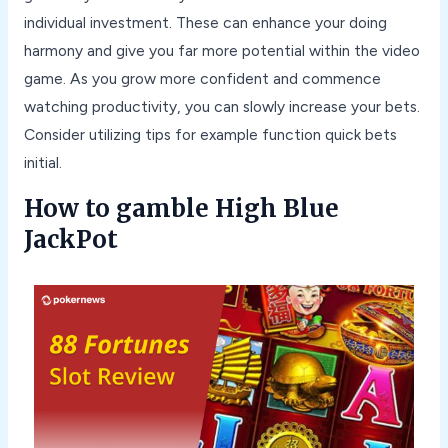
individual investment. These can enhance your doing
harmony and give you far more potential within the video
game. As you grow more confident and commence
watching productivity, you can slowly increase your bets.
Consider utilizing tips for example function quick bets
initial.
How to gamble High Blue
JackPot