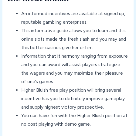
An informed incentives are available at signed up,
reputable gambling enterprises.
This informative guide allows you to learn and this
online slots made the fresh slash and you may and
this better casinos give her or him.
Information that it harmony ranging from exposure
and you can award will assist players strategize
the wagers and you may maximize their pleasure
of one’s games.
Higher Bluish free play position will bring several
incentive has you to definitely improve gameplay
and supply highest victory prospective.
You can have fun with the Higher Bluish position at
no cost playing with demo game.