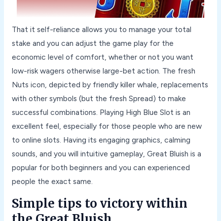
That it self-reliance allows you to manage your total
stake and you can adjust the game play for the
economic level of comfort, whether or not you want
low-risk wagers otherwise large-bet action. The fresh
Nuts icon, depicted by friendly killer whale, replacements
with other symbols (but the fresh Spread) to make
successful combinations. Playing High Blue Slot is an
excellent feel, especially for those people who are new
to online slots. Having its engaging graphics, calming
sounds, and you will intuitive gameplay, Great Bluish is a
popular for both beginners and you can experienced
people the exact same.
Simple tips to victory within
the Great Bluish