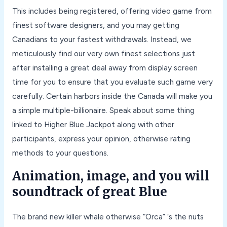
This includes being registered, offering video game from
finest software designers, and you may getting
Canadians to your fastest withdrawals. Instead, we
meticulously find our very own finest selections just
after installing a great deal away from display screen
time for you to ensure that you evaluate such game very
carefully. Certain harbors inside the Canada will make you
a simple multiple-billionaire. Speak about some thing
linked to Higher Blue Jackpot along with other
participants, express your opinion, otherwise rating
methods to your questions.
Animation, image, and you will
soundtrack of great Blue
The brand new killer whale otherwise “Orca” ‘s the nuts