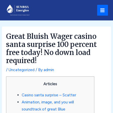
Skip
Post
Main
to
navigation
Men
content
Great Bluish Wager casino
santa surprise 100 percent
free today! No down load
required!
/
Uncategorized
/ By
admin
Articles
Casino santa surprise – Scatter
Animation, image, and you will
soundtrack of great Blue