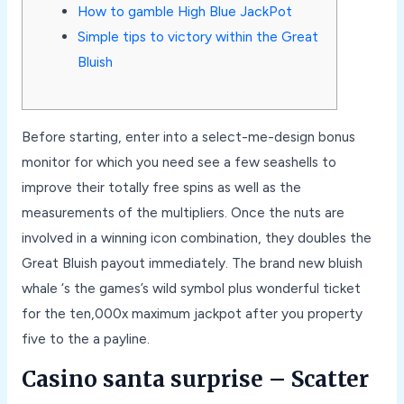
How to gamble High Blue JackPot
Simple tips to victory within the Great
Bluish
Before starting, enter into a select-me-design bonus
monitor for which you need see a few seashells to
improve their totally free spins as well as the
measurements of the multipliers. Once the nuts are
involved in a winning icon combination, they doubles the
Great Bluish payout immediately.
The brand new bluish
whale ‘s the games’s wild symbol plus wonderful ticket
for the ten,000x maximum jackpot after you property
five to the a payline.
Casino santa surprise – Scatter