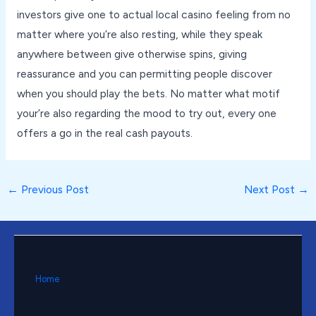
investors give one to actual local casino feeling from no
matter where you’re also resting, while they speak
anywhere between give otherwise spins, giving
reassurance and you can permitting people discover
when you should play the bets. No matter what motif
your’re also regarding the mood to try out, every one
offers a go in the real cash payouts.
←
Previous Post
Next Post
→
Home