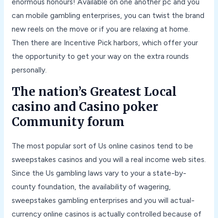
enormous honours! Available on one another pc and you
can mobile gambling enterprises, you can twist the brand
new reels on the move or if you are relaxing at home.
Then there are Incentive Pick harbors, which offer your
the opportunity to get your way on the extra rounds
personally.
The nation’s Greatest Local
casino and Casino poker
Community forum
The most popular sort of Us online casinos tend to be
sweepstakes casinos and you will a real income web sites.
Since the Us gambling laws vary to your a state-by-
county foundation, the availability of wagering,
sweepstakes gambling enterprises and you will actual-
currency online casinos is actually controlled because of