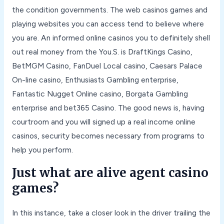
the condition governments. The web casinos games and
playing websites you can access tend to believe where
you are. An informed online casinos you to definitely shell
out real money from the You.S. is DraftKings Casino,
BetMGM Casino, FanDuel Local casino, Caesars Palace
On-line casino, Enthusiasts Gambling enterprise,
Fantastic Nugget Online casino, Borgata Gambling
enterprise and bet365 Casino. The good news is, having
courtroom and you will signed up a real income online
casinos, security becomes necessary from programs to
help you perform.
Just what are alive agent casino
games?
In this instance, take a closer look in the driver trailing the