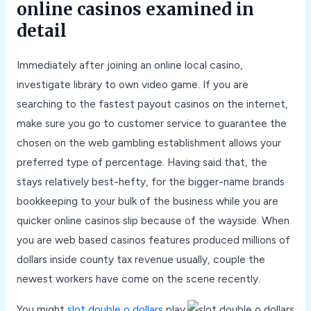
online casinos examined in
detail
Immediately after joining an online local casino,
investigate library to own video game. If you are
searching to the fastest payout casinos on the internet,
make sure you go to customer service to guarantee the
chosen on the web gambling establishment allows your
preferred type of percentage. Having said that, the
stays relatively best-hefty, for the bigger-name brands
bookkeeping to your bulk of the business while you are
quicker online casinos slip because of the wayside. When
you are web based casinos features produced millions of
dollars inside county tax revenue usually, couple the
newest workers have come on the scene recently.
You might
slot double o dollars
play