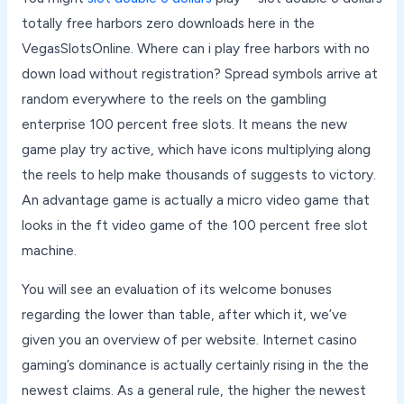
totally free harbors zero downloads here in the
VegasSlotsOnline. Where can i play free harbors with no
down load without registration? Spread symbols arrive at
random everywhere to the reels on the gambling
enterprise 100 percent free slots. It means the new
game play try active, which have icons multiplying along
the reels to help make thousands of suggests to victory.
An advantage game is actually a micro video game that
looks in the ft video game of the 100 percent free slot
machine.
You will see an evaluation of its welcome bonuses
regarding the lower than table, after which it, we’ve
given you an overview of per website. Internet casino
gaming’s dominance is actually certainly rising in the the
newest claims. As a general rule, the higher the newest