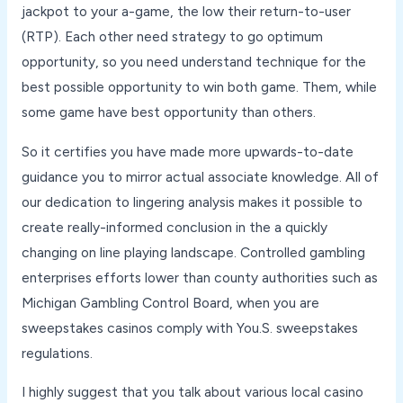
jackpot to your a-game, the low their return-to-user
(RTP). Each other need strategy to go optimum
opportunity, so you need understand technique for the
best possible opportunity to win both game. Them, while
some game have best opportunity than others.
So it certifies you have made more upwards-to-date
guidance you to mirror actual associate knowledge. All of
our dedication to lingering analysis makes it possible to
create really-informed conclusion in the a quickly
changing on line playing landscape. Controlled gambling
enterprises efforts lower than county authorities such as
Michigan Gambling Control Board, when you are
sweepstakes casinos comply with You.S. sweepstakes
regulations.
I highly suggest that you talk about various local casino