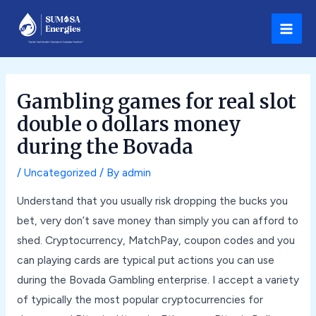
Skip
Post
Main
to
navigation
Men
content
Gambling games for real slot
double o dollars money
during the Bovada
/
Uncategorized
/ By
admin
Understand that you usually risk dropping the bucks you
bet, very don’t save money than simply you can afford to
shed. Cryptocurrency, MatchPay, coupon codes and you
can playing cards are typical put actions you can use
during the Bovada Gambling enterprise.
I accept a variety
of typically the most popular cryptocurrencies for