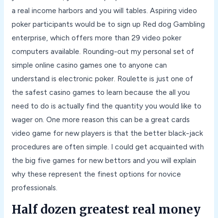
a real income harbors and you will tables. Aspiring video
poker participants would be to sign up Red dog Gambling
enterprise, which offers more than 29 video poker
computers available. Rounding-out my personal set of
simple online casino games one to anyone can
understand is electronic poker. Roulette is just one of
the safest casino games to learn because the all you
need to do is actually find the quantity you would like to
wager on. One more reason this can be a great cards
video game for new players is that the better black-jack
procedures are often simple. I could get acquainted with
the big five games for new bettors and you will explain
why these represent the finest options for novice
professionals.
Half dozen greatest real money