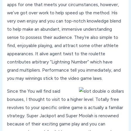
apps for one that meets your circumstances, however,
we’ve got over work to help speed up the method. His
very own enjoy and you can top-notch knowledge blend
to help make an abundant, immersive understanding
sense to possess their audience. They’re also simple to
find, enjoyable playing, and attract some other athlete
appearances. It alive agent twist to the roulette
contributes arbitrary “Lightning Number” which have
grand multipliers. Performance tell you immediately, and
you may winnings stick to the video game laws.
Since the You will find said
bonuses, I thought to visit to a higher level. Totally free
revolves to your specific online game is actually a familiar
strategy. Super Jackpot and Super Moolah is renowned
because of their exciting game play and you can