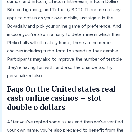
dumps, and Bitcoin, Litecoin, Ethereum, Bitcoin Dollars,
Bitcoin Lightning, and Tether (USDT). There are not any
apps to obtain on your own mobile; just sign in in the
Bovada.lv and pick your online game of preference. And
in case your’re also in a hurry to determine in which their
Plinko balls will ultimately home, there are numerous
choices including turbo form to speed up their gamble.
Participants may also to improve the number of testicle
they’re having fun with, and also the chance top try
personalized also.
Faqs On the United states real
cash online casinos – slot
double o dollars
After you’ve replied some issues and then we’ve verified
your own name, you’re also prepared to benefit from the