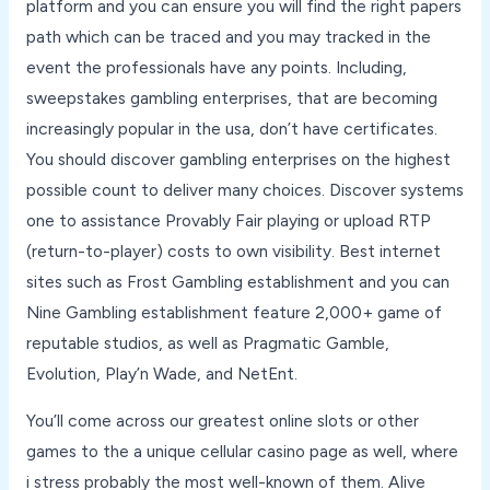
platform and you can ensure you will find the right papers
path which can be traced and you may tracked in the
event the professionals have any points. Including,
sweepstakes gambling enterprises, that are becoming
increasingly popular in the usa, don’t have certificates.
You should discover gambling enterprises on the highest
possible count to deliver many choices. Discover systems
one to assistance Provably Fair playing or upload RTP
(return-to-player) costs to own visibility. Best internet
sites such as Frost Gambling establishment and you can
Nine Gambling establishment feature 2,000+ game of
reputable studios, as well as Pragmatic Gamble,
Evolution, Play’n Wade, and NetEnt.
You’ll come across our greatest online slots or other
games to the a unique cellular casino page as well, where
i stress probably the most well-known of them. Alive