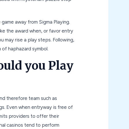
e game away from Sigma Playing.
ake the award when, or favor entry
u may rise a play steps. Following,
m of haphazard symbol.
ould you Play
and therefore team such as
gs. Even when entryway is free of
its providers to offer their
sonal casinos tend to perform