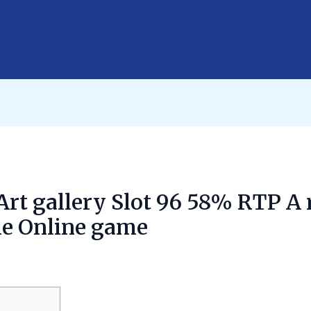
t gallery Slot 96 58% RTP A r
e Online game