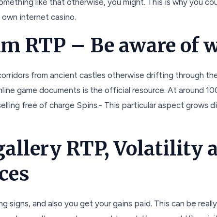
 something like that otherwise, you might. This is why you co
 own internet casino.
m RTP – Be aware of 
 corridors from ancient castles otherwise drifting through th
online game documents is the official resource. At around 1
selling free of charge Spins.- This particular aspect grows 
allery RTP, Volatility
ces
ng signs, and also you get your gains paid. This can be reall