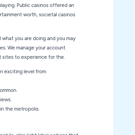
laying. Public casinos offered an
rtainment worth, societal casinos
ll what you are doing and you may
volves. We manage your account
 sites to experience for the.
n exciting level from
 common.
views.
in the metropolis.