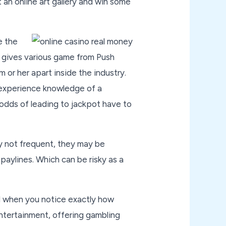
 an online art gallery and win some
e the
t gives various game from Push
or her apart inside the industry.
to experience knowledge of a
dds of leading to jackpot have to
ly not frequent, they may be
paylines. Which can be risky as a
ll when you notice exactly how
ntertainment, offering gambling