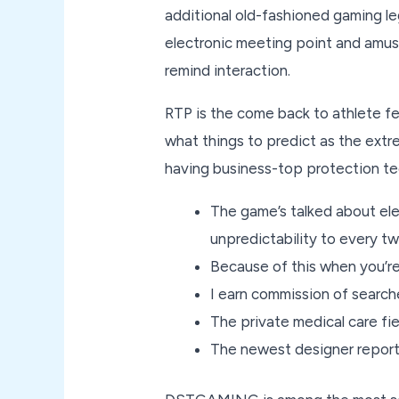
additional old-fashioned gaming le
electronic meeting point and amuse
remind interaction.
RTP is the come back to athlete fe
what things to predict as the extre
having business-top protection tec
The game’s talked about ele
unpredictability to every tw
Because of this when you’re
I earn commission of search
The private medical care fie
The newest designer report