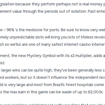
gislation because they perform perhaps not is real-money p
ment value through the periods out of isolation. Past ente
e – 96% ‘s the mediocre for ports. Be sure to know very we
mely unpredictable slots will bring you lots of lifeless re
h so we’lso are one of many safest internet casino internet
ment, the new Mystery Symbol with its x2 multiplier, adds a
ist.
 larger wins can be quite high, they’ve been generally less
ed workers, but so it doesn`t influence the independent re
ld is very large and most from Brazil’s finest hospitals come 
s the max earn in this game can be wade of up to 62,003x.