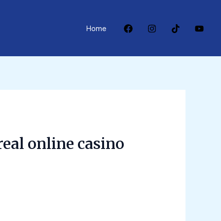
Home
eal online casino