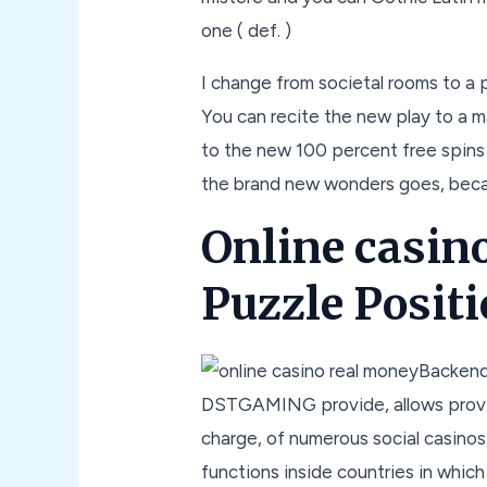
one ( def. )
I change from societal rooms to a
You can recite the new play to a
to the new 100 percent free spins 
the brand new wonders goes, becaus
Online casin
Puzzle Posit
Backend 
DSTGAMING provide, allows provide
charge, of numerous social casinos
functions inside countries in which 