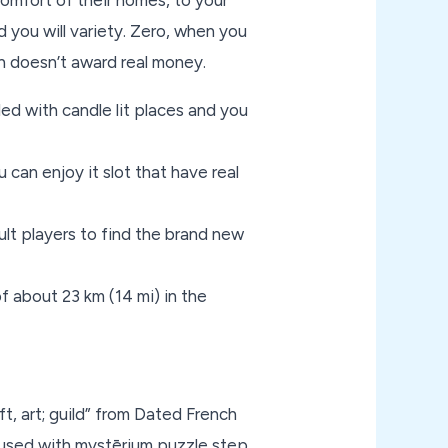
 you will variety.
Zero, when you
an doesn’t award real money.
ed with candle lit places and you
can enjoy it slot that have real
lt players to find the brand new
of about 23 km (14 mi) in the
ft, art; guild” from Dated French
nfused with mystērium puzzle step