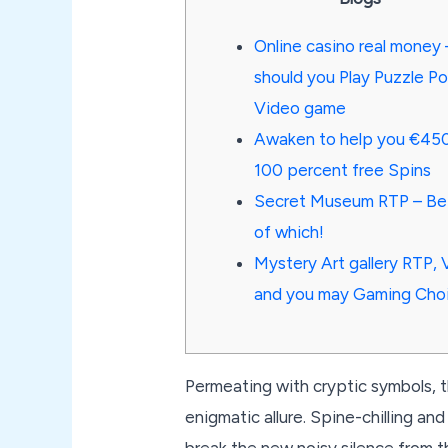
Online casino real money
should you Play Puzzle Po
Video game
Awaken to help you €45
100 percent free Spins
Secret Museum RTP – Be
of which!
Mystery Art gallery RTP, V
and you may Gaming Cho
Permeating with cryptic symbols, t
enigmatic allure. Spine-chilling an
break the new noisy silence from t