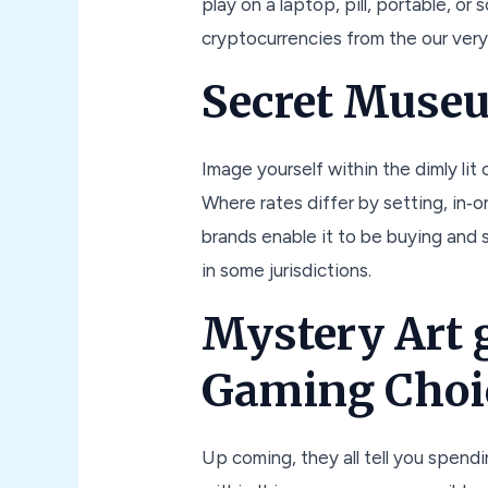
play on a laptop, pill, portable, or
cryptocurrencies from the our very
Secret Museu
Image yourself within the dimly lit
Where rates differ by setting, in‑
brands enable it to be buying and 
in some jurisdictions.
Mystery Art g
Gaming Choi
Up coming, they all tell you spendi