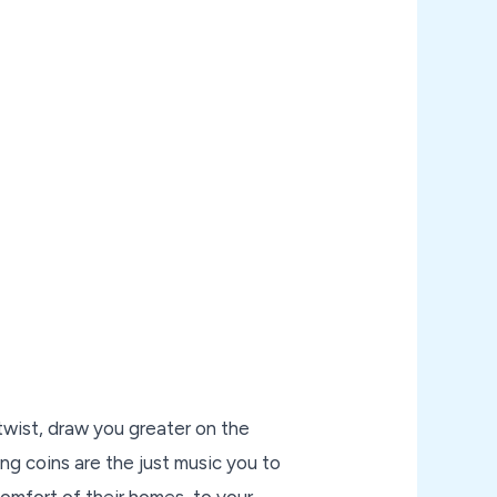
twist, draw you greater on the
ng coins are the just music you to
comfort of their homes, to your