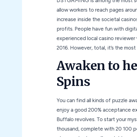
DSTGAMING is among the most sever
allow workers to reach pages aroun
increase inside the societal casin
profits. People have fun with dig
experienced local casino reviewer
2016. However, total, it’s the most
Awaken to hel
Spins
You can find all kinds of puzzle a
enjoy a good 200% acceptance ex
Buffalo revolves. To start your my
thousand, complete with 20 100 pe