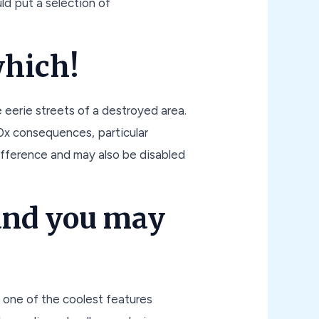
uld put a selection of
which!
e eerie streets of a destroyed area.
00x consequences, particular
difference and may also be disabled
 and you may
y one of the coolest features