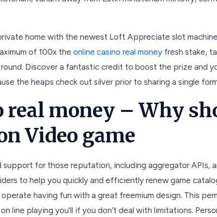
 private home with the newest Loft Appreciate slot machin
 maximum of 100x the
online casino real money
fresh stake, t
round. Discover a fantastic credit to boost the prize and yo
e the heaps check out silver prior to sharing a single for
o real money – Why sh
ion Video game
support for those reputation, including aggregator APIs, 
rs to help you quickly and efficiently renew game catalo
 operate having fun with a great freemium design. This perm
on line playing you’ll if you don’t deal with limitations. Per