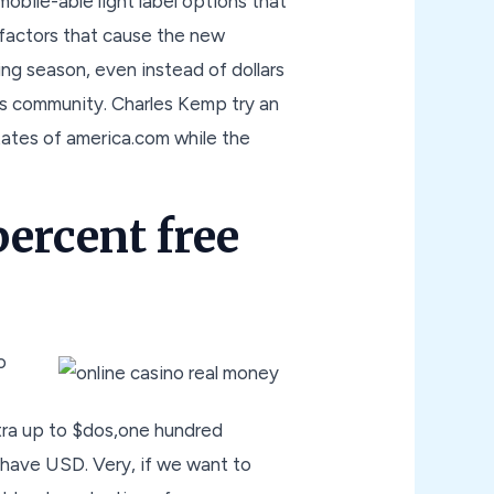
ile-able light label options that
e factors that cause the new
ing season, even instead of dollars
es community. Charles Kemp try an
ates of america.com while the
ercent free
o
xtra up to $dos,one hundred
 have USD. Very, if we want to