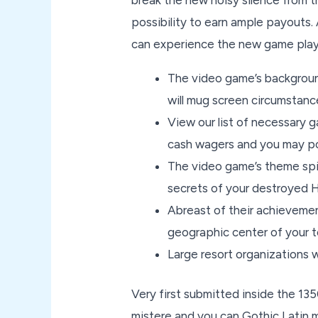
possibility to earn ample payouts. 
can experience the new game play a
The video game’s background
will mug screen circumstanc
View our list of necessary g
cash wagers and you may pos
The video game’s theme spin
secrets of your destroyed H
Abreast of their achievement
geographic center of your 
Large resort organizations w
Very first submitted inside the 135
mistere and you can Gothic Latin m