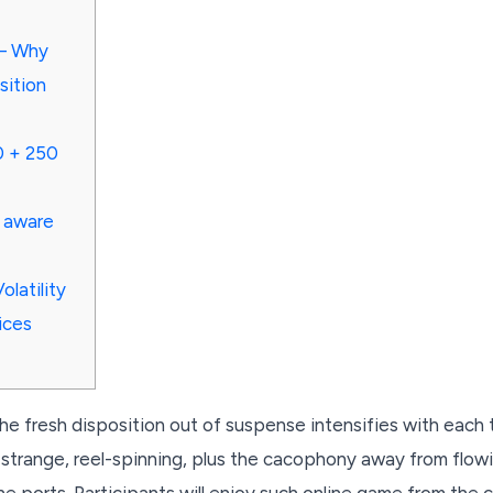
 – Why
sition
0 + 250
 aware
olatility
ices
he fresh disposition out of suspense intensifies with each 
d strange, reel-spinning, plus the cacophony away from flowi
he ports. Participants will enjoy such online game from the 