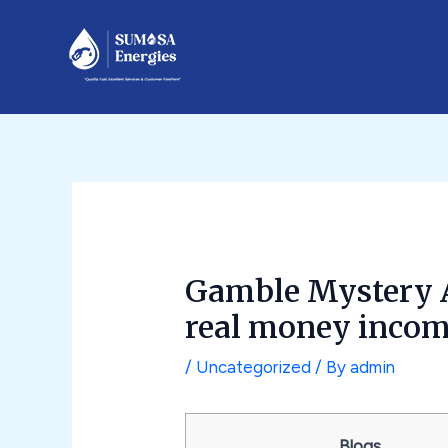
Skip
Post
to
navigation
content
Gamble Mystery Ar
real money incom
/
Uncategorized
/ By
admin
Blogs