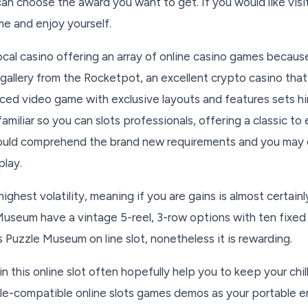
an choose the award you want to get. If you would like visit
me and enjoy yourself.
local casino offering an array of online casino games becaus
gallery from the Rocketpot, an excellent crypto casino tha
ed video game with exclusive layouts and features sets him 
amiliar so you can slots professionals, offering a classic 
hould comprehend the brand new requirements and you may o
play.
ghest volatility, meaning if you are gains is almost certain
Museum have a vintage 5-reel, 3-row options with ten fixed 
e’s Puzzle Museum on line slot, nonetheless it is rewarding.
n this online slot often hopefully help you to keep your chi
ile-compatible online slots games demos as your portable e