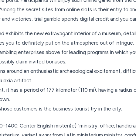
Among the secret sites from online slots is their entry to and
nd victories, trial gamble spends digital credit and you c
 exhibits the new extravagant interior of a museum, detail
es you to definitely put on the atmosphere out of intrigue.
ambling enterprises above for leading programs in which you 
sibly claim invited bonuses.
s around an enthusiastic archaeological excitement, difficu
uaxia artifact.
, it has a period of 177 kilometer (110 mi), having a radius 
town.
hose customers is the business tourist try in the city.
0–1400; Center English misteri(e) “ministry, office; handicra
isterium, variant away from Latin ministerium ministry, co