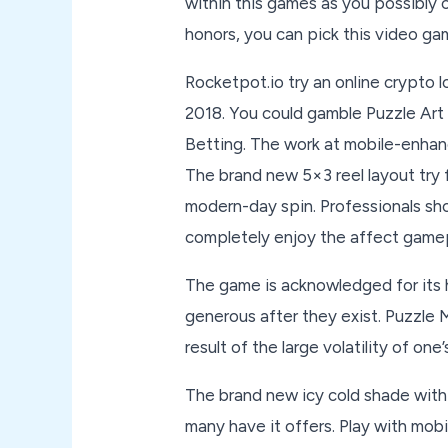
within this games as you possibly c
honors, you can pick this video ga
Rocketpot.io try an online crypto 
2018. You could gamble Puzzle Art 
Betting. The work at mobile-enhanc
The brand new 5×3 reel layout try f
modern-day spin. Professionals s
completely enjoy the affect game
The game is acknowledged for its hi
generous after they exist. Puzzle 
result of the large volatility of on
The brand new icy cold shade withi
many have it offers. Play with mob