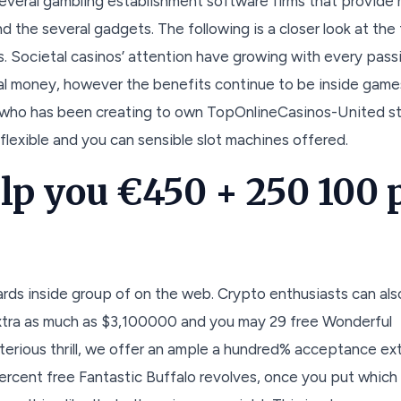
al gambling establishment software firms that provide mob
d the several gadgets. The following is a closer look at th
os. Societal casinos’ attention have growing with every pass
ital money, however the benefits continue to be inside gam
 who has been creating to own TopOnlineCasinos-United st
 flexible and you can sensible slot machines offered.
p you €450 + 250 100 p
wards inside group of on the web. Crypto enthusiasts can als
tra as much as $3,100000 and you may 29 free Wonderful
sterious thrill, we offer an ample a hundred% acceptance e
rcent free Fantastic Buffalo revolves, once you put which