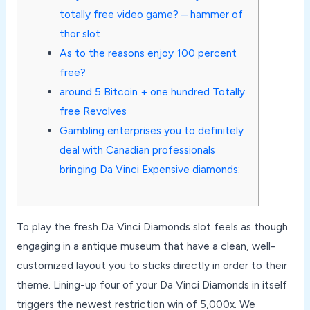
totally free video game? – hammer of
thor slot
As to the reasons enjoy 100 percent
free?
around 5 Bitcoin + one hundred Totally
free Revolves
Gambling enterprises you to definitely
deal with Canadian professionals
bringing Da Vinci Expensive diamonds:
To play the fresh Da Vinci Diamonds slot feels as though
engaging in a antique museum that have a clean, well-
customized layout you to sticks directly in order to their
theme. Lining-up four of your Da Vinci Diamonds in itself
triggers the newest restriction win of 5,000x. We