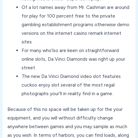
Of a lot names away from Mr. Cashman are around
for play for 100 percent free to the private
gambling establishment programs otherwise demo
versions on the internet casino remark internet
sites.
For many who’lso are keen on straightforward
online slots, Da Vinci Diamonds was right up your
street.
The new Da Vinci Diamond video slot features
cuckoo enjoy slot several of the most regal
photographs your’ll in reality find in a game.
Because of this no space will be taken up for the your
equipment, and you will without difficulty change
anywhere between games and you may sample as much
as you wish. In terms of harbors, you can find loads, along