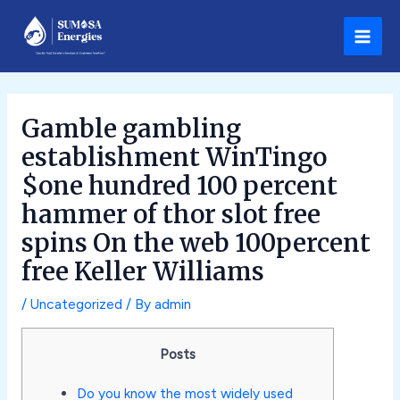
Skip
Post
Main
to
navigation
Men
content
Gamble gambling
establishment WinTingo
$one hundred 100 percent
hammer of thor slot free
spins On the web 100percent
free Keller Williams
/
Uncategorized
/ By
admin
Posts
Do you know the most widely used