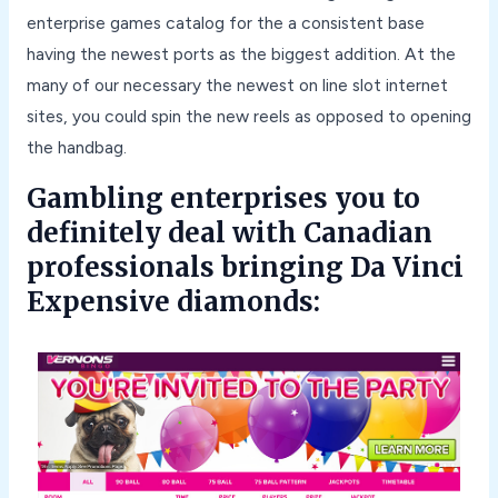
enterprise games catalog for the a consistent base
having the newest ports as the biggest addition. At the
many of our necessary the newest on line slot internet
sites, you could spin the new reels as opposed to opening
the handbag.
Gambling enterprises you to
definitely deal with Canadian
professionals bringing Da Vinci
Expensive diamonds: