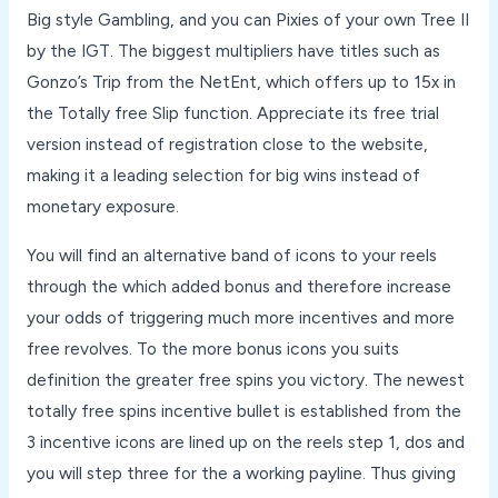
Big style Gambling, and you can Pixies of your own Tree II
by the IGT. The biggest multipliers have titles such as
Gonzo’s Trip from the NetEnt, which offers up to 15x in
the Totally free Slip function. Appreciate its free trial
version instead of registration close to the website,
making it a leading selection for big wins instead of
monetary exposure.
You will find an alternative band of icons to your reels
through the which added bonus and therefore increase
your odds of triggering much more incentives and more
free revolves. To the more bonus icons you suits
definition the greater free spins you victory. The newest
totally free spins incentive bullet is established from the
3 incentive icons are lined up on the reels step 1, dos and
you will step three for the a working payline. Thus giving