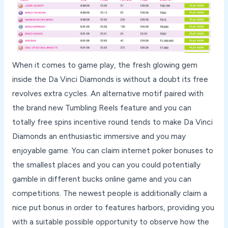
When it comes to game play, the fresh glowing gem
inside the Da Vinci Diamonds is without a doubt its free
revolves extra cycles. An alternative motif paired with
the brand new Tumbling Reels feature and you can
totally free spins incentive round tends to make Da Vinci
Diamonds an enthusiastic immersive and you may
enjoyable game. You can claim internet poker bonuses to
the smallest places and you can you could potentially
gamble in different bucks online game and you can
competitions. The newest people is additionally claim a
nice put bonus in order to features harbors, providing you
with a suitable possible opportunity to observe how the