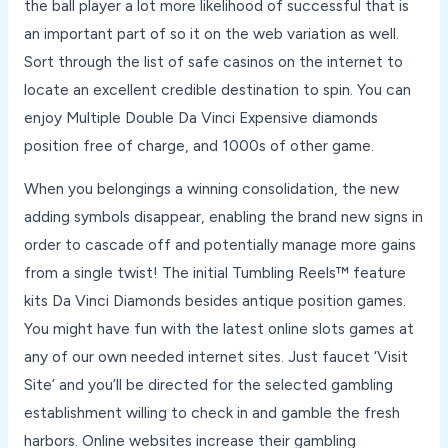
the ball player a lot more likelihood of successful that is
an important part of so it on the web variation as well.
Sort through the list of safe casinos on the internet to
locate an excellent credible destination to spin. You can
enjoy Multiple Double Da Vinci Expensive diamonds
position free of charge, and 1000s of other game.
When you belongings a winning consolidation, the new
adding symbols disappear, enabling the brand new signs in
order to cascade off and potentially manage more gains
from a single twist! The initial Tumbling Reels™ feature
kits Da Vinci Diamonds besides antique position games.
You might have fun with the latest online slots games at
any of our own needed internet sites. Just faucet ‘Visit
Site’ and you’ll be directed for the selected gambling
establishment willing to check in and gamble the fresh
harbors. Online websites increase their gambling