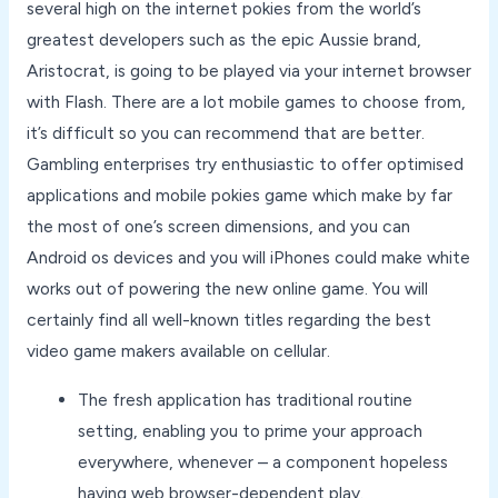
several high on the internet pokies from the world’s
greatest developers such as the epic Aussie brand,
Aristocrat, is going to be played via your internet browser
with Flash. There are a lot mobile games to choose from,
it’s difficult so you can recommend that are better.
Gambling enterprises try enthusiastic to offer optimised
applications and mobile pokies game which make by far
the most of one’s screen dimensions, and you can
Android os devices and you will iPhones could make white
works out of powering the new online game. You will
certainly find all well-known titles regarding the best
video game makers available on cellular.
The fresh application has traditional routine
setting, enabling you to prime your approach
everywhere, whenever – a component hopeless
having web browser-dependent play.