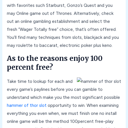
with favorites such Starburst, Gonzo’s Quest and you
may Online game out of Thrones. Alternatively, check
out an online gambling establishment and select the
fresh “Wager Totally free” choice, that’s often offered.
You’ll find many techniques from slots, blackjack and you
may roulette to baccarat, electronic poker plus keno.
As to the reasons enjoy 100
percent free?
Take time to lookup for each and
every game’s paylines before you can gamble to
understand which make you the most significant possible
hammer of thor slot
opportunity to win. When examining
everything you even when, we must finish one no install
online game will be the method 100percent free-play