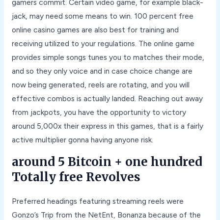
gamers commit. Certain video game, for example black-
jack, may need some means to win. 100 percent free
online casino games are also best for training and
receiving utilized to your regulations. The online game
provides simple songs tunes you to matches their mode,
and so they only voice and in case choice change are
now being generated, reels are rotating, and you will
effective combos is actually landed. Reaching out away
from jackpots, you have the opportunity to victory
around 5,000x their express in this games, that is a fairly
active multiplier gonna having anyone risk.
around 5 Bitcoin + one hundred
Totally free Revolves
Preferred headings featuring streaming reels were
Gonzo’s Trip from the NetEnt, Bonanza because of the