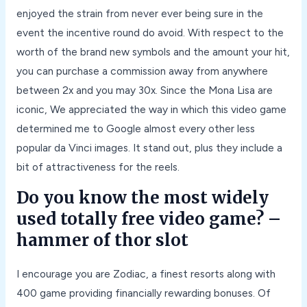
enjoyed the strain from never ever being sure in the
event the incentive round do avoid.
With respect to the
worth of the brand new symbols and the amount your hit,
you can purchase a commission away from anywhere
between 2x and you may 30x. Since the Mona Lisa are
iconic, We appreciated the way in which this video game
determined me to Google almost every other less
popular da Vinci images. It stand out, plus they include a
bit of attractiveness for the reels.
Do you know the most widely
used totally free video game? –
hammer of thor slot
I encourage you are Zodiac, a finest resorts along with
400 game providing financially rewarding bonuses. Of