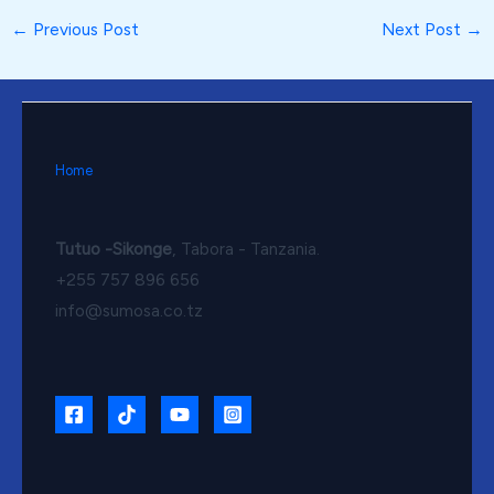
←
Previous Post
Next Post
→
Home
Tutuo -Sikonge
, Tabora - Tanzania.
+255 757 896 656
info@sumosa.co.tz