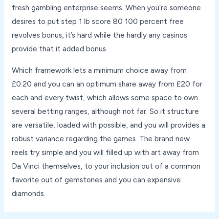
fresh gambling enterprise seems. When you’re someone
desires to put step 1 lb score 80 100 percent free
revolves bonus, it’s hard while the hardly any casinos
provide that it added bonus.
Which framework lets a minimum choice away from
£0.20 and you can an optimum share away from £20 for
each and every twist, which allows some space to own
several betting ranges, although not far. So it structure
are versatile, loaded with possible, and you will provides a
robust variance regarding the games. The brand new
reels try simple and you will filled up with art away from
Da Vinci themselves, to your inclusion out of a common
favorite out of gemstones and you can expensive
diamonds.