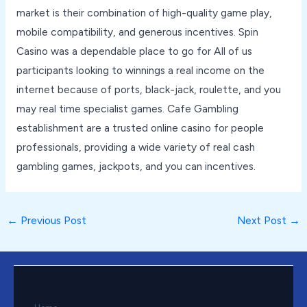
market is their combination of high-quality game play,
mobile compatibility, and generous incentives. Spin
Casino was a dependable place to go for All of us
participants looking to winnings a real income on the
internet because of ports, black-jack, roulette, and you
may real time specialist games. Cafe Gambling
establishment are a trusted online casino for people
professionals, providing a wide variety of real cash
gambling games, jackpots, and you can incentives.
←
Previous Post
Next Post
→