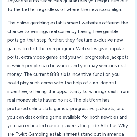
anywhere auto technician guarantees you might turn out
to the better regardless of where the new icons align.
The online gambling establishment websites offering the
chance to winnings real currency having free gamble
ports go that step further; they feature exclusive new
games limited thereon program. Web sites give popular
ports, extra video game and you will progressive jackpots
in which people can be wager and you may winnings real
money. The current 888 slots incentive function you
could play such game with the help of a no-deposit
incentive, offering the opportunity to winnings cash from
real money slots having no risk. The platform has
preferred online slots games, progressive jackpots, and
you can desk online game available for both newbies and
you can educated casino players along side All of us.Why
are Twist Gambling establishment stand out in america