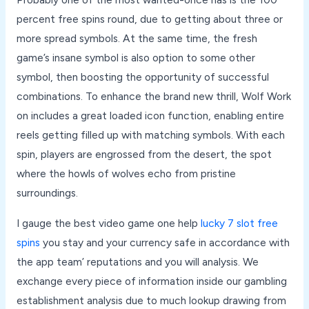
percent free spins round, due to getting about three or
more spread symbols. At the same time, the fresh
game’s insane symbol is also option to some other
symbol, then boosting the opportunity of successful
combinations. To enhance the brand new thrill, Wolf Work
on includes a great loaded icon function, enabling entire
reels getting filled up with matching symbols. With each
spin, players are engrossed from the desert, the spot
where the howls of wolves echo from pristine
surroundings.
I gauge the best video game one help
lucky 7 slot free
spins
you stay and your currency safe in accordance with
the app team’ reputations and you will analysis. We
exchange every piece of information inside our gambling
establishment analysis due to much lookup drawing from