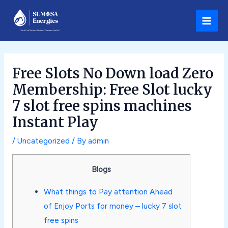
Skip
Post
Main
to
navigation
Men
content
Free Slots No Down load Zero
Membership: Free Slot lucky
7 slot free spins machines
Instant Play
/
Uncategorized
/ By
admin
Blogs
What things to Pay attention Ahead
of Enjoy Ports for money – lucky 7 slot
free spins