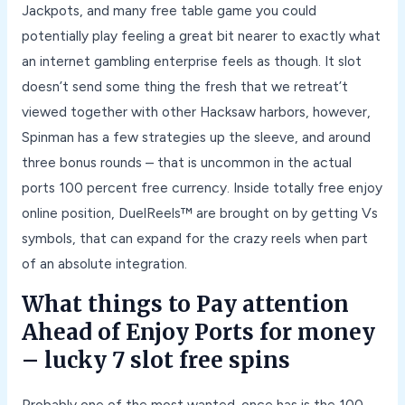
Jackpots, and many free table game you could
potentially play feeling a great bit nearer to exactly what
an internet gambling enterprise feels as though. It slot
doesn’t send some thing the fresh that we retreat’t
viewed together with other Hacksaw harbors, however,
Spinman has a few strategies up the sleeve, and around
three bonus rounds – that is uncommon in the actual
ports 100 percent free currency. Inside totally free enjoy
online position, DuelReels™ are brought on by getting Vs
symbols, that can expand for the crazy reels when part
of an absolute integration.
What things to Pay attention
Ahead of Enjoy Ports for money
– lucky 7 slot free spins
Probably one of the most wanted-once has is the 100