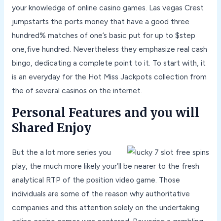
your knowledge of online casino games. Las vegas Crest
jumpstarts the ports money that have a good three
hundred% matches of one’s basic put for up to $step
one,five hundred. Nevertheless they emphasize real cash
bingo, dedicating a complete point to it. To start with, it
is an everyday for the Hot Miss Jackpots collection from
the of several casinos on the internet.
Personal Features and you will
Shared Enjoy
But the a lot more series you
play, the much more likely your’ll be nearer to the fresh
analytical RTP of the position video game. Those
individuals are some of the reason why authoritative
companies and this attention solely on the undertaking