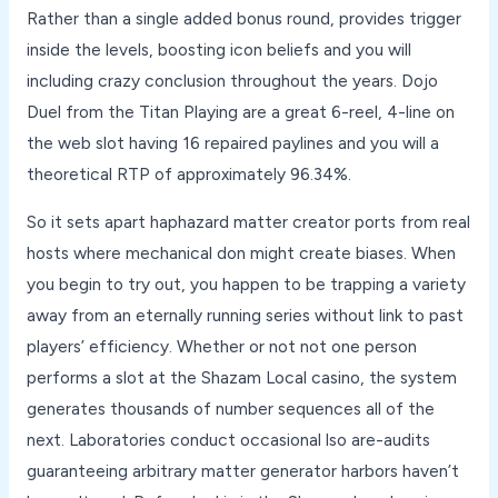
Rather than a single added bonus round, provides trigger
inside the levels, boosting icon beliefs and you will
including crazy conclusion throughout the years. Dojo
Duel from the Titan Playing are a great 6-reel, 4-line on
the web slot having 16 repaired paylines and you will a
theoretical RTP of approximately 96.34%.
So it sets apart haphazard matter creator ports from real
hosts where mechanical don might create biases. When
you begin to try out, you happen to be trapping a variety
away from an eternally running series without link to past
players’ efficiency. Whether or not not one person
performs a slot at the Shazam Local casino, the system
generates thousands of number sequences all of the
next. Laboratories conduct occasional lso are-audits
guaranteeing arbitrary matter generator harbors haven’t