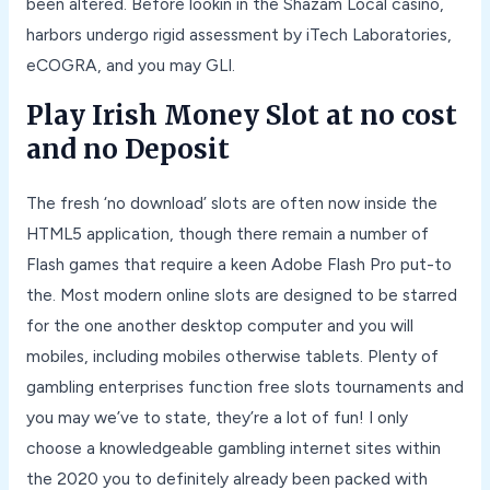
been altered. Before lookin in the Shazam Local casino,
harbors undergo rigid assessment by iTech Laboratories,
eCOGRA, and you may GLI.
Play Irish Money Slot at no cost
and no Deposit
The fresh ‘no download’ slots are often now inside the
HTML5 application, though there remain a number of
Flash games that require a keen Adobe Flash Pro put-to
the. Most modern online slots are designed to be starred
for the one another desktop computer and you will
mobiles, including mobiles otherwise tablets. Plenty of
gambling enterprises function free slots tournaments and
you may we’ve to state, they’re a lot of fun! I only
choose a knowledgeable gambling internet sites within
the 2020 you to definitely already been packed with