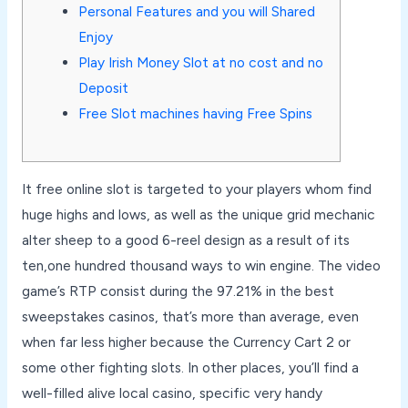
Personal Features and you will Shared
Enjoy
Play Irish Money Slot at no cost and no
Deposit
Free Slot machines having Free Spins
It free online slot is targeted to your players whom find
huge highs and lows, as well as the unique grid mechanic
alter sheep to a good 6-reel design as a result of its
ten,one hundred thousand ways to win engine. The video
game’s RTP consist during the 97.21% in the best
sweepstakes casinos, that’s more than average, even
when far less higher because the Currency Cart 2 or
some other fighting slots.
In other places, you’ll find a
well-filled alive local casino, specific very handy