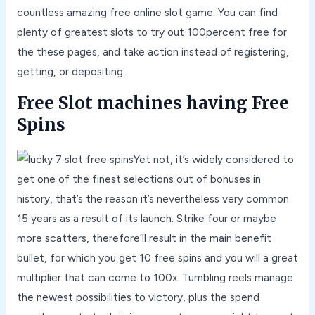
countless amazing free online slot game. You can find
plenty of greatest slots to try out 100percent free for
the these pages, and take action instead of registering,
getting, or depositing.
Free Slot machines having Free
Spins
Yet not, it’s widely considered to
get one of the finest selections out of bonuses in
history, that’s the reason it’s nevertheless very common
15 years as a result of its launch. Strike four or maybe
more scatters, therefore’ll result in the main benefit
bullet, for which you get 10 free spins and you will a great
multiplier that can come to 100x. Tumbling reels manage
the newest possibilities to victory, plus the spend