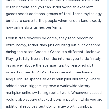
online casino games was centered. Powering a gambling
establishment and you can undertaking an excellent
games needs additional groups of feel. These mythology
build zero sense to the people whom understand exactly
how online slots games performs.
Even if free revolves do come, they tend becoming
extra-heavy, rather than just chunking out a lot of them
during the after. Coconut Chaos is a different Hacksaw
Playing totally free slot on the internet you to definitely
lies as well above the average function-inspired slot
when it comes to RTP and you can auto mechanics.
King’s Tribute spends an easy multiplier hierarchy, where
added bonus triggers improve a worldwide victory
multiplier unlike switching reel artwork. Whenever caused,
reels is also secure stacked icons in position while you are
additional revolves test doing large-worth combos.