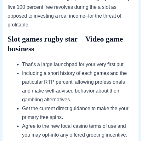
five 100 percent free revolves during the a slot as
opposed to investing a real income–for the threat of
profitable.
Slot games rugby star – Video game
business
That’s a large launchpad for your very first put.
Including a short history of each games and the
particular RTP percent, allowing professionals
and make well-advised behavior about their
gambling alternatives.
Get the current direct guidance to make the your
primary free spins.
Agree to the new local casino terms of use and
you may opt-into any offered greeting incentive.