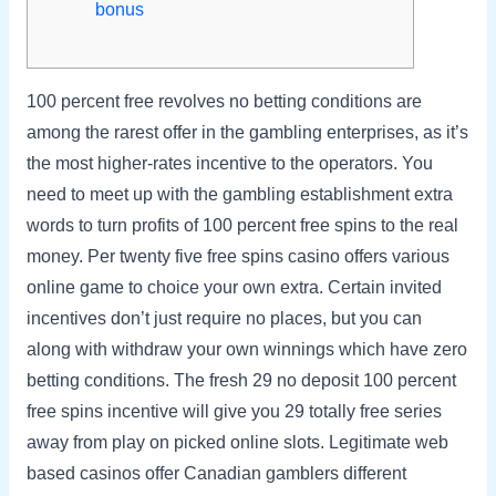
bonus
100 percent free revolves no betting conditions are
among the rarest offer in the gambling enterprises, as it’s
the most higher-rates incentive to the operators. You
need to meet up with the gambling establishment extra
words to turn profits of 100 percent free spins to the real
money. Per twenty five free spins casino offers various
online game to choice your own extra.
Certain invited
incentives don’t just require no places, but you can
along with withdraw your own winnings which have zero
betting conditions. The fresh 29 no deposit 100 percent
free spins incentive will give you 29 totally free series
away from play on picked online slots. Legitimate web
based casinos offer Canadian gamblers different