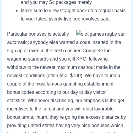
and you may Sc packages merely.
Make sure to view straight back on a regular basis
to your latest twenty-five free revolves sale.
Particular bonuses is actually
automatic; anybody else wanted a code inserted in the
sign up or even in the fresh cashier. Complete the
wagering standards and you will KYC, following
withdraw to the newest maximum cashout made in the
newest conditions (often $50–$100). We have found a
couple of the most famous gambling establishment
bonus codes according to our day to day visitor
statistics. Whenever discussing, our emphasis is the get
incentives to the fairest and you will most favorable
bonus terms. Inturn, they’re going the excess distance by
providing united states having very nice bonuses which