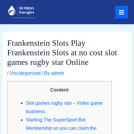
Skip
Post
Main
to
navigation
Men
content
Frankenstein Slots Play
Frankenstein Slots at no cost slot
games rugby star Online
/
Uncategorized
/ By
admin
Content
Slot games rugby star – Video game
business
Starting The SuperSport Bet
Membership so you can claim the