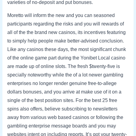
varieties of no-deposit and put bonuses.
Moretto will inform the new and you can seasoned
participants regarding the risks and you will rewards of
all of the the brand new casinos, its incentives featuring
to simply help people make better-advised conclusion.
Like any casinos these days, the most significant chunk
of the online game part during the Yonibet Local casino
are made up of online slots. The fresh $twenty-five is
specially noteworthy while the of a lot newer gambling
enterprises no longer render genuine free-to-allege
dollars bonuses, and you arrive at make use of it on a
single of the best position sites. For the best 25 free
spins also offers, believe subscribing to newsletters
away from various web based casinos or following the
gambling enterprise message boards and you may
websites intent on including reports. It’s got your twenty-