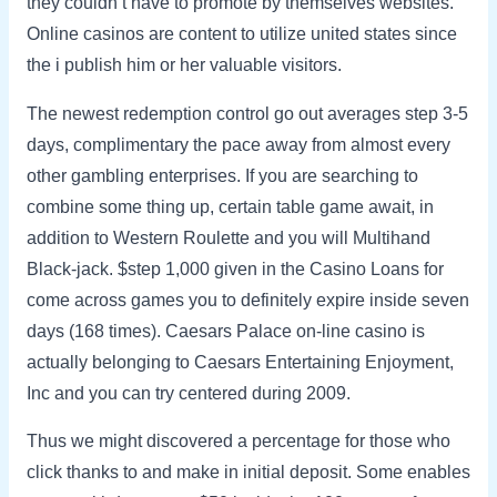
they couldn’t have to promote by themselves websites.
Online casinos are content to utilize united states since
the i publish him or her valuable visitors.
The newest redemption control go out averages step 3-5
days, complimentary the pace away from almost every
other gambling enterprises. If you are searching to
combine some thing up, certain table game await, in
addition to Western Roulette and you will Multihand
Black-jack. $step 1,000 given in the Casino Loans for
come across games you to definitely expire inside seven
days (168 times). Caesars Palace on-line casino is
actually belonging to Caesars Entertaining Enjoyment,
Inc and you can try centered during 2009.
Thus we might discovered a percentage for those who
click thanks to and make in initial deposit. Some enables