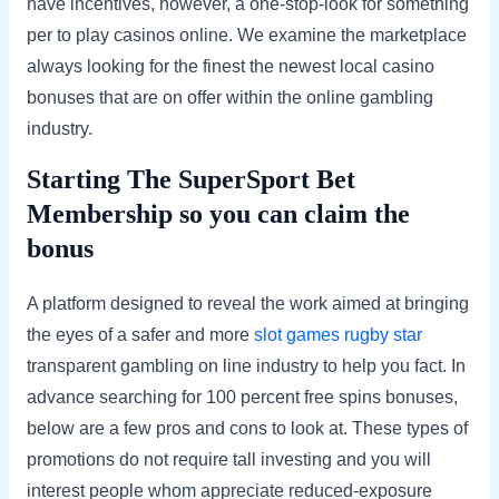
have incentives, however, a one-stop-look for something
per to play casinos online. We examine the marketplace
always looking for the finest the newest local casino
bonuses that are on offer within the online gambling
industry.
Starting The SuperSport Bet
Membership so you can claim the
bonus
A platform designed to reveal the work aimed at bringing
the eyes of a safer and more
slot games rugby star
transparent gambling on line industry to help you fact. In
advance searching for 100 percent free spins bonuses,
below are a few pros and cons to look at. These types of
promotions do not require tall investing and you will
interest people whom appreciate reduced-exposure