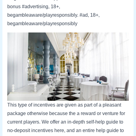
bonus #advertising, 18+,
begambleaware/playresponsibly. #ad, 18+,
begambleaware/playresponsibly
This type of incentives are given as part of a pleasant
package otherwise because the a reward or venture for
current players. We offer an in-depth self-help guide to
no-deposit incentives here, and an entire help guide to