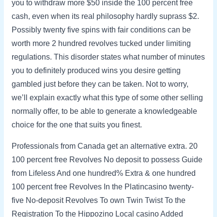
you to withdraw more $50 inside the 100 percent free
cash, even when its real philosophy hardly suprass $2.
Possibly twenty five spins with fair conditions can be
worth more 2 hundred revolves tucked under limiting
regulations. This disorder states what number of minutes
you to definitely produced wins you desire getting
gambled just before they can be taken. Not to worry,
we’ll explain exactly what this type of some other selling
normally offer, to be able to generate a knowledgeable
choice for the one that suits you finest.
Professionals from Canada get an alternative extra. 20
100 percent free Revolves No deposit to possess Guide
from Lifeless And one hundred% Extra & one hundred
100 percent free Revolves In the Platincasino twenty-
five No-deposit Revolves To own Twin Twist To the
Registration To the Hippozino Local casino Added