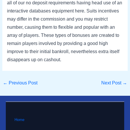
all of our no deposit requirements having head use of an
interactive databases equipment here. Suits incentives
may differ in the commission and you may restrict
number, causing them to flexible and popular with an
array of players. These types of bonuses are created to
remain players involved by providing a good high
improve to their initial bankroll, nevertheless extra itself
disappears up on cashout.
←
Previous Post
Next Post
→
Home