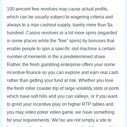
100 percent free revolves may cause actual profits,
which can be usually subject to wagering criteria and
always to a max cashout supply, barely more than $a
hundred. Casino revolves or a lot more spins (regarded
in some places while the “free” spins) try bonuses that
enable people to spin a specific slot machine a certain
number of moments in the a predetermined share.
Rather, the fresh gambling enterprise offers your some
incentive finance so you can explore and earn real cash
rather than getting your fund at risk. Whether you love
the fresh roller coaster trip of large volatility slots or ports
which have soft hills and you can valleys, or if you want
to grind your incentive play on higher RTP tables and
you may video poker video game, we have something
for your requirements. We’lso are not simply a site to