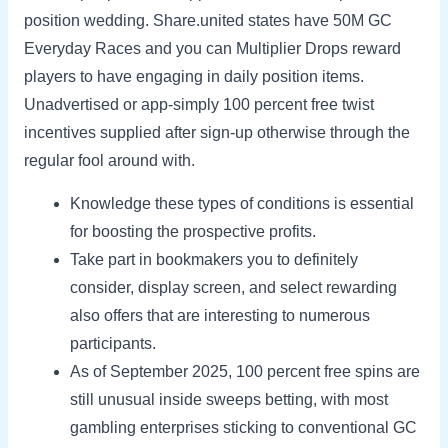
position wedding. Share.united states have 50M GC
Everyday Races and you can Multiplier Drops reward
players to have engaging in daily position items.
Unadvertised or app-simply 100 percent free twist
incentives supplied after sign-up otherwise through the
regular fool around with.
Knowledge these types of conditions is essential
for boosting the prospective profits.
Take part in bookmakers you to definitely
consider, display screen, and select rewarding
also offers that are interesting to numerous
participants.
As of September 2025, 100 percent free spins are
still unusual inside sweeps betting, with most
gambling enterprises sticking to conventional GC