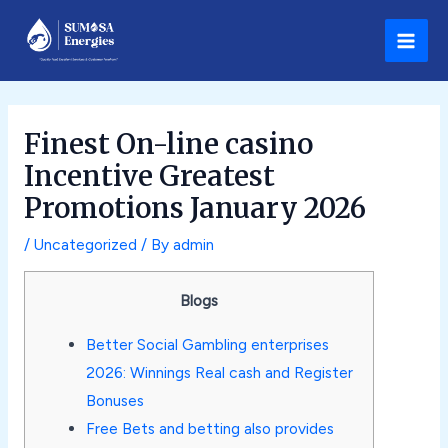
Skip
Post
Main
to
navigation
Men
content
Finest On-line casino
Incentive Greatest
Promotions January 2026
/
Uncategorized
/ By
admin
Blogs
Better Social Gambling enterprises
2026: Winnings Real cash and Register
Bonuses
Free Bets and betting also provides