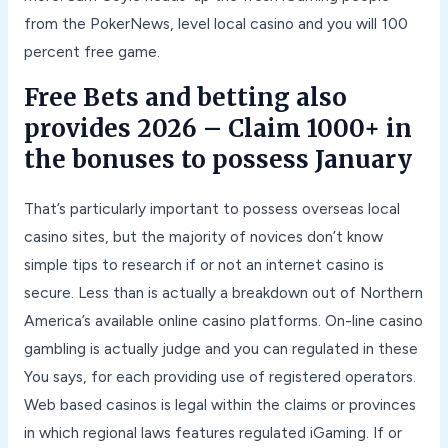
from the PokerNews, level local casino and you will 100
percent free game.
Free Bets and betting also
provides 2026 – Claim 1000+ in
the bonuses to possess January
That’s particularly important to possess overseas local
casino sites, but the majority of novices don’t know
simple tips to research if or not an internet casino is
secure. Less than is actually a breakdown out of Northern
America’s available online casino platforms. On-line casino
gambling is actually judge and you can regulated in these
You says, for each providing use of registered operators.
Web based casinos is legal within the claims or provinces
in which regional laws features regulated iGaming. If or