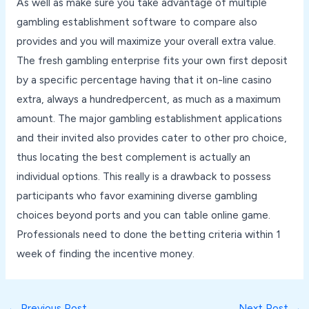
As well as make sure you take advantage of multiple
gambling establishment software to compare also
provides and you will maximize your overall extra value.
The fresh gambling enterprise fits your own first deposit
by a specific percentage having that it on-line casino
extra, always a hundredpercent, as much as a maximum
amount. The major gambling establishment applications
and their invited also provides cater to other pro choice,
thus locating the best complement is actually an
individual options. This really is a drawback to possess
participants who favor examining diverse gambling
choices beyond ports and you can table online game.
Professionals need to done the betting criteria within 1
week of finding the incentive money.
←
Previous Post
Next Post
→