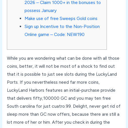
2026 – Claim 1000+ in the bonuses to
possess January
Make use of free Sweeps Gold coins
Sign up Incentive to the Non-Position
Online game – Code: NEW190
While you are wondering what can be done with all those
coins, better, it will not be most of a shock to find out
that it is possible to just see slots during the LuckyLand
Ports. If you nevertheless need far more coins,
LuckyLand Harbors features an initial-purchase provide
that delivers fifty,100000 GC and you may ten free
South carolina for just cuatro.99. Delight, never get rid of
sleep more than GC now offers, because there are still a
lot more of her or him.
After you check in during the