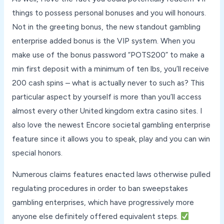
things to possess personal bonuses and you will honours.
Not in the greeting bonus, the new standout gambling
enterprise added bonus is the VIP system. When you
make use of the bonus password “POTS200” to make a
min first deposit with a minimum of ten lbs, you’ll receive
200 cash spins – what is actually never to such as? This
particular aspect by yourself is more than you’ll access
almost every other United kingdom extra casino sites. I
also love the newest Encore societal gambling enterprise
feature since it allows you to speak, play and you can win
special honors.
Numerous claims features enacted laws otherwise pulled
regulating procedures in order to ban sweepstakes
gambling enterprises, which have progressively more
anyone else definitely offered equivalent steps.