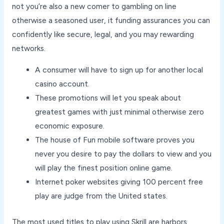
not you’re also a new comer to gambling on line
otherwise a seasoned user, it funding assurances you can
confidently like secure, legal, and you may rewarding
networks.
A consumer will have to sign up for another local
casino account.
These promotions will let you speak about
greatest games with just minimal otherwise zero
economic exposure.
The house of Fun mobile software proves you
never you desire to pay the dollars to view and you
will play the finest position online game.
Internet poker websites giving 100 percent free
play are judge from the United states.
The most used titles to play using Skrill are harbors,