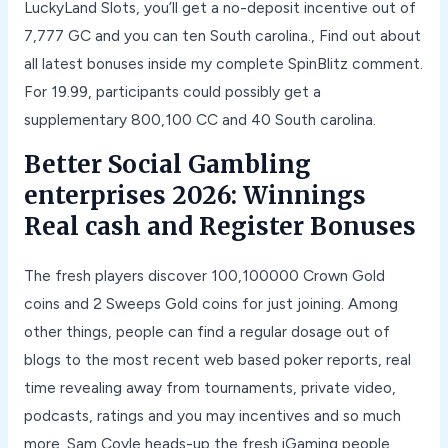
LuckyLand Slots, you’ll get a no-deposit incentive out of
7,777 GC and you can ten South carolina., Find out about
all latest bonuses inside my complete SpinBlitz comment.
For 19.99, participants could possibly get a
supplementary 800,100 CC and 40 South carolina.
Better Social Gambling
enterprises 2026: Winnings
Real cash and Register Bonuses
The fresh players discover 100,100000 Crown Gold
coins and 2 Sweeps Gold coins for just joining. Among
other things, people can find a regular dosage out of
blogs to the most recent web based poker reports, real
time revealing away from tournaments, private video,
podcasts, ratings and you may incentives and so much
more. Sam Coyle heads-up the fresh iGaming people