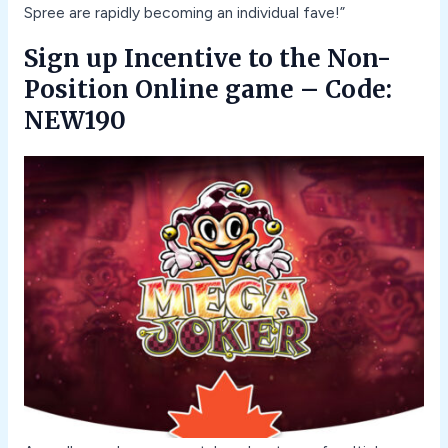
Spree are rapidly becoming an individual fave!”
Sign up Incentive to the Non-
Position Online game – Code:
NEW190