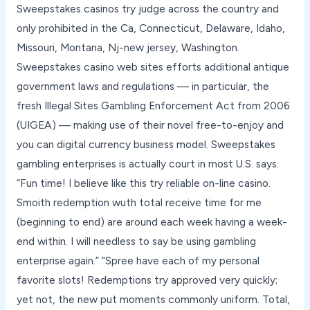
Sweepstakes casinos try judge across the country and
only prohibited in the Ca, Connecticut, Delaware, Idaho,
Missouri, Montana, Nj-new jersey, Washington.
Sweepstakes casino web sites efforts additional antique
government laws and regulations — in particular, the
fresh Illegal Sites Gambling Enforcement Act from 2006
(UIGEA) — making use of their novel free-to-enjoy and
you can digital currency business model. Sweepstakes
gambling enterprises is actually court in most U.S. says.
“Fun time! I believe like this try reliable on-line casino.
Smoith redemption wuth total receive time for me
(beginning to end) are around each week having a week-
end within. I will needless to say be using gambling
enterprise again.” “Spree have each of my personal
favorite slots! Redemptions try approved very quickly;
yet not, the new put moments commonly uniform. Total,