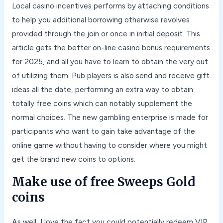
Local casino incentives performs by attaching conditions
to help you additional borrowing otherwise revolves
provided through the join or once in initial deposit. This
article gets the better on-line casino bonus requirements
for 2025, and all you have to learn to obtain the very out
of utilizing them. Pub players is also send and receive gift
ideas all the date, performing an extra way to obtain
totally free coins which can notably supplement the
normal choices. The new gambling enterprise is made for
participants who want to gain take advantage of the
online game without having to consider where you might
get the brand new coins to options.
Make use of free Sweeps Gold
coins
As well, I love the fact you could potentially redeem VIP