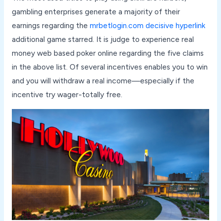
gambling enterprises generate a majority of their
earnings regarding the
mrbetlogin.com decisive hyperlink
additional game starred. It is judge to experience real
money web based poker online regarding the five claims
in the above list. Of several incentives enables you to win
and you will withdraw a real income—especially if the
incentive try wager-totally free.