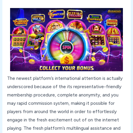
The newest platform’s international attention is actually
underscored because of the its representative-friendly
membership procedure, complete anonymity, and you
may rapid commission system, making it possible for
players from around the world in order to effortlessly
engage in the fresh excitement out of on the internet
playing. The fresh platform’s multilingual assistance and