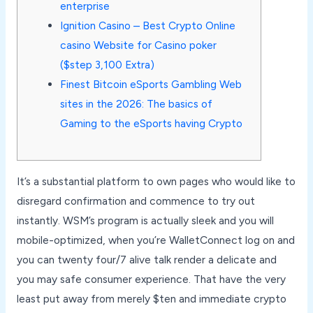
enterprise
Ignition Casino – Best Crypto Online
casino Website for Casino poker
($step 3,100 Extra)
Finest Bitcoin eSports Gambling Web
sites in the 2026: The basics of
Gaming to the eSports having Crypto
It’s a substantial platform to own pages who would like to
disregard confirmation and commence to try out
instantly. WSM’s program is actually sleek and you will
mobile-optimized, when you’re WalletConnect log on and
you can twenty four/7 alive talk render a delicate and
you may safe consumer experience.
That have the very
least put away from merely $ten and immediate crypto