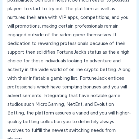
players to start to try out. The platform as well as
nurtures their area with VIP apps, competitions, and you
will promotions, making certain professionals remain
engaged outside of the video game themselves. It
dedication to rewarding professionals because of their
support then solidifies FortuneJack’s status as the a high
choice for those individuals looking to adventure and
activity in the wide world of on line crypto betting. Along
with their inflatable gambling list, FortuneJack entices
professionals which have tempting bonuses and you will
advertisements. Integrating that have notable game
studios such MicroGaming, NetEnt, and Evolution
Betting, the platform assures a varied and you will higher-
quality betting collection you to definitely always
evolves to fulfill the newest switching needs from
players.