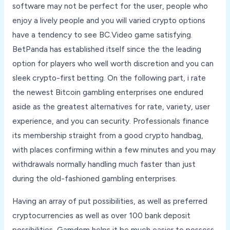
software may not be perfect for the user, people who
enjoy a lively people and you will varied crypto options
have a tendency to see BC.Video game satisfying.
BetPanda has established itself since the the leading
option for players who well worth discretion and you can
sleek crypto-first betting. On the following part, i rate
the newest Bitcoin gambling enterprises one endured
aside as the greatest alternatives for rate, variety, user
experience, and you can security. Professionals finance
its membership straight from a good crypto handbag,
with places confirming within a few minutes and you may
withdrawals normally handling much faster than just
during the old-fashioned gambling enterprises.
Having an array of put possibilities, as well as preferred
cryptocurrencies as well as over 100 bank deposit
possibilities, Gamdom helps it be much easier to possess