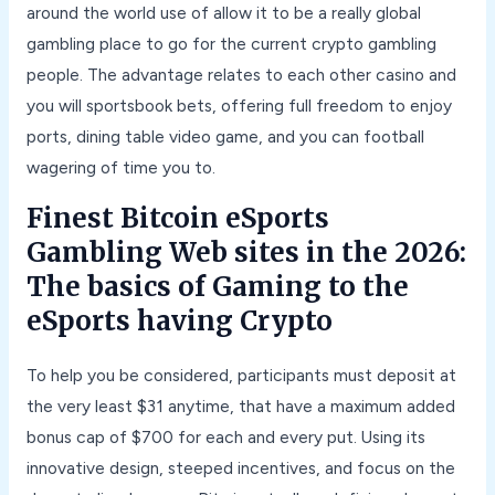
around the world use of allow it to be a really global
gambling place to go for the current crypto gambling
people. The advantage relates to each other casino and
you will sportsbook bets, offering full freedom to enjoy
ports, dining table video game, and you can football
wagering of time you to.
Finest Bitcoin eSports
Gambling Web sites in the 2026:
The basics of Gaming to the
eSports having Crypto
To help you be considered, participants must deposit at
the very least $31 anytime, that have a maximum added
bonus cap of $700 for each and every put. Using its
innovative design, steeped incentives, and focus on the