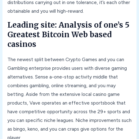
distributions carrying out in one tolerance, it’s each other
obtainable and you will high-reward.
Leading site: Analysis of one’s 5
Greatest Bitcoin Web based
casinos
The newest split between Crypto Games and you can
Gambling enterprise provides users with diverse gaming
alternatives. Sense a-one-stop activity middle that
combines gambling, online streaming, and you may
betting. Aside from the extensive local casino game
products, Vave operates an effective sportsbook that
have competitive opportunity across the 29+ sports and
you can specific niche leagues. Niche improvements such
as bingo, keno, and you can craps give options for the
player.