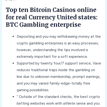
Top ten Bitcoin Casinos online
for real Currency United states:
BTC Gambling enterprise
Depositing and you may withdrawing money at the
crypto gambling enterprises is an easy processes,
however, understanding the tips involved is
extremely important for a soft experience.
Supported by twenty four/7 support service, Vave
reduces traditional traps inside the gambling on
line due to unknown membership, prompt earnings,
and you may varied family-edge-totally free
gaming possibilities.
” Outside of the standard checks, the best crypto
betting websites work with athlete sense and you