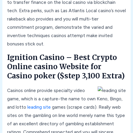
to transfer finance on the local casino via blockchain
tech. Extra perks, such as Las Atlantis Local casino’s novel
rakeback also provides and you will multi-tier
commitment program, demonstrate the varied and
inventive techniques casinos attempt make invited
bonuses stick out.
Ignition Casino – Best Crypto
Online casino Website for
Casino poker ($step 3,100 Extra)
Casinos online provide specialty video
game, which is a capture-the name to own Keno, Bingo,
and lotto
leading site
games (scrape cards). Really web
sites on the gambling on line world merely name this type
of an excellent directory of gambling establishment
ratings. Comprehend respected and you will sincere