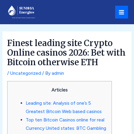
Skip
Post
Main
to
navigation
Men
content
Finest leading site Crypto
Online casinos 2026: Bet with
Bitcoin otherwise ETH
/
Uncategorized
/ By
admin
Articles
Leading site: Analysis of one’s 5
Greatest Bitcoin Web based casinos
Top ten Bitcoin Casinos online for real
Currency United states: BTC Gambling