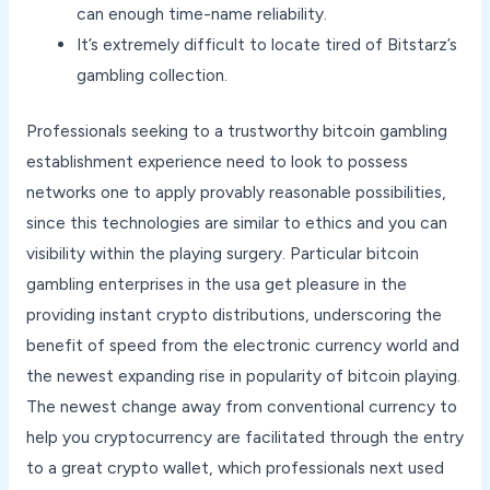
can enough time-name reliability.
It’s extremely difficult to locate tired of Bitstarz’s
gambling collection.
Professionals seeking to a trustworthy bitcoin gambling
establishment experience need to look to possess
networks one to apply provably reasonable possibilities,
since this technologies are similar to ethics and you can
visibility within the playing surgery. Particular bitcoin
gambling enterprises in the usa get pleasure in the
providing instant crypto distributions, underscoring the
benefit of speed from the electronic currency world and
the newest expanding rise in popularity of bitcoin playing.
The newest change away from conventional currency to
help you cryptocurrency are facilitated through the entry
to a great crypto wallet, which professionals next used