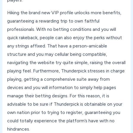
Hiking the brand new VIP profile unlocks more benefits,
guaranteeing a rewarding trip to own faithful
professionals. With no betting conditions and you will
quick rakeback, people can also enjoy the perks without
any strings affixed. That have a person-amicable
structure and you may cellular being compatible,
navigating the website try quite simple, raising the overall
playing feel. Furthermore, Thunderpick stresses in charge
playing, getting a comprehensive suite away from
devices and you will information to simply help pages
manage their betting designs. For this reason, it is
advisable to be sure if Thunderpick is obtainable on your
own nation prior to trying to register, guaranteeing you
could totally experience the platform’s have with no
hindrances.