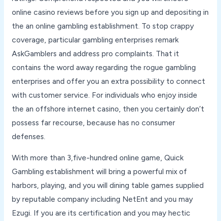
online casino reviews before you sign up and depositing in
the an online gambling establishment. To stop crappy
coverage, particular gambling enterprises remark
AskGamblers and address pro complaints. That it
contains the word away regarding the rogue gambling
enterprises and offer you an extra possibility to connect
with customer service. For individuals who enjoy inside
the an offshore internet casino, then you certainly don’t
possess far recourse, because has no consumer
defenses.
With more than 3,five-hundred online game, Quick
Gambling establishment will bring a powerful mix of
harbors, playing, and you will dining table games supplied
by reputable company including NetEnt and you may
Ezugi. If you are its certification and you may hectic