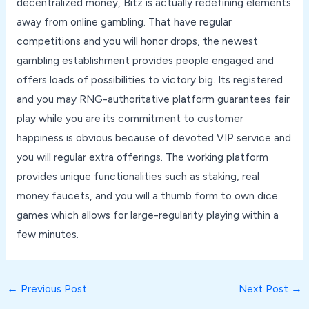
decentralized money, Bitz is actually redefining elements
away from online gambling. That have regular
competitions and you will honor drops, the newest
gambling establishment provides people engaged and
offers loads of possibilities to victory big. Its registered
and you may RNG-authoritative platform guarantees fair
play while you are its commitment to customer
happiness is obvious because of devoted VIP service and
you will regular extra offerings. The working platform
provides unique functionalities such as staking, real
money faucets, and you will a thumb form to own dice
games which allows for large-regularity playing within a
few minutes.
←
Previous Post
Next Post
→