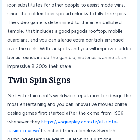
icon substitutes for other people to assist mode wins,
since the golden tiger spread unlocks totally free spins.
The video game is determined to the an embellished
temple, that includes a good pagoda rooftop, mobile
guardians, and you can a large extra controls arranged
over the reels. With jackpots and you will improved added
bonus rounds inside the gamble, victories is arrive at an
impressive 8,200x their share.
Twin Spin Signs
Net Entertainment’s worldwide reputation for design the
most entertaining and you can innovative movies online
casino games first started after the come from 1996
whenever they
https://vogueplay.com/tz/all-slots-
casino-review/
branched from a timeless Swedish
gambling enterprise agent. Dual Spins is just one