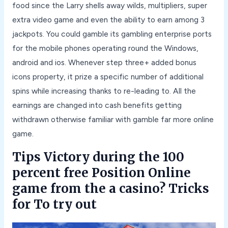
food since the Larry shells away wilds, multipliers, super
extra video game and even the ability to earn among 3
jackpots. You could gamble its gambling enterprise ports
for the mobile phones operating round the Windows,
android and ios. Whenever step three+ added bonus
icons property, it prize a specific number of additional
spins while increasing thanks to re-leading to. All the
earnings are changed into cash benefits getting
withdrawn otherwise familiar with gamble far more online
game.
Tips Victory during the 100
percent free Position Online
game from the a casino? Tricks
for To try out