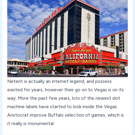
Netent is actually an internet legend, and possess
existed for years, however their go on to Vegas is on its
way. More the past few years, lots of the newest slot
machine labels have started to look inside the Vegas.
Aristocrat improve Buffalo selection of games, which is
it really is monumental.