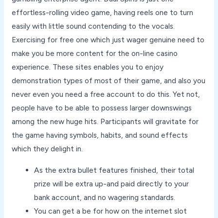
effortless-rolling video game, having reels one to turn
easily with little sound contending to the vocals.
Exercising for free one which just wager genuine need to
make you be more content for the on-line casino
experience. These sites enables you to enjoy
demonstration types of most of their game, and also you
never even you need a free account to do this. Yet not,
people have to be able to possess larger downswings
among the new huge hits. Participants will gravitate for
the game having symbols, habits, and sound effects
which they delight in.
As the extra bullet features finished, their total
prize will be extra up-and paid directly to your
bank account, and no wagering standards.
You can get a be for how on the internet slot