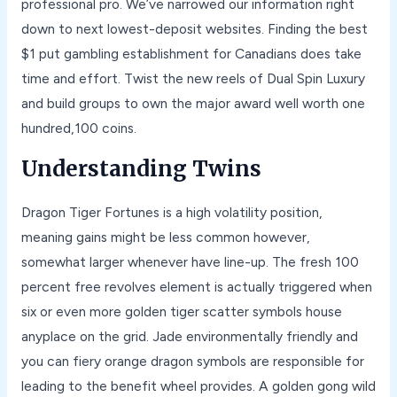
professional pro. We’ve narrowed our information right
down to next lowest-deposit websites.
Finding the best
$1 put gambling establishment for Canadians does take
time and effort. Twist the new reels of Dual Spin Luxury
and build groups to own the major award well worth one
hundred,100 coins.
Understanding Twins
Dragon Tiger Fortunes is a high volatility position,
meaning gains might be less common however,
somewhat larger whenever have line-up. The fresh 100
percent free revolves element is actually triggered when
six or even more golden tiger scatter symbols house
anyplace on the grid. Jade environmentally friendly and
you can fiery orange dragon symbols are responsible for
leading to the benefit wheel provides. A golden gong wild