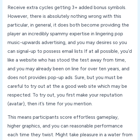
Receive extra cycles getting 3+ added bonus symbols.
However, there is absolutely nothing wrong with this
particular, in general, it does both become providing the
player an incredibly spammy expertise in lingering pop
music-upwards advertising, and you may desires so you
can signal-up to possess email lists If at all possible, you’d
like a website who has stood the test away from time,
and you may already been on line for over ten years, and
does not provides pop-up ads. Sure, but you must be
careful to try out at the a good web site which may be
respected. To try out, you first make your reputation
(avatar), then it’s time for you mention.
This means participants score effortless gameplay,
higher graphics, and you can reasonable performance
each time they twist. Might take pleasure in a water from