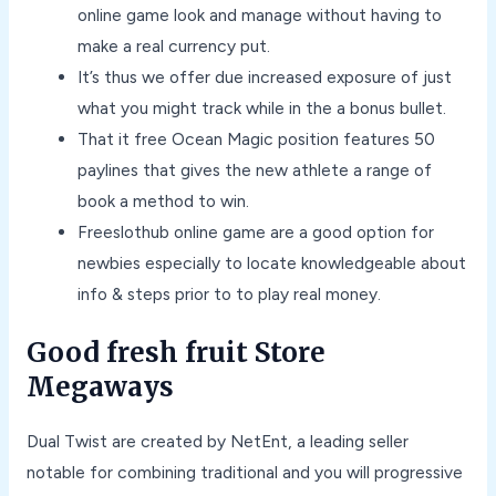
online game look and manage without having to
make a real currency put.
It’s thus we offer due increased exposure of just
what you might track while in the a bonus bullet.
That it free Ocean Magic position features 50
paylines that gives the new athlete a range of
book a method to win.
Freeslothub online game are a good option for
newbies especially to locate knowledgeable about
info & steps prior to to play real money.
Good fresh fruit Store
Megaways
Dual Twist are created by NetEnt, a leading seller
notable for combining traditional and you will progressive