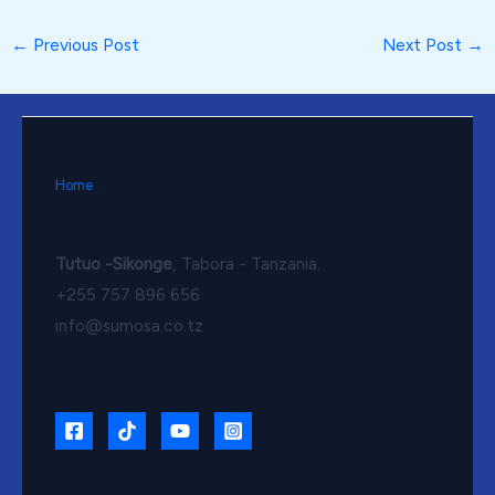
←
Previous Post
Next Post
→
Home
Tutuo -Sikonge
, Tabora - Tanzania.
+255 757 896 656
info@sumosa.co.tz