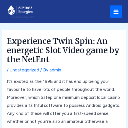
Skip
Post
Main
to
navigation
Men
content
Experience Twin Spin: An
energetic Slot Video game by
the NetEnt
/
Uncategorized
/ By
admin
It’s existed as the 1998 and it has end up being your
favourite to have lots of people throughout the world.
Moreover, which $step one minimum deposit local casino
provides a faithful software to possess Android gadgets.
Any kind of these will offer you a first-speed sense,
whether or not your’re also an amateur otherwise a