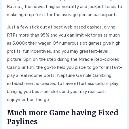
But not, the newest higher volatility and jackpot tends to
make right up for it for the average person participants.
Just a few stick out at best web based casinos, giving
RTPs more than 95% and you can limit victories as much
as 5,000x their wager. Of numerous slot games give high
profits, fun incentives, and you may greatest-level
picture. Spin on the step during the Miracle Red-colored
Casino British, the go-to help you place to go for instant-
play a real income ports! Neptune Gamble Gambling
establishment is created to have effortless cellular play,
bringing you best-tier slots and you may real cash
enjoyment on the go.
Much more Game having Fixed
Paylines