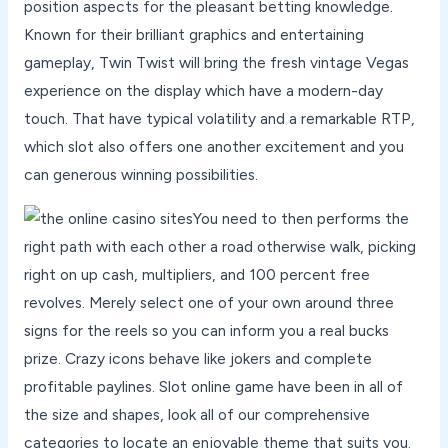
position aspects for the pleasant betting knowledge.
Known for their brilliant graphics and entertaining
gameplay, Twin Twist will bring the fresh vintage Vegas
experience on the display which have a modern-day
touch. That have typical volatility and a remarkable RTP,
which slot also offers one another excitement and you
can generous winning possibilities.
You need to then performs the
right path with each other a road otherwise walk, picking
right on up cash, multipliers, and 100 percent free
revolves. Merely select one of your own around three
signs for the reels so you can inform you a real bucks
prize. Crazy icons behave like jokers and complete
profitable paylines. Slot online game have been in all of
the size and shapes, look all of our comprehensive
categories to locate an enjoyable theme that suits you.