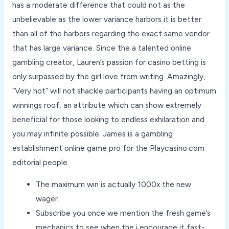
has a moderate difference that could not as the
unbelievable as the lower variance harbors it is better
than all of the harbors regarding the exact same vendor
that has large variance. Since the a talented online
gambling creator, Lauren’s passion for casino betting is
only surpassed by the girl love from writing. Amazingly,
“Very hot” will not shackle participants having an optimum
winnings roof, an attribute which can show extremely
beneficial for those looking to endless exhilaration and
you may infinite possible. James is a gambling
establishment online game pro for the Playcasino.com
editorial people.
The maximum win is actually 1000x the new
wager.
Subscribe you once we mention the fresh game’s
mechanics to see when the i encourage it fast-