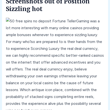
Screenshots out of Position
Sizzling hot
Gaming was a
lot more interesting with many online casinos providing
ample bonuses whenever to experience sizzling luxury.
For many who’lso are prepared to is their hands from the
to experience Scorching Luxury the real deal currency,
we can highly recommend specific better-ranked casinos
on the internet that offer advanced incentives and you
will offers. The real deal currency enjoy, believe
withdrawing your own earnings otherwise leaving your
balance on your local casino be the cause of future
lessons. Which antique icon place, combined with the
probability of stacked signs completing entire reels,
provides the experience alive plus the possibility several