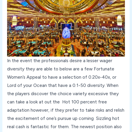
In the event the professionals desire a lesser wager
diversity they are able to below are a few Fortunate
Women’s Appeal to have a selection of 0.20x-40x, or
Lord of your Ocean that have a 0.1-50 diversity. When
the players discover the choice variety excessive they
can take a look at out the Hot 100 percent free
adaptation however, if they prefer to take risks and relish
the excitement of one’s pursue up coming Sizzling hot
real cash is fantastic for them. The newest position also