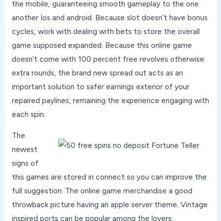
the mobile, guaranteeing smooth gameplay to the one
another Ios and android. Because slot doesn’t have bonus
cycles, work with dealing with bets to store the overall
game supposed expanded. Because this online game
doesn’t come with 100 percent free revolves otherwise
extra rounds, the brand new spread out acts as an
important solution to safer earnings exterior of your
repaired paylines, remaining the experience engaging with
each spin.
The
newest
signs of
this games are stored in connect so you can improve the
full suggestion. The online game merchandise a good
throwback picture having an apple server theme. Vintage
inspired ports can be popular among the lovers.