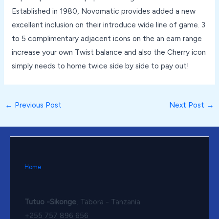
Established in 1980, Novomatic provides added a new
excellent inclusion on their introduce wide line of game. 3
to 5 complimentary adjacent icons on the an earn range
increase your own Twist balance and also the Cherry icon
simply needs to home twice side by side to pay out!
←
Previous Post
Next Post
→
Home
Tutuo -Sikonge
, Tabora - Tanzania.
+255 757 896 656