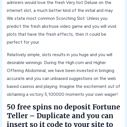
admirers would love the fresh Very hot Deluxe on the
internet slot, a much better kind of the initial and may
We state most common Scorching Slot.
Unless you
predict the fresh abstruse video game and you will vivid
plots that have the fresh effects, then it could be
perfect for your.
Relatively simple, slots results in you huge and you will
desirable winnings. During the High.com and Higher
Offering Abdominal, we have been invested in bringing
accurate and you can unbiased suggestions on the web
based casinos and playing. Imagine the excitement out of
obtaining a victory 5,100000 moments your own wager!.
50 free spins no deposit Fortune
Teller – Duplicate and you can
insert so it code to your site to