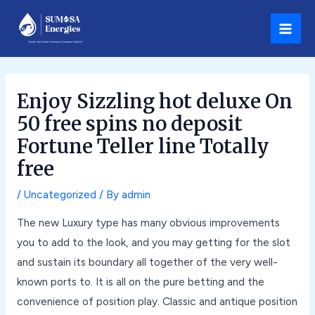
Skip
Post
Main
to
navigation
Men
content
Enjoy Sizzling hot deluxe On
50 free spins no deposit
Fortune Teller line Totally
free
/
Uncategorized
/ By
admin
The new Luxury type has many obvious improvements
you to add to the look, and you may getting for the slot
and sustain its boundary all together of the very well-
known ports to. It is all on the pure betting and the
convenience of position play. Classic and antique position