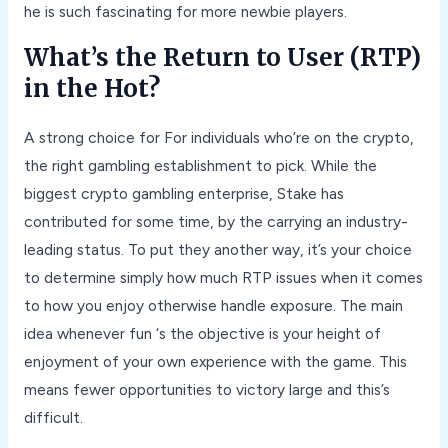
he is such fascinating for more newbie players.
What’s the Return to User (RTP)
in the Hot?
A strong choice for For individuals who’re on the crypto,
the right gambling establishment to pick. While the
biggest crypto gambling enterprise, Stake has
contributed for some time, by the carrying an industry-
leading status. To put they another way, it’s your choice
to determine simply how much RTP issues when it comes
to how you enjoy otherwise handle exposure. The main
idea whenever fun ‘s the objective is your height of
enjoyment of your own experience with the game. This
means fewer opportunities to victory large and this’s
difficult.