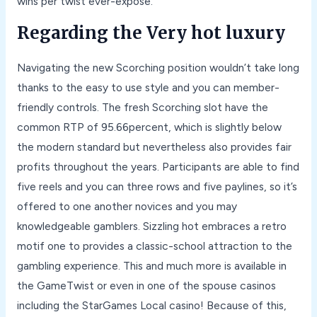
wins per twist ever-expose.
Regarding the Very hot luxury
Navigating the new Scorching position wouldn’t take long
thanks to the easy to use style and you can member-
friendly controls. The fresh Scorching slot have the
common RTP of 95.66percent, which is slightly below
the modern standard but nevertheless also provides fair
profits throughout the years. Participants are able to find
five reels and you can three rows and five paylines, so it’s
offered to one another novices and you may
knowledgeable gamblers. Sizzling hot embraces a retro
motif one to provides a classic-school attraction to the
gambling experience. This and much more is available in
the GameTwist or even in one of the spouse casinos
including the StarGames Local casino! Because of this,