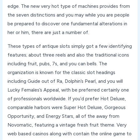
edge. The new very hot type of machines provides from
the seven distinctions and you may while you are people
be prepared to discover one fundamental alterations in
her or him, there are just a number of.
These types of antique slots simply got a few identifying
features; about three reels and also the traditional icons
including fruit, pubs, 7s, and you can bells. The
organization is known for the classic slot headings
including Guide out of Ra, Dolphin’s Pearl, and you will
Lucky Females’s Appeal, with be preferred certainly one
of professionals worldwide. If you’d prefer Hot Deluxe,
comparable harbors were Super Hot Deluxe, Gorgeous
Opportunity, and Energy Stars, all of the away from
Novomatic, featuring a vintage fresh fruit theme. Very
web based casinos along with contain the online game to