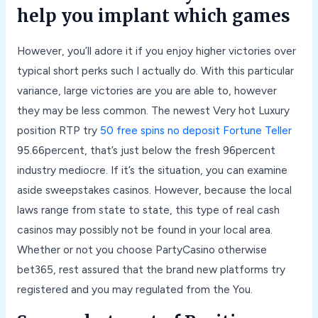
help you implant which games
However, you’ll adore it if you enjoy higher victories over
typical short perks such I actually do. With this particular
variance, large victories are you are able to, however
they may be less common. The newest Very hot Luxury
position RTP try
50 free spins no deposit Fortune Teller
95.66percent, that’s just below the fresh 96percent
industry mediocre. If it’s the situation, you can examine
aside sweepstakes casinos. However, because the local
laws range from state to state, this type of real cash
casinos may possibly not be found in your local area.
Whether or not you choose PartyCasino otherwise
bet365, rest assured that the brand new platforms try
registered and you may regulated from the You.