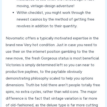
moving, vintage-design adventure!
Within checklist, you might work through the
newest casinos by the method of getting free
revolves in addition to their quantity.
Novomatic offers a typically motivated expertise in the
brand new Very hot condition. Just in case you need to
use their on the internet position gambling to the the
new move, the fresh Gorgeous status is most beneficial.
Victories is simply determined left so you can near to
productive paylines, to the paytable obviously
demonstrating philosophy scaled to help you options
dimensions. Truth be told there aren’t people totally free
spins, no extra cycles, rather than wild icons. The major
difference is the fact that vintage variation is far more
of old-fashioned, as the deluxe type is far more cutting