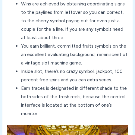
Wins are achieved by obtaining coordinating signs
to the paylines from leftover so you can correct,
to the cherry symbol paying out for even just a
couple for the a line, if you are any symbols need
at least about three.
You earn brilliant, committed fruits symbols on the
an excellent evaluating background, reminiscent of
a vintage slot machine game.
Inside slot, there’s no crazy symbol, jackpot, 100
percent free spins and you can extra series.
Earn traces is designated in different shade to the
both sides of the fresh reels, because the control
interface is located at the bottom of one’s
monitor.