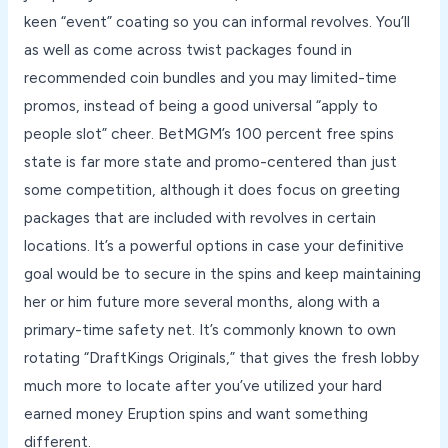
keen “event” coating so you can informal revolves. You’ll
as well as come across twist packages found in
recommended coin bundles and you may limited-time
promos, instead of being a good universal “apply to
people slot” cheer. BetMGM’s 100 percent free spins
state is far more state and promo-centered than just
some competition, although it does focus on greeting
packages that are included with revolves in certain
locations. It’s a powerful options in case your definitive
goal would be to secure in the spins and keep maintaining
her or him future more several months, along with a
primary-time safety net. It’s commonly known to own
rotating “DraftKings Originals,” that gives the fresh lobby
much more to locate after you’ve utilized your hard
earned money Eruption spins and want something
different.