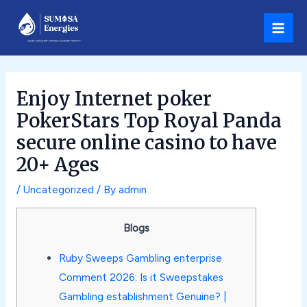
Skip
Post
Main
to
navigation
Men
content
Enjoy Internet poker
PokerStars Top Royal Panda
secure online casino to have
20+ Ages
/
Uncategorized
/ By
admin
Blogs
Ruby Sweeps Gambling enterprise
Comment 2026: Is it Sweepstakes
Gambling establishment Genuine? |