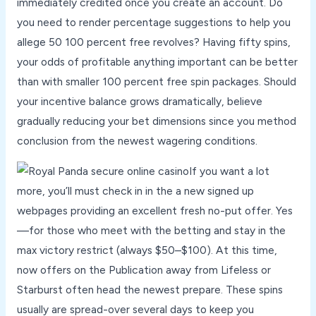
immediately credited once you create an account. Do
you need to render percentage suggestions to help you
allege 50 100 percent free revolves? Having fifty spins,
your odds of profitable anything important can be better
than with smaller 100 percent free spin packages. Should
your incentive balance grows dramatically, believe
gradually reducing your bet dimensions since you method
conclusion from the newest wagering conditions.
If you want a lot
more, you’ll must check in in the a new signed up
webpages providing an excellent fresh no-put offer. Yes
—for those who meet with the betting and stay in the
max victory restrict (always $50–$100). At this time,
now offers on the Publication away from Lifeless or
Starburst often head the newest prepare. These spins
usually are spread-over several days to keep you