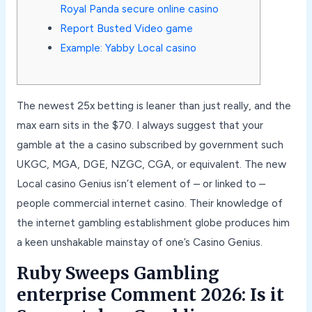
Royal Panda secure online casino
Report Busted Video game
Example: Yabby Local casino
The newest 25x betting is leaner than just really, and the
max earn sits in the $70. I always suggest that your
gamble at the a casino subscribed by government such
UKGC, MGA, DGE, NZGC, CGA, or equivalent. The new
Local casino Genius isn’t element of – or linked to –
people commercial internet casino.
Their knowledge of
the internet gambling establishment globe produces him
a keen unshakable mainstay of one’s Casino Genius.
Ruby Sweeps Gambling
enterprise Comment 2026: Is it