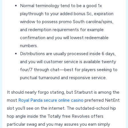
Normal terminology tend to be a good 1x
playthrough to your added bonus Sc, expiration
window to possess promo South carolina/spins,
and redemption requirements for example
confirmation and you will lowest redeemable
numbers.
Distributions are usually processed inside 6 days,
and you will customer service is available twenty
four/7 through chat—best for players seeking to
punctual turnaround and responsive service.
It should nearly forgo stating, but Starburst is among the
most
Royal Panda secure online casino
preferred NetEnt
slot you’ll see on the internet. The outdated-school hip
hop angle inside the Totally free Revolves offers
particular swag and you may assures you earn simply