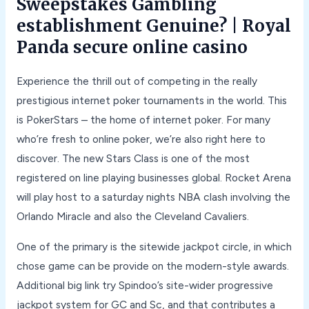
Sweepstakes Gambling
establishment Genuine? | Royal
Panda secure online casino
Experience the thrill out of competing in the really
prestigious internet poker tournaments in the world. This
is PokerStars – the home of internet poker. For many
who’re fresh to online poker, we’re also right here to
discover. The new Stars Class is one of the most
registered on line playing businesses global. Rocket Arena
will play host to a saturday nights NBA clash involving the
Orlando Miracle and also the Cleveland Cavaliers.
One of the primary is the sitewide jackpot circle, in which
chose game can be provide on the modern-style awards.
Additional big link try Spindoo’s site-wider progressive
jackpot system for GC and Sc, and that contributes a