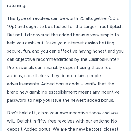
returning.
This type of revolves can be worth £5 altogether (50 x
10p) and ought to be studied for the Larger Trout Splash.
But not, I discovered the added bonus is very simple to
help you cash-out. Make your internet casino betting
secure, fun, and you can effective having honest and you
can objective recommendations by the CasinosHunter!
Professionals can invariably deposit using these fee
actions, nonetheless they do not claim people
advertisements. Added bonus code – verify that the
brand new gambling establishment means any incentive
password to help you issue the newest added bonus.
Don’t hold off, claim your own incentive today and you
will… Delight in fifty free revolves with our enticing No
deposit Added bonus. We are the new bettors’ closest