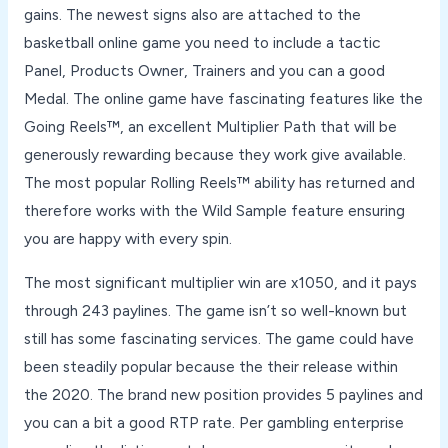
gains. The newest signs also are attached to the
basketball online game you need to include a tactic
Panel, Products Owner, Trainers and you can a good
Medal. The online game have fascinating features like the
Going Reels™, an excellent Multiplier Path that will be
generously rewarding because they work give available.
The most popular Rolling Reels™ ability has returned and
therefore works with the Wild Sample feature ensuring
you are happy with every spin.
The most significant multiplier win are x1050, and it pays
through 243 paylines. The game isn’t so well-known but
still has some fascinating services. The game could have
been steadily popular because the their release within
the 2020. The brand new position provides 5 paylines and
you can a bit a good RTP rate. Per gambling enterprise