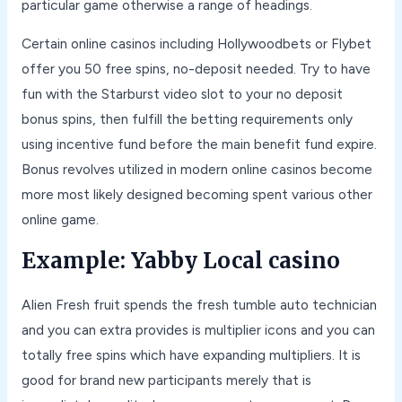
particular game otherwise a range of headings.
Certain online casinos including Hollywoodbets or Flybet
offer you 50 free spins, no-deposit needed. Try to have
fun with the Starburst video slot to your no deposit
bonus spins, then fulfill the betting requirements only
using incentive fund before the main benefit fund expire.
Bonus revolves utilized in modern online casinos become
more most likely designed becoming spent various other
online game.
Example: Yabby Local casino
Alien Fresh fruit spends the fresh tumble auto technician
and you can extra provides is multiplier icons and you can
totally free spins which have expanding multipliers. It is
good for brand new participants merely that is