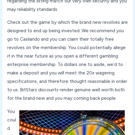
regarding the listing match our very own security and you
may reliability standards.
Check out the game by which the brand new revolves are
designed to end up being invested. We recommend you
go to Casilando and you can claim their totally free
revolves on the membership. You could potentially allege
it in the near future as you open a different gambling
enterprise membership. To dollars one to aside, we’d to
make a deposit and you will meet the 20x wagering
specifications, and therefore thought reasonable in order
to us. BitStarz discounts render genuine well worth both
for the brand new and you may coming back people.
You
coul
d