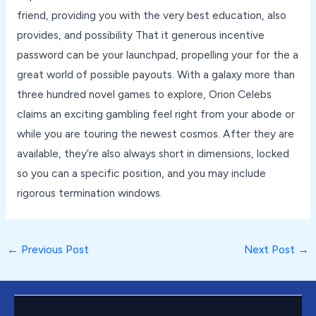
friend, providing you with the very best education, also
provides, and possibility That it generous incentive
password can be your launchpad, propelling your for the a
great world of possible payouts. With a galaxy more than
three hundred novel games to explore, Orion Celebs
claims an exciting gambling feel right from your abode or
while you are touring the newest cosmos. After they are
available, they’re also always short in dimensions, locked
so you can a specific position, and you may include
rigorous termination windows.
←
Previous Post
Next Post
→