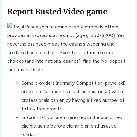
Report Busted Video game
Extremely offers
provides a max cashout restrict (age.g. $50-$200). Yes,
nevertheless need meet the casino’s wagering and
confirmation conditions. Even for a lot more extra
choices (and international casinos), find the No-deposit
Incentives Guide.
Some providers (normally Competition-powered)
provide a-flat months (such an hour or so) when
professionals can enjoy having a fixed number of
totally free credits.
Ensure that you are interested in the brand new
eligible game before claiming an enthusiastic
render.