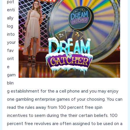
pot
enti
ally
log
into
your
fav
orit
e
gam
blin
g establishment for the a cell phone and you may enjoy
one gambling enterprise games of your choosing. You can
read the rules away from 100 percent free spin
incentives to seem during the their certain beliefs. 100
percent free revolves are often assigned to be used on a