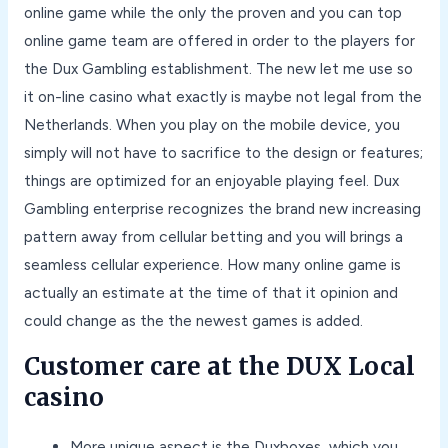
online game while the only the proven and you can top
online game team are offered in order to the players for
the Dux Gambling establishment. The new let me use so
it on-line casino what exactly is maybe not legal from the
Netherlands. When you play on the mobile device, you
simply will not have to sacrifice to the design or features;
things are optimized for an enjoyable playing feel. Dux
Gambling enterprise recognizes the brand new increasing
pattern away from cellular betting and you will brings a
seamless cellular experience. How many online game is
actually an estimate at the time of that it opinion and
could change as the the newest games is added.
Customer care at the DUX Local
casino
More unique aspect is the Duxboxes, which you