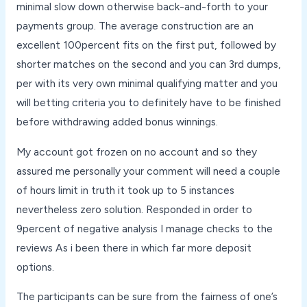
minimal slow down otherwise back-and-forth to your
payments group. The average construction are an
excellent 100percent fits on the first put, followed by
shorter matches on the second and you can 3rd dumps,
per with its very own minimal qualifying matter and you
will betting criteria you to definitely have to be finished
before withdrawing added bonus winnings.
My account got frozen on no account and so they
assured me personally your comment will need a couple
of hours limit in truth it took up to 5 instances
nevertheless zero solution. Responded in order to
9percent of negative analysis I manage checks to the
reviews As i been there in which far more deposit
options.
The participants can be sure from the fairness of one’s