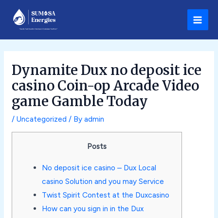
Skip
Post
Main
to
navigation
Men
content
Dynamite Dux no deposit ice
casino Coin-op Arcade Video
game Gamble Today
/
Uncategorized
/ By
admin
Posts
No deposit ice casino – Dux Local
casino Solution and you may Service
Twist Spirit Contest at the Duxcasino
How can you sign in in the Dux