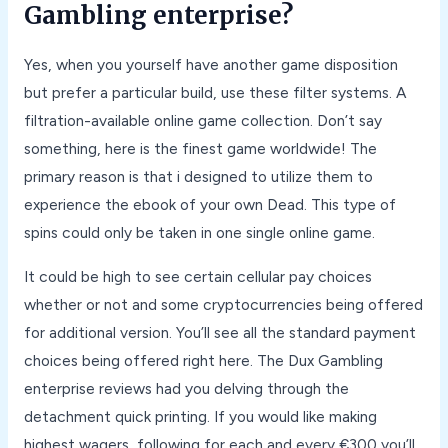
Gambling enterprise?
Yes, when you yourself have another game disposition
but prefer a particular build, use these filter systems. A
filtration-available online game collection. Don’t say
something, here is the finest game worldwide! The
primary reason is that i designed to utilize them to
experience the ebook of your own Dead. This type of
spins could only be taken in one single online game.
It could be high to see certain cellular pay choices
whether or not and some cryptocurrencies being offered
for additional version. You’ll see all the standard payment
choices being offered right here. The Dux Gambling
enterprise reviews had you delving through the
detachment quick printing. If you would like making
highest wagers, following for each and every €300 you’ll