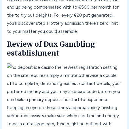
end up being compensated with to €500 per month for
the to try out delights. For every €20 put generated,
you’ll discover step 1 lottery admission there’s zero limit
to your matter you could assemble.
Review of Dux Gambling
establishment
The newest registration setting
on the site requires simply a minute otherwise a couple
of to complete, demanding earliest contact details, your
preferred money and you may a secure code before you
can build a primary deposit and start to experience.
Keeping an eye on these limits and proactively finishing
verification assists make sure when it is time and energy
to cash out a large earn, fund might be put-out with