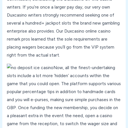
writers. If you’re once a larger pay day, our very own
Duxcasino writers strongly recommend seeking one of
several a hundred+ jackpot slots the brand new gambling
enterprise also provides. Our Duxcasino online casino
remark pros learned that the sole requirements are
placing wagers because you’ll go from the VIP system
right from the actual start.
Now, all the finest-undertaking
slots include a lot more ‘hidden’ accounts within the
game that you could open. The platform supports various
popular percentage tips in addition to handmade cards
and you will e-purses, making sure simple purchases in the
GBP. Once funding the new membership, you decide on
a pleasant extra in the event the need, open a casino
game from the reception, to switch the wager size and