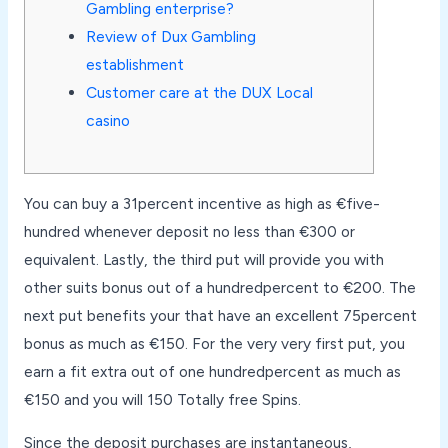
Gambling enterprise?
Review of Dux Gambling
establishment
Customer care at the DUX Local
casino
You can buy a 31percent incentive as high as €five-
hundred whenever deposit no less than €300 or
equivalent. Lastly, the third put will provide you with
other suits bonus out of a hundredpercent to €200. The
next put benefits your that have an excellent 75percent
bonus as much as €150.
For the very very first put, you
earn a fit extra out of one hundredpercent as much as
€150 and you will 150 Totally free Spins.
Since the deposit purchases are instantaneous,