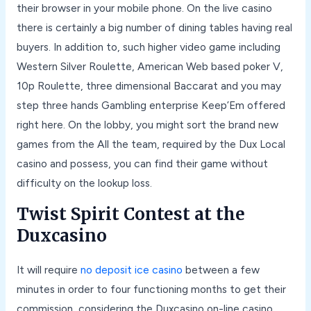
their browser in your mobile phone. On the live casino
there is certainly a big number of dining tables having real
buyers. In addition to, such higher video game including
Western Silver Roulette, American Web based poker V,
10p Roulette, three dimensional Baccarat and you may
step three hands Gambling enterprise Keep’Em offered
right here. On the lobby, you might sort the brand new
games from the All the team, required by the Dux Local
casino and possess, you can find their game without
difficulty on the lookup loss.
Twist Spirit Contest at the
Duxcasino
It will require
no deposit ice casino
between a few
minutes in order to four functioning months to get their
commission, considering the Duxcasino on-line casino