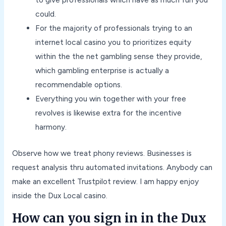
could.
For the majority of professionals trying to an
internet local casino you to prioritizes equity
within the the net gambling sense they provide,
which gambling enterprise is actually a
recommendable options.
Everything you win together with your free
revolves is likewise extra for the incentive
harmony.
Observe how we treat phony reviews. Businesses is
request analysis thru automated invitations. Anybody can
make an excellent Trustpilot review. I am happy enjoy
inside the Dux Local casino.
How can you sign in in the Dux