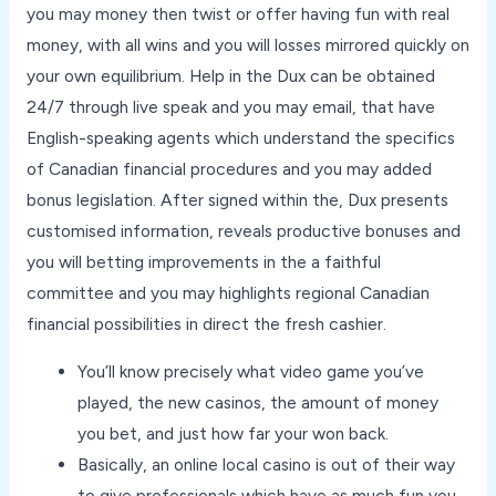
you may money then twist or offer having fun with real
money, with all wins and you will losses mirrored quickly on
your own equilibrium. Help in the Dux can be obtained
24/7 through live speak and you may email, that have
English-speaking agents which understand the specifics
of Canadian financial procedures and you may added
bonus legislation. After signed within the, Dux presents
customised information, reveals productive bonuses and
you will betting improvements in the a faithful
committee and you may highlights regional Canadian
financial possibilities in direct the fresh cashier.
You’ll know precisely what video game you’ve
played, the new casinos, the amount of money
you bet, and just how far your won back.
Basically, an online local casino is out of their way
to give professionals which have as much fun you