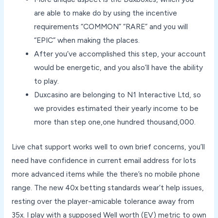
are able to make do by using the incentive
requirements “COMMON” “RARE” and you will
“EPIC” when making the places.
After you’ve accomplished this step, your account
would be energetic, and you also’ll have the ability
to play.
Duxcasino are belonging to N1 Interactive Ltd, so
we provides estimated their yearly income to be
more than step one,one hundred thousand,000.
Live chat support works well to own brief concerns, you’ll
need have confidence in current email address for lots
more advanced items while the there’s no mobile phone
range. The new 40x betting standards wear’t help issues,
resting over the player-amicable tolerance away from
35x. I play with a supposed Well worth (EV) metric to own