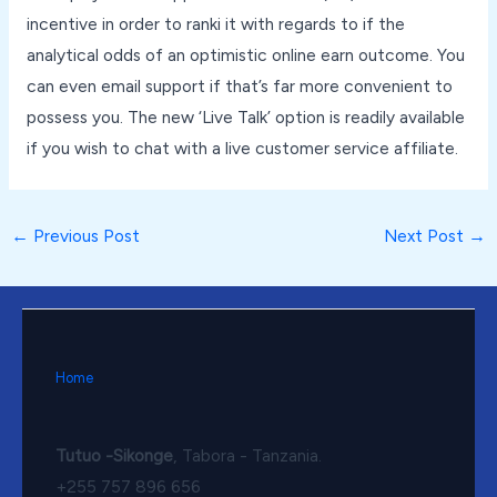
incentive in order to ranki it with regards to if the
analytical odds of an optimistic online earn outcome. You
can even email support if that’s far more convenient to
possess you. The new ‘Live Talk’ option is readily available
if you wish to chat with a live customer service affiliate.
←
Previous Post
Next Post
→
Home
Tutuo -Sikonge
, Tabora - Tanzania.
+255 757 896 656