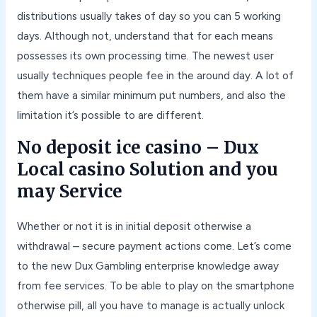
distributions usually takes of day so you can 5 working
days. Although not, understand that for each means
possesses its own processing time. The newest user
usually techniques people fee in the around day. A lot of
them have a similar minimum put numbers, and also the
limitation it’s possible to are different.
No deposit ice casino – Dux
Local casino Solution and you
may Service
Whether or not it is in initial deposit otherwise a
withdrawal – secure payment actions come. Let’s come
to the new Dux Gambling enterprise knowledge away
from fee services. To be able to play on the smartphone
otherwise pill, all you have to manage is actually unlock