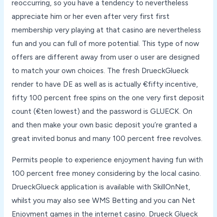
reoccurring, so you have a tendency to nevertheless
appreciate him or her even after very first first
membership very playing at that casino are nevertheless
fun and you can full of more potential. This type of now
offers are different away from user o user are designed
to match your own choices. The fresh DrueckGlueck
render to have DE as well as is actually €fifty incentive,
fifty 100 percent free spins on the one very first deposit
count (€ten lowest) and the password is GLUECK. On
and then make your own basic deposit you’re granted a
great invited bonus and many 100 percent free revolves.
Permits people to experience enjoyment having fun with
100 percent free money considering by the local casino.
DrueckGlueck application is available with SkillOnNet,
whilst you may also see WMS Betting and you can Net
Enjoyment games in the internet casino. Drueck Glueck