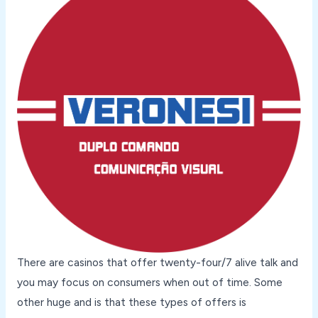
There are casinos that offer twenty-four/7 alive talk and
you may focus on consumers when out of time. Some
other huge and is that these types of offers is