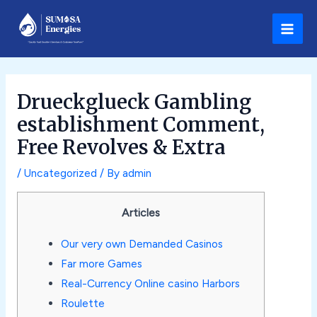
Skip
Post
Main
to
navigation
Men
content
Drueckglueck Gambling
establishment Comment,
Free Revolves & Extra
/
Uncategorized
/ By
admin
Articles
Our very own Demanded Casinos
Far more Games
Real-Currency Online casino Harbors
Roulette