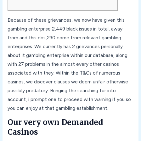
Because of these grievances, we now have given this
gambling enterprise 2,449 black issues in total, away
from and this dos,230 come from relevant gambling
enterprises. We currently has 2 grievances personally
about it gambling enterprise within our database, along
with 27 problems in the almost every other casinos
associated with they. Within the T&Cs of numerous
casinos, we discover clauses we deem unfair otherwise
possibly predatory.
Bringing the searching for into
account, i prompt one to proceed with warning if you so
you can enjoy at that gambling establishment.
Our very own Demanded
Casinos