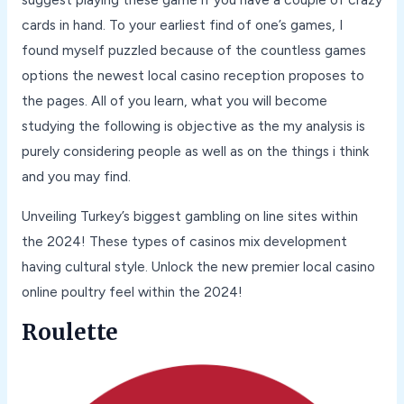
cards in hand. To your earliest find of one’s games, I
found myself puzzled because of the countless games
options the newest local casino reception proposes to
the pages. All of you learn, what you will become
studying the following is objective as the my analysis is
purely considering people as well as on the things i think
and you may find.
Unveiling Turkey’s biggest gambling on line sites within
the 2024! These types of casinos mix development
having cultural style. Unlock the new premier local casino
online poultry feel within the 2024!
Roulette