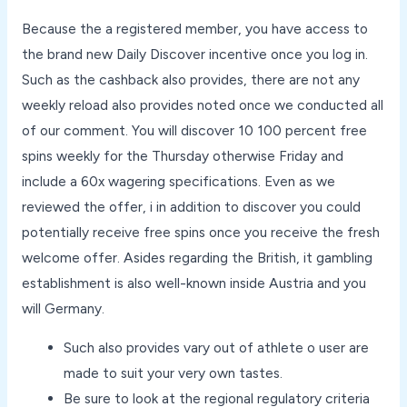
Because the a registered member, you have access to
the brand new Daily Discover incentive once you log in.
Such as the cashback also provides, there are not any
weekly reload also provides noted once we conducted all
of our comment. You will discover 10 100 percent free
spins weekly for the Thursday otherwise Friday and
include a 60x wagering specifications. Even as we
reviewed the offer, i in addition to discover you could
potentially receive free spins once you receive the fresh
welcome offer. Asides regarding the British, it gambling
establishment is also well-known inside Austria and you
will Germany.
Such also provides vary out of athlete o user are
made to suit your very own tastes.
Be sure to look at the regional regulatory criteria