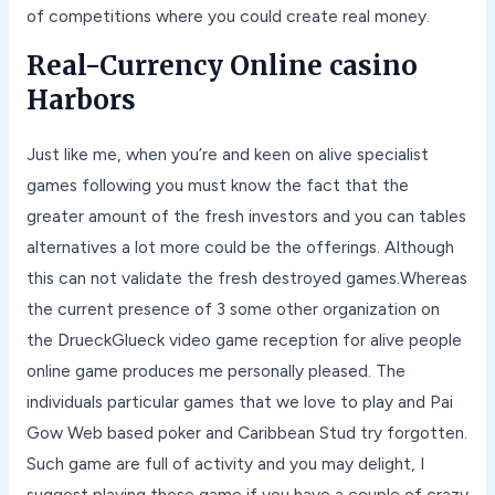
of competitions where you could create real money.
Real-Currency Online casino
Harbors
Just like me, when you’re and keen on alive specialist
games following you must know the fact that the
greater amount of the fresh investors and you can tables
alternatives a lot more could be the offerings. Although
this can not validate the fresh destroyed games.Whereas
the current presence of 3 some other organization on
the DrueckGlueck video game reception for alive people
online game produces me personally pleased. The
individuals particular games that we love to play and Pai
Gow Web based poker and Caribbean Stud try forgotten.
Such game are full of activity and you may delight, I
suggest playing these game if you have a couple of crazy