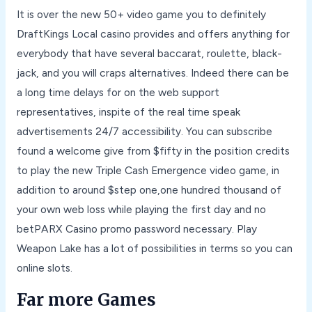
It is over the new 50+ video game you to definitely
DraftKings Local casino provides and offers anything for
everybody that have several baccarat, roulette, black-
jack, and you will craps alternatives. Indeed there can be
a long time delays for on the web support
representatives, inspite of the real time speak
advertisements 24/7 accessibility. You can subscribe
found a welcome give from $fifty in the position credits
to play the new Triple Cash Emergence video game, in
addition to around $step one,one hundred thousand of
your own web loss while playing the first day and no
betPARX Casino promo password necessary. Play
Weapon Lake has a lot of possibilities in terms so you can
online slots.
Far more Games