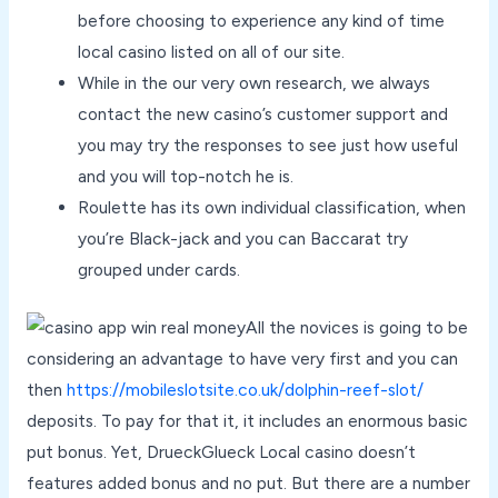
before choosing to experience any kind of time
local casino listed on all of our site.
While in the our very own research, we always
contact the new casino’s customer support and
you may try the responses to see just how useful
and you will top-notch he is.
Roulette has its own individual classification, when
you’re Black-jack and you can Baccarat try
grouped under cards.
All the novices is going to be
considering an advantage to have very first and you can
then
https://mobileslotsite.co.uk/dolphin-reef-slot/
deposits. To pay for that it, it includes an enormous basic
put bonus. Yet, DrueckGlueck Local casino doesn’t
features added bonus and no put. But there are a number