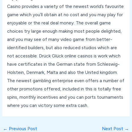
Casino provides a variety of the newest world’s favourite
game which you’ll obtain at no cost and you may play for
enjoyable or the real deal money. The overall game
choices try large enough making most people delighted,
and you may see of many video game from better-
identified builders, but also reduced studios which are
not accessible. Drück Glück online casinos is work which
have certificates in the German state from Schleswig-
Holstein, Denmark, Malta and also the United kingdom.
The newest gambling enterprise even offers a number of
other promotions offered, included in this is totally free
spins, monthly incentives and you can ports tournaments
where you can victory some extra cash.
←
Previous Post
Next Post
→