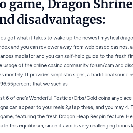
eo game, Dragon Shrine
nd disadvantages:
ou got what it takes to wake up the newest mystical drago
index and you can reviewer away from web based casinos, a 
ances mediator and you can self-help guide to the fresh fin
te usage of the online casino community forum/cam and dis
 monthly. It provides simplistic signs, a traditional sound 
 96.55percent that we such as.
st 6 of one’s Wonderful Testicle/Orbs/Gold coins anyplace 
igns can appear to your reels 2,step three, and you may 4. T
ne game, featuring the fresh Dragon Heap Respin feature. He
te this equilibrium, since it avoids very challenging bonus 