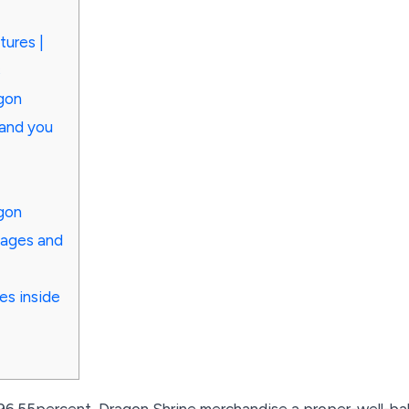
ures |
s
gon
 and you
agon
tages and
es inside
96.55percent, Dragon Shrine merchandise a proper-well-bala