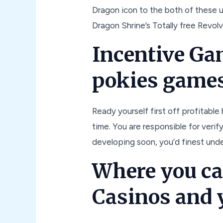
Dragon icon to the both of these u
Dragon Shrine’s Totally free Revol
Incentive Gam
pokies game
Ready yourself first off profitabl
time. You are responsible for verify
developing soon, you’d finest unders
Where you ca
Casinos and 