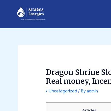
Skip
Post
to
navigation
content
Dragon Shrine Slo
Real money, Incen
/
Uncategorized
/ By
admin
Articles