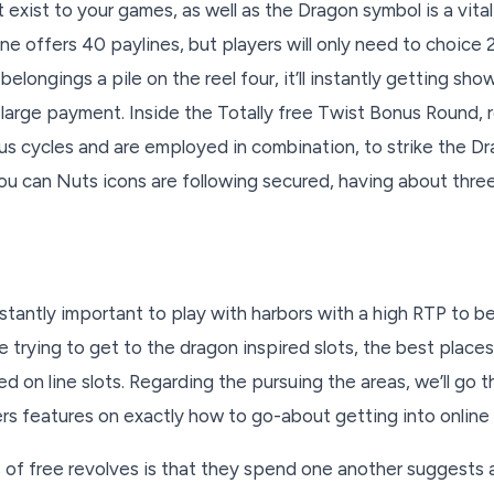
exist to your games, as well as the Dragon symbol is a vital
ine offers 40 paylines, but players will only need to choice 2
 belongings a pile on the reel four, it’ll instantly getting sh
large payment. Inside the Totally free Twist Bonus Round, r
 cycles and are employed in combination, to strike the Dra
you can Nuts icons are following secured, having about three
stantly important to play with harbors with a high RTP to be
se trying to get to the dragon inspired slots, the best plac
red on line slots. Regarding the pursuing the areas, we’ll g
s features on exactly how to go-about getting into online s
 of free revolves is that they spend one another suggests 