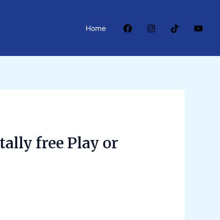
Home
ally free Play or