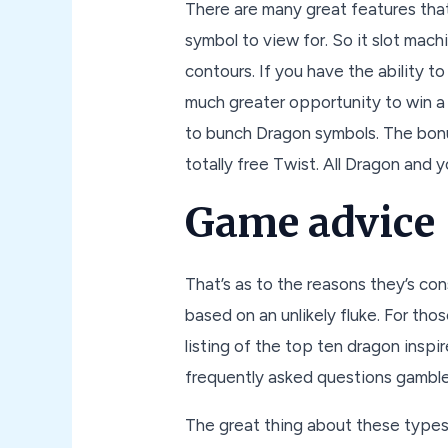
There are many great features that 
symbol to view for. So it slot mach
contours. If you have the ability to
much greater opportunity to win a 
to bunch Dragon symbols. The bonus
totally free Twist. All Dragon and 
Game advice
That’s as to the reasons they’s con
based on an unlikely fluke. For tho
listing of the top ten dragon inspi
frequently asked questions gambler
The great thing about these types