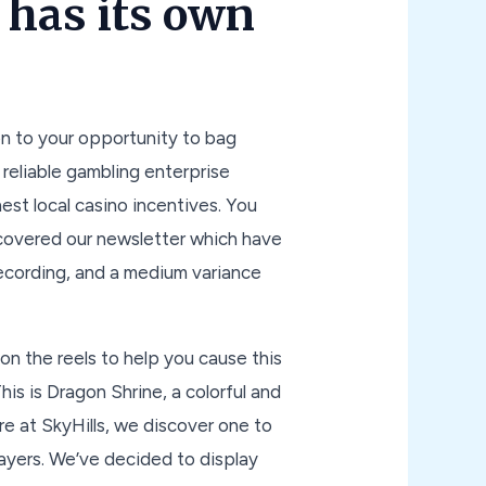
 has its own
n to your opportunity to bag
reliable gambling enterprise
est local casino incentives. You
covered our newsletter which have
recording, and a medium variance
on the reels to help you cause this
his is Dragon Shrine, a colorful and
re at SkyHills, we discover one to
layers. We’ve decided to display