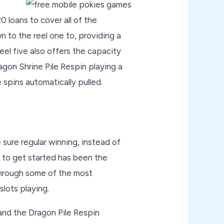
0 loans to cover all of the
own to the reel one to, providing a
eel five also offers the capacity
gon Shrine Pile Respin playing a
 spins automatically pulled.
 sure regular winning, instead of
es to get started has been the
o through some of the most
lots playing.
and the Dragon Pile Respin