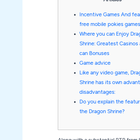
Incentive Games And feat
free mobile pokies game
Where you can Enjoy Dra
Shrine: Greatest Casinos
can Bonuses
Game advice
Like any video game, Dr
Shrine has its own advan
disadvantages:
Do you explain the featur
the Dragon Shrine?
Along with a substantial RTP from 