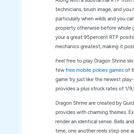
technicians, brush image, and you
particularly when wilds and you ca
property otherwise before whole gri
your a great 95percent RTP positi
mechanics greatest, making it poss
Feel free to play Dragon Shrine slo
few
free mobile pokies games
of t
game try just like the newest play
provides a plus struck rates of 1/
Dragon Shrine are created by Quic
provides with charming themes. Ex
render an identical sense. Bells an
time, one another reels step one a