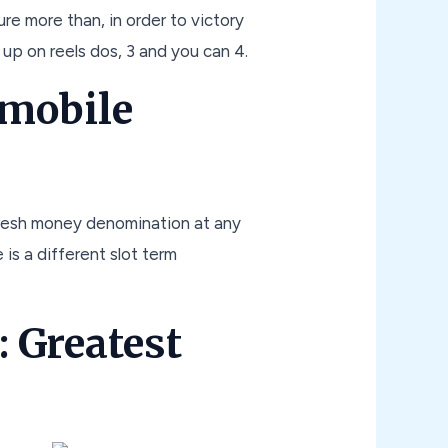
re more than, in order to victory
up on reels dos, 3 and you can 4.
 mobile
 fresh money denomination at any
 is a different slot term
 Greatest