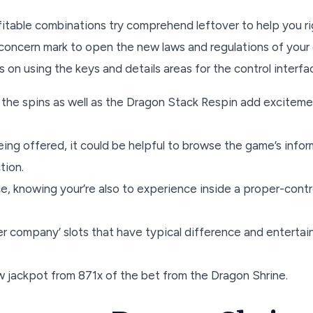
rofitable combinations try comprehend leftover to help you r
 a concern mark to open the new laws and regulations of yo
us on using the keys and details areas for the control interfa
e the spins as well as the Dragon Stack Respin add excitem
eing offered, it could be helpful to browse the game’s inf
tion.
e, knowing your’re also to experience inside a proper-cont
r company’ slots that have typical difference and entertai
 jackpot from 871x of the bet from the Dragon Shrine.