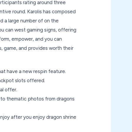
articipants rating around three
centive round. Karolis has composed
d a large number of on the
ou can west gaming signs, offering
 inform, empower, and you can
s, game, and provides worth their
hat have a new respin feature.
ackpot slots offered.
l offer.
ns to thematic photos from dragons
enjoy after you enjoy dragon shrine