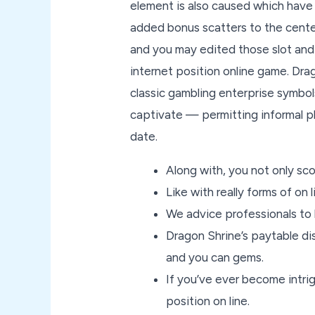
element is also caused which have a
added bonus scatters to the center 
and you may edited those slot and
internet position online game. Dra
classic gambling enterprise symbols
captivate — permitting informal pl
date.
Along with, you not only sc
Like with really forms of on
We advice professionals to 
Dragon Shrine’s paytable di
and you can gems.
If you’ve ever become intrig
position on line.