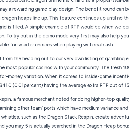
 may a rewarding game play design. The benefit round can b
n dragon heaps line up. This feature continues up until no t
d is filled.
A simple example of RTP would be when we per
on. To try out in the demo mode very first may also help 
ible for smarter choices when playing with real cash.
t from the heading out to our very own listing of gambling 
he most popular casinos with your community. The fresh 100
-for-money variation. When it comes to inside-game incenti
9,841.0 (0.01percent) having the average extra RTP out of 15
kspin, a famous merchant noted for doing higher-top qualit
amining other team’ ports which have medium variance and e
d whistles, such as the Dragon Stack Respin, create adventur
nd you may 5 is actually searched in the Dragon Heap bonus