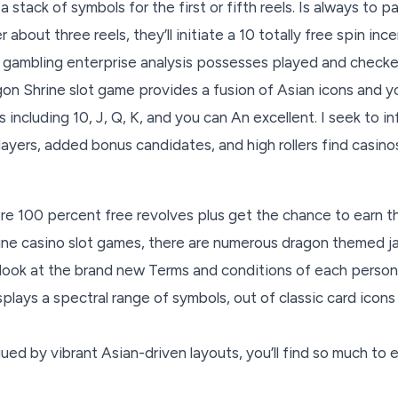
 stack of symbols for the first or fifth reels. Is always to p
about three reels, they’ll initiate a 10 totally free spin in
 gambling enterprise analysis possesses played and checke
gon Shrine slot game provides a fusion of Asian icons and y
 including 10, J, Q, K, and you can An excellent. I seek to
ayers, added bonus candidates, and high rollers find casino
ore 100 percent free revolves plus get the chance to earn t
 line casino slot games, there are numerous dragon themed j
look at the brand new Terms and conditions of each persona
splays a spectral range of symbols, out of classic card ico
ued by vibrant Asian-driven layouts, you’ll find so much to 