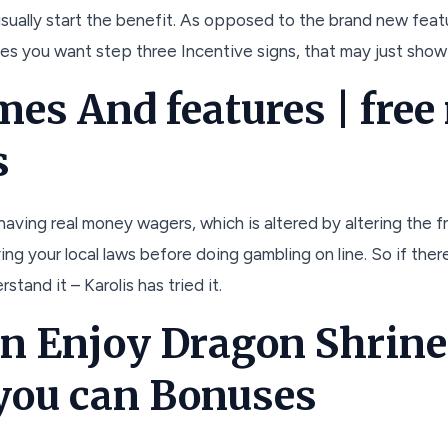
sually start the benefit. As opposed to the brand new featu
ves you want step three Incentive signs, that may just show 
es And features | free
s
e having real money wagers, which is altered by altering the
ing your local laws before doing gambling on line. So if there
tand it – Karolis has tried it.
n Enjoy Dragon Shrine:
you can Bonuses