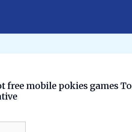
t free mobile pokies games Tot
tive