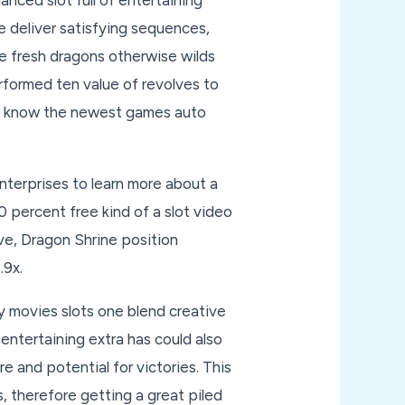
e deliver satisfying sequences,
he fresh dragons otherwise wilds
formed ten value of revolves to
you know the newest games auto
enterprises to learn more about a
 percent free kind of a slot video
ve, Dragon Shrine position
.9x.
y movies slots one blend creative
ntertaining extra has could also
e and potential for victories. This
, therefore getting a great piled