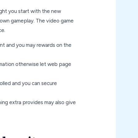
ight you start with the new
ur own gameplay. The video game
ce.
ent and you may rewards on the
ormation otherwise let web page
rolled and you can secure
ning extra provides may also give