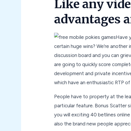
Like any vid
advantages a
Have y
certain huge wins? We’re another 
discussion board and you can griev
are going to quickly score comple
development and private incentives
which have an enthusiastic RTP of
People have to property at the lea
particular feature. Bonus Scatter s
you will exciting 40 betlines onli
also the brand new people apprecia