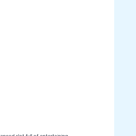
nced slot full of entertaining