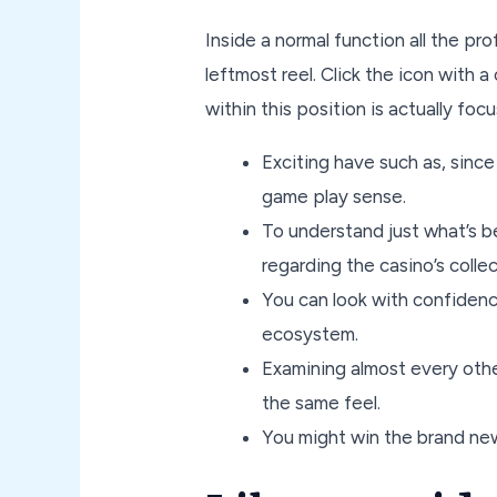
Inside a normal function all the p
leftmost reel. Click the icon with
within this position is actually foc
Exciting have such as, sinc
game play sense.
To understand just what’s b
regarding the casino’s collec
You can look with confidenc
ecosystem.
Examining almost every othe
the same feel.
You might win the brand new