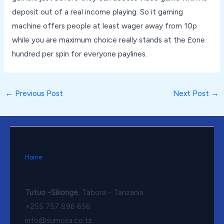
deposit out of a real income playing. So it gaming
machine offers people at least wager away from 10p
while you are maximum choice really stands at the £one
hundred per spin for everyone paylines.
←
Previous Post
Next Post
→
Home
Tutuo -Sikonge
, Tabora - Tanzania.
+255 757 896 656
info@sumosa.co.tz