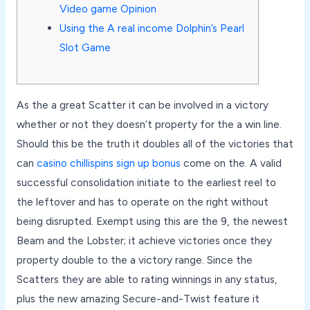
Video game Opinion
Using the A real income Dolphin’s Pearl
Slot Game
As the a great Scatter it can be involved in a victory
whether or not they doesn’t property for the a win line.
Should this be the truth it doubles all of the victories that
can
casino chillispins sign up bonus
come on the. A valid
successful consolidation initiate to the earliest reel to
the leftover and has to operate on the right without
being disrupted.
Exempt using this are the 9, the newest
Beam and the Lobster; it achieve victories once they
property double to the a victory range. Since the
Scatters they are able to rating winnings in any status,
plus the new amazing Secure-and-Twist feature it