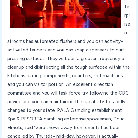
te
rpr
ise
re
strooms has automated flushers and you can activity-
activated faucets and you can soap dispensers to quit
pressing surfaces. They’ve been a greater frequency of
cleanup and disinfecting all the tough surfacea within the
kitchens, eating components, counters, slot machines
and you can visitor portion. An excellent direction
committee and you will task force try following the CDC
advice and you can maintaining the capability to rapidly
changes to your state. PALA Gambling establishment,
Spa & RESORTA gambling enterprise spokesman, Doug
Elmets, said “zero shows away from events had been
cancelled by Thursday mid-day, however, is actually