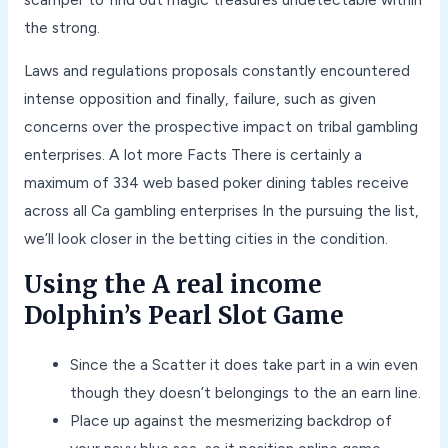
the strong.
Laws and regulations proposals constantly encountered
intense opposition and finally, failure, such as given
concerns over the prospective impact on tribal gambling
enterprises. A lot more Facts There is certainly a
maximum of 334 web based poker dining tables receive
across all Ca gambling enterprises In the pursuing the list,
we’ll look closer in the betting cities in the condition.
Using the A real income
Dolphin’s Pearl Slot Game
Since the a Scatter it does take part in a win even
though they doesn’t belongings to the an earn line.
Place up against the mesmerizing backdrop of