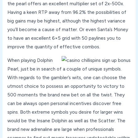
the pearl offers an excellent multiplier set of 2x-500x.
Having a keen RTP away from 96.2% the possibilities of
big gains may be highest, although the highest variance
you’ll become a cause of matter. Or even Santa’s Money
to have an excellent 6×5 grid with 50 paylines you to
improve the quantity of effective combos.
When playing Dolphin
Pearl, just be in search of a couple of unique symbols.
With regards to the gambler’s wits, one can choose the
utmost choice to possess an opportunity to victory to
500 moments the brand new bet on all the twist. They
can be always open personal incentives discover free
spins. Both extreme symbols you desire for larger wins
would be the Insane Dolphin as well as the Scatter. The
brand new adrenaline are large when professionals
scamper to find out magic treasures undetectable within