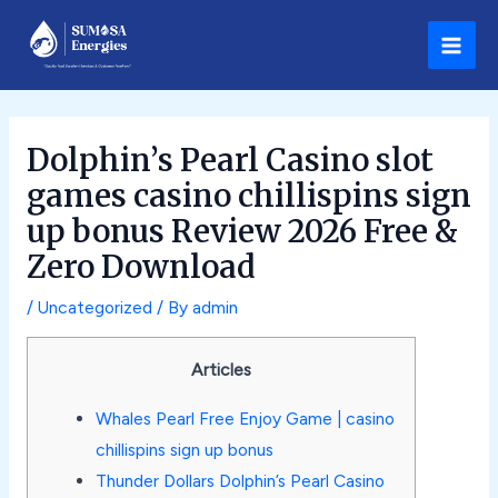
Skip
Post
Main
to
navigation
Men
content
Dolphin’s Pearl Casino slot
games casino chillispins sign
up bonus Review 2026 Free &
Zero Download
/
Uncategorized
/ By
admin
Articles
Whales Pearl Free Enjoy Game | casino
chillispins sign up bonus
Thunder Dollars Dolphin’s Pearl Casino