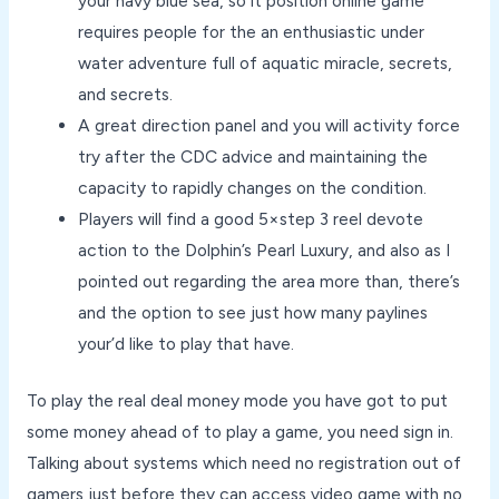
your navy blue sea, so it position online game
requires people for the an enthusiastic under
water adventure full of aquatic miracle, secrets,
and secrets.
A great direction panel and you will activity force
try after the CDC advice and maintaining the
capacity to rapidly changes on the condition.
Players will find a good 5×step 3 reel devote
action to the Dolphin’s Pearl Luxury, and also as I
pointed out regarding the area more than, there’s
and the option to see just how many paylines
your’d like to play that have.
To play the real deal money mode you have got to put
some money ahead of to play a game, you need sign in.
Talking about systems which need no registration out of
gamers just before they can access video game with no