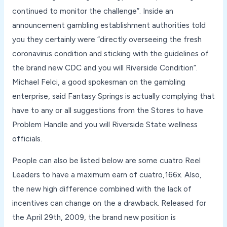
continued to monitor the challenge”. Inside an
announcement gambling establishment authorities told
you they certainly were “directly overseeing the fresh
coronavirus condition and sticking with the guidelines of
the brand new CDC and you will Riverside Condition”.
Michael Felci, a good spokesman on the gambling
enterprise, said Fantasy Springs is actually complying that
have to any or all suggestions from the Stores to have
Problem Handle and you will Riverside State wellness
officials.
People can also be listed below are some cuatro Reel
Leaders to have a maximum earn of cuatro,166x. Also,
the new high difference combined with the lack of
incentives can change on the a drawback. Released for
the April 29th, 2009, the brand new position is