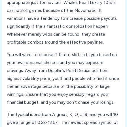
appropriate just for novices. Whales Pearl Luxury 10 is a
casino slot games because of the Novomatic. It
variations have a tendency to increase possible payouts
significantly if the a fantastic consolidation happen.
Whenever merely wilds can be found, they create
profitable combos around the effective paylines.
You will want to choose if that it slot suits you based on
your own personal choices and you may exposure
cravings. Away from Dolphin’s Pearl Deluxe position
highest volatility price, you’ll find people who find it since
the an advantage because of the possibility of large
winnings. Ensure that you enjoy sensibly, regard your
financial budget, and you may don’t chase your losings.
The typical icons from A great, K, Q, J, 9, and you will 10
give a range of 0.2x-12.5x. The newest spread symbol of