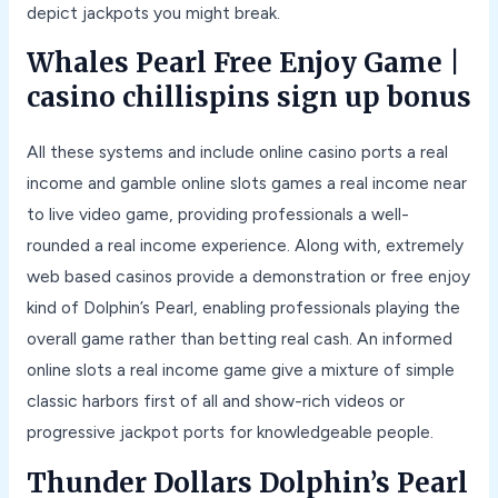
depict jackpots you might break.
Whales Pearl Free Enjoy Game |
casino chillispins sign up bonus
All these systems and include online casino ports a real
income and gamble online slots games a real income near
to live video game, providing professionals a well-
rounded a real income experience. Along with, extremely
web based casinos provide a demonstration or free enjoy
kind of Dolphin’s Pearl, enabling professionals playing the
overall game rather than betting real cash. An informed
online slots a real income game give a mixture of simple
classic harbors first of all and show-rich videos or
progressive jackpot ports for knowledgeable people.
Thunder Dollars Dolphin’s Pearl