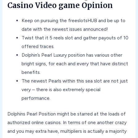
Casino Video game Opinion
Keep on pursuing the freeslotsHUB and be up to
date with the newest issues announced!
Twist that it 5 reels slot and gather payouts of 10
offered traces.
Dolphin’s Pearl Luxury position has various other
bright signs, for each and every that have distinct
benefits.
The newest Pearls within this sea slot are not just
very – there is also extremely special
performance.
Dolphins Pearl Position might be starred at the loads of
authorized online casinos. In terms of one another crazy
and you may extra have, multipliers is actually a majority