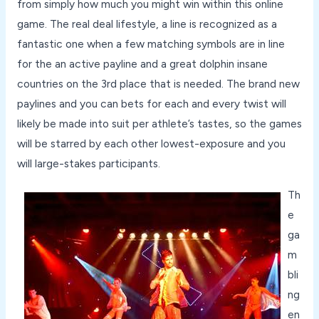
from simply how much you might win within this online
game. The real deal lifestyle, a line is recognized as a
fantastic one when a few matching symbols are in line
for the an active payline and a great dolphin insane
countries on the 3rd place that is needed. The brand new
paylines and you can bets for each and every twist will
likely be made into suit per athlete’s tastes, so the games
will be starred by each other lowest-exposure and you
will large-stakes participants.
Th
e
ga
m
bli
ng
en