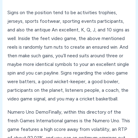
Signs on the position tend to be activities trophies,
jerseys, sports footwear, sporting events participants,
and also the antique An excellent, K, Q, J, and 10 signs as
well. Inside the feet video game, the above mentioned
reels is randomly turn nuts to create an ensured win. And
then make such gains, you’ll need suits around three or
maybe more identical symbols to your an excellent single
spin and you can payline. Signs regarding the video game
were batters, a good wicket-keeper, a good bowler,
participants on the planet, listeners people, a coach, the
video game signal, and you may a cricket basketball.
Numero Uno DemoFinally, within this directory of the
fresh Games International games is the Numero Uno. This
game features a high score away from volatility, an RTP
of about 92.01%, and you can an optimum winnings out