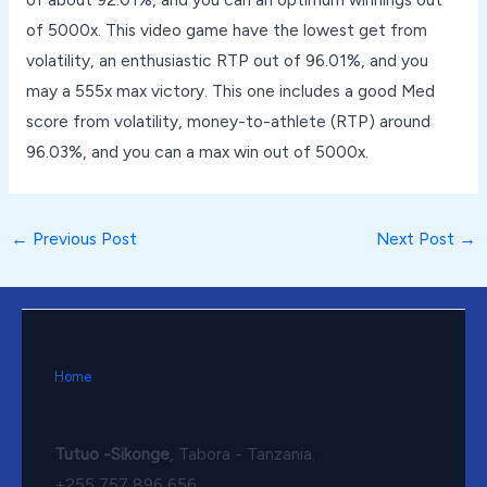
of 5000x. This video game have the lowest get from
volatility, an enthusiastic RTP out of 96.01%, and you
may a 555x max victory. This one includes a good Med
score from volatility, money-to-athlete (RTP) around
96.03%, and you can a max win out of 5000x.
←
Previous Post
Next Post
→
Home
Tutuo -Sikonge
, Tabora - Tanzania.
+255 757 896 656