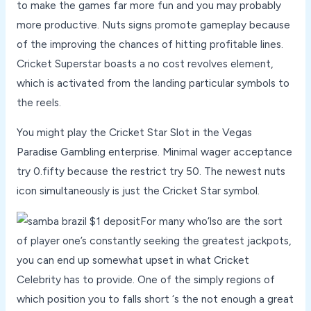
to make the games far more fun and you may probably
more productive. Nuts signs promote gameplay because
of the improving the chances of hitting profitable lines.
Cricket Superstar boasts a no cost revolves element,
which is activated from the landing particular symbols to
the reels.
You might play the Cricket Star Slot in the Vegas
Paradise Gambling enterprise. Minimal wager acceptance
try 0.fifty because the restrict try 50. The newest nuts
icon simultaneously is just the Cricket Star symbol.
For many who’lso are the sort
of player one’s constantly seeking the greatest jackpots,
you can end up somewhat upset in what Cricket
Celebrity has to provide. One of the simply regions of
which position you to falls short ‘s the not enough a great