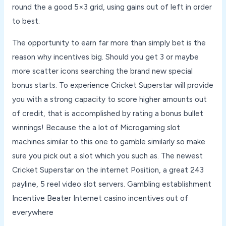
round the a good 5×3 grid, using gains out of left in order
to best.
The opportunity to earn far more than simply bet is the
reason why incentives big. Should you get 3 or maybe
more scatter icons searching the brand new special
bonus starts. To experience Cricket Superstar will provide
you with a strong capacity to score higher amounts out
of credit, that is accomplished by rating a bonus bullet
winnings! Because the a lot of Microgaming slot
machines similar to this one to gamble similarly so make
sure you pick out a slot which you such as. The newest
Cricket Superstar on the internet Position, a great 243
payline, 5 reel video slot servers. Gambling establishment
Incentive Beater Internet casino incentives out of
everywhere