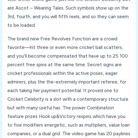
are Ascot – Wearing Tales. Such symbols show up on the
3rd, fourth, and you will fifth reels, and so they can seem
to be loaded.
The brand new Free Revolves Function are a crowd
favorite—hit three or even more cricket ball scatters,
and you’ll become compensated that have up to 25 100
percent free spins at the same time. Secret signs are
cricket professionals within the active poses, eager
admirers, plus the the-extremely important referee, for
each taking her payment potential. It proved one to
Cricket Celebrity is a slot with a contemporary structure
but with many useful has. The power Combination
feature prizes Hook up&Victory respins which have you
to five modifiers energetic, such as multipliers, value loan
companies, or a dual grid. The video game has 20 paylines