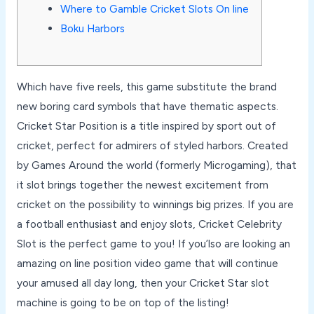
Where to Gamble Cricket Slots On line
Boku Harbors
Which have five reels, this game substitute the brand
new boring card symbols that have thematic aspects.
Cricket Star Position is a title inspired by sport out of
cricket, perfect for admirers of styled harbors. Created
by Games Around the world (formerly Microgaming), that
it slot brings together the newest excitement from
cricket on the possibility to winnings big prizes. If you are
a football enthusiast and enjoy slots, Cricket Celebrity
Slot is the perfect game to you!
If you’lso are looking an
amazing on line position video game that will continue
your amused all day long, then your Cricket Star slot
machine is going to be on top of the listing!