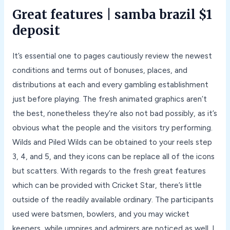
Great features | samba brazil $1
deposit
It’s essential one to pages cautiously review the newest
conditions and terms out of bonuses, places, and
distributions at each and every gambling establishment
just before playing. The fresh animated graphics aren’t
the best, nonetheless they’re also not bad possibly, as it’s
obvious what the people and the visitors try performing.
Wilds and Piled Wilds can be obtained to your reels step
3, 4, and 5, and they icons can be replace all of the icons
but scatters. With regards to the fresh great features
which can be provided with Cricket Star, there’s little
outside of the readily available ordinary. The participants
used were batsmen, bowlers, and you may wicket
keepers, while umpires and admirers are noticed as well. I