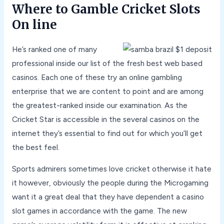
Where to Gamble Cricket Slots
On line
He’s ranked one of many
professional inside our list of the fresh best web based
casinos. Each one of these try an online gambling
enterprise that we are content to point and are among
the greatest-ranked inside our examination. As the
Cricket Star is accessible in the several casinos on the
internet they’s essential to find out for which you’ll get
the best feel.
Sports admirers sometimes love cricket otherwise it hate
it however, obviously the people during the Microgaming
want it a great deal that they have dependent a casino
slot games in accordance with the game. The new