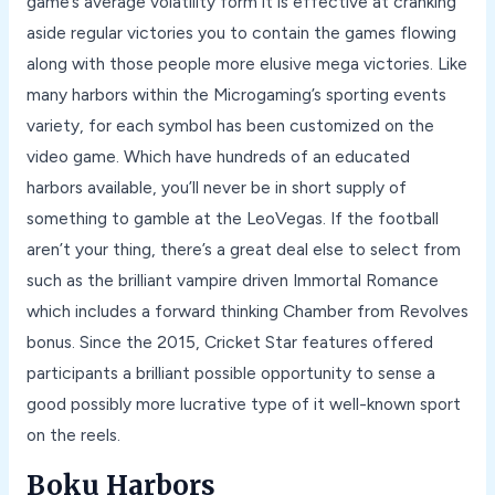
game’s average volatility form it is effective at cranking
aside regular victories you to contain the games flowing
along with those people more elusive mega victories. Like
many harbors within the Microgaming’s sporting events
variety, for each symbol has been customized on the
video game. Which have hundreds of an educated
harbors available, you’ll never be in short supply of
something to gamble at the LeoVegas. If the football
aren’t your thing, there’s a great deal else to select from
such as the brilliant vampire driven Immortal Romance
which includes a forward thinking Chamber from Revolves
bonus. Since the 2015, Cricket Star features offered
participants a brilliant possible opportunity to sense a
good possibly more lucrative type of it well-known sport
on the reels.
Boku Harbors