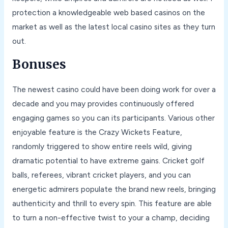
protection a knowledgeable web based casinos on the
market as well as the latest local casino sites as they turn
out.
Bonuses
The newest casino could have been doing work for over a
decade and you may provides continuously offered
engaging games so you can its participants. Various other
enjoyable feature is the Crazy Wickets Feature,
randomly triggered to show entire reels wild, giving
dramatic potential to have extreme gains. Cricket golf
balls, referees, vibrant cricket players, and you can
energetic admirers populate the brand new reels, bringing
authenticity and thrill to every spin. This feature are able
to turn a non-effective twist to your a champ, deciding