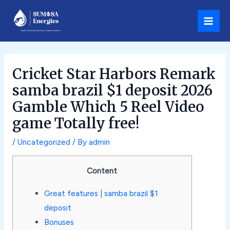
Skip
Post
Main
to
navigation
Men
content
Cricket Star Harbors Remark
samba brazil $1 deposit 2026
Gamble Which 5 Reel Video
game Totally free!
/
Uncategorized
/ By
admin
Content
Great features | samba brazil $1
deposit
Bonuses