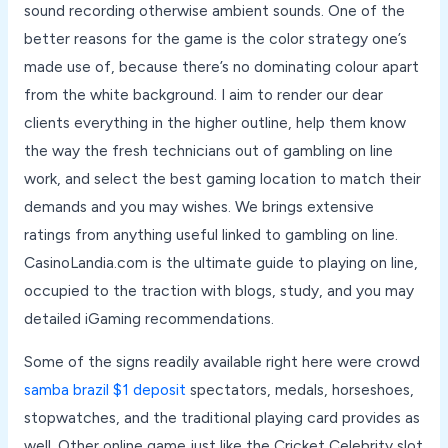
sound recording otherwise ambient sounds. One of the
better reasons for the game is the color strategy one’s
made use of, because there’s no dominating colour apart
from the white background. I aim to render our dear
clients everything in the higher outline, help them know
the way the fresh technicians out of gambling on line
work, and select the best gaming location to match their
demands and you may wishes. We brings extensive
ratings from anything useful linked to gambling on line.
CasinoLandia.com is the ultimate guide to playing on line,
occupied to the traction with blogs, study, and you may
detailed iGaming recommendations.
Some of the signs readily available right here were crowd
samba brazil $1 deposit
spectators, medals, horseshoes,
stopwatches, and the traditional playing card provides as
well. Other online game just like the Cricket Celebrity slot