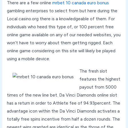
There are a few online
mrbet 10 canada euro bonus
gambling enterprises to select from but here during the
Local casino.org there is a knowledgeable of them. For
individuals who heed this type of, or 100 percent free
online game available on any of our needed websites, you
won’t have to worry about them getting rigged. Each
online game considering on this site will likely be played
using a mobile device.
The fresh slot
features the highest
payout from 5000
times of the new line bet. Da Vinci Diamonds online slot
has a return in order to Athlete fee of 94.93percent. The
advantage icon within the Da Vinci Diamonds activates a
totally free spins incentive from half a dozen rounds. The
newest wins granted are identical as the those of the