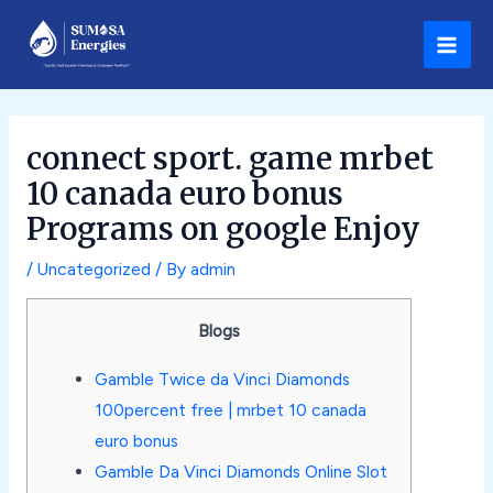
Skip
Post
Main
to
navigation
Men
content
connect sport. game mrbet
10 canada euro bonus
Programs on google Enjoy
/
Uncategorized
/ By
admin
Blogs
Gamble Twice da Vinci Diamonds
100percent free | mrbet 10 canada
euro bonus
Gamble Da Vinci Diamonds Online Slot