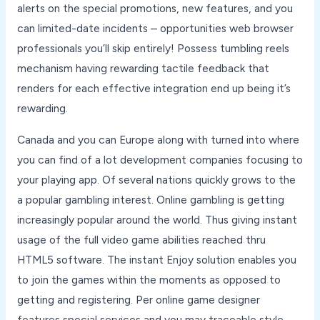
alerts on the special promotions, new features, and you
can limited-date incidents – opportunities web browser
professionals you’ll skip entirely! Possess tumbling reels
mechanism having rewarding tactile feedback that
renders for each effective integration end up being it’s
rewarding.
Canada and you can Europe along with turned into where
you can find of a lot development companies focusing to
your playing app. Of several nations quickly grows to the
a popular gambling interest. Online gambling is getting
increasingly popular around the world. Thus giving instant
usage of the full video game abilities reached thru
HTML5 software. The instant Enjoy solution enables you
to join the games within the moments as opposed to
getting and registering. Per online game designer
features special services and you may traceable style