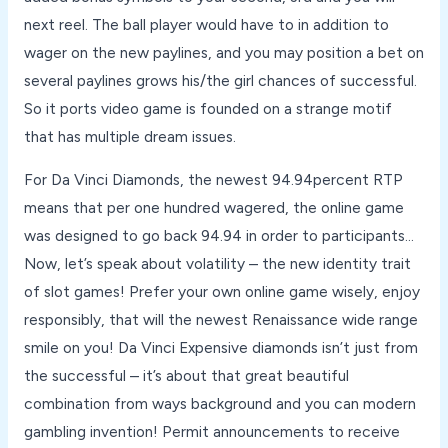
next reel. The ball player would have to in addition to
wager on the new paylines, and you may position a bet on
several paylines grows his/the girl chances of successful.
So it ports video game is founded on a strange motif
that has multiple dream issues.
For Da Vinci Diamonds, the newest 94.94percent RTP
means that per one hundred wagered, the online game
was designed to go back 94.94 in order to participants…
Now, let’s speak about volatility – the new identity trait
of slot games! Prefer your own online game wisely, enjoy
responsibly, that will the newest Renaissance wide range
smile on you! Da Vinci Expensive diamonds isn’t just from
the successful – it’s about that great beautiful
combination from ways background and you can modern
gambling invention! Permit announcements to receive