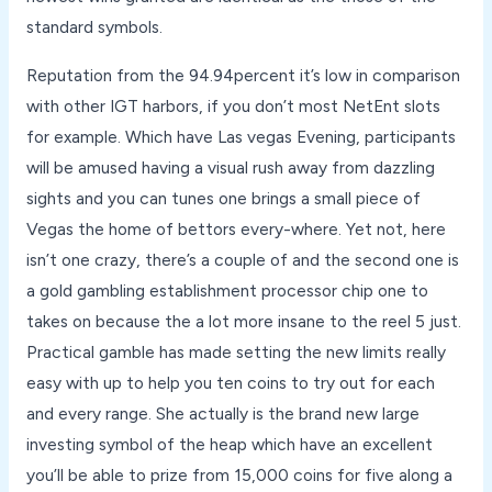
standard symbols.
Reputation from the 94.94percent it’s low in comparison
with other IGT harbors, if you don’t most NetEnt slots
for example. Which have Las vegas Evening, participants
will be amused having a visual rush away from dazzling
sights and you can tunes one brings a small piece of
Vegas the home of bettors every-where. Yet not, here
isn’t one crazy, there’s a couple of and the second one is
a gold gambling establishment processor chip one to
takes on because the a lot more insane to the reel 5 just.
Practical gamble has made setting the new limits really
easy with up to help you ten coins to try out for each
and every range. She actually is the brand new large
investing symbol of the heap which have an excellent
you’ll be able to prize from 15,000 coins for five along a