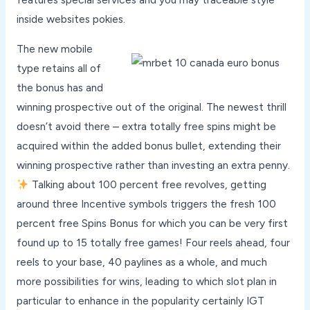
inside websites pokies.
The new mobile
type retains all of
the bonus has and
winning prospective out of the original. The newest thrill
doesn’t avoid there – extra totally free spins might be
acquired within the added bonus bullet, extending their
winning prospective rather than investing an extra penny.
Talking about 100 percent free revolves, getting
around three Incentive symbols triggers the fresh 100
percent free Spins Bonus for which you can be very first
found up to 15 totally free games! Four reels ahead, four
reels to your base, 40 paylines as a whole, and much
more possibilities for wins, leading to which slot plan in
particular to enhance in the popularity certainly IGT