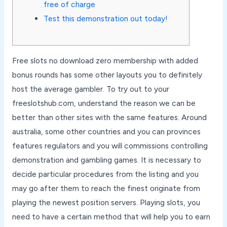
free of charge
Test this demonstration out today!
Free slots no download zero membership with added
bonus rounds has some other layouts you to definitely
host the average gambler. To try out to your
freeslotshub.com, understand the reason we can be
better than other sites with the same features. Around
australia, some other countries and you can provinces
features regulators and you will commissions controlling
demonstration and gambling games.
It is necessary to
decide particular procedures from the listing and you
may go after them to reach the finest originate from
playing the newest position servers. Playing slots, you
need to have a certain method that will help you to earn