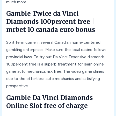
much more.
Gamble Twice da Vinci
Diamonds 100percent free |
mrbet 10 canada euro bonus
So it term come in several Canadian home-centered
gambling enterprises. Make sure the local casino follows
provincial laws. To try out Da Vinci Expensive diamonds
100percent free is a superb treatment for learn online
game auto mechanics risk free. The video game shines
due to the effortless auto mechanics and satisfying
prospective.
Gamble Da Vinci Diamonds
Online Slot free of charge