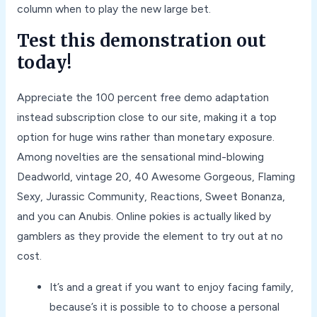
column when to play the new large bet.
Test this demonstration out
today!
Appreciate the 100 percent free demo adaptation
instead subscription close to our site, making it a top
option for huge wins rather than monetary exposure.
Among novelties are the sensational mind-blowing
Deadworld, vintage 20, 40 Awesome Gorgeous, Flaming
Sexy, Jurassic Community, Reactions, Sweet Bonanza,
and you can Anubis. Online pokies is actually liked by
gamblers as they provide the element to try out at no
cost.
It’s and a great if you want to enjoy facing family,
because’s it is possible to to choose a personal