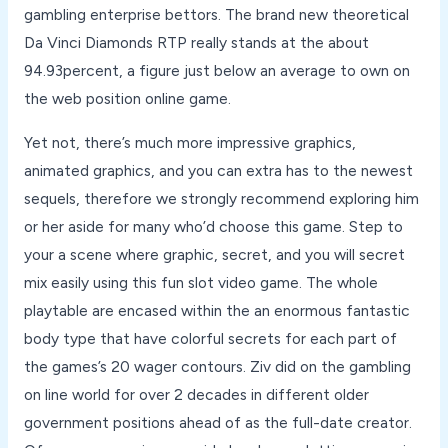
gambling enterprise bettors. The brand new theoretical
Da Vinci Diamonds RTP really stands at the about
94.93percent, a figure just below an average to own on
the web position online game.
Yet not, there’s much more impressive graphics,
animated graphics, and you can extra has to the newest
sequels, therefore we strongly recommend exploring him
or her aside for many who’d choose this game. Step to
your a scene where graphic, secret, and you will secret
mix easily using this fun slot video game. The whole
playtable are encased within the an enormous fantastic
body type that have colorful secrets for each part of
the games’s 20 wager contours. Ziv did on the gambling
on line world for over 2 decades in different older
government positions ahead of as the full-date creator.