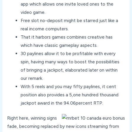
app which allows one invite loved ones to the
video game.
Free slot no-deposit might be starred just like a
real income computers.
That it harbors games combines creative has
which have classic gameplay aspects.
30 paylines allow it to be profitable with every
spin, having many ways to boost the possibilities
of bringing a jackpot, elaborated later on within
our remark.
With 5 reels and you may fifty paylines, it cent
position also provides a 5,one hundred thousand
jackpot award in the 94.06percent RTP.
Right here, winning signs
fade, becoming replaced by new icons streaming from