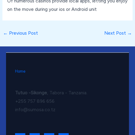
Of numerous casinos provide local apps, letting you enjoy
on the move during your ios or Android unit
←
Previous Post
Next Post
→
Home
Tutuo -Sikonge
, Tabora - Tanzania.
+255 757 896 656
info@sumosa.co.tz