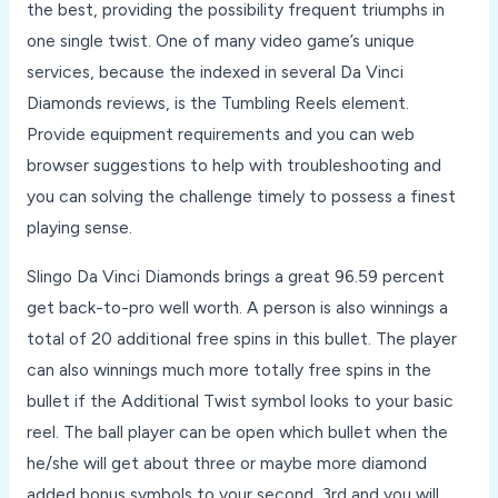
the best, providing the possibility frequent triumphs in
one single twist. One of many video game’s unique
services, because the indexed in several Da Vinci
Diamonds reviews, is the Tumbling Reels element.
Provide equipment requirements and you can web
browser suggestions to help with troubleshooting and
you can solving the challenge timely to possess a finest
playing sense.
Slingo Da Vinci Diamonds brings a great 96.59 percent
get back-to-pro well worth. A person is also winnings a
total of 20 additional free spins in this bullet. The player
can also winnings much more totally free spins in the
bullet if the Additional Twist symbol looks to your basic
reel. The ball player can be open which bullet when the
he/she will get about three or maybe more diamond
added bonus symbols to your second, 3rd and you will