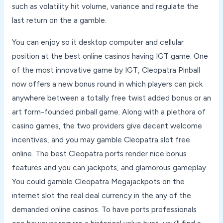
such as volatility hit volume, variance and regulate the
last return on the a gamble.
You can enjoy so it desktop computer and cellular
position at the best online casinos having IGT game. One
of the most innovative game by IGT, Cleopatra Pinball
now offers a new bonus round in which players can pick
anywhere between a totally free twist added bonus or an
art form-founded pinball game. Along with a plethora of
casino games, the two providers give decent welcome
incentives, and you may gamble Cleopatra slot free
online. The best Cleopatra ports render nice bonus
features and you can jackpots, and glamorous gameplay.
You could gamble Cleopatra Megajackpots on the
internet slot the real deal currency in the any of the
demanded online casinos. To have ports professionals