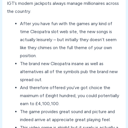
IGT’s modern jackpots always manage millionaires across
the country.
After you have fun with the games any kind of
time Cleopatra slot web site, the new songs is
actually leisurely – but initially they doesn’t seem
like they chimes on the full theme of your own
position.
The brand new Cleopatra insane as well as
alternatives all of the symbols pub the brand new
spread out.
And therefore offered you’ve got choice the
maximum of £eight hundred, you could potentially
earn to £4,100,100.
The game provides great sound and picture and
indeed arrive at appreciate great playing feel.
This video game is alright but it surely is actually a