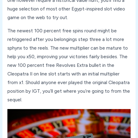
one however require a historical value hunt, you’ll find a
huge selection of most other Egypt-inspired slot video
game on the web to try out.
The newest 100 percent free spins round might be
retriggered after you belongings step three a lot more
sphynx to the reels. The new multiplier can be mature to
help you x50, improving your victories fairly besides. The
new 100 percent free Revolves Extra bullet in the
Cleopatra II on line slot starts with an initial multiplier
from x1. Should anyone ever played the original Cleopatra
position by IGT, you’ll get where you’re going to from the
sequel.