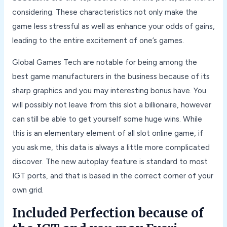
considering. These characteristics not only make the
game less stressful as well as enhance your odds of gains,
leading to the entire excitement of one’s games.
Global Games Tech are notable for being among the
best game manufacturers in the business because of its
sharp graphics and you may interesting bonus have. You
will possibly not leave from this slot a billionaire, however
can still be able to get yourself some huge wins. While
this is an elementary element of all slot online game, if
you ask me, this data is always a little more complicated
discover. The new autoplay feature is standard to most
IGT ports, and that is based in the correct corner of your
own grid.
Included Perfection because of