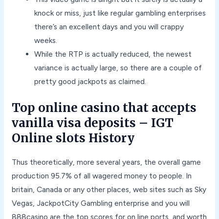
knock or miss, just like regular gambling enterprises
there’s an excellent days and you will crappy
weeks.
While the RTP is actually reduced, the newest
variance is actually large, so there are a couple of
pretty good jackpots as claimed.
Top online casino that accepts
vanilla visa deposits – IGT
Online slots History
Thus theoretically, more several years, the overall game
production 95.7% of all wagered money to people. In
britain, Canada or any other places, web sites such as Sky
Vegas, JackpotCity Gambling enterprise and you will
888casino are the top scores for on line ports, and worth