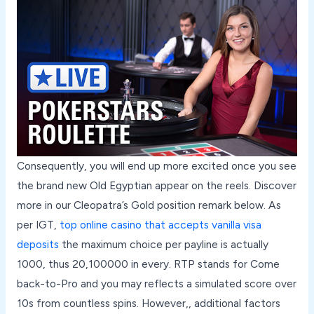
Consequently, you will end up more excited once you see
the brand new Old Egyptian appear on the reels. Discover
more in our Cleopatra’s Gold position remark below. As
per IGT,
top online casino that accepts vanilla visa
deposits
the maximum choice per payline is actually
1000, thus 20,100000 in every. RTP stands for Come
back-to-Pro and you may reflects a simulated score over
10s from countless spins. However,, additional factors