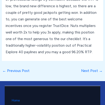
low, the brand new difference is highest, so there are a
couple of pretty good jackpots getting won. In addition
to, you can generate one of the best welcome
incentives once you register TrustDice. Nuts multipliers
well worth 2x to help you 3x apply, making this position
one of the most generous to the our checklist. It’s a
traditionally higher-volatility position out of Practical
Explore 40 paylines and you may a good 96.20% RTP.
←
Previous Post
Next Post
→
Home