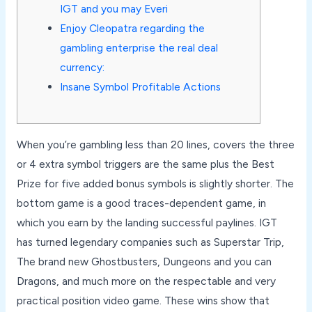
IGT and you may Everi
Enjoy Cleopatra regarding the
gambling enterprise the real deal
currency:
Insane Symbol Profitable Actions
When you’re gambling less than 20 lines, covers the three
or 4 extra symbol triggers are the same plus the Best
Prize for five added bonus symbols is slightly shorter. The
bottom game is a good traces-dependent game, in
which you earn by the landing successful paylines. IGT
has turned legendary companies such as Superstar Trip,
The brand new Ghostbusters, Dungeons and you can
Dragons, and much more on the respectable and very
practical position video game.
These wins show that