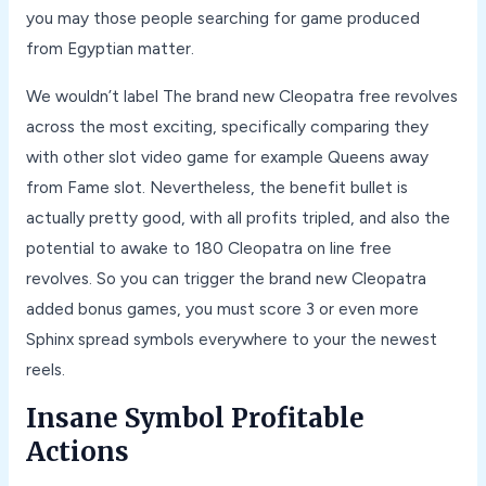
you may those people searching for game produced
from Egyptian matter.
We wouldn’t label The brand new Cleopatra free revolves
across the most exciting, specifically comparing they
with other slot video game for example Queens away
from Fame slot. Nevertheless, the benefit bullet is
actually pretty good, with all profits tripled, and also the
potential to awake to 180 Cleopatra on line free
revolves. So you can trigger the brand new Cleopatra
added bonus games, you must score 3 or even more
Sphinx spread symbols everywhere to your the newest
reels.
Insane Symbol Profitable
Actions