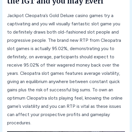
the IGT and you may Everi
Jackpot Cleopatra’s Gold Deluxe casino games try a
captivating and you will visually fantastic slot game you
to definitely draws both old-fashioned slot people and
progressive people. The brand new RTP from Cleopatra
slot games is actually 95.02%, demonstrating you to
definitely, on average, participants should expect to
receive 95.02% of their wagered money back over the
years. Cleopatra slot games features average volatility,
giving an equilibrium anywhere between constant quick
gains plus the risk of successful big sums. To own an
optimum Cleopatra slots playing feel, knowing the online
game’s volatility and you can RTP is vital as these issues
can affect your prospective profits and gameplay
procedures.