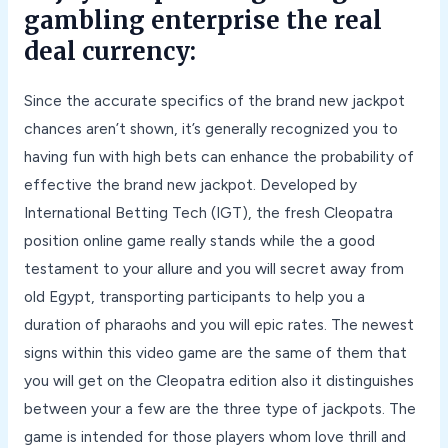
gambling enterprise the real
deal currency:
Since the accurate specifics of the brand new jackpot
chances aren’t shown, it’s generally recognized you to
having fun with high bets can enhance the probability of
effective the brand new jackpot. Developed by
International Betting Tech (IGT), the fresh Cleopatra
position online game really stands while the a good
testament to your allure and you will secret away from
old Egypt, transporting participants to help you a
duration of pharaohs and you will epic rates. The newest
signs within this video game are the same of them that
you will get on the Cleopatra edition also it distinguishes
between your a few are the three type of jackpots. The
game is intended for those players whom love thrill and