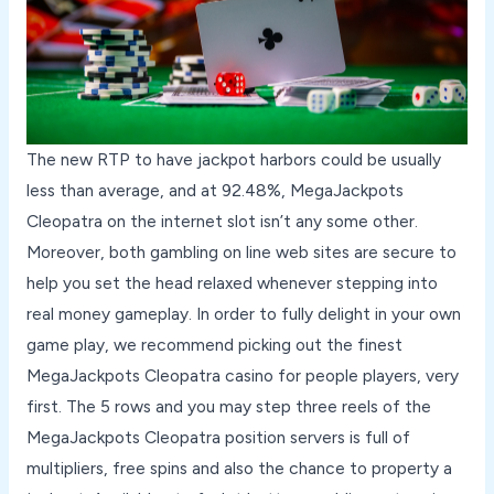
The new RTP to have jackpot harbors could be usually
less than average, and at 92.48%, MegaJackpots
Cleopatra on the internet slot isn’t any some other.
Moreover, both gambling on line web sites are secure to
help you set the head relaxed whenever stepping into
real money gameplay. In order to fully delight in your own
game play, we recommend picking out the finest
MegaJackpots Cleopatra casino for people players, very
first. The 5 rows and you may step three reels of the
MegaJackpots Cleopatra position servers is full of
multipliers, free spins and also the chance to property a