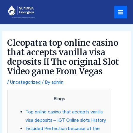
Skip
Post
Main
to
navigation
Men
content
Cleopatra top online casino
that accepts vanilla visa
deposits II The original Slot
Video game From Vegas
/
Uncategorized
/ By
admin
Blogs
Top online casino that accepts vanilla
visa deposits – IGT Online slots History
Included Perfection because of the