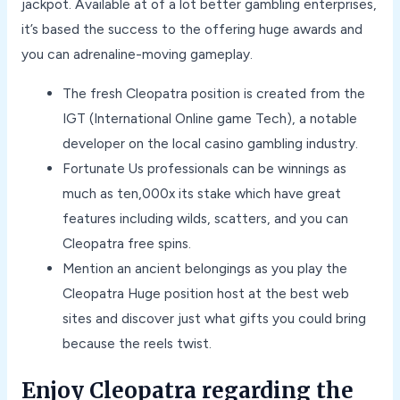
jackpot. Available at of a lot better gambling enterprises,
it’s based the success to the offering huge awards and
you can adrenaline-moving gameplay.
The fresh Cleopatra position is created from the
IGT (International Online game Tech), a notable
developer on the local casino gambling industry.
Fortunate Us professionals can be winnings as
much as ten,000x its stake which have great
features including wilds, scatters, and you can
Cleopatra free spins.
Mention an ancient belongings as you play the
Cleopatra Huge position host at the best web
sites and discover just what gifts you could bring
because the reels twist.
Enjoy Cleopatra regarding the