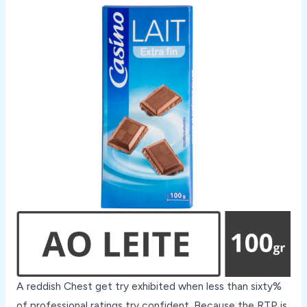
A reddish Chest get try exhibited when less than sixty%
of professional ratings try confident. Because the RTP is