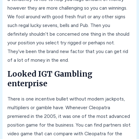
however they are more challenging so you can winnings.
We fool around with good fresh fruit or any other signs
such regal lucky sevens, bells and Pub. Then you
definitely shouldn’t be concerned one thing in the should
your position you select try rigged or perhaps not.
They’ve been the brand new factor that you can get rid
of a lot of money in the end.
Looked IGT Gambling
enterprise
There is one incentive bullet without modern jackpots,
multipliers or gamble have. Whenever Cleopatra
premiered in the 2005, it was one of the most advanced
position game for the business. You can find partners slot
video game that can compare with Cleopatra for the