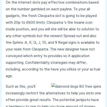
On the internet slots pay effective combinations based
on the number gambled on each payline. To your all
gadgets, the fresh Cleopatra slot is going to be played
with 20p to £600 limits. Cleopatra ‘s the Insane icon
inside position, and you will she will be able to solution to
any other symbols but the newest Spread out and also
the Sphinx. A, K, Q, J, 10, and 9 Regal signs is available to
your reels from Cleopatra. The new designer have not
conveyed which entry to provides so it application
supporting. Confidentiality strategies may differ,
including, according to the have you utilize or your actual
age.
Such as this, you’ll
increasingly restrict the alternatives to help you slots one
often provide great results. The potential jackpots have
a tendency to rise to help you huge amount of money