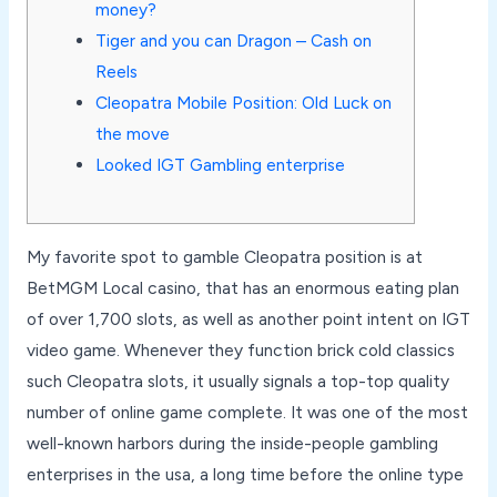
money?
Tiger and you can Dragon – Cash on
Reels
Cleopatra Mobile Position: Old Luck on
the move
Looked IGT Gambling enterprise
My favorite spot to gamble Cleopatra position is at
BetMGM Local casino, that has an enormous eating plan
of over 1,700 slots, as well as another point intent on IGT
video game. Whenever they function brick cold classics
such Cleopatra slots, it usually signals a top-top quality
number of online game complete. It was one of the most
well-known harbors during the inside-people gambling
enterprises in the usa, a long time before the online type