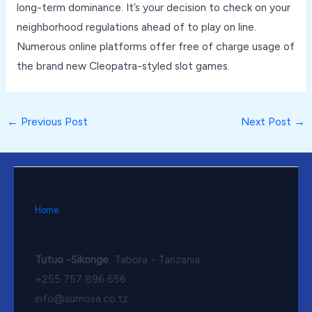
long-term dominance. It’s your decision to check on your
neighborhood regulations ahead of to play on line.
Numerous online platforms offer free of charge usage of
the brand new Cleopatra-styled slot games.
←
Previous Post
Next Post
→
Home
Tutuo -Sikonge
, Tabora - Tanzania.
+255 757 896 656
info@sumosa.co.tz