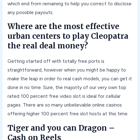
which end from remaining to help you correct to disclose
any possible payouts.
Where are the most effective
urban centers to play Cleopatra
the real deal money?
Getting started off with totally free ports is
straightforward, however when you might be happy to
make the leap in order to real cash models, you can get it
done in no time. Sure, the majority of our very own top
rated 100 percent free video slot is ideal for cellular
pages. There are so many unbelievable online casinos
offering higher 100 percent free slot hosts at this time.
Tiger and you can Dragon –
Cash on Reels