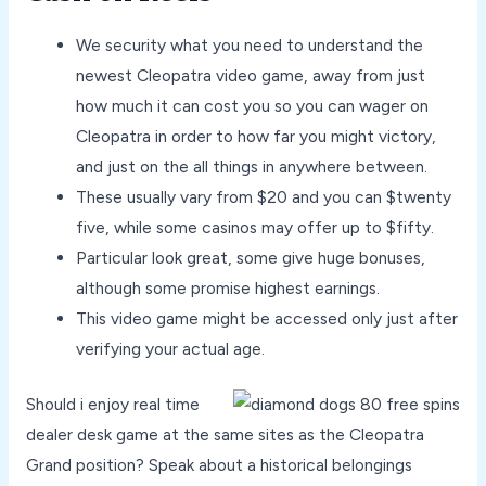
We security what you need to understand the
newest Cleopatra video game, away from just
how much it can cost you so you can wager on
Cleopatra in order to how far you might victory,
and just on the all things in anywhere between.
These usually vary from $20 and you can $twenty
five, while some casinos may offer up to $fifty.
Particular look great, some give huge bonuses,
although some promise highest earnings.
This video game might be accessed only just after
verifying your actual age.
Should i enjoy real time
dealer desk game at the same sites as the Cleopatra
Grand position? Speak about a historical belongings