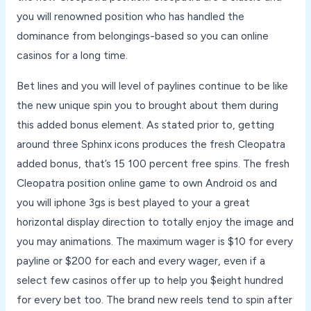
you will renowned position who has handled the
dominance from belongings-based so you can online
casinos for a long time.
Bet lines and you will level of paylines continue to be like
the new unique spin you to brought about them during
this added bonus element. As stated prior to, getting
around three Sphinx icons produces the fresh Cleopatra
added bonus, that’s 15 100 percent free spins. The fresh
Cleopatra position online game to own Android os and
you will iphone 3gs is best played to your a great
horizontal display direction to totally enjoy the image and
you may animations. The maximum wager is $10 for every
payline or $200 for each and every wager, even if a
select few casinos offer up to help you $eight hundred
for every bet too. The brand new reels tend to spin after