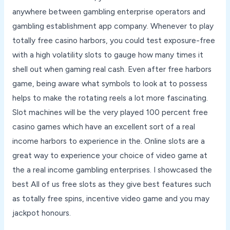
anywhere between gambling enterprise operators and
gambling establishment app company. Whenever to play
totally free casino harbors, you could test exposure-free
with a high volatility slots to gauge how many times it
shell out when gaming real cash. Even after free harbors
game, being aware what symbols to look at to possess
helps to make the rotating reels a lot more fascinating.
Slot machines will be the very played 100 percent free
casino games which have an excellent sort of a real
income harbors to experience in the. Online slots are a
great way to experience your choice of video game at
the a real income gambling enterprises. I showcased the
best All of us free slots as they give best features such
as totally free spins, incentive video game and you may
jackpot honours.