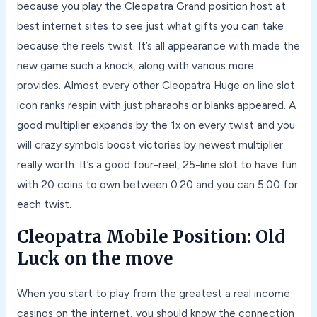
because you play the Cleopatra Grand position host at
best internet sites to see just what gifts you can take
because the reels twist. It’s all appearance with made the
new game such a knock, along with various more
provides. Almost every other Cleopatra Huge on line slot
icon ranks respin with just pharaohs or blanks appeared. A
good multiplier expands by the 1x on every twist and you
will crazy symbols boost victories by newest multiplier
really worth. It’s a good four-reel, 25-line slot to have fun
with 20 coins to own between 0.20 and you can 5.00 for
each twist.
Cleopatra Mobile Position: Old
Luck on the move
When you start to play from the greatest a real income
casinos on the internet, you should know the connection