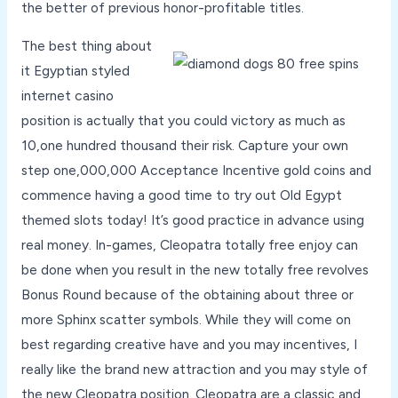
the better of previous honor-profitable titles.
The best thing about
it Egyptian styled
internet casino
position is actually that you could victory as much as
10,one hundred thousand their risk. Capture your own
step one,000,000 Acceptance Incentive gold coins and
commence having a good time to try out Old Egypt
themed slots today! It’s good practice in advance using
real money. In-games, Cleopatra totally free enjoy can
be done when you result in the new totally free revolves
Bonus Round because of the obtaining about three or
more Sphinx scatter symbols. While they will come on
best regarding creative have and you may incentives, I
really like the brand new attraction and you may style of
the new Cleopatra position. Cleopatra are a classic and