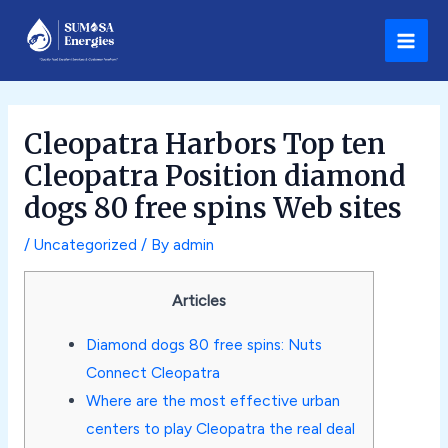
Skip
Post
Main
to
navigation
Men
content
Cleopatra Harbors Top ten
Cleopatra Position diamond
dogs 80 free spins Web sites
/
Uncategorized
/ By
admin
Articles
Diamond dogs 80 free spins: Nuts
Connect Cleopatra
Where are the most effective urban
centers to play Cleopatra the real deal