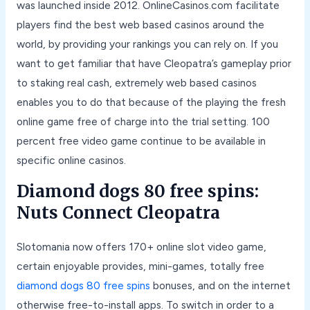
was launched inside 2012.
OnlineCasinos.com facilitate
players find the best web based casinos around the
world, by providing your rankings you can rely on. If you
want to get familiar that have Cleopatra’s gameplay prior
to staking real cash, extremely web based casinos
enables you to do that because of the playing the fresh
online game free of charge into the trial setting. 100
percent free video game continue to be available in
specific online casinos.
Diamond dogs 80 free spins:
Nuts Connect Cleopatra
Slotomania now offers 170+ online slot video game,
certain enjoyable provides, mini-games, totally free
diamond dogs 80 free spins
bonuses, and on the internet
otherwise free-to-install apps. To switch in order to a