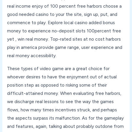
real income enjoy of 100 percent free harbors choose a
good needed casino to your the site, sign up, put, and
commence to play. Explore local casino added bonus
money to experience no-deposit slots 100percent free
yet , win real money. Top-rated sites at no cost harbors
play in america provide game range, user experience and
real money accessibility.
These types of video game are a great choice for
whoever desires to have the enjoyment out of actual
position step as opposed to risking some of their
difficult-attained money. When evaluating free harbors,
we discharge real lessons to see the way the games
flows, how many times incentives struck, and perhaps
the aspects surpass its malfunction. As for the gameplay
and features, again, talking about probably outdone from