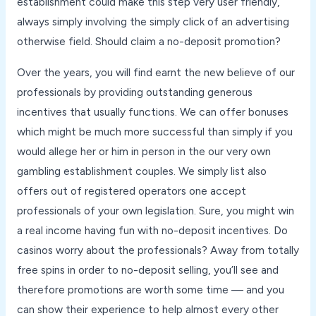
establishment could make this step very user friendly,
always simply involving the simply click of an advertising
otherwise field. Should claim a no-deposit promotion?
Over the years, you will find earnt the new believe of our
professionals by providing outstanding generous
incentives that usually functions. We can offer bonuses
which might be much more successful than simply if you
would allege her or him in person in the our very own
gambling establishment couples. We simply list also
offers out of registered operators one accept
professionals of your own legislation. Sure, you might win
a real income having fun with no-deposit incentives. Do
casinos worry about the professionals? Away from totally
free spins in order to no-deposit selling, you’ll see and
therefore promotions are worth some time — and you
can show their experience to help almost every other