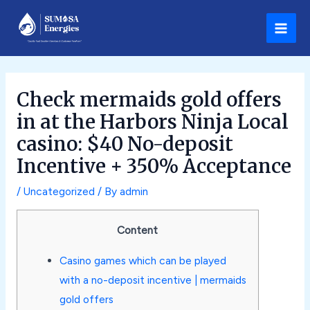
Skip
Post
Main
to
navigation
Men
content
Check mermaids gold offers
in at the Harbors Ninja Local
casino: $40 No-deposit
Incentive + 350% Acceptance
/
Uncategorized
/ By
admin
Content
Casino games which can be played
with a no-deposit incentive | mermaids
gold offers