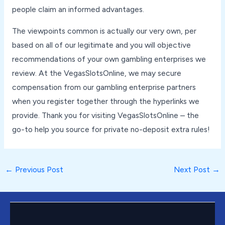
people claim an informed advantages.
The viewpoints common is actually our very own, per
based on all of our legitimate and you will objective
recommendations of your own gambling enterprises we
review. At the VegasSlotsOnline, we may secure
compensation from our gambling enterprise partners
when you register together through the hyperlinks we
provide. Thank you for visiting VegasSlotsOnline – the
go-to help you source for private no-deposit extra rules!
←
Previous Post
Next Post
→