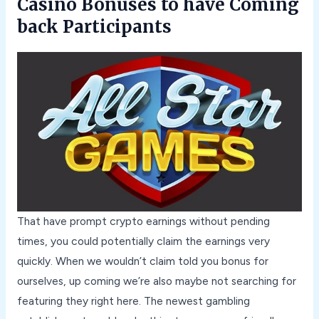
Casino Bonuses to have Coming
back Participants
That have prompt crypto earnings without pending
times, you could potentially claim the earnings very
quickly. When we wouldn’t claim told you bonus for
ourselves, up coming we’re also maybe not searching for
featuring they right here. The newest gambling