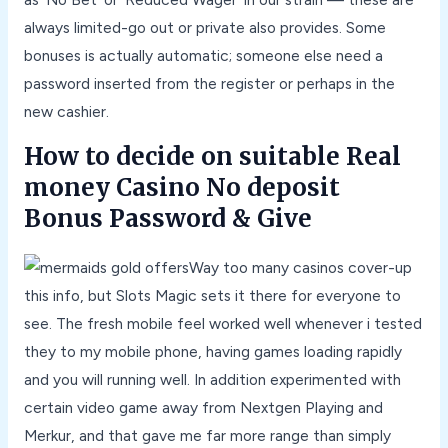
always limited-go out or private also provides. Some
bonuses is actually automatic; someone else need a
password inserted from the register or perhaps in the
new cashier.
How to decide on suitable Real
money Casino No deposit
Bonus Password & Give
Way too many casinos cover-up
this info, but Slots Magic sets it there for everyone to
see. The fresh mobile feel worked well whenever i tested
they to my mobile phone, having games loading rapidly
and you will running well. In addition experimented with
certain video game away from Nextgen Playing and
Merkur, and that gave me far more range than simply