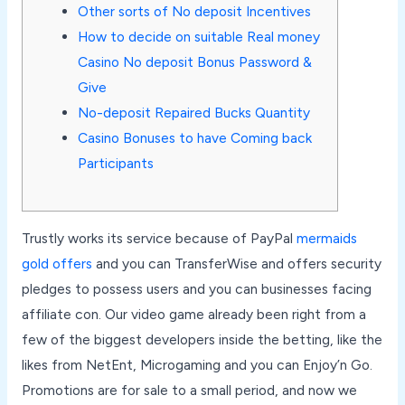
Other sorts of No deposit Incentives
How to decide on suitable Real money
Casino No deposit Bonus Password &
Give
No-deposit Repaired Bucks Quantity
Casino Bonuses to have Coming back
Participants
Trustly works its service because of PayPal
mermaids
gold offers
and you can TransferWise and offers security
pledges to possess users and you can businesses facing
affiliate con. Our video game already been right from a
few of the biggest developers inside the betting, like the
likes from NetEnt, Microgaming and you can Enjoy’n Go.
Promotions are for sale to a small period, and now we