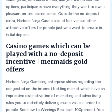
options, participants have everything they want to own a
pleasant on-line casino sense. Outside the no-deposit
extra, Harbors Ninja Casino also offers various other
attractive offers for people just who want to create in
initial deposit.
Casino games which can be
played with a no-deposit
incentive | mermaids gold
offers
Harbors Ninja Gambling enterprise shines regarding the
congested on the internet betting market which have an
impressive distinctive line of marketing and advertising
rules you to definitely deliver genuine value in order to
people. See how to Winnings Real cash 100percent free