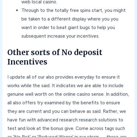
web local casino.
Through to the totally free spins start, you might
be taken to a different display where you you
want in order to beat giant bugs to help you
subsequent increase your incentives.
Other sorts of No deposit
Incentives
I update all of our also provides everyday to ensure it
works while the said. It indicates we are able to include
genuine well worth on the online casino sense. In addition,
all also offers try examined by the benefits to ensure
they are current and you can behave as said. Rather, we
have fun with advanced research research solutions to
test and look at the bonus give. Come across tags such
as ‘No Bet’ or ‘Reduced Wager’ in our strain — these are