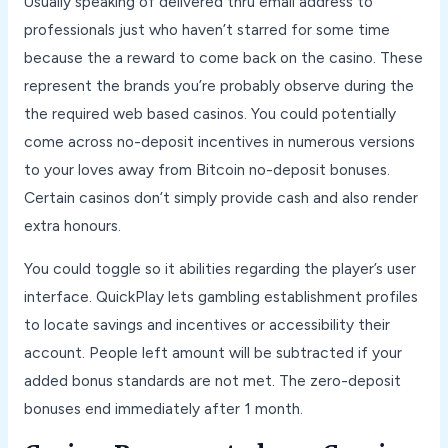
Usually speaking of delivered thru email address to
professionals just who haven’t starred for some time
because the a reward to come back on the casino. These
represent the brands you’re probably observe during the
the required web based casinos. You could potentially
come across no-deposit incentives in numerous versions
to your loves away from Bitcoin no-deposit bonuses.
Certain casinos don’t simply provide cash and also render
extra honours.
You could toggle so it abilities regarding the player’s user
interface. QuickPlay lets gambling establishment profiles
to locate savings and incentives or accessibility their
account. People left amount will be subtracted if your
added bonus standards are not met. The zero-deposit
bonuses end immediately after 1 month.