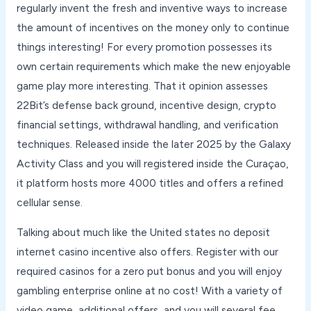
regularly invent the fresh and inventive ways to increase
the amount of incentives on the money only to continue
things interesting! For every promotion possesses its
own certain requirements which make the new enjoyable
game play more interesting. That it opinion assesses
22Bit’s defense back ground, incentive design, crypto
financial settings, withdrawal handling, and verification
techniques. Released inside the later 2025 by the Galaxy
Activity Class and you will registered inside the Curaçao,
it platform hosts more 4000 titles and offers a refined
cellular sense.
Talking about much like the United states no deposit
internet casino incentive also offers. Register with our
required casinos for a zero put bonus and you will enjoy
gambling enterprise online at no cost! With a variety of
video game, additional offers, and you will several fee