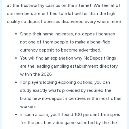
at the trustworthy casinos on the internet. We feel all of
our members are entitled to a lot better than the high
quality no deposit bonuses discovered every where more.
Since their name indicates, no-deposit bonuses
not one of them people to make a bona-fide
currency deposit to become advertised.
You will find an explanation why NoDepositKings
are the leading gambling establishment directory
within the 2026.
For players looking exploring options, you can
study exactly what’s provided by required the
brand new no-deposit incentives in the most other
workers.
In such a case, you’ll found 100 percent free spins
for the position video game selected by the the