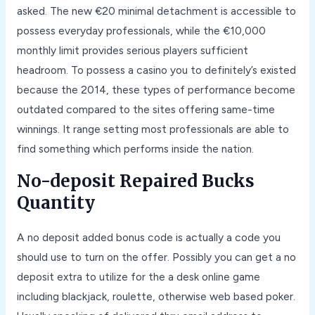
asked. The new €20 minimal detachment is accessible to
possess everyday professionals, while the €10,000
monthly limit provides serious players sufficient
headroom. To possess a casino you to definitely’s existed
because the 2014, these types of performance become
outdated compared to the sites offering same-time
winnings. It range setting most professionals are able to
find something which performs inside the nation.
No-deposit Repaired Bucks
Quantity
A no deposit added bonus code is actually a code you
should use to turn on the offer. Possibly you can get a no
deposit extra to utilize for the a desk online game
including blackjack, roulette, otherwise web based poker.