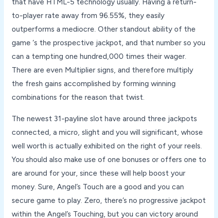
that have HTML-5 technology usually. Having a return-
to-player rate away from 96.55%, they easily
outperforms a mediocre. Other standout ability of the
game ‘s the prospective jackpot, and that number so you
can a tempting one hundred,000 times their wager.
There are even Multiplier signs, and therefore multiply
the fresh gains accomplished by forming winning
combinations for the reason that twist.
The newest 31-payline slot have around three jackpots
connected, a micro, slight and you will significant, whose
well worth is actually exhibited on the right of your reels.
You should also make use of one bonuses or offers one to
are around for your, since these will help boost your
money. Sure, Angel’s Touch are a good and you can
secure game to play. Zero, there’s no progressive jackpot
within the Angel’s Touching, but you can victory around