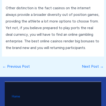
Other distinction is the fact casinos on the internet
always provide a broader diversity out of position games,
providing the athlete a lot more options to choose from.
Yet not, if you believe prepared to play ports the real
deal currency, you will have to find an online gambling
enterprise. The best online casinos render big bonuses to
the brand new and you will returning participants.
←
Previous Post
Next Post
→
Home