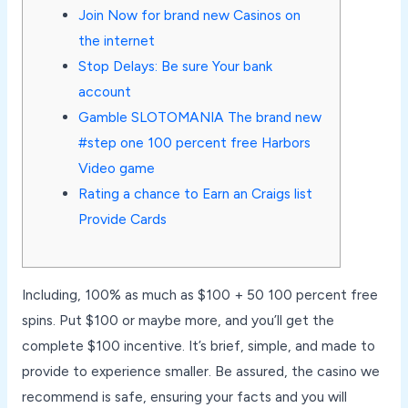
Join Now for brand new Casinos on
the internet
Stop Delays: Be sure Your bank
account
Gamble SLOTOMANIA The brand new
#step one 100 percent free Harbors
Video game
Rating a chance to Earn an Craigs list
Provide Cards
Including, 100% as much as $100 + 50 100 percent free
spins. Put $100 or maybe more, and you’ll get the
complete $100 incentive. It’s brief, simple, and made to
provide to experience smaller. Be assured, the casino we
recommend is safe, ensuring your facts and you will