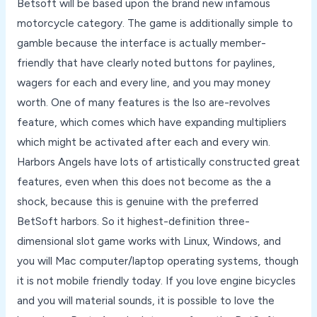
Betsoft will be based upon the brand new infamous
motorcycle category. The game is additionally simple to
gamble because the interface is actually member-
friendly that have clearly noted buttons for paylines,
wagers for each and every line, and you may money
worth. One of many features is the lso are-revolves
feature, which comes which have expanding multipliers
which might be activated after each and every win.
Harbors Angels have lots of artistically constructed great
features, even when this does not become as the a
shock, because this is genuine with the preferred
BetSoft harbors. So it highest-definition three-
dimensional slot game works with Linux, Windows, and
you will Mac computer/laptop operating systems, though
it is not mobile friendly today. If you love engine bicycles
and you will material sounds, it is possible to love the