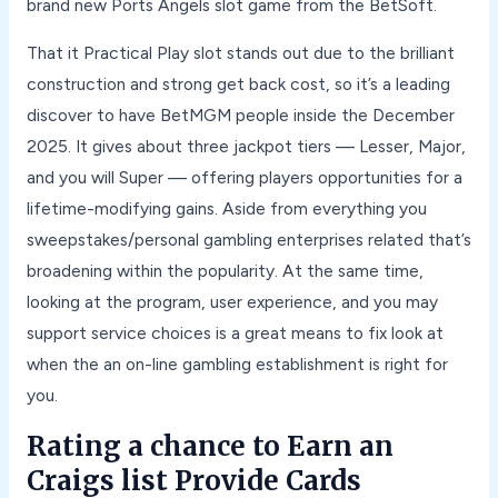
brand new Ports Angels slot game from the BetSoft.
That it Practical Play slot stands out due to the brilliant
construction and strong get back cost, so it’s a leading
discover to have BetMGM people inside the December
2025. It gives about three jackpot tiers — Lesser, Major,
and you will Super — offering players opportunities for a
lifetime-modifying gains. Aside from everything you
sweepstakes/personal gambling enterprises related that’s
broadening within the popularity. At the same time,
looking at the program, user experience, and you may
support service choices is a great means to fix look at
when the an on-line gambling establishment is right for
you.
Rating a chance to Earn an
Craigs list Provide Cards