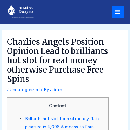
Skip
Post
Main
to
navigation
Men
content
Charlies Angels Position
Opinion Lead to brilliants
hot slot for real money
otherwise Purchase Free
Spins
/
Uncategorized
/ By
admin
Content
Brilliants hot slot for real money: Take
pleasure in 4,096 A means to Earn