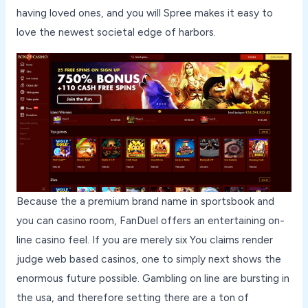
having loved ones, and you will Spree makes it easy to
love the newest societal edge of harbors.
Because the a premium brand name in sportsbook and
you can casino room, FanDuel offers an entertaining on-
line casino feel. If you are merely six You claims render
judge web based casinos, one to simply next shows the
enormous future possible. Gambling on line are bursting in
the usa, and therefore setting there are a ton of