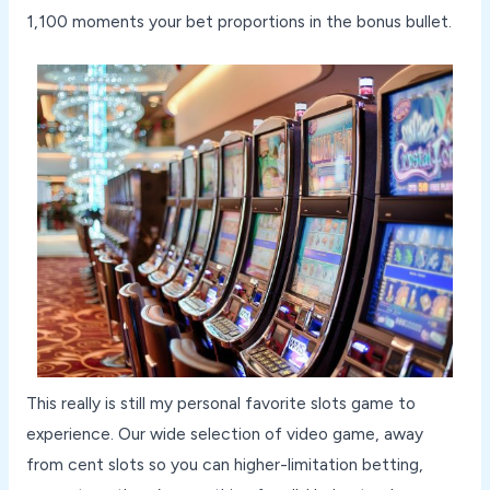
1,100 moments your bet proportions in the bonus bullet.
This really is still my personal favorite slots game to
experience. Our wide selection of video game, away
from cent slots so you can higher-limitation betting,