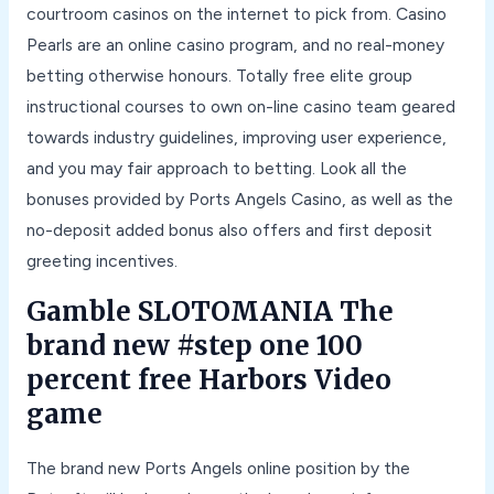
courtroom casinos on the internet to pick from. Casino
Pearls are an online casino program, and no real-money
betting otherwise honours. Totally free elite group
instructional courses to own on-line casino team geared
towards industry guidelines, improving user experience,
and you may fair approach to betting. Look all the
bonuses provided by Ports Angels Casino, as well as the
no-deposit added bonus also offers and first deposit
greeting incentives.
Gamble SLOTOMANIA The
brand new #step one 100
percent free Harbors Video
game
The brand new Ports Angels online position by the