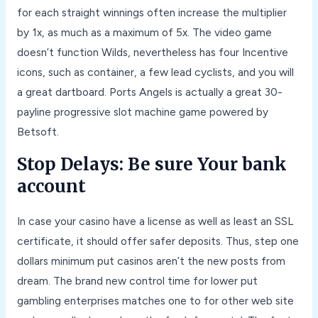
for each straight winnings often increase the multiplier
by 1x, as much as a maximum of 5x. The video game
doesn’t function Wilds, nevertheless has four Incentive
icons, such as container, a few lead cyclists, and you will
a great dartboard. Ports Angels is actually a great 30-
payline progressive slot machine game powered by
Betsoft.
Stop Delays: Be sure Your bank
account
In case your casino have a license as well as least an SSL
certificate, it should offer safer deposits. Thus, step one
dollars minimum put casinos aren’t the new posts from
dream. The brand new control time for lower put
gambling enterprises matches one to for other web site