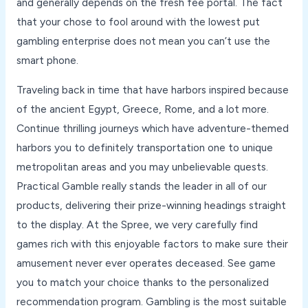
and generally depends on the fresh fee portal. The fact
that your chose to fool around with the lowest put
gambling enterprise does not mean you can’t use the
smart phone.
Traveling back in time that have harbors inspired because
of the ancient Egypt, Greece, Rome, and a lot more.
Continue thrilling journeys which have adventure-themed
harbors you to definitely transportation one to unique
metropolitan areas and you may unbelievable quests.
Practical Gamble really stands the leader in all of our
products, delivering their prize-winning headings straight
to the display. At the Spree, we very carefully find
games rich with this enjoyable factors to make sure their
amusement never ever operates deceased. See game
you to match your choice thanks to the personalized
recommendation program. Gambling is the most suitable