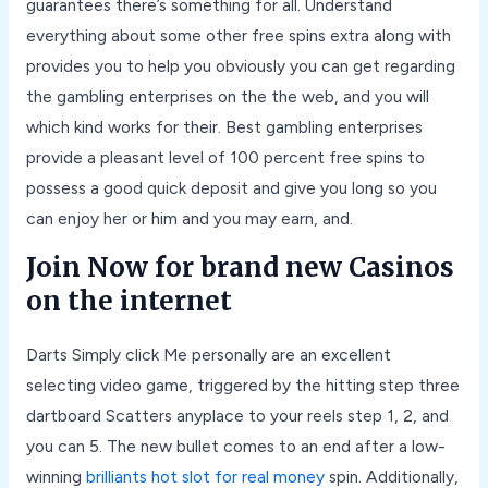
guarantees there’s something for all. Understand
everything about some other free spins extra along with
provides you to help you obviously you can get regarding
the gambling enterprises on the the web, and you will
which kind works for their. Best gambling enterprises
provide a pleasant level of 100 percent free spins to
possess a good quick deposit and give you long so you
can enjoy her or him and you may earn, and.
Join Now for brand new Casinos
on the internet
Darts Simply click Me personally are an excellent
selecting video game, triggered by the hitting step three
dartboard Scatters anyplace to your reels step 1, 2, and
you can 5. The new bullet comes to an end after a low-
winning
brilliants hot slot for real money
spin. Additionally,