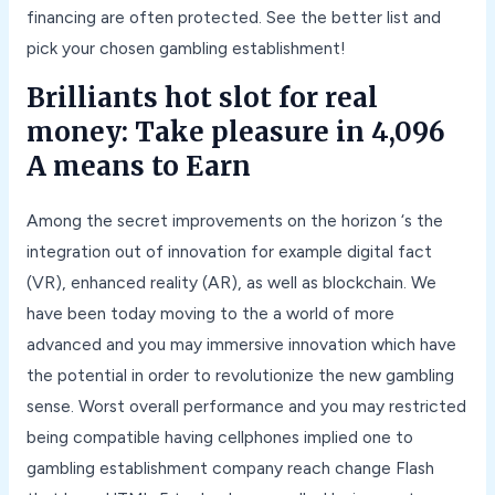
financing are often protected.
See the better list and
pick your chosen gambling establishment!
Brilliants hot slot for real
money: Take pleasure in 4,096
A means to Earn
Among the secret improvements on the horizon ‘s the
integration out of innovation for example digital fact
(VR), enhanced reality (AR), as well as blockchain. We
have been today moving to the a world of more
advanced and you may immersive innovation which have
the potential in order to revolutionize the new gambling
sense. Worst overall performance and you may restricted
being compatible having cellphones implied one to
gambling establishment company reach change Flash