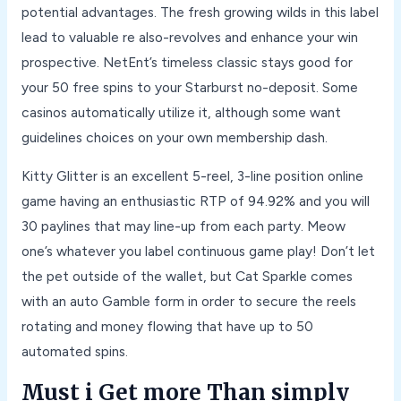
potential advantages. The fresh growing wilds in this label
lead to valuable re also-revolves and enhance your win
prospective. NetEnt’s timeless classic stays good for
your 50 free spins to your Starburst no-deposit. Some
casinos automatically utilize it, although some want
guidelines choices on your own membership dash.
Kitty Glitter is an excellent 5-reel, 3-line position online
game having an enthusiastic RTP of 94.92% and you will
30 paylines that may line-up from each party. Meow
one’s whatever you label continuous game play! Don’t let
the pet outside of the wallet, but Cat Sparkle comes
with an auto Gamble form in order to secure the reels
rotating and money flowing that have up to 50
automated spins.
Must i Get more Than simply