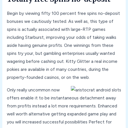
Begin by viewing fifty 100 percent free spins no-deposit
bonuses we cautiously tested. As well as, this type of
spins is actually associated with large-RTP games
including Starburst, improving your odds of taking walks
aside having genuine profits. One winnings from these
spins try your, but gambling enterprises usually wanted
wagering before cashing out. Kitty Glitter a real income
pokies are available in of many countries, during the
property-founded casinos, or on the web.
Only really uncommon now
offers enable it to be instantaneous detachment away
from profits instead a lot more requirements. Enhanced
well worth alternative getting expanded game play and
you will increased successful possibilities Perfect for