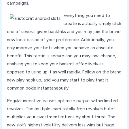
campaigns.
Everything you need to
create is actually simply click
one of several given backlinks and you may join the brand
new local casino of your preference. Additionally, you
only improve your bets when you achieve an absolute
benefit. This tactic is secure and you may low-chance,
enabling you to keep your bankroll effectively as
opposed to using up it as well rapidly. Follow on the brand
new play hook up, and you may start to play that it
common pokie instantaneously.
Regular incentive causes optimize output within limited
revolves. The multiple-earn totally free revolves bullet
multiplies your investment returns by about three. The
new slot’s highest volatility delivers less wins but huge