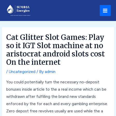
Skip
Post
Main
to
navigation
Men
content
Cat Glitter Slot Games: Play
so it IGT Slot machine at no
aristocrat android slots cost
On the internet
/
Uncategorized
/ By
admin
You could potentially turn the necessary no-deposit
bonuses inside article to the a real income which can be
withdrawn after fulfilling the brand new standards
enforced by the for each and every gambling enterprise.
Zero depost free revolves usually are used while the a