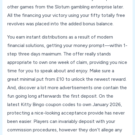
other games from the Slotum gambling enterprise later.
All the financing your victory using your fifty totally free
revolves was placed into the added bonus balance.
You earn instant distributions as a result of modern
financial solutions, getting your money prompt—within 1-
step three days maximum. The offer really stands
appropriate to own one week of claim, providing you nice
time for you to speak about and enjoy. Make sure a
great minimal put from £10 to unlock the newest reward.
And, discover a lot more advertisements one contain the
fun going long afterwards the first deposit. On the
latest Kitty Bingo coupon codes to own January 2026,
protecting a nice-looking acceptance provide has never
been easier. Players can invariably deposit with your
commission procedures, however they don’t allege any