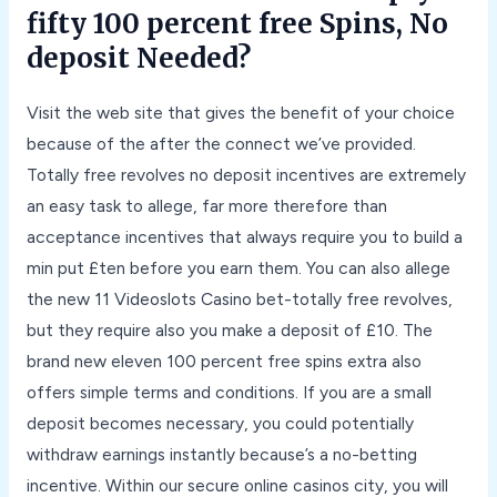
fifty 100 percent free Spins, No
deposit Needed?
Visit the web site that gives the benefit of your choice
because of the after the connect we’ve provided.
Totally free revolves no deposit incentives are extremely
an easy task to allege, far more therefore than
acceptance incentives that always require you to build a
min put £ten before you earn them. You can also allege
the new 11 Videoslots Casino bet-totally free revolves,
but they require also you make a deposit of £10. The
brand new eleven 100 percent free spins extra also
offers simple terms and conditions. If you are a small
deposit becomes necessary, you could potentially
withdraw earnings instantly because’s a no-betting
incentive. Within our secure online casinos city, you will