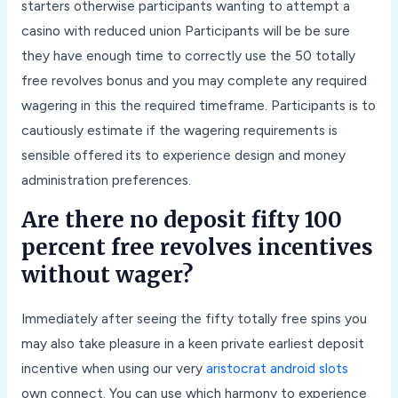
starters otherwise participants wanting to attempt a
casino with reduced union Participants will be be sure
they have enough time to correctly use the 50 totally
free revolves bonus and you may complete any required
wagering in this the required timeframe. Participants is to
cautiously estimate if the wagering requirements is
sensible offered its to experience design and money
administration preferences.
Are there no deposit fifty 100
percent free revolves incentives
without wager?
Immediately after seeing the fifty totally free spins you
may also take pleasure in a keen private earliest deposit
incentive when using our very
aristocrat android slots
own connect. You can use which harmony to experience