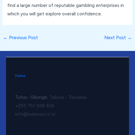
find a large number of reputable gambling enterprises in
which you will get explore overall confidence.
←
Previous Post
Next Post
→
Home
Tutuo -Sikonge
, Tabora - Tanzania.
+255 757 896 656
info@sumosa.co.tz