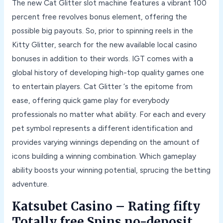
The new Cat Glitter slot machine features a vibrant 100
percent free revolves bonus element, offering the
possible big payouts. So, prior to spinning reels in the
Kitty Glitter, search for the new available local casino
bonuses in addition to their words. IGT comes with a
global history of developing high-top quality games one
to entertain players. Cat Glitter ‘s the epitome from
ease, offering quick game play for everybody
professionals no matter what ability. For each and every
pet symbol represents a different identification and
provides varying winnings depending on the amount of
icons building a winning combination. Which gameplay
ability boosts your winning potential, sprucing the betting
adventure.
Katsubet Casino – Rating fifty
Totally free Spins no-deposit