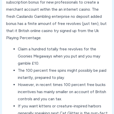
subscription bonus for new professionals to create a
merchant account within the an internet casino.
The
fresh Casilando Gambling enterprise no deposit added
bonus has a finite amount of free revolves (just ten), but
that it British online casino try signed up from the Uk
Playing Percentage.
Claim a hundred totally free revolves for the
Goonies Megaways when you put and you may
gamble £10.
The 100 percent free spins might possibly be paid
instantly, prepared to play.
However, in recent times 100 percent free bucks
incentives has mainly smaller on account of British
controls and you can tax.
If you want kittens or creature-inspired harbors
generally speaking next Cat Glitter is the purr-fect