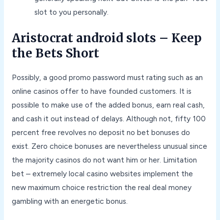
slot to you personally.
Aristocrat android slots – Keep
the Bets Short
Possibly, a good promo password must rating such as an
online casinos offer to have founded customers. It is
possible to make use of the added bonus, earn real cash,
and cash it out instead of delays. Although not, fifty 100
percent free revolves no deposit no bet bonuses do
exist. Zero choice bonuses are nevertheless unusual since
the majority casinos do not want him or her. Limitation
bet – extremely local casino websites implement the
new maximum choice restriction the real deal money
gambling with an energetic bonus.